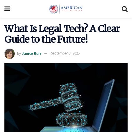
What Is Legal Tech? A Clear
Guide to the Future!
by
Janice Ruiz
September 3, 2025