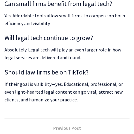
Can small firms benefit from legal tech?
Yes. Affordable tools allow small firms to compete on both
efficiency and visibility.
Will legal tech continue to grow?
Absolutely. Legal tech will play an even larger role in how
legal services are delivered and found.
Should law firms be on TikTok?
If their goal is visibility—yes. Educational, professional, or
even light-hearted legal content can go viral, attract new
clients, and humanize your practice.
Previous Post