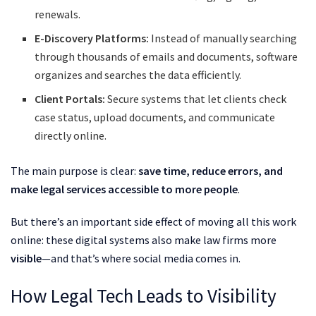
renewals.
E-Discovery Platforms:
Instead of manually searching
through thousands of emails and documents, software
organizes and searches the data efficiently.
Client Portals:
Secure systems that let clients check
case status, upload documents, and communicate
directly online.
The main purpose is clear:
save time, reduce errors, and
make legal services accessible to more people
.
But there’s an important side effect of moving all this work
online: these digital systems also make law firms more
visible
—and that’s where social media comes in.
How Legal Tech Leads to Visibility