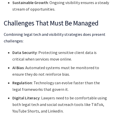
Sustainable Growth
: Ongoing visibility ensures a steady
stream of opportunities.
Challenges That Must Be Managed
Combining legal tech and visibility strategies does present
challenges:
Data Security
: Protecting sensitive client data is
critical when services move online.
AI Bias
: Automated systems must be monitored to
ensure they do not reinforce bias.
Regulation
: Technology can evolve faster than the
legal frameworks that govern it.
Digital Literacy
: Lawyers need to be comfortable using
both legal tech and social outreach tools like TikTok,
YouTube Shorts, and LinkedIn.