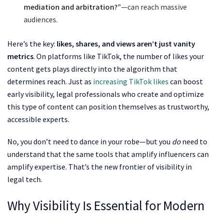
mediation and arbitration?”
—can reach massive
audiences.
Here’s the key:
likes, shares, and views aren’t just vanity
metrics
. On platforms like TikTok, the number of likes your
content gets plays directly into the algorithm that
determines reach. Just as
increasing TikTok likes
can boost
early visibility, legal professionals who create and optimize
this type of content can position themselves as trustworthy,
accessible experts.
No, you don’t need to dance in your robe—but you
do
need to
understand that the same tools that amplify influencers can
amplify expertise. That’s the new frontier of visibility in
legal tech.
Why Visibility Is Essential for Modern