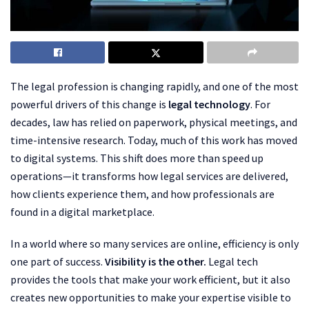
The legal profession is changing rapidly, and one of the most
powerful drivers of this change is
legal technology
. For
decades, law has relied on paperwork, physical meetings, and
time-intensive research. Today, much of this work has moved
to digital systems. This shift does more than speed up
operations—it transforms how legal services are delivered,
how clients experience them, and how professionals are
found in a digital marketplace.
In a world where so many services are online, efficiency is only
one part of success.
Visibility is the other.
Legal tech
provides the tools that make your work efficient, but it also
creates new opportunities to make your expertise visible to