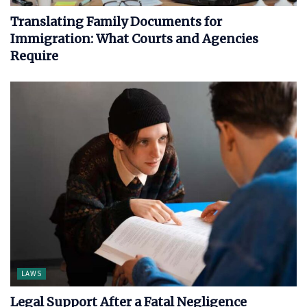
Translating Family Documents for
Immigration: What Courts and Agencies
Require
LAWS
Legal Support After a Fatal Negligence