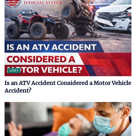
LAWS
Is an ATV Accident Considered a Motor Vehicle
Accident?