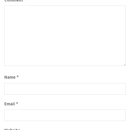
Name
*
Email
*