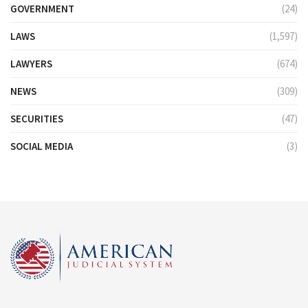
GOVERNMENT
(24)
LAWS
(1,597)
LAWYERS
(674)
NEWS
(309)
SECURITIES
(47)
SOCIAL MEDIA
(3)