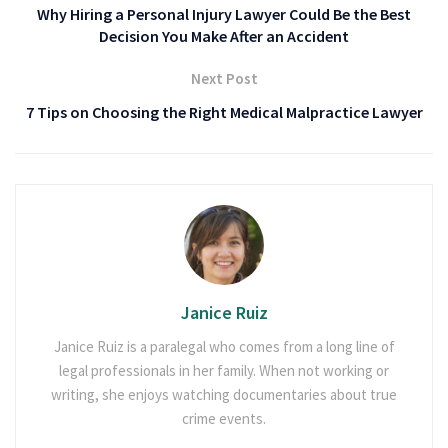
Why Hiring a Personal Injury Lawyer Could Be the Best
Decision You Make After an Accident
Next Post
7 Tips on Choosing the Right Medical Malpractice Lawyer
Janice Ruiz
Janice Ruiz is a paralegal who comes from a long line of
legal professionals in her family. When not working or
writing, she enjoys watching documentaries about true
crime events.