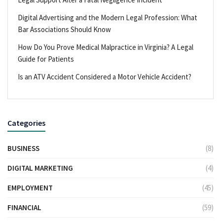
Digital Advertising and the Modern Legal Profession: What
Bar Associations Should Know
How Do You Prove Medical Malpractice in Virginia? A Legal
Guide for Patients
Is an ATV Accident Considered a Motor Vehicle Accident?
Categories
BUSINESS
(8)
DIGITAL MARKETING
(4)
EMPLOYMENT
(45)
FINANCIAL
(59)