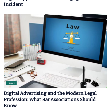
Incident
LAWS
Digital Advertising and the Modern Legal
Profession: What Bar Associations Should
Know