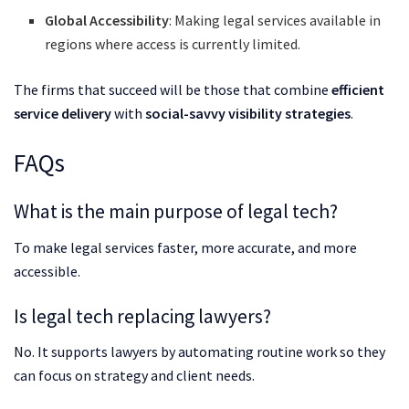
Global Accessibility
: Making legal services available in
regions where access is currently limited.
The firms that succeed will be those that combine
efficient
service delivery
with
social-savvy visibility strategies
.
FAQs
What is the main purpose of legal tech?
To make legal services faster, more accurate, and more
accessible.
Is legal tech replacing lawyers?
No. It supports lawyers by automating routine work so they
can focus on strategy and client needs.