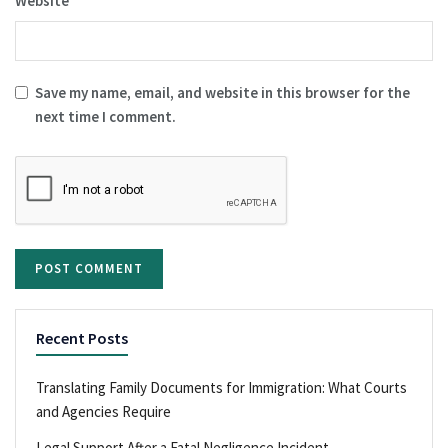
Website
Save my name, email, and website in this browser for the
next time I comment.
Recent Posts
Translating Family Documents for Immigration: What Courts
and Agencies Require
Legal Support After a Fatal Negligence Incident