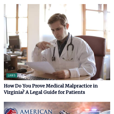
LAWS
How Do You Prove Medical Malpractice in
Virginia? A Legal Guide for Patients