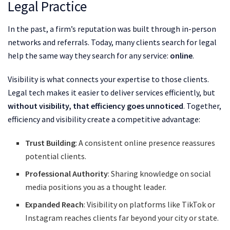
Legal Practice
In the past, a firm’s reputation was built through in-person
networks and referrals. Today, many clients search for legal
help the same way they search for any service:
online
.
Visibility is what connects your expertise to those clients.
Legal tech makes it easier to deliver services efficiently, but
without visibility, that efficiency goes unnoticed
. Together,
efficiency and visibility create a competitive advantage:
Trust Building
: A consistent online presence reassures
potential clients.
Professional Authority
: Sharing knowledge on social
media positions you as a thought leader.
Expanded Reach
: Visibility on platforms like TikTok or
Instagram reaches clients far beyond your city or state.