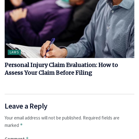
LAWS
Personal Injury Claim Evaluation: How to
Assess Your Claim Before Filing
Leave a Reply
Your email address will not be published.
Required fields are
marked
*
Comment
*