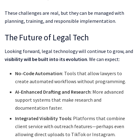
These challenges are real, but they can be managed with
planning, training, and responsible implementation.
The Future of Legal Tech
Looking forward, legal technology will continue to grow, and
visibility will be built into its evolution
. We can expect:
No-Code Automation
: Tools that allow lawyers to
create automated workflows without programming.
AI-Enhanced Drafting and Research
: More advanced
support systems that make research and
documentation faster.
Integrated Visibility Tools
: Platforms that combine
client service with outreach features—perhaps even
allowing direct uploads to TikTok or Instagram.