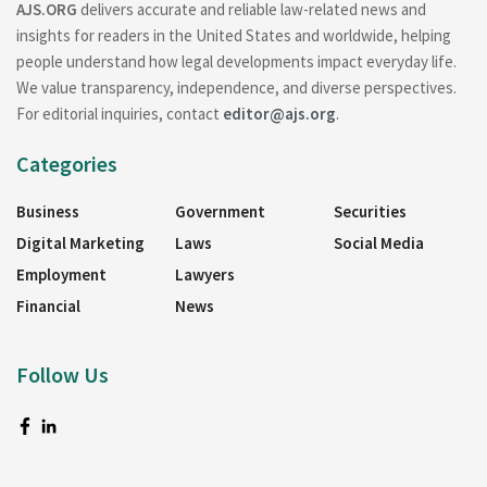
AJS.ORG
delivers accurate and reliable law-related news and
insights for readers in the United States and worldwide, helping
people understand how legal developments impact everyday life.
We value transparency, independence, and diverse perspectives.
For editorial inquiries, contact
editor@ajs.org
.
Categories
Business
Government
Securities
Digital Marketing
Laws
Social Media
Employment
Lawyers
Financial
News
Follow Us