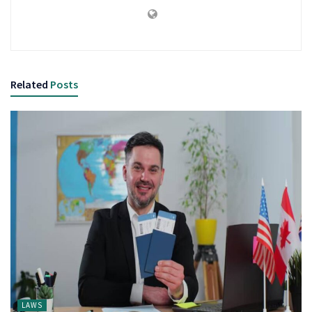
Related
Posts
LAWS