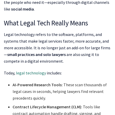
the people who need it—especially through digital channels
like
social media
.
What Legal Tech Really Means
Legal technology refers to the software, platforms, and
systems that make legal services faster, more accurate, and
more accessible. It is no longer just an add-on for large firms
—
small practices and solo lawyers
are also using it to
compete in a digital environment.
Today,
legal technology
includes:
AI-Powered Research Tools:
These scan thousands of
legal cases in seconds, helping lawyers find relevant
precedents quickly.
Contract Lifecycle Management (CLM):
Tools like
contract automation handle drafting, signing, and