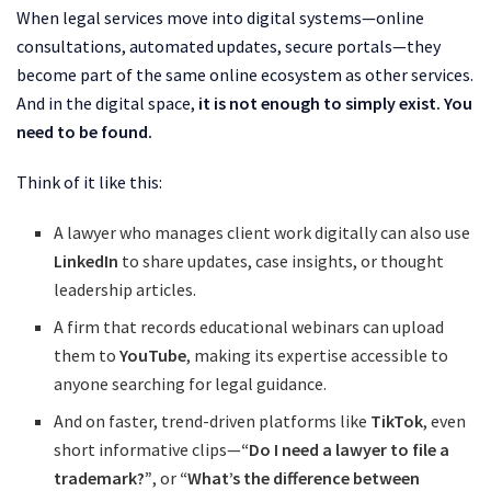
When legal services move into digital systems—online
consultations, automated updates, secure portals—they
become part of the same online ecosystem as other services.
And in the digital space,
it is not enough to simply exist. You
need to be found.
Think of it like this:
A lawyer who manages client work digitally can also use
LinkedIn
to share updates, case insights, or thought
leadership articles.
A firm that records educational webinars can upload
them to
YouTube
, making its expertise accessible to
anyone searching for legal guidance.
And on faster, trend-driven platforms like
TikTok
, even
short informative clips—
“Do I need a lawyer to file a
trademark?”
, or
“What’s the difference between