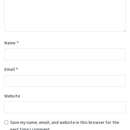
Name
*
Email
*
Website
Save my name, email, and website in this browser for the
next time I comment.