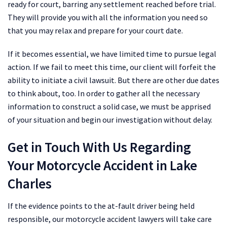
ready for court, barring any settlement reached before trial.
They will provide you with all the information you need so
that you may relax and prepare for your court date.
If it becomes essential, we have limited time to pursue legal
action. If we fail to meet this time, our client will forfeit the
ability to initiate a civil lawsuit. But there are other due dates
to think about, too. In order to gather all the necessary
information to construct a solid case, we must be apprised
of your situation and begin our investigation without delay.
Get in Touch With Us Regarding
Your Motorcycle Accident in Lake
Charles
If the evidence points to the at-fault driver being held
responsible, our motorcycle accident lawyers will take care