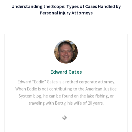
Understanding the Scope: Types of Cases Handled by
Personal Injury Attorneys
Edward Gates
Edward “Eddie” Gates is a retired corporate attorney.
When Eddie is not contributing to the American Justice
System blog, he can be found on the lake fishing, or
traveling with Betty, his wife of 20 years.