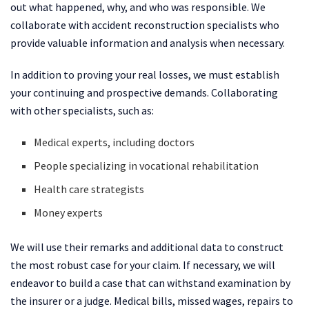
out what happened, why, and who was responsible. We
collaborate with accident reconstruction specialists who
provide valuable information and analysis when necessary.
In addition to proving your real losses, we must establish
your continuing and prospective demands. Collaborating
with other specialists, such as:
Medical experts, including doctors
People specializing in vocational rehabilitation
Health care strategists
Money experts
We will use their remarks and additional data to construct
the most robust case for your claim. If necessary, we will
endeavor to build a case that can withstand examination by
the insurer or a judge. Medical bills, missed wages, repairs to