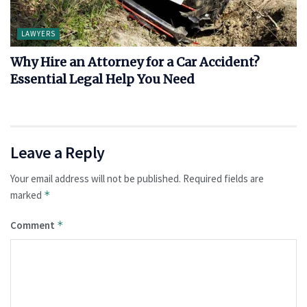
LAWYERS
Why Hire an Attorney for a Car Accident?
Essential Legal Help You Need
Leave a Reply
Your email address will not be published.
Required fields are
marked
*
Comment
*