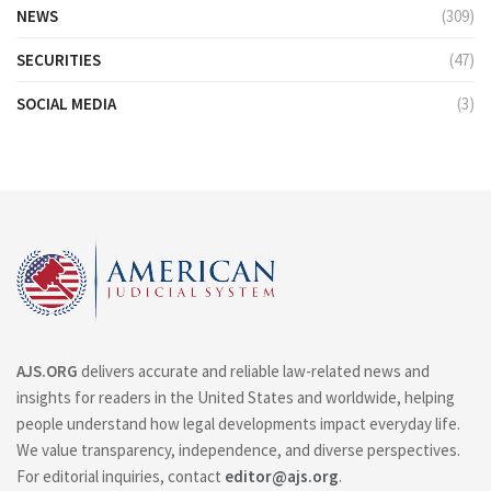
NEWS
(309)
SECURITIES
(47)
SOCIAL MEDIA
(3)
AJS.ORG
delivers accurate and reliable law-related news and
insights for readers in the United States and worldwide, helping
people understand how legal developments impact everyday life.
We value transparency, independence, and diverse perspectives.
For editorial inquiries, contact
editor@ajs.org
.