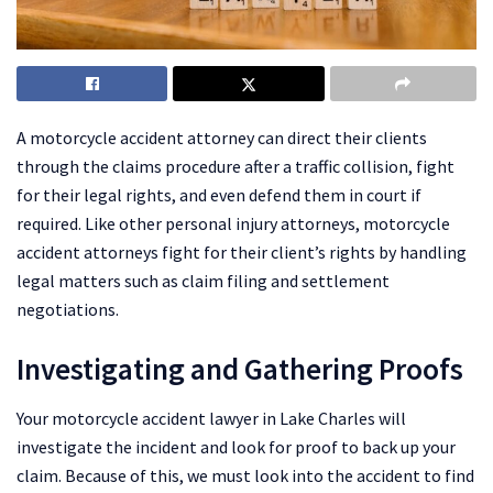
A motorcycle accident attorney can direct their clients
through the claims procedure after a traffic collision, fight
for their legal rights, and even defend them in court if
required. Like other personal injury attorneys, motorcycle
accident attorneys fight for their client’s rights by handling
legal matters such as claim filing and settlement
negotiations.
Investigating and Gathering Proofs
Your motorcycle accident lawyer in Lake Charles will
investigate the incident and look for proof to back up your
claim. Because of this, we must look into the accident to find