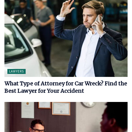
LAWYERS
What Type of Attorney for Car Wreck? Find the
Best Lawyer for Your Accident