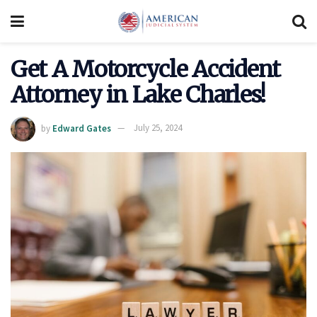
Get A Motorcycle Accident
Attorney in Lake Charles!
by
Edward Gates
July 25, 2024