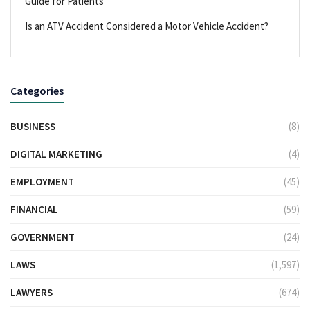
Guide for Patients
Is an ATV Accident Considered a Motor Vehicle Accident?
Categories
BUSINESS
(8)
DIGITAL MARKETING
(4)
EMPLOYMENT
(45)
FINANCIAL
(59)
GOVERNMENT
(24)
LAWS
(1,597)
LAWYERS
(674)