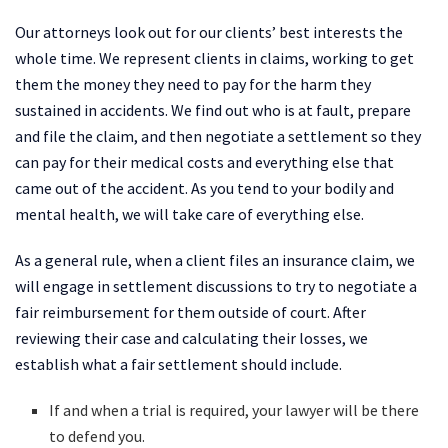
Our attorneys look out for our clients’ best interests the
whole time. We represent clients in claims, working to get
them the money they need to pay for the harm they
sustained in accidents. We find out who is at fault, prepare
and file the claim, and then negotiate a settlement so they
can pay for their medical costs and everything else that
came out of the accident. As you tend to your bodily and
mental health, we will take care of everything else.
As a general rule, when a client files an insurance claim, we
will engage in settlement discussions to try to negotiate a
fair reimbursement for them outside of court. After
reviewing their case and calculating their losses, we
establish what a fair settlement should include.
If and when a trial is required, your lawyer will be there
to defend you.