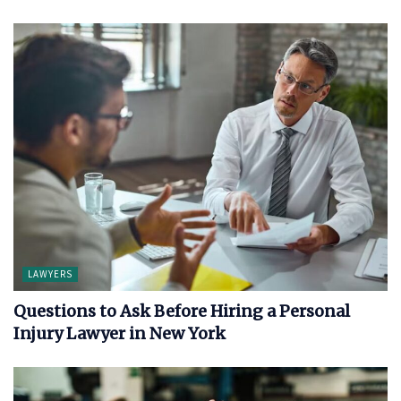
LAWYERS
Questions to Ask Before Hiring a Personal
Injury Lawyer in New York