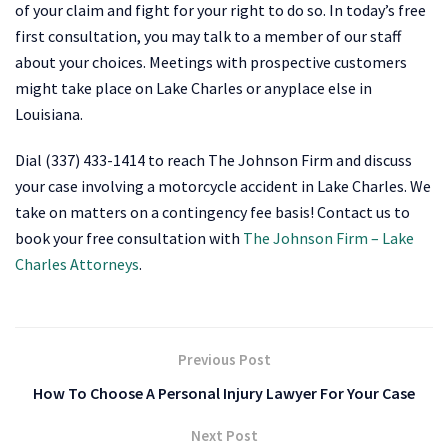
of your claim and fight for your right to do so. In today’s free
first consultation, you may talk to a member of our staff
about your choices. Meetings with prospective customers
might take place on Lake Charles or anyplace else in
Louisiana.
Dial (337) 433-1414 to reach The Johnson Firm and discuss
your case involving a motorcycle accident in Lake Charles. We
take on matters on a contingency fee basis! Contact us to
book your free consultation with
The Johnson Firm – Lake
Charles Attorneys
.
Previous Post
How To Choose A Personal Injury Lawyer For Your Case
Next Post