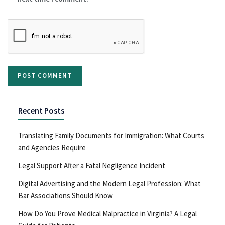
Recent Posts
Translating Family Documents for Immigration: What Courts
and Agencies Require
Legal Support After a Fatal Negligence Incident
Digital Advertising and the Modern Legal Profession: What
Bar Associations Should Know
How Do You Prove Medical Malpractice in Virginia? A Legal