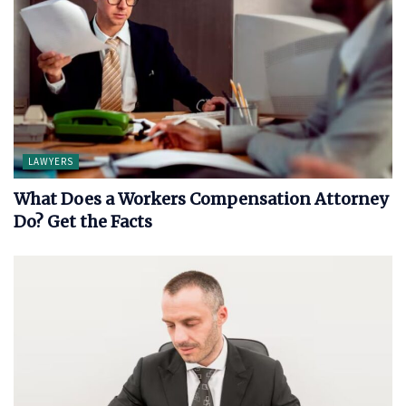
LAWYERS
What Does a Workers Compensation Attorney
Do? Get the Facts