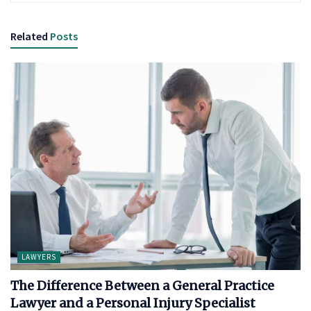
Related
Posts
LAWYERS
The Difference Between a General Practice
Lawyer and a Personal Injury Specialist