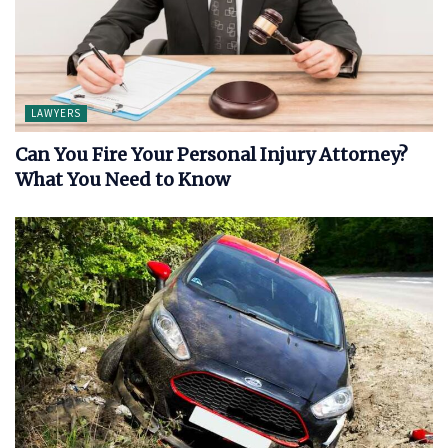
LAWYERS
Can You Fire Your Personal Injury Attorney?
What You Need to Know