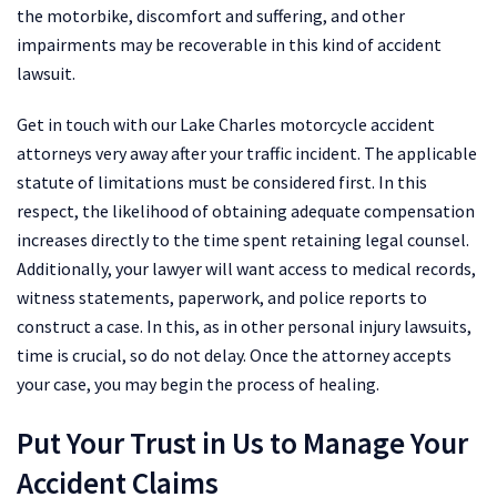
the motorbike, discomfort and suffering, and other
impairments may be recoverable in this kind of accident
lawsuit.
Get in touch with our Lake Charles motorcycle accident
attorneys very away after your traffic incident. The applicable
statute of limitations must be considered first. In this
respect, the likelihood of obtaining adequate compensation
increases directly to the time spent retaining legal counsel.
Additionally, your lawyer will want access to medical records,
witness statements, paperwork, and police reports to
construct a case. In this, as in other personal injury lawsuits,
time is crucial, so do not delay. Once the attorney accepts
your case, you may begin the process of healing.
Put Your Trust in Us to Manage Your
Accident Claims