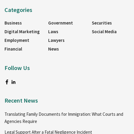
Categories
Business
Government
Securities
Digital Marketing
Laws
Social Media
Employment
Lawyers
Financial
News
Follow Us
Recent News
Translating Family Documents for Immigration: What Courts and
Agencies Require
Legal Support After a Fatal Negligence Incident