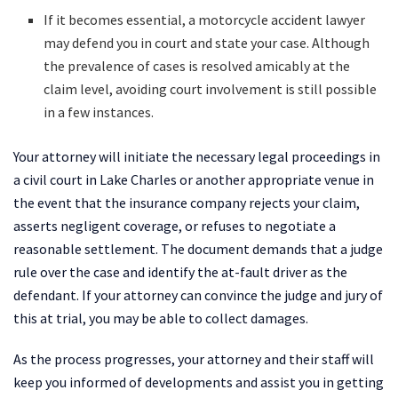
If it becomes essential, a motorcycle accident lawyer
may defend you in court and state your case. Although
the prevalence of cases is resolved amicably at the
claim level, avoiding court involvement is still possible
in a few instances.
Your attorney will initiate the necessary legal proceedings in
a civil court in Lake Charles or another appropriate venue in
the event that the insurance company rejects your claim,
asserts negligent coverage, or refuses to negotiate a
reasonable settlement. The document demands that a judge
rule over the case and identify the at-fault driver as the
defendant. If your attorney can convince the judge and jury of
this at trial, you may be able to collect damages.
As the process progresses, your attorney and their staff will
keep you informed of developments and assist you in getting