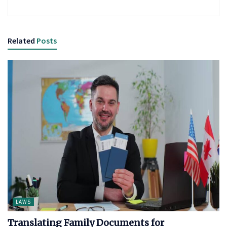
Related
Posts
LAWS
Translating Family Documents for