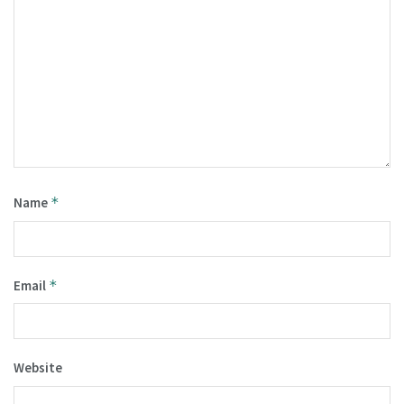
Name
*
Email
*
Website