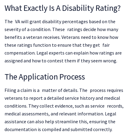
What Exactly Is A Disability Rating?
The VA will grant disability percentages based on the
severity of a condition. These ratings decide how many
benefits a veteran receives. Veterans need to know how
these ratings function to ensure that they get fair
compensation. Legal experts can explain how ratings are
assigned and how to contest them if they seem wrong.
The Application Process
Filing a claim is a matter of details. The process requires
veterans to report a detailed service history and medical
conditions. They collect evidence, such as service records,
medical assessments, and relevant information. Legal
assistance can also help streamline this, ensuring the
documentation is compiled and submitted correctly.