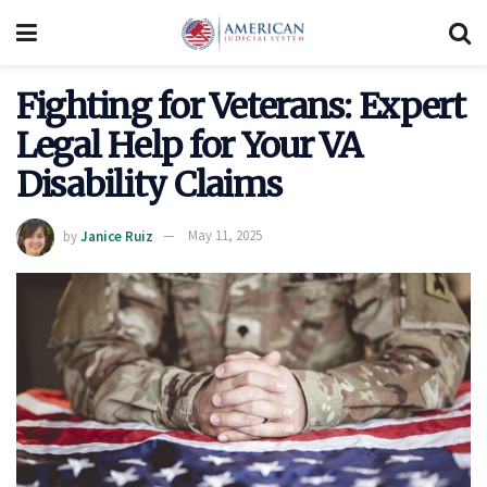
Fighting for Veterans: Expert
Legal Help for Your VA
Disability Claims
by
Janice Ruiz
May 11, 2025