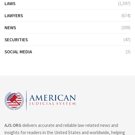
LAWS
(1,597)
LAWYERS
(674)
NEWS
(309)
SECURITIES
(47)
SOCIAL MEDIA
(3)
AJS.ORG
delivers accurate and reliable law-related news and
insights for readers in the United States and worldwide, helping