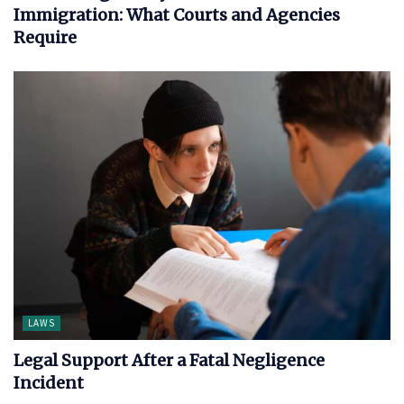
Immigration: What Courts and Agencies
Require
LAWS
Legal Support After a Fatal Negligence
Incident