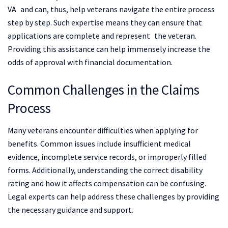
VA and can, thus, help veterans navigate the entire process
step by step. Such expertise means they can ensure that
applications are complete and represent the veteran.
Providing this assistance can help immensely increase the
odds of approval with financial documentation.
Common Challenges in the Claims
Process
Many veterans encounter difficulties when applying for
benefits. Common issues include insufficient medical
evidence, incomplete service records, or improperly filled
forms. Additionally, understanding the correct disability
rating and how it affects compensation can be confusing.
Legal experts can help address these challenges by providing
the necessary guidance and support.