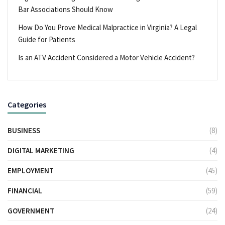
Bar Associations Should Know
How Do You Prove Medical Malpractice in Virginia? A Legal
Guide for Patients
Is an ATV Accident Considered a Motor Vehicle Accident?
Categories
BUSINESS
(8)
DIGITAL MARKETING
(4)
EMPLOYMENT
(45)
FINANCIAL
(59)
GOVERNMENT
(24)