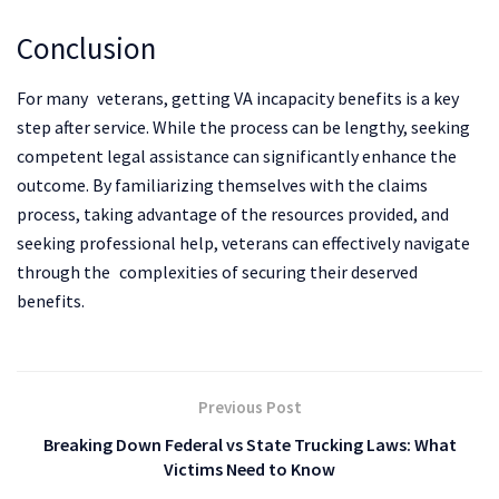
Conclusion
For many veterans, getting VA incapacity benefits is a key
step after service. While the process can be lengthy, seeking
competent legal assistance can significantly enhance the
outcome. By familiarizing themselves with the claims
process, taking advantage of the resources provided, and
seeking professional help, veterans can effectively navigate
through the complexities of securing their deserved
benefits.
Previous Post
Breaking Down Federal vs State Trucking Laws: What
Victims Need to Know