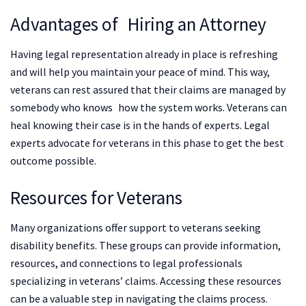
Advantages of Hiring an Attorney
Having legal representation already in place is refreshing
and will help you maintain your peace of mind. This way,
veterans can rest assured that their claims are managed by
somebody who knows how the system works. Veterans can
heal knowing their case is in the hands of experts. Legal
experts advocate for veterans in this phase to get the best
outcome possible.
Resources for Veterans
Many organizations offer support to veterans seeking
disability benefits. These groups can provide information,
resources, and connections to legal professionals
specializing in veterans’ claims. Accessing these resources
can be a valuable step in navigating the claims process.