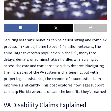
Securing veterans’ benefits can be a frustrating and complex
process. In Florida, home to over 1.4 million veterans, the
third-largest veteran population in the U.S., many face
delays, denials, or administrative hurdles when trying to
access the care and compensation they deserve. Navigating
the intricacies of the VA system is challenging, but with
proper legal assistance, the chances of a successful claim
improve significantly. This post explores how legal support
can help Florida veterans obtain the benefits they’ve earned.
VA Disability Claims Explained