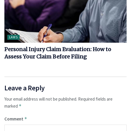
LAWS
Personal Injury Claim Evaluation: How to
Assess Your Claim Before Filing
Leave a Reply
Your email address will not be published.
Required fields are
marked
*
Comment
*