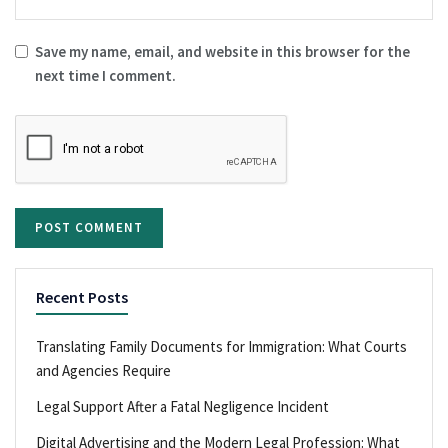
Save my name, email, and website in this browser for the
next time I comment.
Recent Posts
Translating Family Documents for Immigration: What Courts
and Agencies Require
Legal Support After a Fatal Negligence Incident
Digital Advertising and the Modern Legal Profession: What