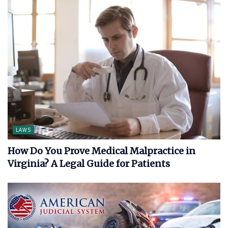
LAWS
How Do You Prove Medical Malpractice in
Virginia? A Legal Guide for Patients