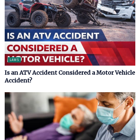
LAWS
Is an ATV Accident Considered a Motor Vehicle
Accident?