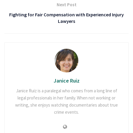
Next Post
Fighting for Fair Compensation with Experienced Injury
Lawyers
Janice Ruiz
Janice Ruiz is a paralegal who comes from a long line of
legal professionals in her family. When not working or
writing, she enjoys watching documentaries about true
crime events.