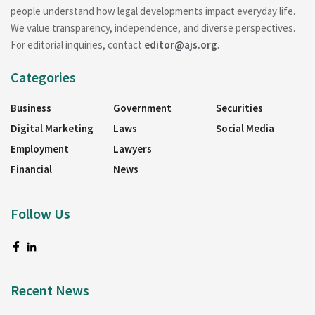
people understand how legal developments impact everyday life.
We value transparency, independence, and diverse perspectives.
For editorial inquiries, contact
editor@ajs.org
.
Categories
Business
Government
Securities
Digital Marketing
Laws
Social Media
Employment
Lawyers
Financial
News
Follow Us
Recent News