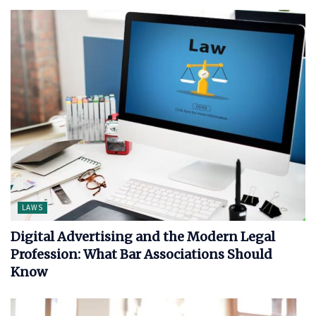
LAWS
Digital Advertising and the Modern Legal
Profession: What Bar Associations Should
Know