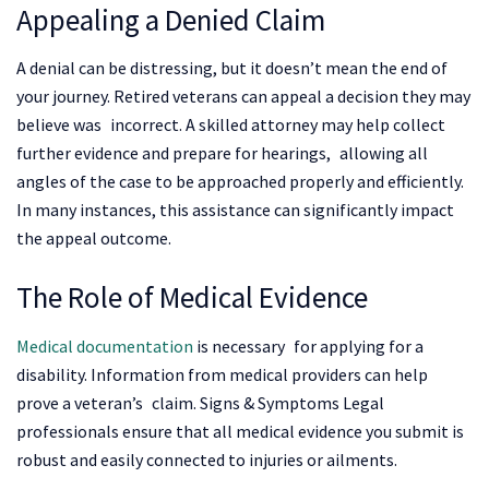
Appealing a Denied Claim
A denial can be distressing, but it doesn’t mean the end of
your journey. Retired veterans can appeal a decision they may
believe was incorrect. A skilled attorney may help collect
further evidence and prepare for hearings, allowing all
angles of the case to be approached properly and efficiently.
In many instances, this assistance can significantly impact
the appeal outcome.
The Role of Medical Evidence
Medical documentation
is necessary for applying for a
disability. Information from medical providers can help
prove a veteran’s claim. Signs & Symptoms Legal
professionals ensure that all medical evidence you submit is
robust and easily connected to injuries or ailments.