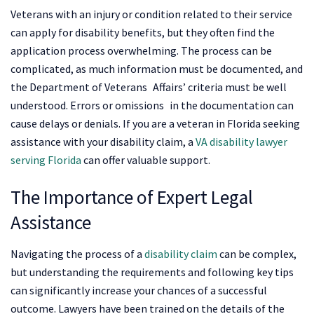
Veterans with an injury or condition related to their service
can apply for disability benefits, but they often find the
application process overwhelming. The process can be
complicated, as much information must be documented, and
the Department of Veterans Affairs’ criteria must be well
understood. Errors or omissions in the documentation can
cause delays or denials. If you are a veteran in Florida seeking
assistance with your disability claim, a
VA disability lawyer
serving Florida
can offer valuable support.
The Importance of Expert Legal
Assistance
Navigating the process of a
disability claim
can be complex,
but understanding the requirements and following key tips
can significantly increase your chances of a successful
outcome. Lawyers have been trained on the details of the