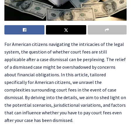
For American citizens navigating the intricacies of the legal
system, the question of whether court fees are still
applicable after a case dismissal can be perplexing. The relief
of a dismissed case might be overshadowed by concerns
about financial obligations.
In this article, tailored
specifically for American citizens, we unravel the
complexities surrounding court fees in the event of case
dismissal. By delving into the details, we aim to shed light on
the potential scenarios, jurisdictional variations, and factors
that can influence whether you have to pay court fees even
after your case has been dismissed.