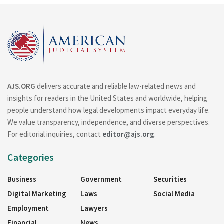
AJS.ORG
delivers accurate and reliable law-related news and
insights for readers in the United States and worldwide, helping
people understand how legal developments impact everyday life.
We value transparency, independence, and diverse perspectives.
For editorial inquiries, contact
editor@ajs.org
.
Categories
Business
Government
Securities
Digital Marketing
Laws
Social Media
Employment
Lawyers
Financial
News