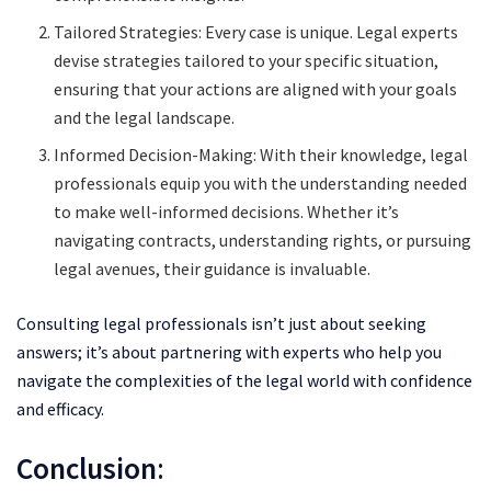
Tailored Strategies: Every case is unique. Legal experts
devise strategies tailored to your specific situation,
ensuring that your actions are aligned with your goals
and the legal landscape.
Informed Decision-Making: With their knowledge, legal
professionals equip you with the understanding needed
to make well-informed decisions. Whether it’s
navigating contracts, understanding rights, or pursuing
legal avenues, their guidance is invaluable.
Consulting legal professionals isn’t just about seeking
answers; it’s about partnering with experts who help you
navigate the complexities of the legal world with confidence
and efficacy.
Conclusion
: