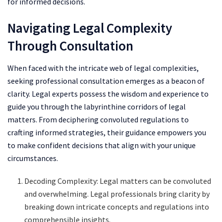
for informed decisions.
Navigating Legal Complexity
Through Consultation
When faced with the intricate web of legal complexities,
seeking professional consultation emerges as a beacon of
clarity. Legal experts possess the wisdom and experience to
guide you through the labyrinthine corridors of legal
matters. From deciphering convoluted regulations to
crafting informed strategies, their guidance empowers you
to make confident decisions that align with your unique
circumstances.
Decoding Complexity: Legal matters can be convoluted
and overwhelming. Legal professionals bring clarity by
breaking down intricate concepts and regulations into
comprehensible insights.