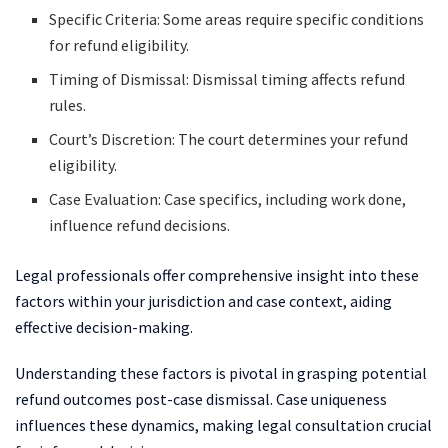
Specific Criteria: Some areas require specific conditions
for refund eligibility.
Timing of Dismissal: Dismissal timing affects refund
rules.
Court’s Discretion: The court determines your refund
eligibility.
Case Evaluation: Case specifics, including work done,
influence refund decisions.
Legal professionals offer comprehensive insight into these
factors within your jurisdiction and case context, aiding
effective decision-making.
Understanding these factors is pivotal in grasping potential
refund outcomes post-case dismissal. Case uniqueness
influences these dynamics, making legal consultation crucial