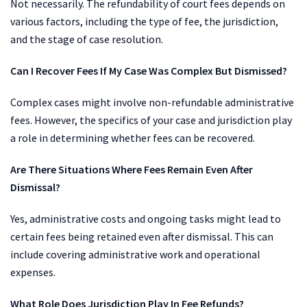
Not necessarily. The refundability of court fees depends on
various factors, including the type of fee, the jurisdiction,
and the stage of case resolution.
Can I Recover Fees If My Case Was Complex But Dismissed?
Complex cases might involve non-refundable administrative
fees. However, the specifics of your case and jurisdiction play
a role in determining whether fees can be recovered.
Are There Situations Where Fees Remain Even After
Dismissal?
Yes, administrative costs and ongoing tasks might lead to
certain fees being retained even after dismissal. This can
include covering administrative work and operational
expenses.
What Role Does Jurisdiction Play In Fee Refunds?