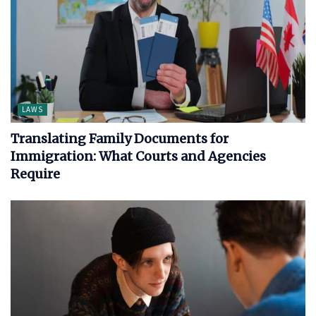
LAWS
Translating Family Documents for
Immigration: What Courts and Agencies
Require