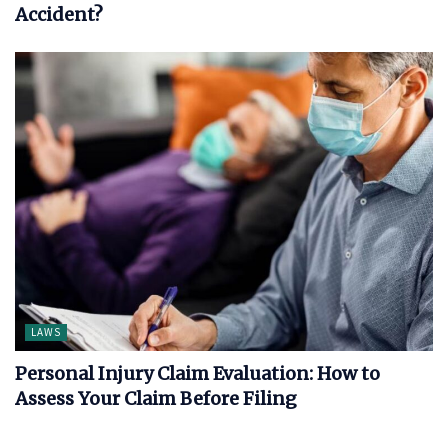
Accident?
LAWS
Personal Injury Claim Evaluation: How to
Assess Your Claim Before Filing