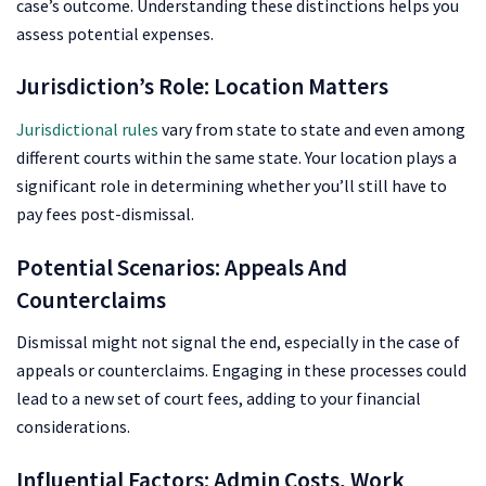
case’s outcome. Understanding these distinctions helps you
assess potential expenses.
Jurisdiction’s Role: Location Matters
Jurisdictional rules
vary from state to state and even among
different courts within the same state. Your location plays a
significant role in determining whether you’ll still have to
pay fees post-dismissal.
Potential Scenarios: Appeals And
Counterclaims
Dismissal might not signal the end, especially in the case of
appeals or counterclaims. Engaging in these processes could
lead to a new set of court fees, adding to your financial
considerations.
Influential Factors: Admin Costs, Work