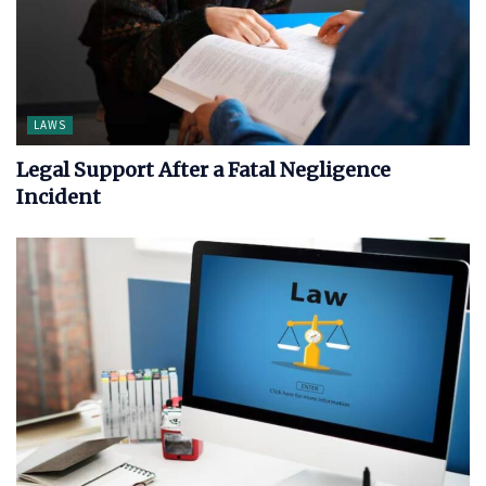
LAWS
Legal Support After a Fatal Negligence
Incident