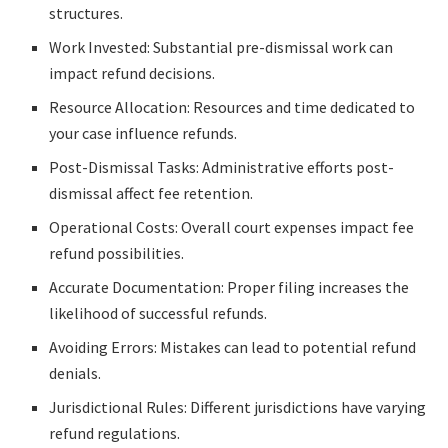
structures.
Work Invested: Substantial pre-dismissal work can
impact refund decisions.
Resource Allocation: Resources and time dedicated to
your case influence refunds.
Post-Dismissal Tasks: Administrative efforts post-
dismissal affect fee retention.
Operational Costs: Overall court expenses impact fee
refund possibilities.
Accurate Documentation: Proper filing increases the
likelihood of successful refunds.
Avoiding Errors: Mistakes can lead to potential refund
denials.
Jurisdictional Rules: Different jurisdictions have varying
refund regulations.