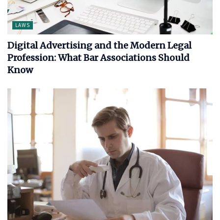
LAWS
Digital Advertising and the Modern Legal
Profession: What Bar Associations Should
Know