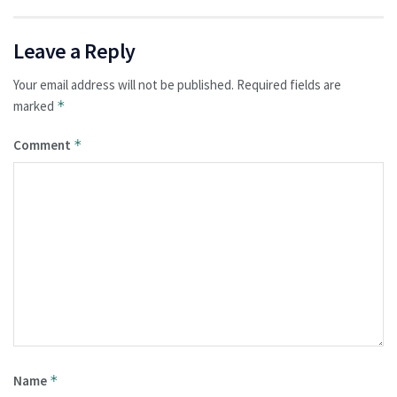
Leave a Reply
Your email address will not be published.
Required fields are
marked
*
Comment
*
Name
*