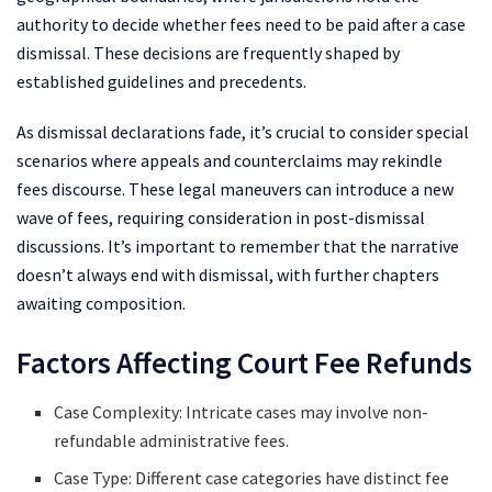
authority to decide whether fees need to be paid after a case
dismissal. These decisions are frequently shaped by
established guidelines and precedents.
As dismissal declarations fade, it’s crucial to consider special
scenarios where appeals and counterclaims may rekindle
fees discourse. These legal maneuvers can introduce a new
wave of fees, requiring consideration in post-dismissal
discussions. It’s important to remember that the narrative
doesn’t always end with dismissal, with further chapters
awaiting composition.
Factors Affecting Court Fee Refunds
Case Complexity: Intricate cases may involve non-
refundable administrative fees.
Case Type: Different case categories have distinct fee