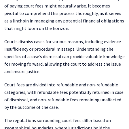
of paying court fees might naturally arise. It becomes
pivotal to comprehend this process thoroughly, as it serves
as a linchpin in managing any potential financial obligations
that might loom on the horizon.
Courts dismiss cases for various reasons, including evidence
insufficiency or procedural missteps. Understanding the
specifics of a case’s dismissal can provide valuable knowledge
for moving forward, allowing the court to address the issue
and ensure justice.
Court fees are divided into refundable and non-refundable
categories, with refundable fees potentially returned in case
of dismissal, and non-refundable fees remaining unaffected
by the outcome of the case.
The regulations surrounding court fees differ based on
geographical boundaries, where jurisdictions hold the