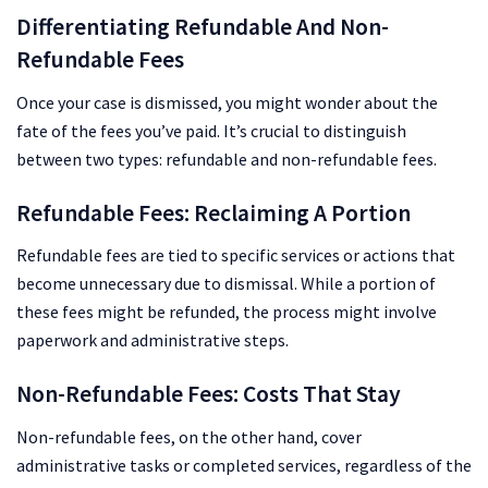
Differentiating Refundable And Non-
Refundable Fees
Once your case is dismissed, you might wonder about the
fate of the fees you’ve paid. It’s crucial to distinguish
between two types: refundable and non-refundable fees.
Refundable Fees: Reclaiming A Portion
Refundable fees are tied to specific services or actions that
become unnecessary due to dismissal. While a portion of
these fees might be refunded, the process might involve
paperwork and administrative steps.
Non-Refundable Fees: Costs That Stay
Non-refundable fees, on the other hand, cover
administrative tasks or completed services, regardless of the