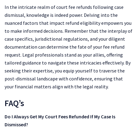
In the intricate realm of court fee refunds following case
dismissal, knowledge is indeed power. Delving into the
nuanced factors that impact refund eligibility empowers you
to make informed decisions. Remember that the interplay of
case specifics, jurisdictional regulations, and your diligent
documentation can determine the fate of your fee refund
request. Legal professionals stand as your allies, offering
tailored guidance to navigate these intricacies effectively. By
seeking their expertise, you equip yourself to traverse the
post-dismissal landscape with confidence, ensuring that
your financial matters align with the legal reality.
FAQ’s
Do I Always Get My Court Fees Refunded If My Case Is
Dismissed?