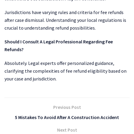
Jurisdictions have varying rules and criteria for fee refunds
after case dismissal. Understanding your local regulations is
crucial to understanding refund possibilities.
Should I Consult A Legal Professional Regarding Fee
Refunds?
Absolutely. Legal experts offer personalized guidance,
clarifying the complexities of fee refund eligibility based on
your case and jurisdiction.
Previous Post
5 Mistakes To Avoid After A Construction Accident
Next Post