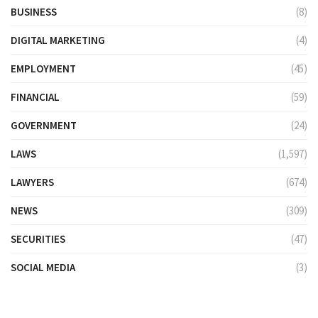
BUSINESS
(8)
DIGITAL MARKETING
(4)
EMPLOYMENT
(45)
FINANCIAL
(59)
GOVERNMENT
(24)
LAWS
(1,597)
LAWYERS
(674)
NEWS
(309)
SECURITIES
(47)
SOCIAL MEDIA
(3)