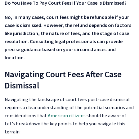
Do You Have To Pay Court Fees If Your Case Is Dismissed?
No, in many cases, court fees might be refundable if your
case is dismissed. However, the refund depends on factors
like jurisdiction, the nature of fees, and the stage of case
resolution. Consulting legal professionals can provide
precise guidance based on your circumstances and
location.
Navigating Court Fees After Case
Dismissal
Navigating the landscape of court fees post-case dismissal
requires a clear understanding of the potential scenarios and
considerations that
American citizens
should be aware of.
Let’s break down the key points to help you navigate this
terrain: