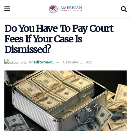
Do You Have To Pay Court
Fees If Your Case Is
Dismissed?
by
editornew1
December 10, 2023