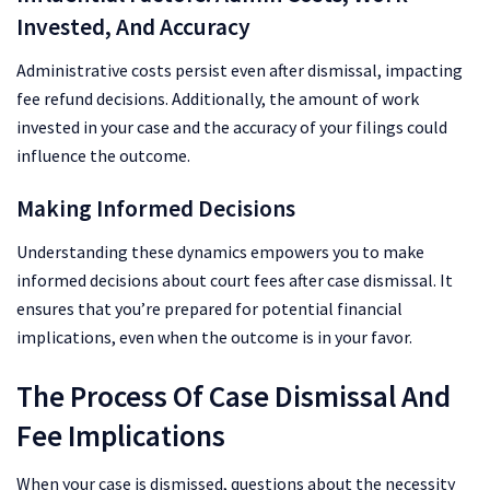
Invested, And Accuracy
Administrative costs persist even after dismissal, impacting
fee refund decisions. Additionally, the amount of work
invested in your case and the accuracy of your filings could
influence the outcome.
Making Informed Decisions
Understanding these dynamics empowers you to make
informed decisions about court fees after case dismissal. It
ensures that you’re prepared for potential financial
implications, even when the outcome is in your favor.
The Process Of Case Dismissal And
Fee Implications
When your case is dismissed, questions about the necessity