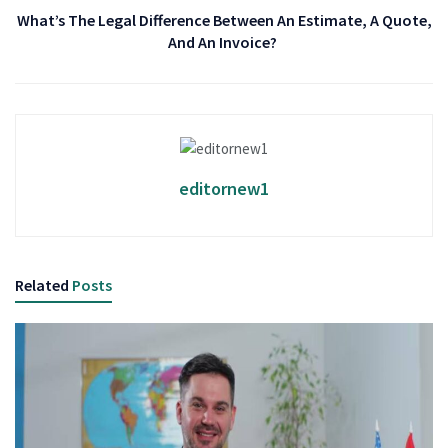
What’s The Legal Difference Between An Estimate, A Quote,
And An Invoice?
editornew1
Related
Posts