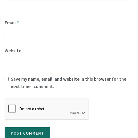
Email
*
Website
Save my name, email, and website in this browser for the
next time I comment.