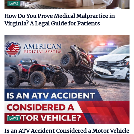
LAWS
How Do You Prove Medical Malpractice in
Virginia? A Legal Guide for Patients
LAWS
Is an ATV Accident Considered a Motor Vehicle