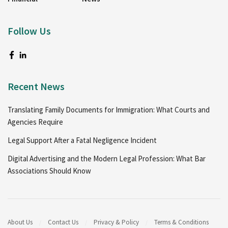
Follow Us
Recent News
Translating Family Documents for Immigration: What Courts and
Agencies Require
Legal Support After a Fatal Negligence Incident
Digital Advertising and the Modern Legal Profession: What Bar
Associations Should Know
About Us
Contact Us
Privacy & Policy
Terms & Conditions