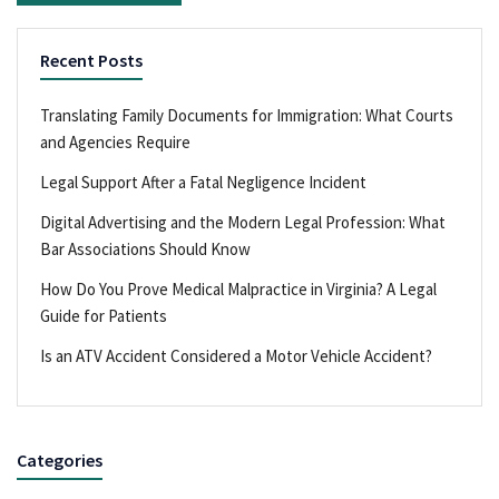
Recent Posts
Translating Family Documents for Immigration: What Courts
and Agencies Require
Legal Support After a Fatal Negligence Incident
Digital Advertising and the Modern Legal Profession: What
Bar Associations Should Know
How Do You Prove Medical Malpractice in Virginia? A Legal
Guide for Patients
Is an ATV Accident Considered a Motor Vehicle Accident?
Categories