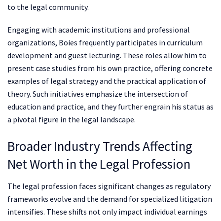
to the legal community.
Engaging with academic institutions and professional
organizations, Boies frequently participates in curriculum
development and guest lecturing. These roles allow him to
present case studies from his own practice, offering concrete
examples of legal strategy and the practical application of
theory. Such initiatives emphasize the intersection of
education and practice, and they further engrain his status as
a pivotal figure in the legal landscape.
Broader Industry Trends Affecting
Net Worth in the Legal Profession
The legal profession faces significant changes as regulatory
frameworks evolve and the demand for specialized litigation
intensifies. These shifts not only impact individual earnings