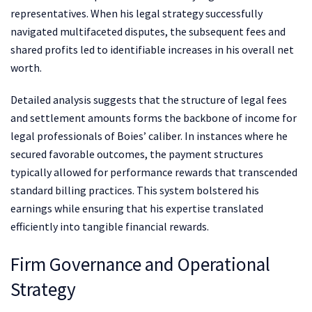
representatives. When his legal strategy successfully
navigated multifaceted disputes, the subsequent fees and
shared profits led to identifiable increases in his overall net
worth.
Detailed analysis suggests that the structure of legal fees
and settlement amounts forms the backbone of income for
legal professionals of Boies’ caliber. In instances where he
secured favorable outcomes, the payment structures
typically allowed for performance rewards that transcended
standard billing practices. This system bolstered his
earnings while ensuring that his expertise translated
efficiently into tangible financial rewards.
Firm Governance and Operational
Strategy