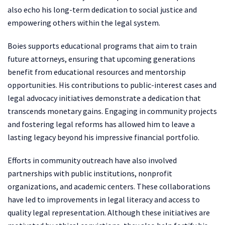
also echo his long-term dedication to social justice and
empowering others within the legal system.
Boies supports educational programs that aim to train
future attorneys, ensuring that upcoming generations
benefit from educational resources and mentorship
opportunities. His contributions to public-interest cases and
legal advocacy initiatives demonstrate a dedication that
transcends monetary gains. Engaging in community projects
and fostering legal reforms has allowed him to leave a
lasting legacy beyond his impressive financial portfolio.
Efforts in community outreach have also involved
partnerships with public institutions, nonprofit
organizations, and academic centers. These collaborations
have led to improvements in legal literacy and access to
quality legal representation. Although these initiatives are