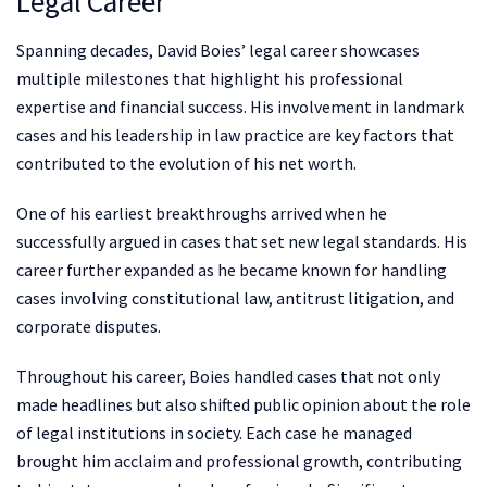
Legal Career
Spanning decades, David Boies’ legal career showcases
multiple milestones that highlight his professional
expertise and financial success. His involvement in landmark
cases and his leadership in law practice are key factors that
contributed to the evolution of his net worth.
One of his earliest breakthroughs arrived when he
successfully argued in cases that set new legal standards. His
career further expanded as he became known for handling
cases involving constitutional law, antitrust litigation, and
corporate disputes.
Throughout his career, Boies handled cases that not only
made headlines but also shifted public opinion about the role
of legal institutions in society. Each case he managed
brought him acclaim and professional growth, contributing