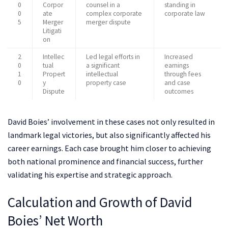
0
Corpor
counsel in a
standing in
0
ate
complex corporate
corporate law
5
Merger
merger dispute
Litigati
on
2
Intellec
Led legal efforts in
Increased
0
tual
a significant
earnings
1
Propert
intellectual
through fees
0
y
property case
and case
Dispute
outcomes
David Boies’ involvement in these cases not only resulted in
landmark legal victories, but also significantly affected his
career earnings. Each case brought him closer to achieving
both national prominence and financial success, further
validating his expertise and strategic approach.
Calculation and Growth of David
Boies’ Net Worth