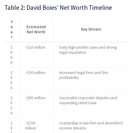
Table 2: David Boies’ Net Worth Timeline
Y
e
Estimated
Key Drivers
a
Net Worth
r
2
~$10 million
Early high-profile cases and strong
0
legal reputation
0
0
2
~$30 million
Increased legal fees and firm
0
profitability
0
5
2
~$80 million
Successful corporate disputes and
0
expanding client base
1
0
2
~$150
Leadership in law firm and diversified
0
million
income streams