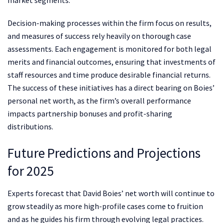
Decision-making processes within the firm focus on results,
and measures of success rely heavily on thorough case
assessments. Each engagement is monitored for both legal
merits and financial outcomes, ensuring that investments of
staff resources and time produce desirable financial returns.
The success of these initiatives has a direct bearing on Boies’
personal net worth, as the firm’s overall performance
impacts partnership bonuses and profit-sharing
distributions.
Future Predictions and Projections
for 2025
Experts forecast that David Boies’ net worth will continue to
grow steadily as more high-profile cases come to fruition
and as he guides his firm through evolving legal practices.