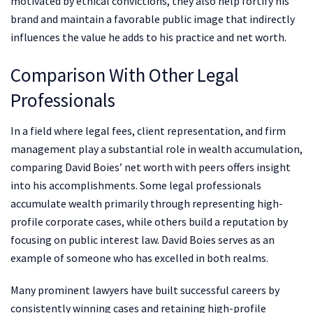
motivated by ethical convictions, they also help fortify his
brand and maintain a favorable public image that indirectly
influences the value he adds to his practice and net worth.
Comparison With Other Legal
Professionals
In a field where legal fees, client representation, and firm
management play a substantial role in wealth accumulation,
comparing David Boies’ net worth with peers offers insight
into his accomplishments. Some legal professionals
accumulate wealth primarily through representing high-
profile corporate cases, while others build a reputation by
focusing on public interest law. David Boies serves as an
example of someone who has excelled in both realms.
Many prominent lawyers have built successful careers by
consistently winning cases and retaining high-profile