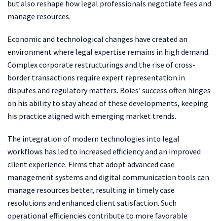
but also reshape how legal professionals negotiate fees and
manage resources.
Economic and technological changes have created an
environment where legal expertise remains in high demand.
Complex corporate restructurings and the rise of cross-
border transactions require expert representation in
disputes and regulatory matters. Boies’ success often hinges
on his ability to stay ahead of these developments, keeping
his practice aligned with emerging market trends.
The integration of modern technologies into legal
workflows has led to increased efficiency and an improved
client experience. Firms that adopt advanced case
management systems and digital communication tools can
manage resources better, resulting in timely case
resolutions and enhanced client satisfaction. Such
operational efficiencies contribute to more favorable