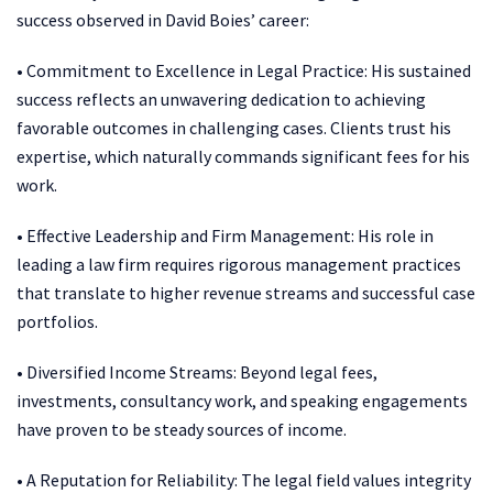
success observed in David Boies’ career:
• Commitment to Excellence in Legal Practice: His sustained
success reflects an unwavering dedication to achieving
favorable outcomes in challenging cases. Clients trust his
expertise, which naturally commands significant fees for his
work.
• Effective Leadership and Firm Management: His role in
leading a law firm requires rigorous management practices
that translate to higher revenue streams and successful case
portfolios.
• Diversified Income Streams: Beyond legal fees,
investments, consultancy work, and speaking engagements
have proven to be steady sources of income.
• A Reputation for Reliability: The legal field values integrity