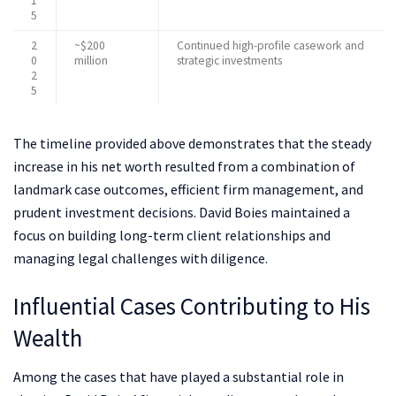
1
5
2
~$200
Continued high-profile casework and
0
million
strategic investments
2
5
The timeline provided above demonstrates that the steady
increase in his net worth resulted from a combination of
landmark case outcomes, efficient firm management, and
prudent investment decisions. David Boies maintained a
focus on building long-term client relationships and
managing legal challenges with diligence.
Influential Cases Contributing to His
Wealth
Among the cases that have played a substantial role in