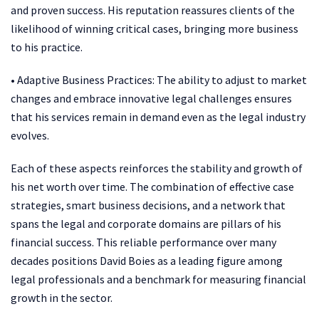
and proven success. His reputation reassures clients of the
likelihood of winning critical cases, bringing more business
to his practice.
• Adaptive Business Practices: The ability to adjust to market
changes and embrace innovative legal challenges ensures
that his services remain in demand even as the legal industry
evolves.
Each of these aspects reinforces the stability and growth of
his net worth over time. The combination of effective case
strategies, smart business decisions, and a network that
spans the legal and corporate domains are pillars of his
financial success. This reliable performance over many
decades positions David Boies as a leading figure among
legal professionals and a benchmark for measuring financial
growth in the sector.