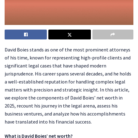
David Boies stands as one of the most prominent attorneys
of his time, known for representing high-profile clients and
significant legal cases that have shaped modern
jurisprudence. His career spans several decades, and he holds
a well-established reputation for handling complex legal
matters with precision and strategic insight. In this article,
we explore the components of David Boies’ net worth in
2025, recount his journey in the legal arena, assess his
business ventures, and analyze how his accomplishments
have translated into his financial success.
What is David Boies’ net worth?