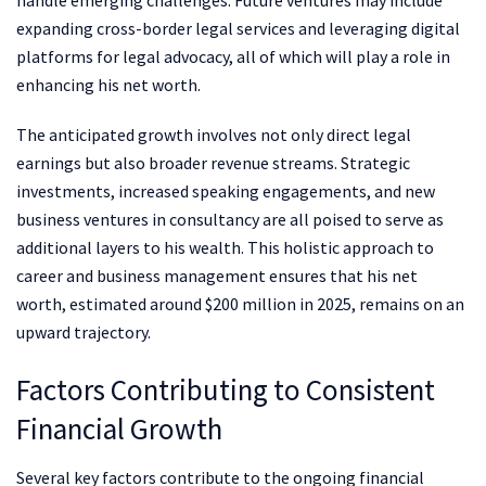
expanding cross-border legal services and leveraging digital
platforms for legal advocacy, all of which will play a role in
enhancing his net worth.
The anticipated growth involves not only direct legal
earnings but also broader revenue streams. Strategic
investments, increased speaking engagements, and new
business ventures in consultancy are all poised to serve as
additional layers to his wealth. This holistic approach to
career and business management ensures that his net
worth, estimated around $200 million in 2025, remains on an
upward trajectory.
Factors Contributing to Consistent
Financial Growth
Several key factors contribute to the ongoing financial