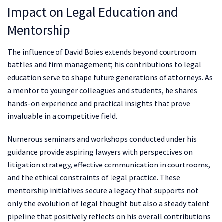
Impact on Legal Education and
Mentorship
The influence of David Boies extends beyond courtroom
battles and firm management; his contributions to legal
education serve to shape future generations of attorneys. As
a mentor to younger colleagues and students, he shares
hands-on experience and practical insights that prove
invaluable in a competitive field.
Numerous seminars and workshops conducted under his
guidance provide aspiring lawyers with perspectives on
litigation strategy, effective communication in courtrooms,
and the ethical constraints of legal practice. These
mentorship initiatives secure a legacy that supports not
only the evolution of legal thought but also a steady talent
pipeline that positively reflects on his overall contributions