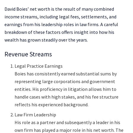
David Boies’ net worth is the result of many combined
income streams, including legal fees, settlements, and
earnings from his leadership roles in law firms. A careful
breakdown of these factors offers insight into how his
wealth has grown steadily over the years.
Revenue Streams
Legal Practice Earnings
Boies has consistently earned substantial sums by
representing large corporations and government
entities. His proficiency in litigation allows him to
handle cases with high stakes, and his fee structure
reflects his experienced background.
Law Firm Leadership
His role as a partner and subsequently a leader in his
own firm has played a major role in his net worth. The