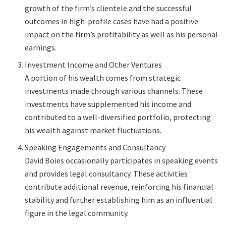
growth of the firm’s clientele and the successful
outcomes in high-profile cases have had a positive
impact on the firm’s profitability as well as his personal
earnings.
Investment Income and Other Ventures
A portion of his wealth comes from strategic
investments made through various channels. These
investments have supplemented his income and
contributed to a well-diversified portfolio, protecting
his wealth against market fluctuations.
Speaking Engagements and Consultancy
David Boies occasionally participates in speaking events
and provides legal consultancy. These activities
contribute additional revenue, reinforcing his financial
stability and further establishing him as an influential
figure in the legal community.