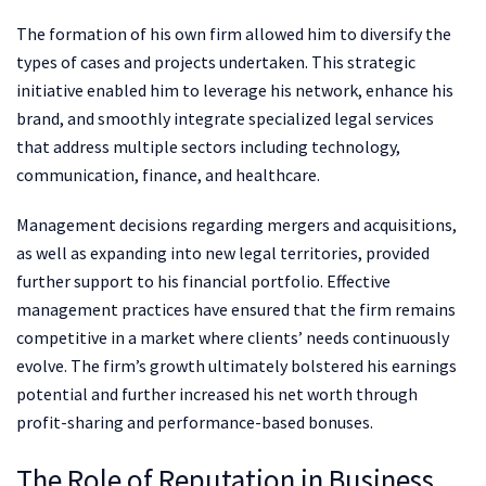
The formation of his own firm allowed him to diversify the
types of cases and projects undertaken. This strategic
initiative enabled him to leverage his network, enhance his
brand, and smoothly integrate specialized legal services
that address multiple sectors including technology,
communication, finance, and healthcare.
Management decisions regarding mergers and acquisitions,
as well as expanding into new legal territories, provided
further support to his financial portfolio. Effective
management practices have ensured that the firm remains
competitive in a market where clients’ needs continuously
evolve. The firm’s growth ultimately bolstered his earnings
potential and further increased his net worth through
profit-sharing and performance-based bonuses.
The Role of Reputation in Business