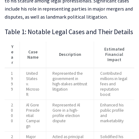
to his stature among legal professionals. Significant cases
include his role in representing parties in major mergers and
disputes, as well as landmark political litigation.
Table 1: Notable Legal Cases and Their Details
Y
Estimated
e
Case
Description
Financial
a
Name
Impact
r
1
United
Represented the
Contributed
9
States
government in
millions in legal
9
v.
high-stakes antitrust
fees and
9
Microso
litigation
reputation
ft
boost
2
Al Gore
Represented Al
Enhanced his
0
Preside
Gore in a high-
public profile
0
ntial
profile election
and
0
Campai
dispute
marketability
gn
2
Major
Acted as principal
Solidified his