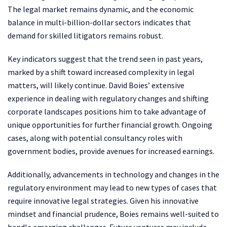
The legal market remains dynamic, and the economic
balance in multi-billion-dollar sectors indicates that
demand for skilled litigators remains robust.
Key indicators suggest that the trend seen in past years,
marked by a shift toward increased complexity in legal
matters, will likely continue. David Boies’ extensive
experience in dealing with regulatory changes and shifting
corporate landscapes positions him to take advantage of
unique opportunities for further financial growth. Ongoing
cases, along with potential consultancy roles with
government bodies, provide avenues for increased earnings.
Additionally, advancements in technology and changes in the
regulatory environment may lead to new types of cases that
require innovative legal strategies. Given his innovative
mindset and financial prudence, Boies remains well-suited to
handle emerging challenges. Future ventures may include