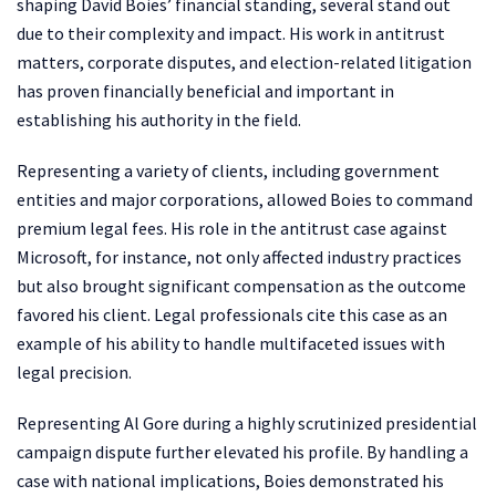
shaping David Boies’ financial standing, several stand out
due to their complexity and impact. His work in antitrust
matters, corporate disputes, and election-related litigation
has proven financially beneficial and important in
establishing his authority in the field.
Representing a variety of clients, including government
entities and major corporations, allowed Boies to command
premium legal fees. His role in the antitrust case against
Microsoft, for instance, not only affected industry practices
but also brought significant compensation as the outcome
favored his client. Legal professionals cite this case as an
example of his ability to handle multifaceted issues with
legal precision.
Representing Al Gore during a highly scrutinized presidential
campaign dispute further elevated his profile. By handling a
case with national implications, Boies demonstrated his