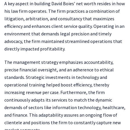
A key aspect in building David Boies’ net worth resides in how
his law firm operates. The firm practices a combination of
litigation, arbitration, and consultancy that maximizes
efficiency and enhances client service quality. Operating in an
environment that demands legal precision and timely
advocacy, the firm maintained streamlined operations that
directly impacted profitability.
The management strategy emphasizes accountability,
precise financial oversight, and an adherence to ethical
standards. Strategic investments in technology and
operational training helped boost efficiency, thereby
increasing revenue per case. Furthermore, the firm
continuously adapts its services to match the dynamic
demands of sectors like information technology, healthcare,
and finance. This adaptability assures an ongoing flow of
clientele and positions the firm to constantly capture new
market segments.