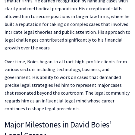
smaller firms. He earned recognition by handling cases with
clarity and methodical preparation. His exceptional skills
allowed him to secure positions in larger law firms, where he
built a reputation for taking on complex cases that involved
intricate legal theories and public attention. His approach to
legal challenges contributed significantly to his financial
growth over the years.
Over time, Boies began to attract high-profile clients from
various sectors including technology, business, and
government. His ability to work on cases that demanded
precise legal strategies led him to represent major cases
that resonated beyond the courtroom. The legal community
regards him as an influential legal mind whose career
continues to shape legal precedents.
Major Milestones in David Boies’