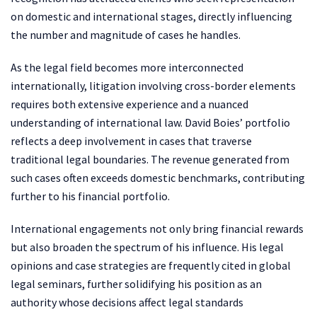
on domestic and international stages, directly influencing
the number and magnitude of cases he handles.
As the legal field becomes more interconnected
internationally, litigation involving cross-border elements
requires both extensive experience and a nuanced
understanding of international law. David Boies’ portfolio
reflects a deep involvement in cases that traverse
traditional legal boundaries. The revenue generated from
such cases often exceeds domestic benchmarks, contributing
further to his financial portfolio.
International engagements not only bring financial rewards
but also broaden the spectrum of his influence. His legal
opinions and case strategies are frequently cited in global
legal seminars, further solidifying his position as an
authority whose decisions affect legal standards