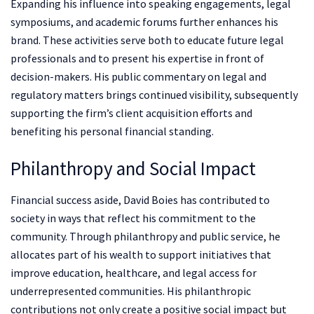
Expanding his influence into speaking engagements, legal
symposiums, and academic forums further enhances his
brand. These activities serve both to educate future legal
professionals and to present his expertise in front of
decision-makers. His public commentary on legal and
regulatory matters brings continued visibility, subsequently
supporting the firm’s client acquisition efforts and
benefiting his personal financial standing.
Philanthropy and Social Impact
Financial success aside, David Boies has contributed to
society in ways that reflect his commitment to the
community. Through philanthropy and public service, he
allocates part of his wealth to support initiatives that
improve education, healthcare, and legal access for
underrepresented communities. His philanthropic
contributions not only create a positive social impact but