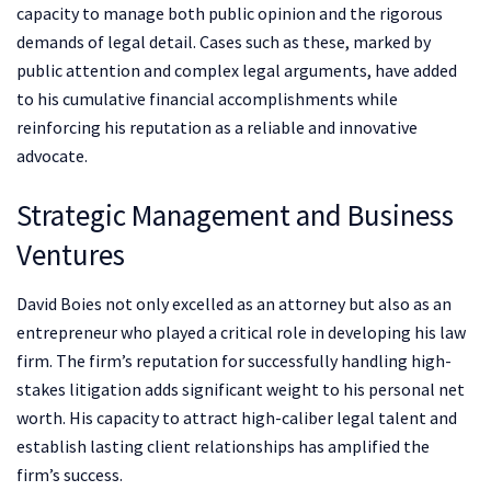
capacity to manage both public opinion and the rigorous
demands of legal detail. Cases such as these, marked by
public attention and complex legal arguments, have added
to his cumulative financial accomplishments while
reinforcing his reputation as a reliable and innovative
advocate.
Strategic Management and Business
Ventures
David Boies not only excelled as an attorney but also as an
entrepreneur who played a critical role in developing his law
firm. The firm’s reputation for successfully handling high-
stakes litigation adds significant weight to his personal net
worth. His capacity to attract high-caliber legal talent and
establish lasting client relationships has amplified the
firm’s success.