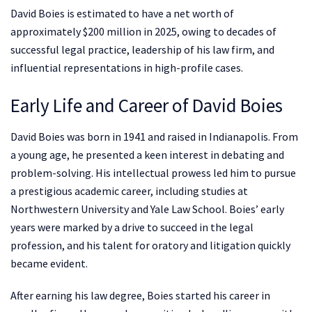
David Boies is estimated to have a net worth of
approximately $200 million in 2025, owing to decades of
successful legal practice, leadership of his law firm, and
influential representations in high-profile cases.
Early Life and Career of David Boies
David Boies was born in 1941 and raised in Indianapolis. From
a young age, he presented a keen interest in debating and
problem-solving. His intellectual prowess led him to pursue
a prestigious academic career, including studies at
Northwestern University and Yale Law School. Boies’ early
years were marked by a drive to succeed in the legal
profession, and his talent for oratory and litigation quickly
became evident.
After earning his law degree, Boies started his career in