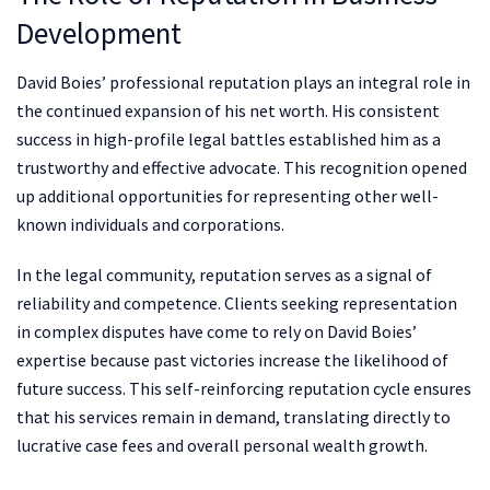
Development
David Boies’ professional reputation plays an integral role in
the continued expansion of his net worth. His consistent
success in high-profile legal battles established him as a
trustworthy and effective advocate. This recognition opened
up additional opportunities for representing other well-
known individuals and corporations.
In the legal community, reputation serves as a signal of
reliability and competence. Clients seeking representation
in complex disputes have come to rely on David Boies’
expertise because past victories increase the likelihood of
future success. This self-reinforcing reputation cycle ensures
that his services remain in demand, translating directly to
lucrative case fees and overall personal wealth growth.