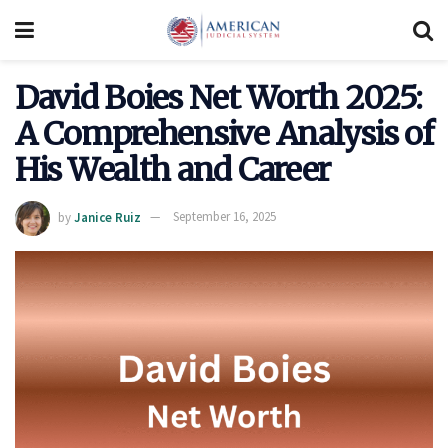
David Boies Net Worth 2025:
A Comprehensive Analysis of
His Wealth and Career
by
Janice Ruiz
September 16, 2025