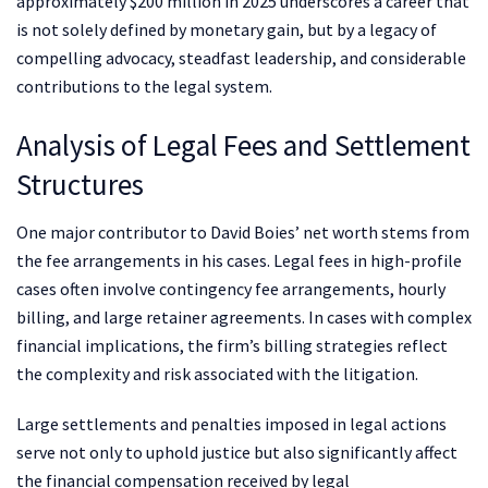
approximately $200 million in 2025 underscores a career that
is not solely defined by monetary gain, but by a legacy of
compelling advocacy, steadfast leadership, and considerable
contributions to the legal system.
Analysis of Legal Fees and Settlement
Structures
One major contributor to David Boies’ net worth stems from
the fee arrangements in his cases. Legal fees in high-profile
cases often involve contingency fee arrangements, hourly
billing, and large retainer agreements. In cases with complex
financial implications, the firm’s billing strategies reflect
the complexity and risk associated with the litigation.
Large settlements and penalties imposed in legal actions
serve not only to uphold justice but also significantly affect
the financial compensation received by legal