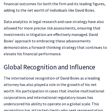
financial outcomes for both the firm and its leading figures,
adding to the net worth of individuals like David Boies.
Data analytics in legal research and case strategy have also
allowed for more precise risk assessments, ensuring that
investments in litigation are effectively managed. David
Boies’ approach to embracing these advancements
demonstrates a forward-thinking strategy that continues to
elevate his financial performance.
Global Recognition and Influence
The international recognition of David Boies as a leading
attorney has also played a role in the growth of his net
worth. His participation in cases that involve multinational
corporations and international regulatory issues has
underscored his ability to operate on a global scale. This
recognition has attracted clients who seek representation