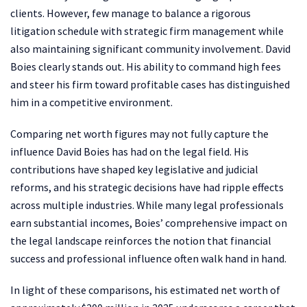
clients. However, few manage to balance a rigorous
litigation schedule with strategic firm management while
also maintaining significant community involvement. David
Boies clearly stands out. His ability to command high fees
and steer his firm toward profitable cases has distinguished
him in a competitive environment.
Comparing net worth figures may not fully capture the
influence David Boies has had on the legal field. His
contributions have shaped key legislative and judicial
reforms, and his strategic decisions have had ripple effects
across multiple industries. While many legal professionals
earn substantial incomes, Boies’ comprehensive impact on
the legal landscape reinforces the notion that financial
success and professional influence often walk hand in hand.
In light of these comparisons, his estimated net worth of