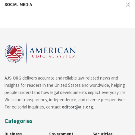
SOCIAL MEDIA
(3)
AJS.ORG
delivers accurate and reliable law-related news and
insights for readers in the United States and worldwide, helping
people understand how legal developments impact everyday life.
We value transparency, independence, and diverse perspectives.
For editorial inquiries, contact
editor@ajs.org
.
Categories
Business
Government
Securities