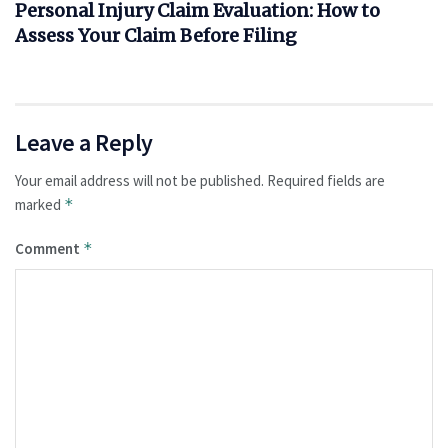
Personal Injury Claim Evaluation: How to
Assess Your Claim Before Filing
Leave a Reply
Your email address will not be published.
Required fields are
marked
*
Comment
*