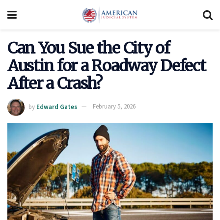
Can You Sue the City of
Austin for a Roadway Defect
After a Crash?
by
Edward Gates
February 5, 2026