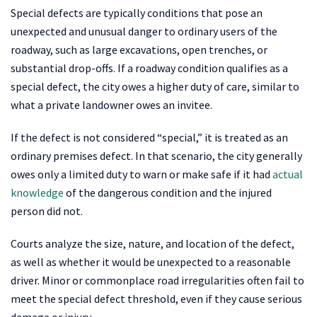
Special defects are typically conditions that pose an
unexpected and unusual danger to ordinary users of the
roadway, such as large excavations, open trenches, or
substantial drop-offs. If a roadway condition qualifies as a
special defect, the city owes a higher duty of care, similar to
what a private landowner owes an invitee.
If the defect is not considered “special,” it is treated as an
ordinary premises defect. In that scenario, the city generally
owes only a limited duty to warn or make safe if it had
actual
knowledge
of the dangerous condition and the injured
person did not.
Courts analyze the size, nature, and location of the defect,
as well as whether it would be unexpected to a reasonable
driver. Minor or commonplace road irregularities often fail to
meet the special defect threshold, even if they cause serious