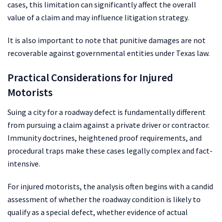
cases, this limitation can significantly affect the overall
value of a claim and may influence litigation strategy.
It is also important to note that punitive damages are not
recoverable against governmental entities under Texas law.
Practical Considerations for Injured
Motorists
Suing a city for a roadway defect is fundamentally different
from pursuing a claim against a private driver or contractor.
Immunity doctrines, heightened proof requirements, and
procedural traps make these cases legally complex and fact-
intensive.
For injured motorists, the analysis often begins with a candid
assessment of whether the roadway condition is likely to
qualify as a special defect, whether evidence of actual