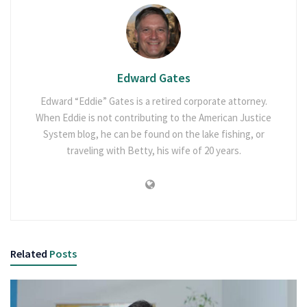
Edward Gates
Edward “Eddie” Gates is a retired corporate attorney.
When Eddie is not contributing to the American Justice
System blog, he can be found on the lake fishing, or
traveling with Betty, his wife of 20 years.
Related
Posts