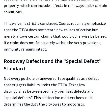
property, which can include defects in roadways under certain
conditions.
This waiver is strictly construed. Courts routinely emphasize
that the TTCA does not create new causes of action but
merely allows certain claims that would otherwise be barred.
If a claim does not fit squarely within the Act’s provisions,
immunity remains intact.
Roadway Defects and the “Special Defect”
Standard
Not every pothole or uneven surface qualifies as a defect
that triggers liability under the TTCA. Texas law
distinguishes between ordinary premises defects and
“special defects.” This distinction matters because it
determines the duty the city owes to motorists.