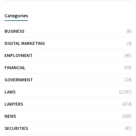
Categories
BUSINESS
(8)
DIGITAL MARKETING
(4)
EMPLOYMENT
(45)
FINANCIAL
(59)
GOVERNMENT
(24)
LAWS
(1,597)
LAWYERS
(674)
NEWS
(309)
SECURITIES
(47)