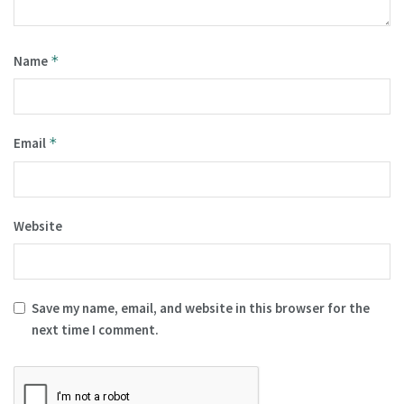
Name
*
Email
*
Website
Save my name, email, and website in this browser for the
next time I comment.