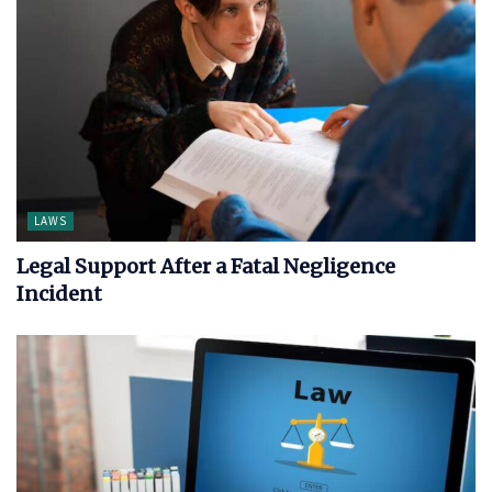
LAWS
Legal Support After a Fatal Negligence
Incident