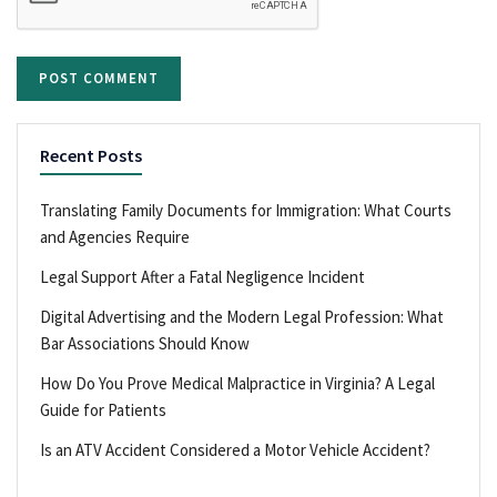
Recent Posts
Translating Family Documents for Immigration: What Courts
and Agencies Require
Legal Support After a Fatal Negligence Incident
Digital Advertising and the Modern Legal Profession: What
Bar Associations Should Know
How Do You Prove Medical Malpractice in Virginia? A Legal
Guide for Patients
Is an ATV Accident Considered a Motor Vehicle Accident?