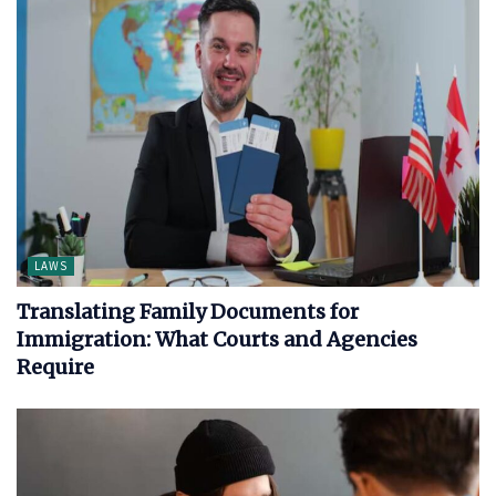
LAWS
Translating Family Documents for
Immigration: What Courts and Agencies
Require