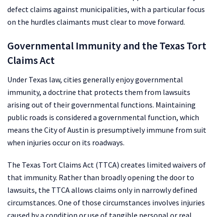
defect claims against municipalities, with a particular focus
on the hurdles claimants must clear to move forward.
Governmental Immunity and the Texas Tort
Claims Act
Under Texas law, cities generally enjoy governmental
immunity, a doctrine that protects them from lawsuits
arising out of their governmental functions. Maintaining
public roads is considered a governmental function, which
means the City of Austin is presumptively immune from suit
when injuries occur on its roadways.
The Texas Tort Claims Act (TTCA) creates limited waivers of
that immunity. Rather than broadly opening the door to
lawsuits, the TTCA allows claims only in narrowly defined
circumstances. One of those circumstances involves injuries
caused by a condition or use of tangible personal or real