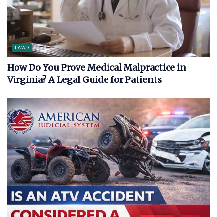
LAWS
How Do You Prove Medical Malpractice in
Virginia? A Legal Guide for Patients