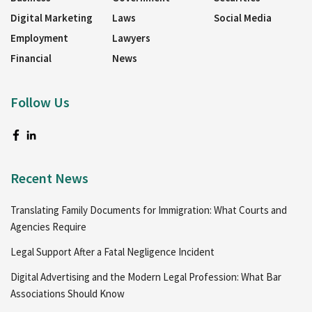
Digital Marketing
Laws
Social Media
Employment
Lawyers
Financial
News
Follow Us
Recent News
Translating Family Documents for Immigration: What Courts and
Agencies Require
Legal Support After a Fatal Negligence Incident
Digital Advertising and the Modern Legal Profession: What Bar
Associations Should Know