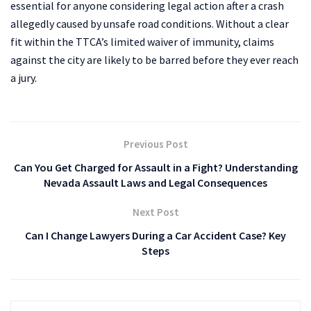
essential for anyone considering legal action after a crash
allegedly caused by unsafe road conditions. Without a clear
fit within the TTCA’s limited waiver of immunity, claims
against the city are likely to be barred before they ever reach
a jury.
Previous Post
Can You Get Charged for Assault in a Fight? Understanding
Nevada Assault Laws and Legal Consequences
Next Post
Can I Change Lawyers During a Car Accident Case? Key
Steps