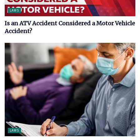
LAWS
Is an ATV Accident Considered a Motor Vehicle
Accident?
LAWS