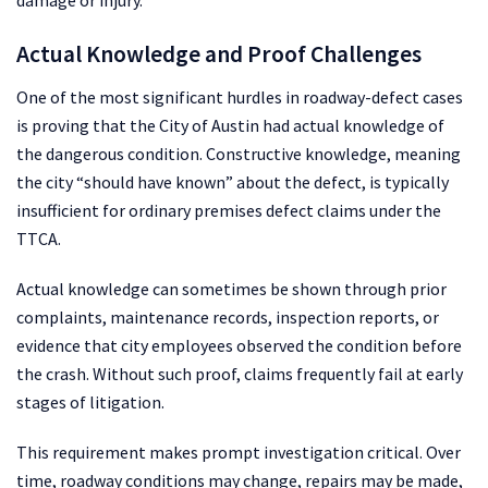
damage or injury.
Actual Knowledge and Proof Challenges
One of the most significant hurdles in roadway-defect cases
is proving that the City of Austin had actual knowledge of
the dangerous condition. Constructive knowledge, meaning
the city “should have known” about the defect, is typically
insufficient for ordinary premises defect claims under the
TTCA.
Actual knowledge can sometimes be shown through prior
complaints, maintenance records, inspection reports, or
evidence that city employees observed the condition before
the crash. Without such proof, claims frequently fail at early
stages of litigation.
This requirement makes prompt investigation critical. Over
time, roadway conditions may change, repairs may be made,