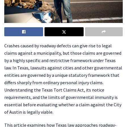
Crashes caused by roadway defects can give rise to legal
claims against a municipality, but those claims are governed
by a highly specific and restrictive framework under Texas
law. In Texas, lawsuits against cities and other governmental
entities are governed by a unique statutory framework that
differs sharply from ordinary personal injury claims.
Understanding the Texas Tort Claims Act, its notice
requirements, and the limits of governmental immunity is
essential before evaluating whether a claim against the City
of Austin is legally viable.
This article examines how Texas law approaches roadway-