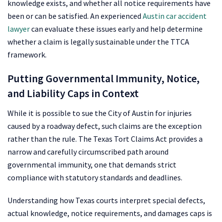
knowledge exists, and whether all notice requirements have
been or can be satisfied. An experienced
Austin car accident
lawyer
can evaluate these issues early and help determine
whether a claim is legally sustainable under the TTCA
framework.
Putting Governmental Immunity, Notice,
and Liability Caps in Context
While it is possible to sue the City of Austin for injuries
caused by a roadway defect, such claims are the exception
rather than the rule. The Texas Tort Claims Act provides a
narrow and carefully circumscribed path around
governmental immunity, one that demands strict
compliance with statutory standards and deadlines.
Understanding how Texas courts interpret special defects,
actual knowledge, notice requirements, and damages caps is