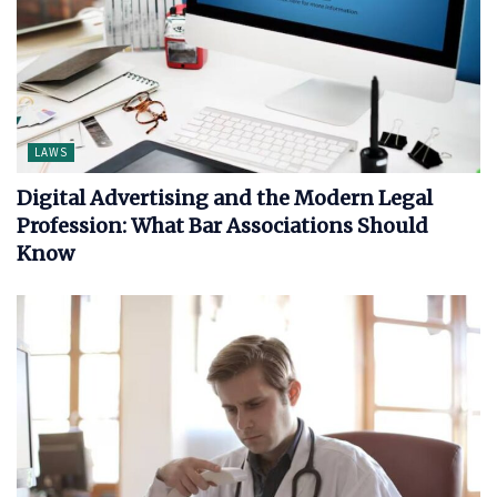
LAWS
Digital Advertising and the Modern Legal
Profession: What Bar Associations Should
Know