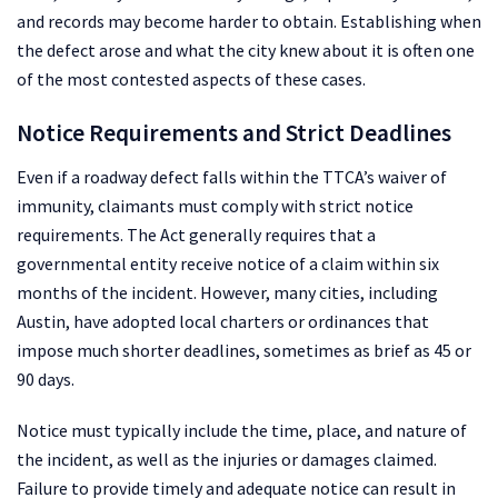
and records may become harder to obtain. Establishing when
the defect arose and what the city knew about it is often one
of the most contested aspects of these cases.
Notice Requirements and Strict Deadlines
Even if a roadway defect falls within the TTCA’s waiver of
immunity, claimants must comply with strict notice
requirements. The Act generally requires that a
governmental entity receive notice of a claim within six
months of the incident. However, many cities, including
Austin, have adopted local charters or ordinances that
impose much shorter deadlines, sometimes as brief as 45 or
90 days.
Notice must typically include the time, place, and nature of
the incident, as well as the injuries or damages claimed.
Failure to provide timely and adequate notice can result in