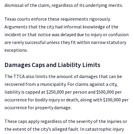
dismissal of the claim, regardless of its underlying merits.
Texas courts enforce these requirements rigorously.
Arguments that the city had informal knowledge of the
incident or that notice was delayed due to injury or confusion
are rarely successful unless they fit within narrow statutory
exceptions.
Damages Caps and Liability Limits
The TTCA also limits the amount of damages that can be
recovered from a municipality. For claims against a city,
liability is capped at $250,000 per person and $500,000 per
occurrence for bodily injury or death, along with $100,000 per
occurrence for property damage.
These caps apply regardless of the severity of the injuries or
the extent of the city’s alleged fault. In catastrophic injury