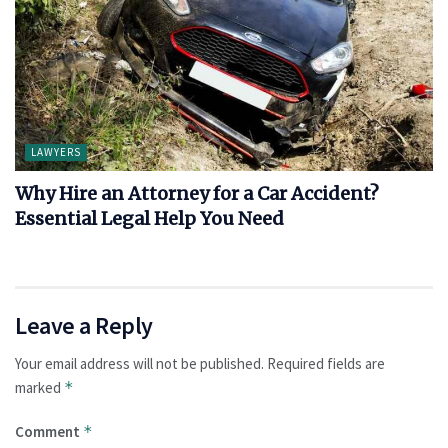
LAWYERS
Why Hire an Attorney for a Car Accident?
Essential Legal Help You Need
Leave a Reply
Your email address will not be published.
Required fields are
marked
*
Comment
*