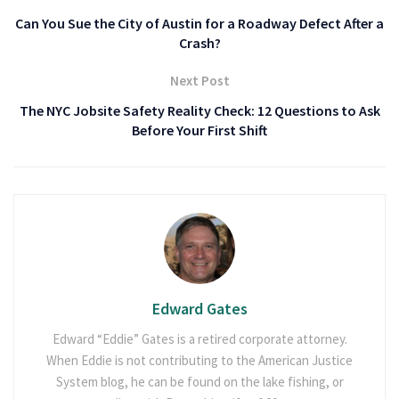
Can You Sue the City of Austin for a Roadway Defect After a
Crash?
Next Post
The NYC Jobsite Safety Reality Check: 12 Questions to Ask
Before Your First Shift
Edward Gates
Edward “Eddie” Gates is a retired corporate attorney.
When Eddie is not contributing to the American Justice
System blog, he can be found on the lake fishing, or