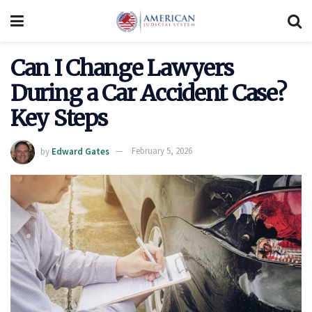
Can I Change Lawyers
During a Car Accident Case?
Key Steps
by
Edward Gates
February 5, 2026