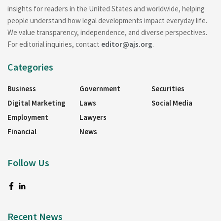
insights for readers in the United States and worldwide, helping
people understand how legal developments impact everyday life.
We value transparency, independence, and diverse perspectives.
For editorial inquiries, contact
editor@ajs.org
.
Categories
Business
Government
Securities
Digital Marketing
Laws
Social Media
Employment
Lawyers
Financial
News
Follow Us
Recent News