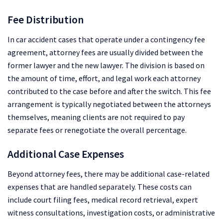
Fee Distribution
In car accident cases that operate under a contingency fee
agreement, attorney fees are usually divided between the
former lawyer and the new lawyer. The division is based on
the amount of time, effort, and legal work each attorney
contributed to the case before and after the switch. This fee
arrangement is typically negotiated between the attorneys
themselves, meaning clients are not required to pay
separate fees or renegotiate the overall percentage.
Additional Case Expenses
Beyond attorney fees, there may be additional case-related
expenses that are handled separately. These costs can
include court filing fees, medical record retrieval, expert
witness consultations, investigation costs, or administrative