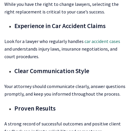
While you have the right to change lawyers, selecting the
right replacement is critical to your case’s success.
Experience in Car Accident Claims
Look for a lawyer who regularly handles
car accident cases
and understands injury laws, insurance negotiations, and
court procedures.
Clear Communication Style
Your attorney should communicate clearly, answer questions
promptly, and keep you informed throughout the process.
Proven Results
A strong record of successful outcomes and positive client