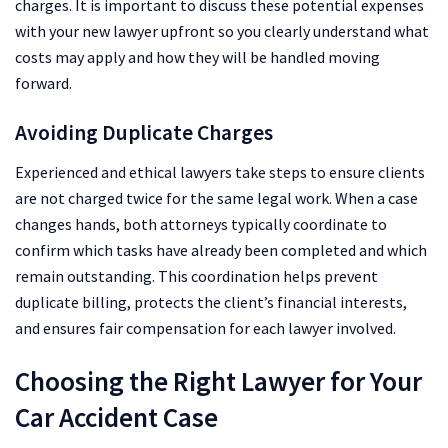
charges. It is important to discuss these potential expenses
with your new lawyer upfront so you clearly understand what
costs may apply and how they will be handled moving
forward.
Avoiding Duplicate Charges
Experienced and ethical lawyers take steps to ensure clients
are not charged twice for the same legal work. When a case
changes hands, both attorneys typically coordinate to
confirm which tasks have already been completed and which
remain outstanding. This coordination helps prevent
duplicate billing, protects the client’s financial interests,
and ensures fair compensation for each lawyer involved.
Choosing the Right Lawyer for Your
Car Accident Case