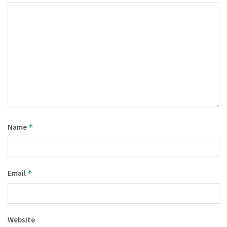
Name
*
Email
*
Website