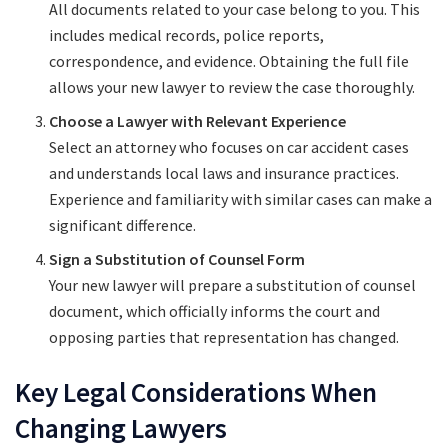
All documents related to your case belong to you. This
includes medical records, police reports,
correspondence, and evidence. Obtaining the full file
allows your new lawyer to review the case thoroughly.
Choose a Lawyer with Relevant Experience
Select an attorney who focuses on car accident cases
and understands local laws and insurance practices.
Experience and familiarity with similar cases can make a
significant difference.
Sign a Substitution of Counsel Form
Your new lawyer will prepare a substitution of counsel
document, which officially informs the court and
opposing parties that representation has changed.
Key Legal Considerations When
Changing Lawyers