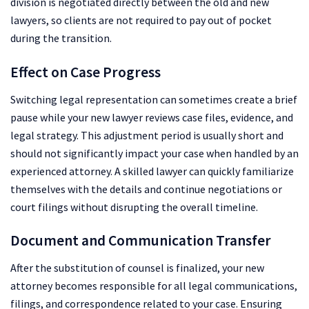
division is negotiated directly between the old and new
lawyers, so clients are not required to pay out of pocket
during the transition.
Effect on Case Progress
Switching legal representation can sometimes create a brief
pause while your new lawyer reviews case files, evidence, and
legal strategy. This adjustment period is usually short and
should not significantly impact your case when handled by an
experienced attorney. A skilled lawyer can quickly familiarize
themselves with the details and continue negotiations or
court filings without disrupting the overall timeline.
Document and Communication Transfer
After the substitution of counsel is finalized, your new
attorney becomes responsible for all legal communications,
filings, and correspondence related to your case. Ensuring