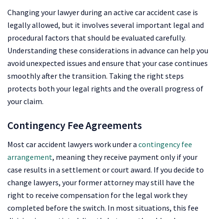
Changing your lawyer during an active car accident case is
legally allowed, but it involves several important legal and
procedural factors that should be evaluated carefully.
Understanding these considerations in advance can help you
avoid unexpected issues and ensure that your case continues
smoothly after the transition. Taking the right steps
protects both your legal rights and the overall progress of
your claim.
Contingency Fee Agreements
Most car accident lawyers work under a
contingency fee
arrangement
, meaning they receive payment only if your
case results in a settlement or court award. If you decide to
change lawyers, your former attorney may still have the
right to receive compensation for the legal work they
completed before the switch. In most situations, this fee