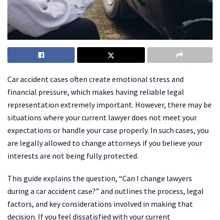
Car accident cases often create emotional stress and
financial pressure, which makes having reliable legal
representation extremely important. However, there may be
situations where your current lawyer does not meet your
expectations or handle your case properly. In such cases, you
are legally allowed to change attorneys if you believe your
interests are not being fully protected.
This guide explains the question, “Can I change lawyers
during a car accident case?” and outlines the process, legal
factors, and key considerations involved in making that
decision. If you feel dissatisfied with your current