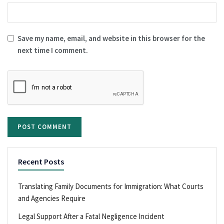
Save my name, email, and website in this browser for the
next time I comment.
Recent Posts
Translating Family Documents for Immigration: What Courts
and Agencies Require
Legal Support After a Fatal Negligence Incident