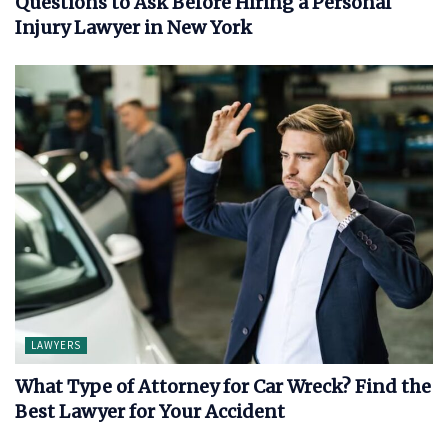
Questions to Ask Before Hiring a Personal
Injury Lawyer in New York
LAWYERS
What Type of Attorney for Car Wreck? Find the
Best Lawyer for Your Accident