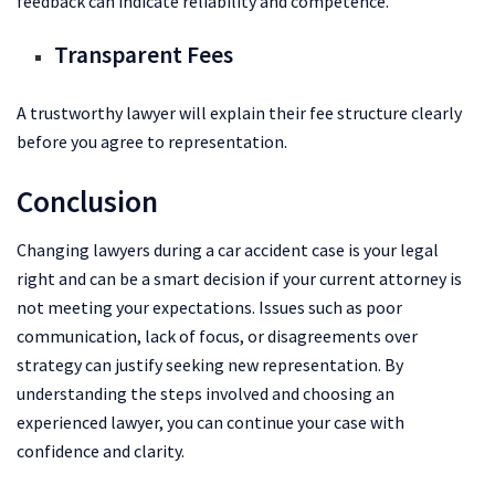
feedback can indicate reliability and competence.
Transparent Fees
A trustworthy lawyer will explain their fee structure clearly
before you agree to representation.
Conclusion
Changing lawyers during a car accident case is your legal
right and can be a smart decision if your current attorney is
not meeting your expectations. Issues such as poor
communication, lack of focus, or disagreements over
strategy can justify seeking new representation. By
understanding the steps involved and choosing an
experienced lawyer, you can continue your case with
confidence and clarity.