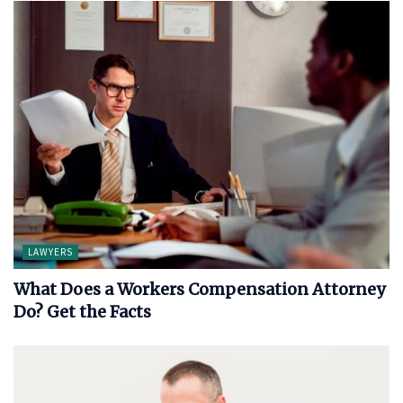
LAWYERS
What Does a Workers Compensation Attorney
Do? Get the Facts