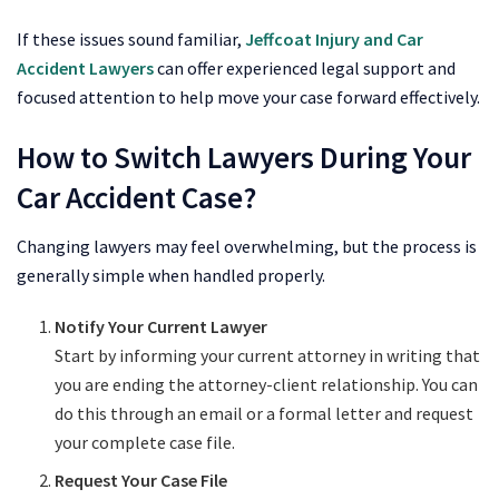
If these issues sound familiar,
Jeffcoat Injury and Car
Accident Lawyers
can offer experienced legal support and
focused attention to help move your case forward effectively.
How to Switch Lawyers During Your
Car Accident Case?
Changing lawyers may feel overwhelming, but the process is
generally simple when handled properly.
Notify Your Current Lawyer
Start by informing your current attorney in writing that
you are ending the attorney-client relationship. You can
do this through an email or a formal letter and request
your complete case file.
Request Your Case File