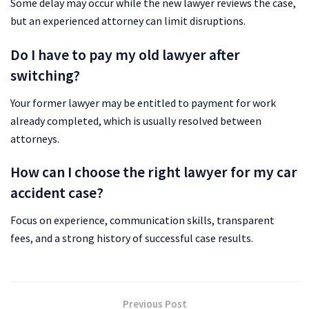
Some delay may occur while the new lawyer reviews the case,
but an experienced attorney can limit disruptions.
Do I have to pay my old lawyer after
switching?
Your former lawyer may be entitled to payment for work
already completed, which is usually resolved between
attorneys.
How can I choose the right lawyer for my car
accident case?
Focus on experience, communication skills, transparent
fees, and a strong history of successful case results.
Previous Post