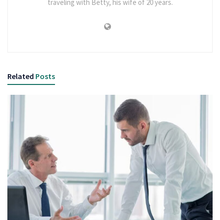
traveling with Betty, his wife of 20 years.
Related
Posts