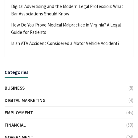
Digital Advertising and the Modern Legal Profession: What
Bar Associations Should Know
How Do You Prove Medical Malpractice in Virginia? A Legal
Guide for Patients
Is an ATV Accident Considered a Motor Vehicle Accident?
Categories
BUSINESS
(8)
DIGITAL MARKETING
(4)
EMPLOYMENT
(45)
FINANCIAL
(59)
GOVERNMENT
(24)