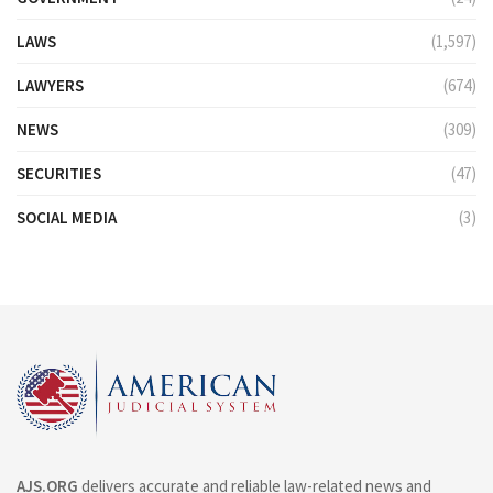
LAWS
(1,597)
LAWYERS
(674)
NEWS
(309)
SECURITIES
(47)
SOCIAL MEDIA
(3)
AJS.ORG
delivers accurate and reliable law-related news and