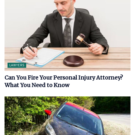
LAWYERS
Can You Fire Your Personal Injury Attorney?
What You Need to Know