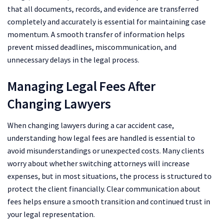
that all documents, records, and evidence are transferred
completely and accurately is essential for maintaining case
momentum. A smooth transfer of information helps
prevent missed deadlines, miscommunication, and
unnecessary delays in the legal process.
Managing Legal Fees After
Changing Lawyers
When changing lawyers during a car accident case,
understanding how legal fees are handled is essential to
avoid misunderstandings or unexpected costs. Many clients
worry about whether switching attorneys will increase
expenses, but in most situations, the process is structured to
protect the client financially. Clear communication about
fees helps ensure a smooth transition and continued trust in
your legal representation.