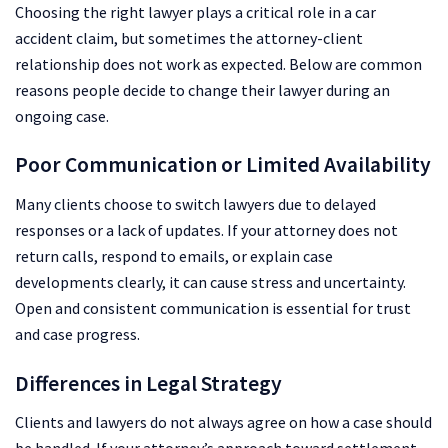
Choosing the right lawyer plays a critical role in a car
accident claim, but sometimes the attorney-client
relationship does not work as expected. Below are common
reasons people decide to change their lawyer during an
ongoing case.
Poor Communication or Limited Availability
Many clients choose to switch lawyers due to delayed
responses or a lack of updates. If your attorney does not
return calls, respond to emails, or explain case
developments clearly, it can cause stress and uncertainty.
Open and consistent communication is essential for trust
and case progress.
Differences in Legal Strategy
Clients and lawyers do not always agree on how a case should