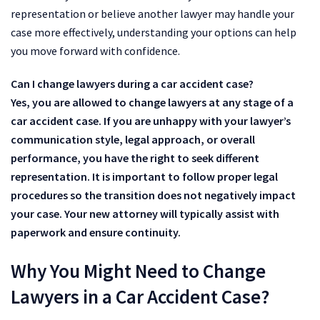
representation or believe another lawyer may handle your
case more effectively, understanding your options can help
you move forward with confidence.
Can I change lawyers during a car accident case?
Yes, you are allowed to change lawyers at any stage of a
car accident case. If you are unhappy with your lawyer’s
communication style, legal approach, or overall
performance, you have the right to seek different
representation. It is important to follow proper legal
procedures so the transition does not negatively impact
your case. Your new attorney will typically assist with
paperwork and ensure continuity.
Why You Might Need to Change
Lawyers in a Car Accident Case?