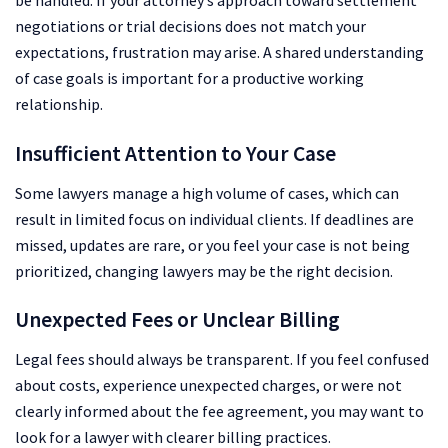
be handled. If your attorney’s approach toward settlement
negotiations or trial decisions does not match your
expectations, frustration may arise. A shared understanding
of case goals is important for a productive working
relationship.
Insufficient Attention to Your Case
Some lawyers manage a high volume of cases, which can
result in limited focus on individual clients. If deadlines are
missed, updates are rare, or you feel your case is not being
prioritized, changing lawyers may be the right decision.
Unexpected Fees or Unclear Billing
Legal fees should always be transparent. If you feel confused
about costs, experience unexpected charges, or were not
clearly informed about the fee agreement, you may want to
look for a lawyer with clearer billing practices.