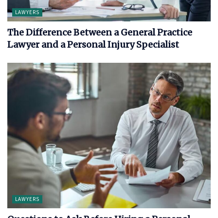
LAWYERS
The Difference Between a General Practice
Lawyer and a Personal Injury Specialist
LAWYERS