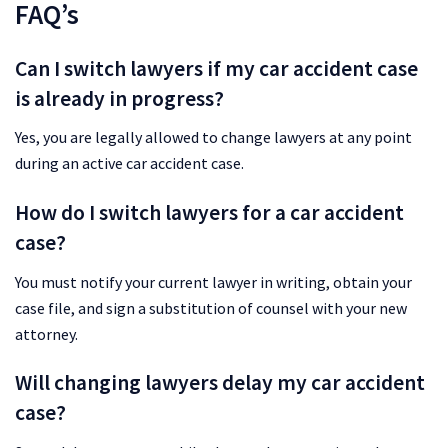
FAQ’s
Can I switch lawyers if my car accident case
is already in progress?
Yes, you are legally allowed to change lawyers at any point
during an active car accident case.
How do I switch lawyers for a car accident
case?
You must notify your current lawyer in writing, obtain your
case file, and sign a substitution of counsel with your new
attorney.
Will changing lawyers delay my car accident
case?