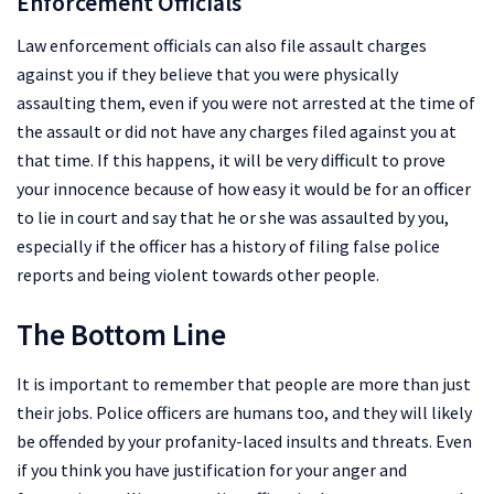
Enforcement Officials
Law enforcement officials can also file assault charges
against you if they believe that you were physically
assaulting them, even if you were not arrested at the time of
the assault or did not have any charges filed against you at
that time. If this happens, it will be very difficult to prove
your innocence because of how easy it would be for an officer
to lie in court and say that he or she was assaulted by you,
especially if the officer has a history of filing false police
reports and being violent towards other people.
The Bottom Line
It is important to remember that people are more than just
their jobs. Police officers are humans too, and they will likely
be offended by your profanity-laced insults and threats. Even
if you think you have justification for your anger and