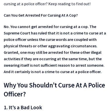
cursing at a police officer? Keep reading to find out!
Can You Get Arrested For Cursing At A Cop?
No. You cannot get arrested for cursing at a cop. The
Supreme Court has ruled that it is not a crime to curse at a
police officer unless the curse words are coupled with
physical threats or other aggravating circumstances.
Granted, one may still be arrested for these other illegal
activities if they are occurring at the same time, but the
swearing itself is not sufficient reason to arrest someone.
And it certainly is not a crime to curse at a police officer.
Why You Shouldn’t Curse At A Police
Officer?
1. It’s a Bad Look