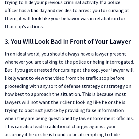
trying to hide your previous criminal activity. If a police
officer has a bad day and decides to arrest you for cursing at
them, it will look like your behavior was in retaliation for
that cop’s actions.
3. You Will Look Bad in Front of Your Lawyer
In an ideal world, you should always have a lawyer present
whenever you are talking to the police or being interrogated.
But if you get arrested for cursing at the cop, your lawyer will
likely want to view the video from the traffic stop before
proceeding with any sort of defense strategy or strategy on
how best to approach the situation. This is because most
lawyers will not want their client looking like he or she is
trying to obstruct justice by providing false information
when they are being questioned by law enforcement officials.
This can also lead to additional charges against your
attorney if he or she is found to be attempting to hide