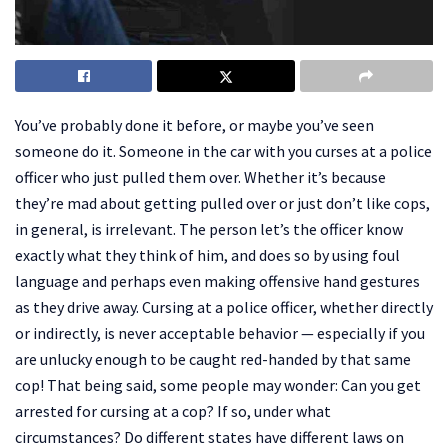
‍You’ve probably done it before, or maybe you’ve seen
someone do it. Someone in the car with you curses at a police
officer who just pulled them over. Whether it’s because
they’re mad about getting pulled over or just don’t like cops,
in general, is irrelevant. The person let’s the officer know
exactly what they think of him, and does so by using foul
language and perhaps even making offensive hand gestures
as they drive away. Cursing at a police officer, whether directly
or indirectly, is never acceptable behavior — especially if you
are unlucky enough to be caught red-handed by that same
cop! That being said, some people may wonder: Can you get
arrested for cursing at a cop? If so, under what
circumstances? Do different states have different laws on