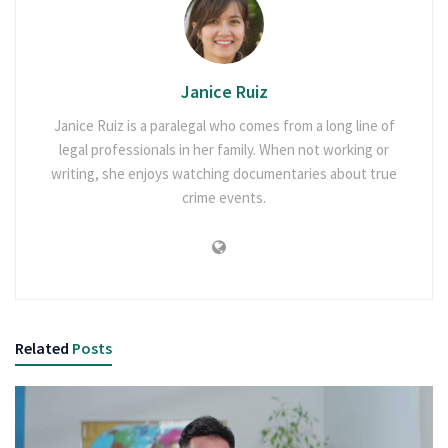
Janice Ruiz
Janice Ruiz is a paralegal who comes from a long line of
legal professionals in her family. When not working or
writing, she enjoys watching documentaries about true
crime events.
Related
Posts