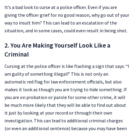
It’s a bad look to curse at a police officer. Even if you are
giving the officer grief for no good reason, why go out of your
way to insult him? This can lead to an escalation of the
situation, and in some cases, could even result in being shot.
2. You Are Making Yourself Look Like a
Criminal
Cursing at the police officer is like flashing a sign that says: “I
am guilty of something illegal!” This is not only an
automatic red flag for law enforcement officials, but also
makes it look as though you are trying to hide something. If
you are on probation or parole for some other crime, it will
be much more likely that they will be able to find out about
it just by looking at your record or through their own
investigation. This can lead to additional criminal charges
(or even an additional sentence) because you may have been