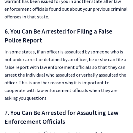
warrant has been issued for you in another state after law
enforcement officials found out about your previous criminal
offenses in that state.
6. You Can Be Arrested for Filing a False
Police Report
In some states, if an officer is assaulted by someone who is
not under arrest or detained by an officer, he or she can file a
false report with law enforcement officials so that they can
arrest the individual who assaulted or verbally assaulted the
officer. This is another reason why it is important to
cooperate with law enforcement officials when they are
asking you questions.
7. You Can Be Arrested for Assaulting Law
Enforcement Officials