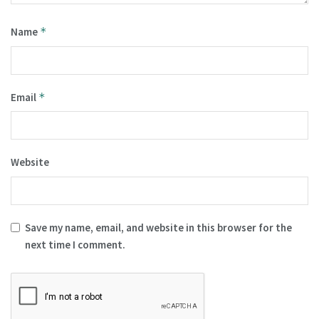
Name
*
Email
*
Website
Save my name, email, and website in this browser for the
next time I comment.