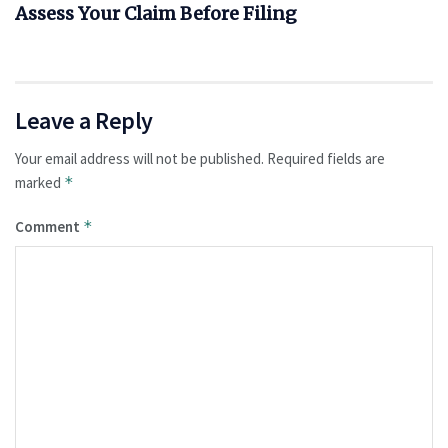
Assess Your Claim Before Filing
Leave a Reply
Your email address will not be published.
Required fields are
marked
*
Comment
*