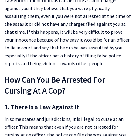
Law enforcement officials can also file assault charges
against you if they believe that you were physically
assaulting them, even if you were not arrested at the time of
the assault or did not have any charges filed against you at
that time. If this happens, it will be very difficult to prove
your innocence because of how easy it would be for an officer
to lie in court and say that he or she was assaulted by you,
especially if the officer has a history of filing false police
reports and being violent towards other people.
How Can You Be Arrested For
Cursing At A Cop?
1. There Is a Law Against It
In some states and jurisdictions, it is illegal to curse at an
officer. This means that even if you are not arrested for
cursing at an officer, the police can file charges against you