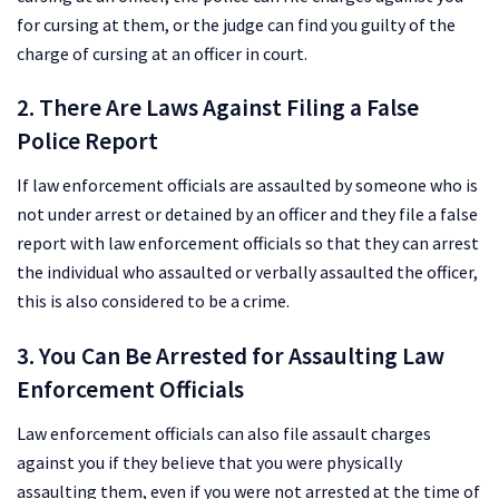
for cursing at them, or the judge can find you guilty of the
charge of cursing at an officer in court.
2. There Are Laws Against Filing a False
Police Report
If law enforcement officials are assaulted by someone who is
not under arrest or detained by an officer and they file a false
report with law enforcement officials so that they can arrest
the individual who assaulted or verbally assaulted the officer,
this is also considered to be a crime.
3. You Can Be Arrested for Assaulting Law
Enforcement Officials
Law enforcement officials can also file assault charges
against you if they believe that you were physically
assaulting them, even if you were not arrested at the time of