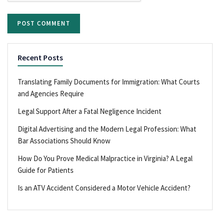
Recent Posts
Translating Family Documents for Immigration: What Courts
and Agencies Require
Legal Support After a Fatal Negligence Incident
Digital Advertising and the Modern Legal Profession: What
Bar Associations Should Know
How Do You Prove Medical Malpractice in Virginia? A Legal
Guide for Patients
Is an ATV Accident Considered a Motor Vehicle Accident?