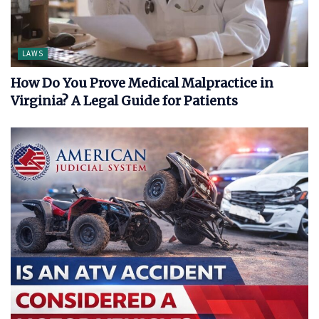
LAWS
How Do You Prove Medical Malpractice in
Virginia? A Legal Guide for Patients