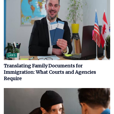
LAWS
Translating Family Documents for
Immigration: What Courts and Agencies
Require