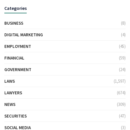
Categories
BUSINESS
(8)
DIGITAL MARKETING
(4)
EMPLOYMENT
(45)
FINANCIAL
(59)
GOVERNMENT
(24)
LAWS
(1,597)
LAWYERS
(674)
NEWS
(309)
SECURITIES
(47)
SOCIAL MEDIA
(3)