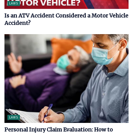
LAWS
Is an ATV Accident Considered a Motor Vehicle
Accident?
LAWS
Personal Injury Claim Evaluation: How to