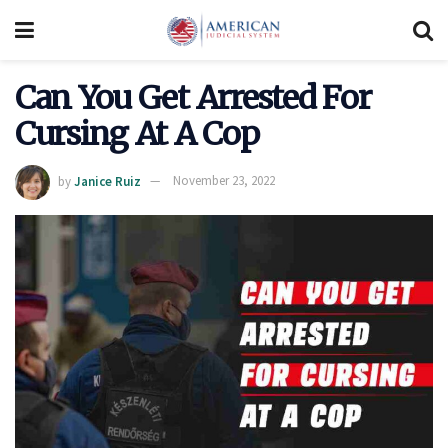
Can You Get Arrested For
Cursing At A Cop
by
Janice Ruiz
November 23, 2022