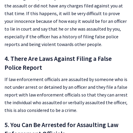
the assault or did not have any charges filed against you at
that time. If this happens, it will be very difficult to prove
your innocence because of how easy it would be for an officer
to lie in court and say that he or she was assaulted by you,
especially if the officer has a history of filing false police
reports and being violent towards other people.
4. There Are Laws Against Filing a False
Police Report
If law enforcement officials are assaulted by someone who is
not under arrest or detained by an officer and they file a false
report with law enforcement officials so that they can arrest
the individual who assaulted or verbally assaulted the officer,
this is also considered to be a crime.
5. You Can Be Arrested for Assaulting Law