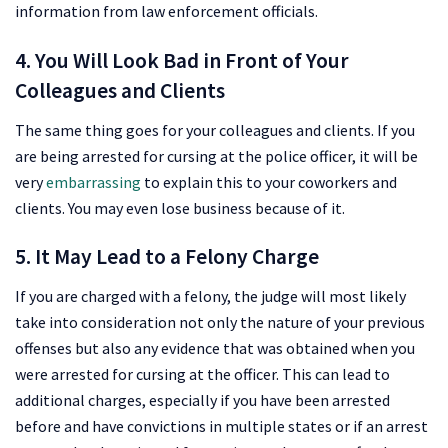
information from law enforcement officials.
4. You Will Look Bad in Front of Your
Colleagues and Clients
The same thing goes for your colleagues and clients. If you
are being arrested for cursing at the police officer, it will be
very
embarrassing
to explain this to your coworkers and
clients. You may even lose business because of it.
5. It May Lead to a Felony Charge
If you are charged with a felony, the judge will most likely
take into consideration not only the nature of your previous
offenses but also any evidence that was obtained when you
were arrested for cursing at the officer. This can lead to
additional charges, especially if you have been arrested
before and have convictions in multiple states or if an arrest