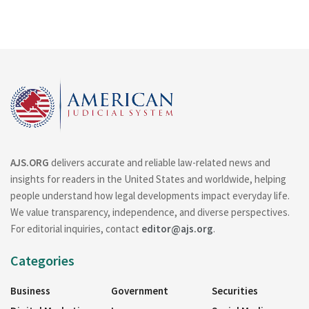
AJS.ORG
delivers accurate and reliable law-related news and
insights for readers in the United States and worldwide, helping
people understand how legal developments impact everyday life.
We value transparency, independence, and diverse perspectives.
For editorial inquiries, contact
editor@ajs.org
.
Categories
Business
Government
Securities