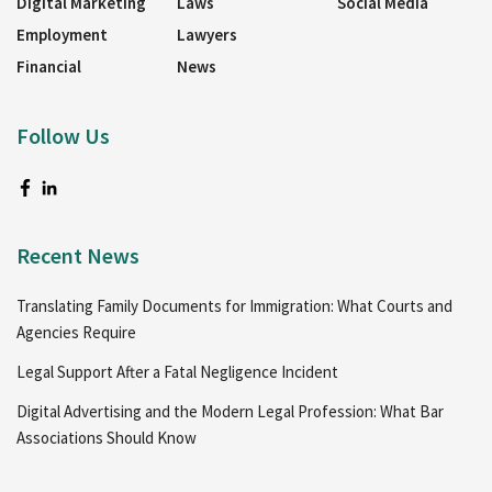
Digital Marketing
Laws
Social Media
Employment
Lawyers
Financial
News
Follow Us
Recent News
Translating Family Documents for Immigration: What Courts and
Agencies Require
Legal Support After a Fatal Negligence Incident
Digital Advertising and the Modern Legal Profession: What Bar
Associations Should Know