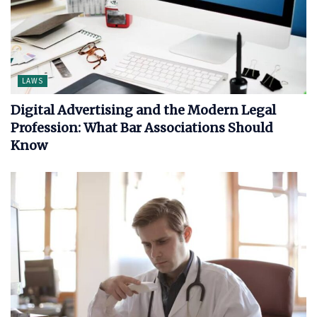
LAWS
Digital Advertising and the Modern Legal
Profession: What Bar Associations Should
Know