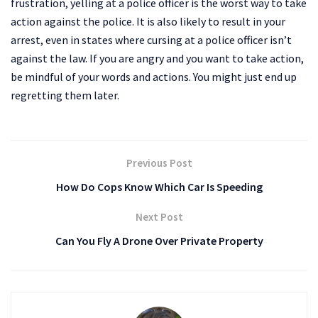
frustration, yelling at a police officer is the worst way to take
action against the police. It is also likely to result in your
arrest, even in states where cursing at a police officer isn’t
against the law. If you are angry and you want to take action,
be mindful of your words and actions. You might just end up
regretting them later.
Previous Post
How Do Cops Know Which Car Is Speeding
Next Post
Can You Fly A Drone Over Private Property