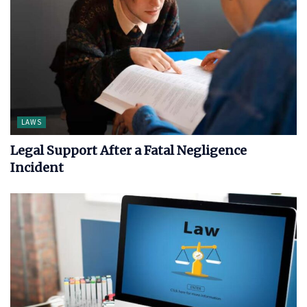
LAWS
Legal Support After a Fatal Negligence
Incident