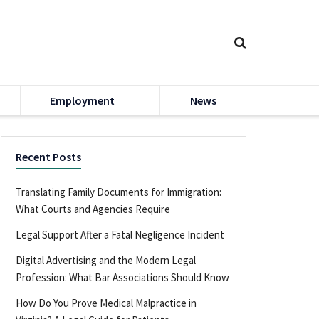
Employment
News
Recent Posts
Translating Family Documents for Immigration:
What Courts and Agencies Require
Legal Support After a Fatal Negligence Incident
Digital Advertising and the Modern Legal
Profession: What Bar Associations Should Know
How Do You Prove Medical Malpractice in