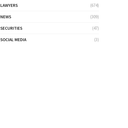
LAWYERS
(674)
NEWS
(309)
SECURITIES
(47)
SOCIAL MEDIA
(3)