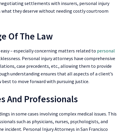
negotiating settlements with insurers, personal injury
ts what they deserve without needing costly courtroom
e Of The Law
t easy – especially concerning matters related to
personal
cklessness. Personal injury attorneys have comprehensive
lations, case precedents, etc., allowing them to provide
rough understanding ensures that all aspects of a client’s
w best to move forward with pursuing justice.
es And Professionals
dings in some cases involving complex medical issues. This
ssionals such as physicians, nurses, psychologists, and
the incident. Personal Injury Attorneys in San Francisco