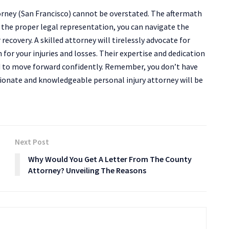
torney (San Francisco) cannot be overstated. The aftermath
 the proper legal representation, you can navigate the
ecovery. A skilled attorney will tirelessly advocate for
 for your injuries and losses. Their expertise and dedication
d to move forward confidently. Remember, you don’t have
sionate and knowledgeable personal injury attorney will be
Next Post
Why Would You Get A Letter From The County
Attorney? Unveiling The Reasons