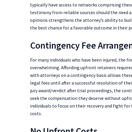
typically have access to networks comprising these
testimony from reliable sources should the need ar
opinions strengthens the attorney’s ability to buil
the best chance for a favorable outcome in their pe
Contingency Fee Arrang
For many individuals who have been injured, the fin
overwhelming. Affording upfront retainers requir
with attorneys on a contingency basis allows these
legal fees until after a successful resolution of t
jury award/verdict after trial proceedings, the co
seek the compensation they deserve without upfro
individuals to focus on their recovery and fight fo
costs.
No Upfront Costs