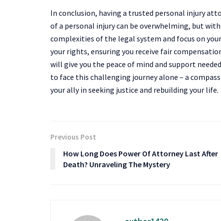
In conclusion, having a trusted personal injury at
of a personal injury can be overwhelming, but with
complexities of the legal system and focus on your r
your rights, ensuring you receive fair compensation
will give you the peace of mind and support neede
to face this challenging journey alone – a compas
your ally in seeking justice and rebuilding your life.
Previous Post
How Long Does Power Of Attorney Last After
Death? Unraveling The Mystery