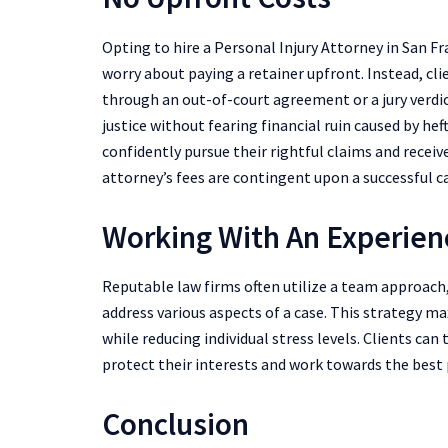
Opting to hire a Personal Injury Attorney in San F
worry about paying a retainer upfront. Instead, cli
through an out-of-court agreement or a jury verdict
justice without fearing financial ruin caused by hef
confidently pursue their rightful claims and recei
attorney’s fees are contingent upon a successful c
Working With An Experi
Reputable law firms often utilize a team approach,
address various aspects of a case. This strategy m
while reducing individual stress levels. Clients can 
protect their interests and work towards the best
Conclusion