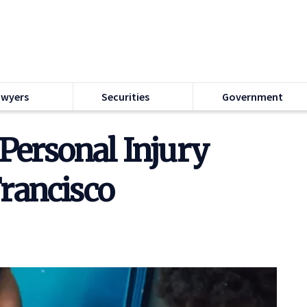
awyers
Securities
Government
Personal Injury
Francisco