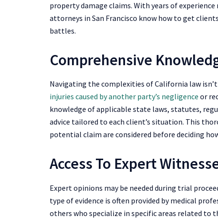
property damage claims. With years of experience 
attorneys in San Francisco know how to get clien
battles.
Comprehensive Knowledg
Navigating the complexities of California law isn’
injuries caused by another party’s negligence
or re
knowledge of applicable state laws, statutes, regu
advice tailored to each client’s situation. This tho
potential claim are considered before deciding ho
Access To Expert Witness
Expert opinions may be needed during trial procee
type of evidence is often provided by medical profe
others who specialize in specific areas related to 