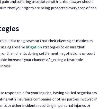
pain and suffering associated with it. Your lawyer should
sure that your rights are being protected every step of the
ategies
 to build strong cases so that their clients get maximum
y use aggressive
litigation
strategies to ensure that
or their clients during settlement negotiations or court
side increases your chances of getting a favorable
ur case.
ose responsible for your injuries, having skilled negotiators
aling with insurance companies or other parties involved in
ts or other incidents resulting in personal injuries or