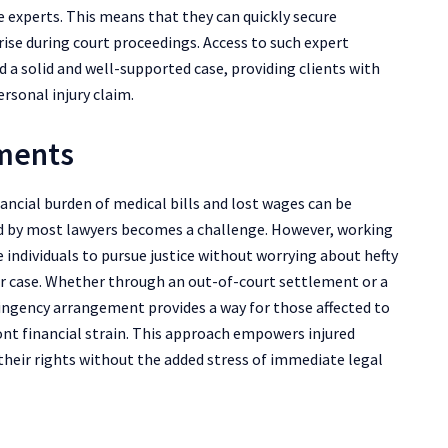
 experts. This means that they can quickly secure
ise during court proceedings. Access to such expert
d a solid and well-supported case, providing clients with
rsonal injury claim.
ements
ancial burden of medical bills and lost wages can be
ed by most lawyers becomes a challenge. However, working
 individuals to pursue justice without worrying about hefty
heir case. Whether through an out-of-court settlement or a
ntingency arrangement provides a way for those affected to
nt financial strain. This approach empowers injured
r their rights without the added stress of immediate legal