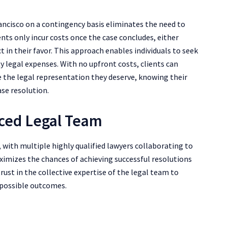
rancisco on a contingency basis eliminates the need to
ents only incur costs once the case concludes, either
 in their favor. This approach enables individuals to seek
ty legal expenses. With no upfront costs, clients can
ve the legal representation they deserve, knowing their
ase resolution.
enced Legal Team
 with multiple highly qualified lawyers collaborating to
aximizes the chances of achieving successful resolutions
trust in the collective expertise of the legal team to
 possible outcomes.