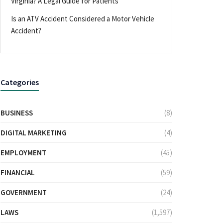
Virginia? A Legal Guide for Patients
Is an ATV Accident Considered a Motor Vehicle
Accident?
Categories
BUSINESS
(8)
DIGITAL MARKETING
(4)
EMPLOYMENT
(45)
FINANCIAL
(59)
GOVERNMENT
(24)
LAWS
(1,597)