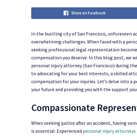
Share on Facebook
In the bustling city of San Francisco, unforeseen a
overwhelming challenges. When faced with a persona
seeking professional legal representation becomes
compensation you deserve. In this blog post, we w
personal injury attorney (San Francisco) during t
to advocating for your best interests, a skilled att
compensation for your injuries. Let’s delve into a p
your future and providing you with the support yo
Compassionate Represen
When seeking justice after an accident, having s
is essential. Experienced
personal injury attorneys 