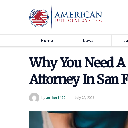
Home
Laws
L
Why You Need A 
Attorney In San 
by
author1420
July 25, 2023