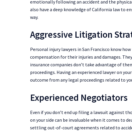
emotionally following an accident and the physical 
also have a deep knowledge of California law to en
way.
Aggressive Litigation Str
Personal injury lawyers in San Francisco know how
compensation for their injuries and damages. The
insurance companies don’t take advantage of them 
proceedings. Having an experienced lawyer on your 
outcome from any legal proceedings related to yo
Experienced Negotiators
Even if you don’t end up filing a lawsuit against th
on your side can be invaluable when it comes to de
settling out-of-court agreements related to acciden