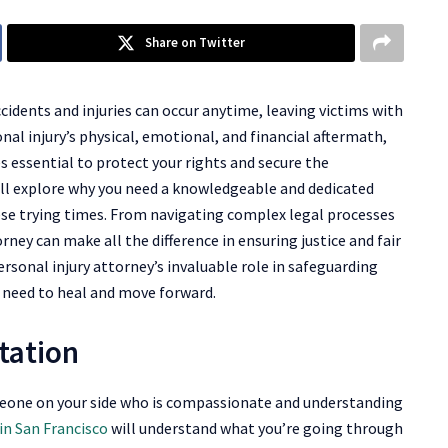
Share on Twitter
ccidents and injuries can occur anytime, leaving victims with
l injury’s physical, emotional, and financial aftermath,
 essential to protect your rights and secure the
ill explore why you need a knowledgeable and dedicated
hese trying times. From navigating complex legal processes
orney can make all the difference in ensuring justice and fair
ersonal injury attorney’s invaluable role in safeguarding
u need to heal and move forward.
tation
omeone on your side who is compassionate and understanding
in San Francisco
will understand what you’re going through