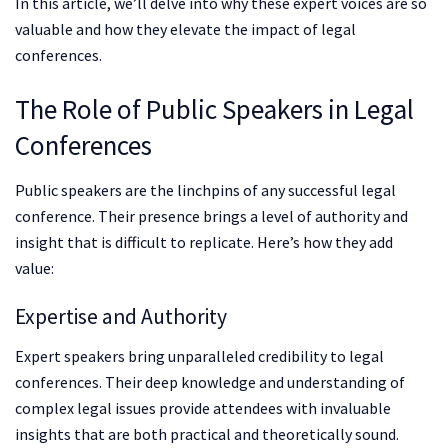
In this article, we’ll delve into why these expert voices are so
valuable and how they elevate the impact of legal
conferences.
The Role of Public Speakers in Legal
Conferences
Public speakers are the linchpins of any successful legal
conference. Their presence brings a level of authority and
insight that is difficult to replicate. Here’s how they add
value:
Expertise and Authority
Expert speakers bring unparalleled credibility to legal
conferences. Their deep knowledge and understanding of
complex legal issues provide attendees with invaluable
insights that are both practical and theoretically sound.