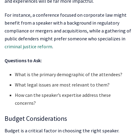
and experiences will be far more impactful.
For instance, a conference focused on corporate law might
benefit from a speaker with a background in regulatory
compliance or mergers and acquisitions, while a gathering of
public defenders might prefer someone who specializes in
criminal justice reform
.
Questions to Ask:
What is the primary demographic of the attendees?
What legal issues are most relevant to them?
How can the speaker’s expertise address these
concerns?
Budget Considerations
Budget is a critical factor in choosing the right speaker.