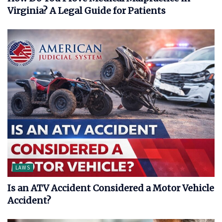
Virginia? A Legal Guide for Patients
LAWS
Is an ATV Accident Considered a Motor Vehicle
Accident?