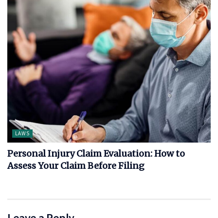
LAWS
Personal Injury Claim Evaluation: How to
Assess Your Claim Before Filing
Leave a Reply