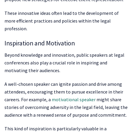
These innovative ideas often lead to the development of
more efficient practices and policies within the legal
profession.
Inspiration and Motivation
Beyond knowledge and innovation, public speakers at legal
conferences also play a crucial role in inspiring and
motivating their audiences.
A well-chosen speaker can ignite passion and drive among
attendees, encouraging them to pursue excellence in their
careers. For example, a
motivational speaker
might share
stories of overcoming adversity in the legal field, leaving the
audience with a renewed sense of purpose and commitment.
This kind of inspiration is particularly valuable in a