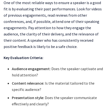
One of the most reliable ways to ensure a speaker is a good
fit is by evaluating their past performances. Look for videos
of previous engagements, read reviews from other
conferences, and, if possible, attend one of their speaking
engagements. Pay attention to how they engage the
audience, the clarity of their delivery, and the relevance of
their content. A speaker who has consistently received
positive feedback is likely to be a safe choice.
Key Evaluation Criteria:
Audience engagement:
Does the speaker captivate and
hold attention?
Content relevance:
Is the material tailored to the
specific audience?
Presentation style:
Does the speaker communicate
effectively and clearly?