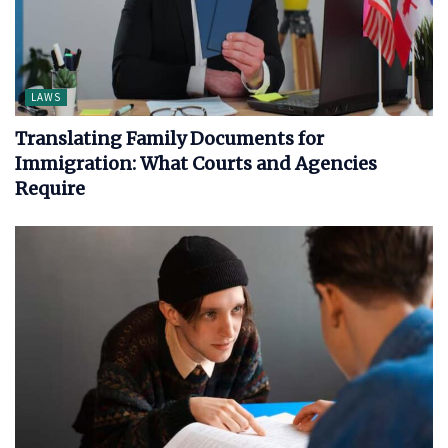
LAWS
Translating Family Documents for
Immigration: What Courts and Agencies
Require