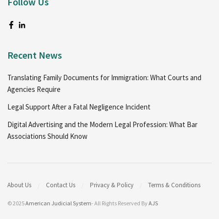
Follow Us
Recent News
Translating Family Documents for Immigration: What Courts and
Agencies Require
Legal Support After a Fatal Negligence Incident
Digital Advertising and the Modern Legal Profession: What Bar
Associations Should Know
About Us
Contact Us
Privacy & Policy
Terms & Conditions
© 2025
American Judicial System
- All Rights Reserved By
AJS