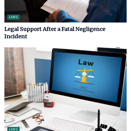
LAWS
Legal Support After a Fatal Negligence
Incident
LAWS