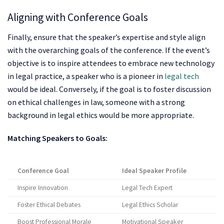
Aligning with Conference Goals
Finally, ensure that the speaker’s expertise and style align
with the overarching goals of the conference. If the event’s
objective is to inspire attendees to embrace new technology
in legal practice, a speaker who is a pioneer in
legal tech
would be ideal. Conversely, if the goal is to foster discussion
on ethical challenges in law, someone with a strong
background in legal ethics would be more appropriate.
Matching Speakers to Goals:
Conference Goal
Ideal Speaker Profile
Inspire Innovation
Legal Tech Expert
Foster Ethical Debates
Legal Ethics Scholar
Boost Professional Morale
Motivational Speaker