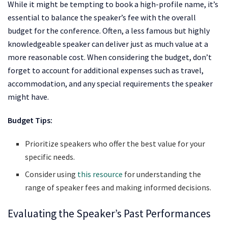
While it might be tempting to book a high-profile name, it’s
essential to balance the speaker’s fee with the overall
budget for the conference. Often, a less famous but highly
knowledgeable speaker can deliver just as much value at a
more reasonable cost. When considering the budget, don’t
forget to account for additional expenses such as travel,
accommodation, and any special requirements the speaker
might have.
Budget Tips:
Prioritize speakers who offer the best value for your
specific needs.
Consider using
this resource
for understanding the
range of speaker fees and making informed decisions.
Evaluating the Speaker’s Past Performances