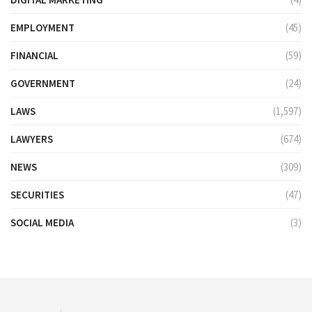
EMPLOYMENT
(45)
FINANCIAL
(59)
GOVERNMENT
(24)
LAWS
(1,597)
LAWYERS
(674)
NEWS
(309)
SECURITIES
(47)
SOCIAL MEDIA
(3)