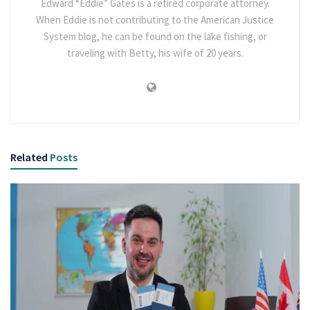
Edward “Eddie” Gates is a retired corporate attorney.
When Eddie is not contributing to the American Justice
System blog, he can be found on the lake fishing, or
traveling with Betty, his wife of 20 years.
Related
Posts