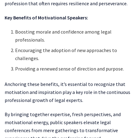
profession that often requires resilience and perseverance.
Key Benefits of Motivational Speakers:
Boosting morale and confidence among legal
professionals.
Encouraging the adoption of new approaches to
challenges.
Providing a renewed sense of direction and purpose.
Anchoring these benefits, it’s essential to recognize that
motivation and inspiration play a key role in the continuous
professional growth of legal experts.
By bringing together expertise, fresh perspectives, and
motivational energy, public speakers elevate legal
conferences from mere gatherings to transformative