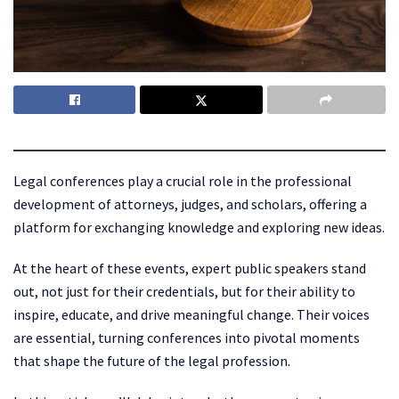
Legal conferences play a crucial role in the professional
development of attorneys, judges, and scholars, offering a
platform for exchanging knowledge and exploring new ideas.
At the heart of these events, expert public speakers stand
out, not just for their credentials, but for their ability to
inspire, educate, and drive meaningful change. Their voices
are essential, turning conferences into pivotal moments
that shape the future of the legal profession.