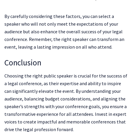
By carefully considering these factors, you can select a
speaker who will not only meet the expectations of your
audience but also enhance the overall success of your legal
conference. Remember, the right speaker can transform an
event, leaving a lasting impression on all who attend.
Conclusion
Choosing the right public speaker is crucial for the success of
a legal conference, as their expertise and ability to inspire
can significantly elevate the event. By understanding your
audience, balancing budget considerations, and aligning the
speaker’s strengths with your conference goals, you ensure a
transformative experience for all attendees. Invest in expert
voices to create impactful and memorable conferences that
drive the legal profession forward.