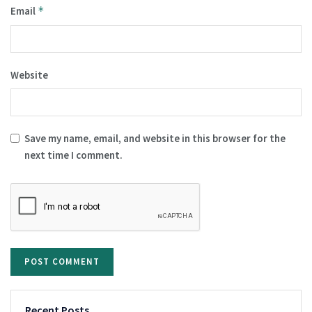
Email
*
Website
Save my name, email, and website in this browser for the
next time I comment.
Recent Posts