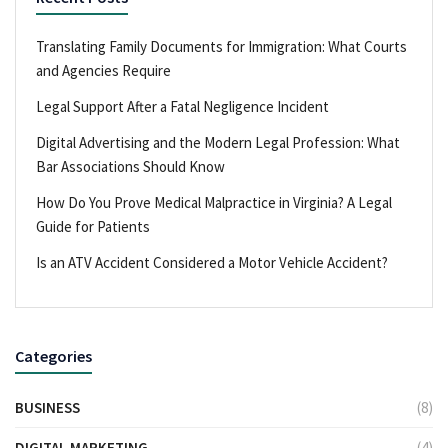
Translating Family Documents for Immigration: What Courts
and Agencies Require
Legal Support After a Fatal Negligence Incident
Digital Advertising and the Modern Legal Profession: What
Bar Associations Should Know
How Do You Prove Medical Malpractice in Virginia? A Legal
Guide for Patients
Is an ATV Accident Considered a Motor Vehicle Accident?
Categories
BUSINESS
(8)
DIGITAL MARKETING
(4)