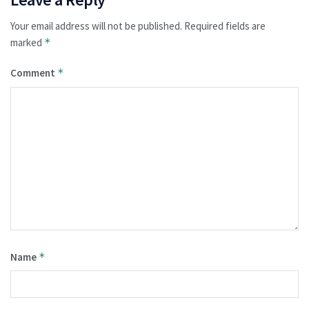
Your email address will not be published.
Required fields are
marked
*
Comment
*
Name
*