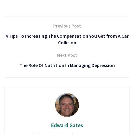
Previous Post
4 TIps To Increasing The Compensation You Get from A Car
Collision
Next Post
The Role Of Nutrition In Managing Depression
Edward Gates