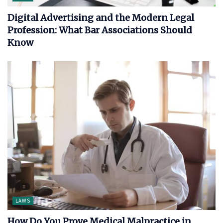
Digital Advertising and the Modern Legal
Profession: What Bar Associations Should
Know
LAWS
How Do You Prove Medical Malpractice in