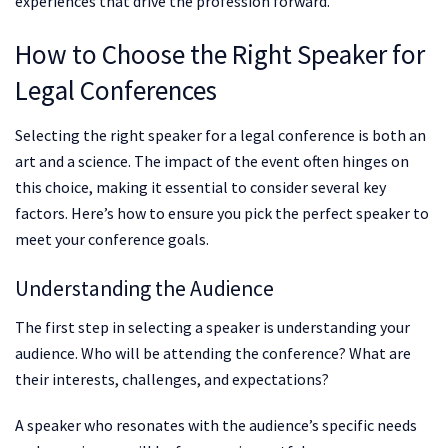
experiences that drive the profession forward.
How to Choose the Right Speaker for
Legal Conferences
Selecting the right speaker for a legal conference is both an
art and a science. The impact of the event often hinges on
this choice, making it essential to consider several key
factors. Here’s how to ensure you pick the perfect speaker to
meet your conference goals.
Understanding the Audience
The first step in selecting a speaker is understanding your
audience. Who will be attending the conference? What are
their interests, challenges, and expectations?
A speaker who resonates with the audience’s specific needs