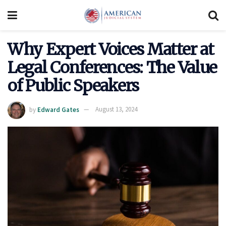
Why Expert Voices Matter at
Legal Conferences: The Value
of Public Speakers
by
Edward Gates
August 13, 2024