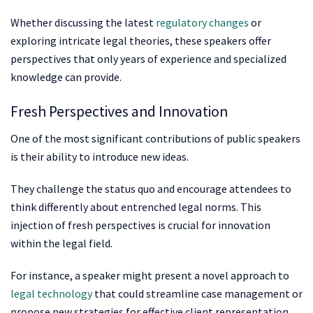
Whether discussing the latest
regulatory changes
or
exploring intricate legal theories, these speakers offer
perspectives that only years of experience and specialized
knowledge can provide.
Fresh Perspectives and Innovation
One of the most significant contributions of public speakers
is their ability to introduce new ideas.
They challenge the status quo and encourage attendees to
think differently about entrenched legal norms. This
injection of fresh perspectives is crucial for innovation
within the legal field.
For instance, a speaker might present a novel approach to
legal technology
that could streamline case management or
propose new strategies for effective client representation.