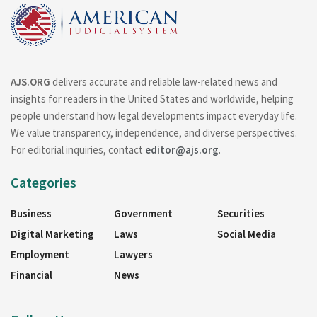
AJS.ORG
delivers accurate and reliable law-related news and
insights for readers in the United States and worldwide, helping
people understand how legal developments impact everyday life.
We value transparency, independence, and diverse perspectives.
For editorial inquiries, contact
editor@ajs.org
.
Categories
Business
Government
Securities
Digital Marketing
Laws
Social Media
Employment
Lawyers
Financial
News