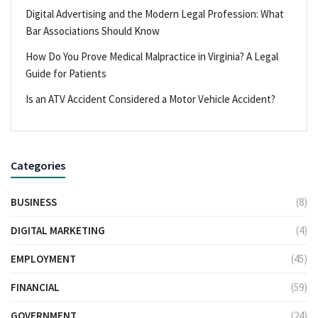
Digital Advertising and the Modern Legal Profession: What
Bar Associations Should Know
How Do You Prove Medical Malpractice in Virginia? A Legal
Guide for Patients
Is an ATV Accident Considered a Motor Vehicle Accident?
Categories
BUSINESS
(8)
DIGITAL MARKETING
(4)
EMPLOYMENT
(45)
FINANCIAL
(59)
GOVERNMENT
(24)