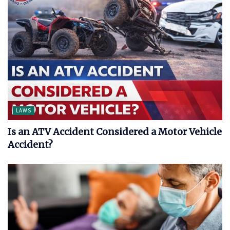
LAWS
Is an ATV Accident Considered a Motor Vehicle
Accident?