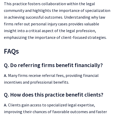
This practice fosters collaboration within the legal
community and highlights the importance of specialization
in achieving successful outcomes. Understanding why law
firms refer out personal injury cases provides valuable
insight into a critical aspect of the legal profession,
emphasizing the importance of client-focused strategies.
FAQs
Q. Do referring firms benefit financially?
A.
Many firms receive referral fees, providing financial
incentives and professional benefits.
Q. How does this practice benefit clients?
A.
Clients gain access to specialized legal expertise,
improving their chances of favorable outcomes and faster