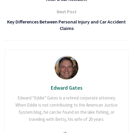
Next Post
Key Differences Between Personal Injury and Car Accident
Claims
Edward Gates
Edward “Eddie” Gates is a retired corporate attorney.
When Eddie is not contributing to the American Justice
System blog, he can be found on the lake fishing, or
traveling with Betty, his wife of 20 years.