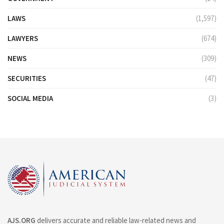
LAWS
(1,597)
LAWYERS
(674)
NEWS
(309)
SECURITIES
(47)
SOCIAL MEDIA
(3)
AJS.ORG
delivers accurate and reliable law-related news and