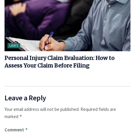
LAWS
Personal Injury Claim Evaluation: How to
Assess Your Claim Before Filing
Leave a Reply
Your email address will not be published.
Required fields are
marked
*
Comment
*