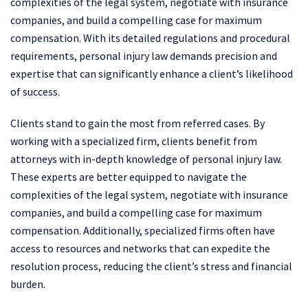
complexities of the legal system, negotiate with insurance
companies, and build a compelling case for maximum
compensation. With its detailed regulations and procedural
requirements, personal injury law demands precision and
expertise that can significantly enhance a client’s likelihood
of success.
Clients stand to gain the most from referred cases. By
working with a specialized firm, clients benefit from
attorneys with in-depth knowledge of personal injury law.
These experts are better equipped to navigate the
complexities of the legal system, negotiate with insurance
companies, and build a compelling case for maximum
compensation. Additionally, specialized firms often have
access to resources and networks that can expedite the
resolution process, reducing the client’s stress and financial
burden.