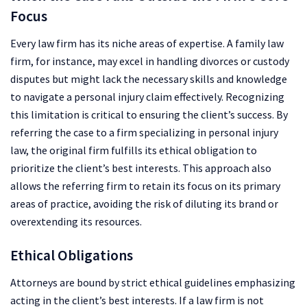
Focus
Every law firm has its niche areas of expertise. A family law
firm, for instance, may excel in handling divorces or custody
disputes but might lack the necessary skills and knowledge
to navigate a personal injury claim effectively. Recognizing
this limitation is critical to ensuring the client’s success. By
referring the case to a firm specializing in personal injury
law, the original firm fulfills its ethical obligation to
prioritize the client’s best interests. This approach also
allows the referring firm to retain its focus on its primary
areas of practice, avoiding the risk of diluting its brand or
overextending its resources.
Ethical Obligations
Attorneys are bound by strict ethical guidelines emphasizing
acting in the client’s best interests. If a law firm is not