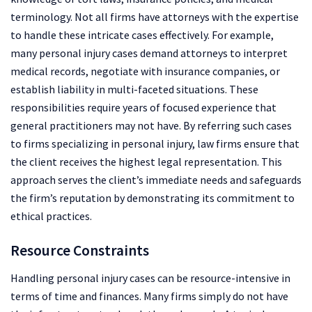
terminology. Not all firms have attorneys with the expertise
to handle these intricate cases effectively. For example,
many personal injury cases demand attorneys to interpret
medical records, negotiate with insurance companies, or
establish liability in multi-faceted situations. These
responsibilities require years of focused experience that
general practitioners may not have. By referring such cases
to firms specializing in personal injury, law firms ensure that
the client receives the highest legal representation. This
approach serves the client’s immediate needs and safeguards
the firm’s reputation by demonstrating its commitment to
ethical practices.
Resource Constraints
Handling personal injury cases can be resource-intensive in
terms of time and finances. Many firms simply do not have