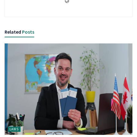
Related
Posts
LAWS