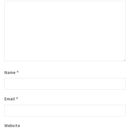
Name
*
Email
*
Website