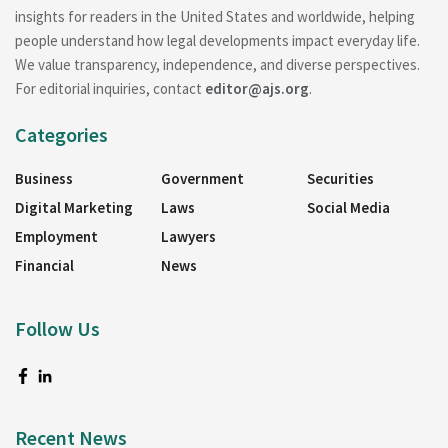
insights for readers in the United States and worldwide, helping
people understand how legal developments impact everyday life.
We value transparency, independence, and diverse perspectives.
For editorial inquiries, contact
editor@ajs.org
.
Categories
Business
Government
Securities
Digital Marketing
Laws
Social Media
Employment
Lawyers
Financial
News
Follow Us
Recent News