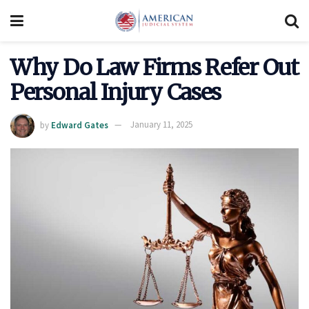
Why Do Law Firms Refer Out
Personal Injury Cases
by
Edward Gates
January 11, 2025