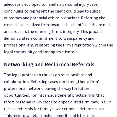
adequately equipped to handle a personal injury case,
continuing to represent the client could lead to subpar
outcomes and potential ethical violations. Referring the
case to a specialized firm ensures the client’s needs are met
and protects the referring firm’s integrity. This practice
demonstrates a commitment to transparency and
professionalism, reinforcing the firm’s reputation within the
legal community and among its clientele.
Networking and Reciprocal Referrals
The legal profession thrives on relationships and
collaboration. Referring cases can strengthen a firm’s
professional network, paving the way for future
opportunities. For instance, a general practice firm that
refers personal injury cases to a specialized firm may, in turn,
receive referrals for family law or criminal defense cases.
This reciprocal relationship benefits both firms by