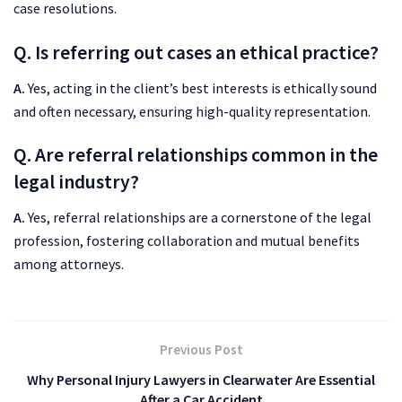
case resolutions.
Q. Is referring out cases an ethical practice?
A.
Yes, acting in the client’s best interests is ethically sound
and often necessary, ensuring high-quality representation.
Q. Are referral relationships common in the
legal industry?
A.
Yes, referral relationships are a cornerstone of the legal
profession, fostering collaboration and mutual benefits
among attorneys.
Previous Post
Why Personal Injury Lawyers in Clearwater Are Essential
After a Car Accident