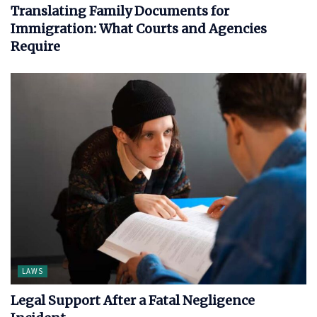
Translating Family Documents for
Immigration: What Courts and Agencies
Require
LAWS
Legal Support After a Fatal Negligence