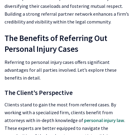
diversifying their caseloads and fostering mutual respect.
Building a strong referral partner network enhances a firm’s
credibility and visibility within the legal community.
The Benefits of Referring Out
Personal Injury Cases
Referring to personal injury cases offers significant
advantages for all parties involved. Let’s explore these
benefits in detail.
The Client’s Perspective
Clients stand to gain the most from referred cases. By
working with a specialized firm, clients benefit from
attorneys with in-depth knowledge of
personal injury law
.
These experts are better equipped to navigate the