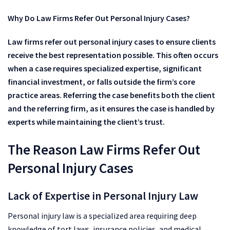
Why Do Law Firms Refer Out Personal Injury Cases?
Law firms refer out personal injury cases to ensure clients
receive the best representation possible. This often occurs
when a case requires specialized expertise, significant
financial investment, or falls outside the firm’s core
practice areas. Referring the case benefits both the client
and the referring firm, as it ensures the case is handled by
experts while maintaining the client’s trust.
The Reason Law Firms Refer Out
Personal Injury Cases
Lack of Expertise in Personal Injury Law
Personal injury law is a specialized area requiring deep
knowledge of tort laws, insurance policies, and medical