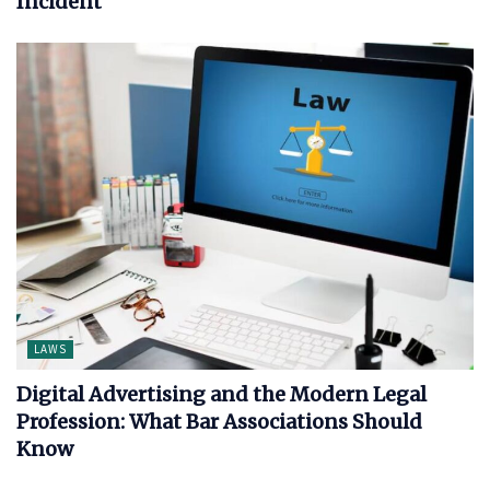
Incident
LAWS
Digital Advertising and the Modern Legal
Profession: What Bar Associations Should
Know