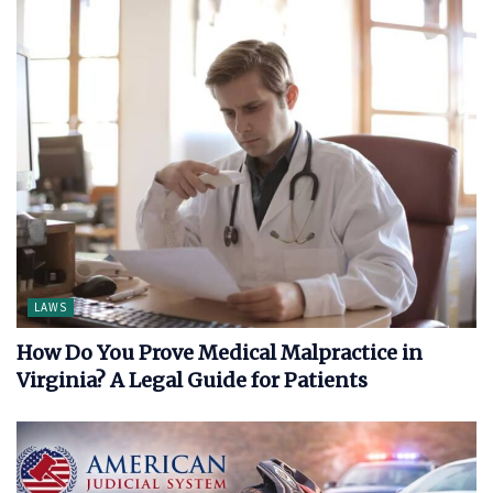
LAWS
How Do You Prove Medical Malpractice in
Virginia? A Legal Guide for Patients