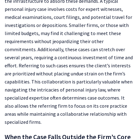
the infrastructure to absorb these demands. A typical
personal injury case involves costs for expert witnesses,
medical examinations, court filings, and potential travel for
investigations or depositions. Smaller firms, or those with
limited budgets, may find it challenging to meet these
requirements without jeopardizing their other
commitments. Additionally, these cases can stretch over
several years, requiring a continuous investment of time and
effort. Referring to such cases ensures the client’s interests
are prioritized without placing undue strain on the firm’s
capabilities. This collaboration is particularly valuable when
navigating the intricacies of personal injury law, where
specialized expertise often determines case outcomes. It
also allows the referring firm to focus on its core practice
areas while maintaining a collaborative relationship with
specialized firms.
When the Case Falls Outside the Firm’s Core