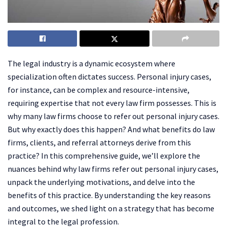
The legal industry is a dynamic ecosystem where
specialization often dictates success. Personal injury cases,
for instance, can be complex and resource-intensive,
requiring expertise that not every law firm possesses. This is
why many law firms choose to refer out personal injury cases.
But why exactly does this happen? And what benefits do law
firms, clients, and referral attorneys derive from this
practice? In this comprehensive guide, we’ll explore the
nuances behind why law firms refer out personal injury cases,
unpack the underlying motivations, and delve into the
benefits of this practice. By understanding the key reasons
and outcomes, we shed light on a strategy that has become
integral to the legal profession.