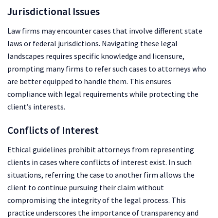
Jurisdictional Issues
Law firms may encounter cases that involve different state
laws or federal jurisdictions. Navigating these legal
landscapes requires specific knowledge and licensure,
prompting many firms to refer such cases to attorneys who
are better equipped to handle them. This ensures
compliance with legal requirements while protecting the
client’s interests.
Conflicts of Interest
Ethical guidelines prohibit attorneys from representing
clients in cases where conflicts of interest exist. In such
situations, referring the case to another firm allows the
client to continue pursuing their claim without
compromising the integrity of the legal process. This
practice underscores the importance of transparency and