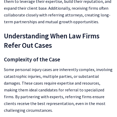
them to leverage their expertise, build their reputation, and
expand their client base. Additionally, receiving firms often
collaborate closely with referring attorneys, creating long-
term partnerships and mutual growth opportunities.
Understanding When Law Firms
Refer Out Cases
Complexity of the Case
Some personal injury cases are inherently complex, involving
catastrophic injuries, multiple parties, or substantial
damages. These cases require expertise and resources,
making them ideal candidates for referral to specialized
firms. By partnering with experts, referring firms ensure
clients receive the best representation, even in the most
challenging circumstances.