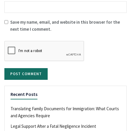
Save my name, email, and website in this browser for the
next time I comment.
Recent Posts
Translating Family Documents for Immigration: What Courts
and Agencies Require
Legal Support After a Fatal Negligence Incident