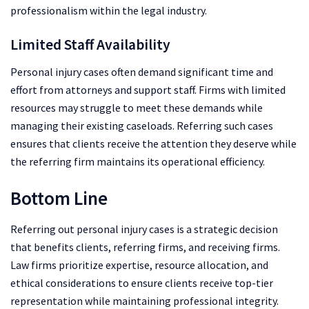
professionalism within the legal industry.
Limited Staff Availability
Personal injury cases often demand significant time and
effort from attorneys and support staff. Firms with limited
resources may struggle to meet these demands while
managing their existing caseloads. Referring such cases
ensures that clients receive the attention they deserve while
the referring firm maintains its operational efficiency.
Bottom Line
Referring out personal injury cases is a strategic decision
that benefits clients, referring firms, and receiving firms.
Law firms prioritize expertise, resource allocation, and
ethical considerations to ensure clients receive top-tier
representation while maintaining professional integrity.