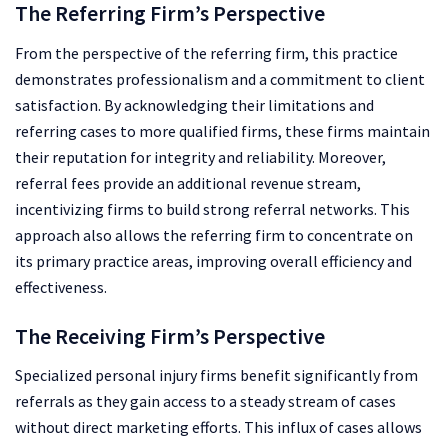
The Referring Firm’s Perspective
From the perspective of the referring firm, this practice
demonstrates professionalism and a commitment to client
satisfaction. By acknowledging their limitations and
referring cases to more qualified firms, these firms maintain
their reputation for integrity and reliability. Moreover,
referral fees provide an additional revenue stream,
incentivizing firms to build strong referral networks. This
approach also allows the referring firm to concentrate on
its primary practice areas, improving overall efficiency and
effectiveness.
The Receiving Firm’s Perspective
Specialized personal injury firms benefit significantly from
referrals as they gain access to a steady stream of cases
without direct marketing efforts. This influx of cases allows