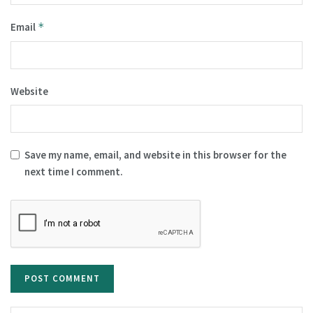
Email
*
Website
Save my name, email, and website in this browser for the
next time I comment.