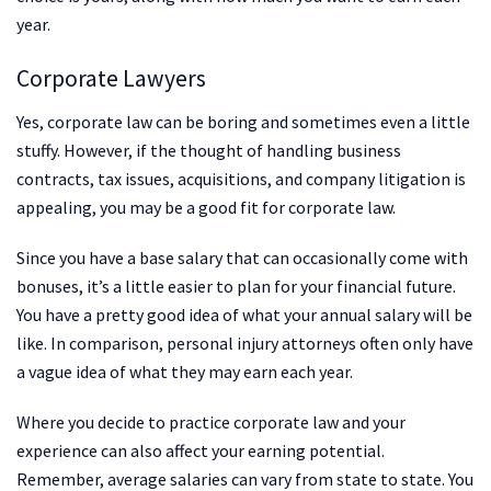
year.
Corporate Lawyers
Yes, corporate law can be boring and sometimes even a little
stuffy. However, if the thought of handling business
contracts, tax issues, acquisitions, and company litigation is
appealing, you may be a good fit for corporate law.
Since you have a base salary that can occasionally come with
bonuses, it’s a little easier to plan for your financial future.
You have a pretty good idea of what your annual salary will be
like. In comparison, personal injury attorneys often only have
a vague idea of what they may earn each year.
Where you decide to practice corporate law and your
experience can also affect your earning potential.
Remember, average salaries can vary from state to state. You