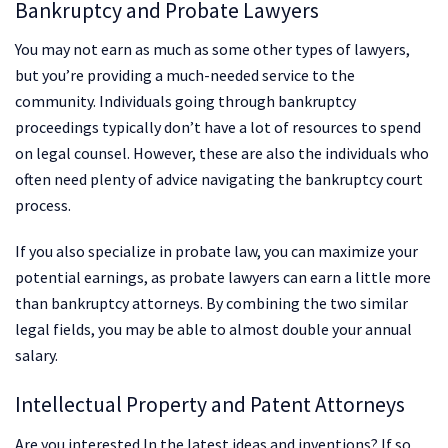
Bankruptcy and Probate Lawyers
You may not earn as much as some other types of lawyers,
but you’re providing a much-needed service to the
community. Individuals going through bankruptcy
proceedings typically don’t have a lot of resources to spend
on legal counsel. However, these are also the individuals who
often need plenty of advice navigating the bankruptcy court
process.
If you also specialize in probate law, you can maximize your
potential earnings, as probate lawyers can earn a little more
than bankruptcy attorneys. By combining the two similar
legal fields, you may be able to almost double your annual
salary.
Intellectual Property and Patent Attorneys
Are you interested In the latest ideas and inventions? If so,