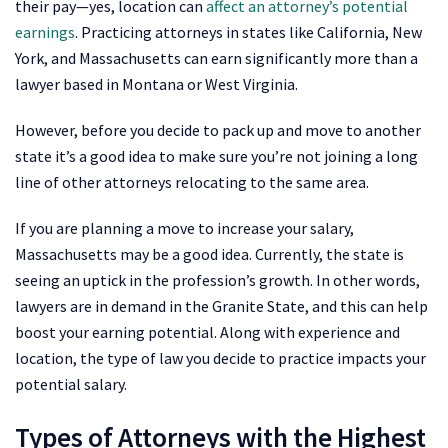
their pay—yes, location can
affect an attorney’s potential
earnings
. Practicing attorneys in states like California, New
York, and Massachusetts can earn significantly more than a
lawyer based in Montana or West Virginia.
However, before you decide to pack up and move to another
state it’s a good idea to make sure you’re not joining a long
line of other attorneys relocating to the same area.
If you are planning a move to increase your salary,
Massachusetts may be a good idea. Currently, the state is
seeing an uptick in the profession’s growth. In other words,
lawyers are in demand in the Granite State, and this can help
boost your earning potential. Along with experience and
location, the type of law you decide to practice impacts your
potential salary.
Types of Attorneys with the Highest