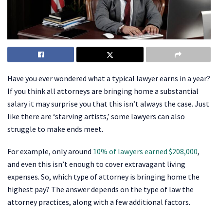
Have you ever wondered what a typical lawyer earns in a year?
If you think all attorneys are bringing home a substantial
salary it may surprise you that this isn’t always the case. Just
like there are ‘starving artists,’ some lawyers can also
struggle to make ends meet.
For example, only around
10% of lawyers earned $208,000
,
and even this isn’t enough to cover extravagant living
expenses. So, which type of attorney is bringing home the
highest pay? The answer depends on the type of law the
attorney practices, along with a few additional factors.