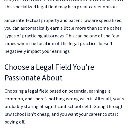
this specialized legal field may be a great career option.
Since intellectual property and patent law are specialized,
you can automatically earn a little more than some other
types of practicing attorneys. This can be one of the few
times when the location of the legal practice doesn’t
negatively impact your earnings.
Choose a Legal Field You’re
Passionate About
Choosing a legal field based on potential earnings is
common, and there’s nothing wrong with it. After all, you’re
probably staring at significant school debt. Going through
law school isn’t cheap, and you want your career to start
paying off.