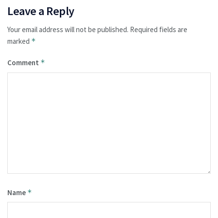
Leave a Reply
Your email address will not be published.
Required fields are
marked
*
Comment
*
Name
*