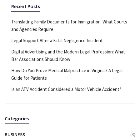
Recent Posts
Translating Family Documents for Immigration: What Courts
and Agencies Require
Legal Support After a Fatal Negligence Incident
Digital Advertising and the Modern Legal Profession: What
Bar Associations Should Know
How Do You Prove Medical Malpractice in Virginia? A Legal
Guide for Patients
Is an ATV Accident Considered a Motor Vehicle Accident?
Categories
BUSINESS
(8)