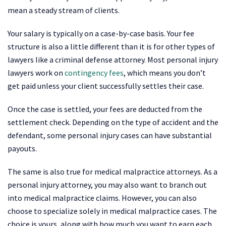
mean a steady stream of clients.
Your salary is typically on a case-by-case basis. Your fee
structure is also a little different than it is for other types of
lawyers like a criminal defense attorney. Most personal injury
lawyers work on
contingency fees
, which means you don’t
get paid unless your client successfully settles their case.
Once the case is settled, your fees are deducted from the
settlement check. Depending on the type of accident and the
defendant, some personal injury cases can have substantial
payouts.
The same is also true for medical malpractice attorneys. As a
personal injury attorney, you may also want to branch out
into medical malpractice claims. However, you can also
choose to specialize solely in medical malpractice cases. The
choice is yours, along with how much you want to earn each