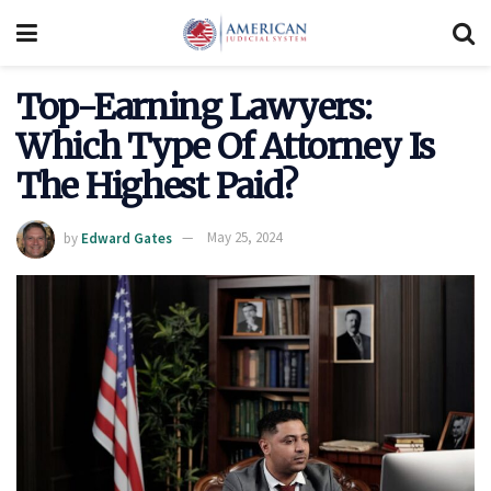
Top-Earning Lawyers:
Which Type Of Attorney Is
The Highest Paid?
by
Edward Gates
May 25, 2024