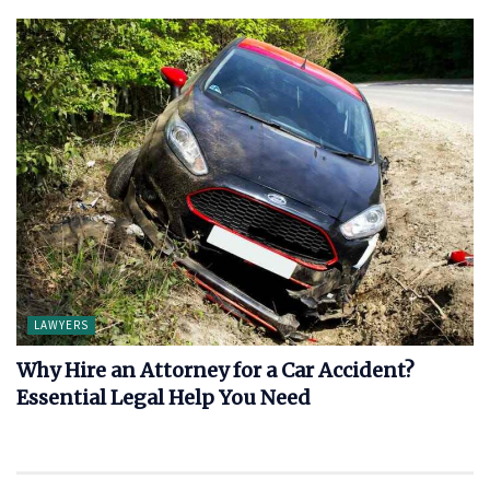
LAWYERS
Why Hire an Attorney for a Car Accident?
Essential Legal Help You Need