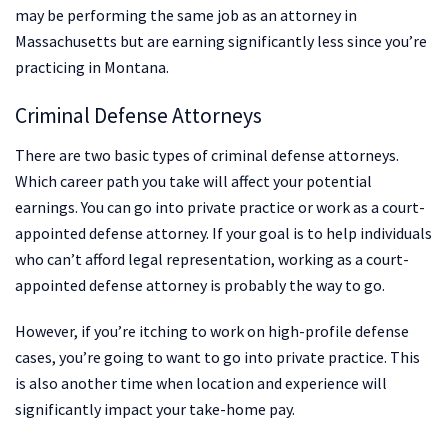
may be performing the same job as an attorney in
Massachusetts but are earning significantly less since you’re
practicing in Montana.
Criminal Defense Attorneys
There are two basic types of criminal defense attorneys.
Which career path you take will affect your potential
earnings. You can go into private practice or work as a court-
appointed defense attorney. If your goal is to help individuals
who can’t afford legal representation, working as a court-
appointed defense attorney is probably the way to go.
However, if you’re itching to work on high-profile defense
cases, you’re going to want to go into private practice. This
is also another time when location and experience will
significantly impact your take-home pay.