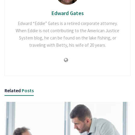
Edward Gates
Edward “Eddie” Gates is a retired corporate attorney.
When Eddie is not contributing to the American Justice
System blog, he can be found on the lake fishing, or
traveling with Betty, his wife of 20 years.
Related
Posts