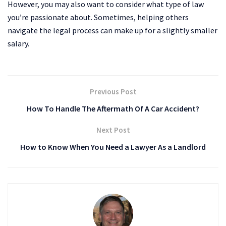
However, you may also want to consider what type of law
you’re passionate about. Sometimes, helping others
navigate the legal process can make up for a slightly smaller
salary.
Previous Post
How To Handle The Aftermath Of A Car Accident?
Next Post
How to Know When You Need a Lawyer As a Landlord