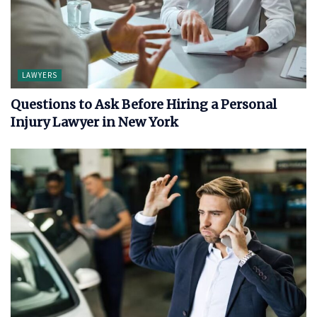
LAWYERS
Questions to Ask Before Hiring a Personal
Injury Lawyer in New York