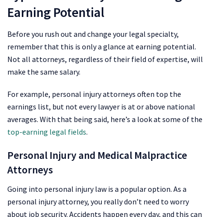
Earning Potential
Before you rush out and change your legal specialty,
remember that this is only a glance at earning potential.
Not all attorneys, regardless of their field of expertise, will
make the same salary.
For example, personal injury attorneys often top the
earnings list, but not every lawyer is at or above national
averages. With that being said, here’s a look at some of the
top-earning legal fields
.
Personal Injury and Medical Malpractice
Attorneys
Going into personal injury law is a popular option. As a
personal injury attorney, you really don’t need to worry
about job security. Accidents happen every day, and this can