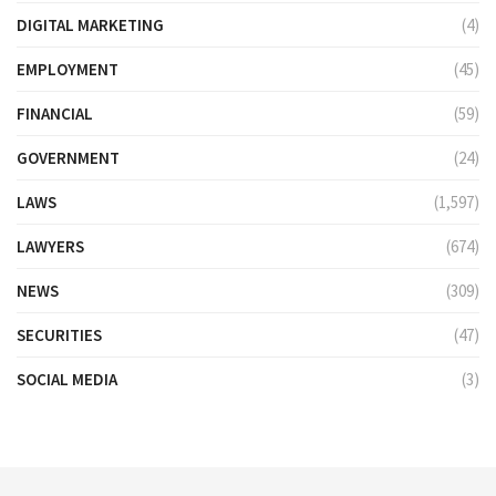
DIGITAL MARKETING
(4)
EMPLOYMENT
(45)
FINANCIAL
(59)
GOVERNMENT
(24)
LAWS
(1,597)
LAWYERS
(674)
NEWS
(309)
SECURITIES
(47)
SOCIAL MEDIA
(3)