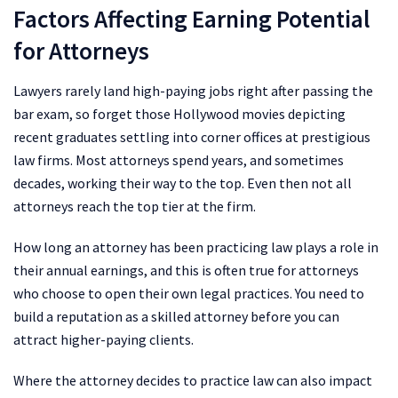
Factors Affecting Earning Potential
for Attorneys
Lawyers rarely land high-paying jobs right after passing the
bar exam, so forget those Hollywood movies depicting
recent graduates settling into corner offices at prestigious
law firms. Most attorneys spend years, and sometimes
decades, working their way to the top. Even then not all
attorneys reach the top tier at the firm.
How long an attorney has been practicing law plays a role in
their annual earnings, and this is often true for attorneys
who choose to open their own legal practices. You need to
build a reputation as a skilled attorney before you can
attract higher-paying clients.
Where the attorney decides to practice law can also impact