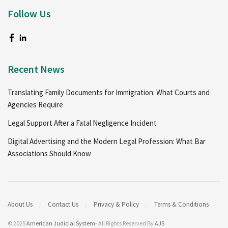
Follow Us
Recent News
Translating Family Documents for Immigration: What Courts and
Agencies Require
Legal Support After a Fatal Negligence Incident
Digital Advertising and the Modern Legal Profession: What Bar
Associations Should Know
About Us
Contact Us
Privacy & Policy
Terms & Conditions
© 2025
American Judicial System
- All Rights Reserved By
AJS