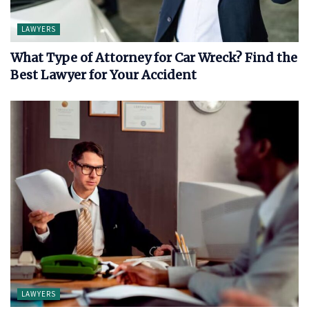
LAWYERS
What Type of Attorney for Car Wreck? Find the
Best Lawyer for Your Accident
LAWYERS