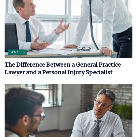
LAWYERS
The Difference Between a General Practice
Lawyer and a Personal Injury Specialist