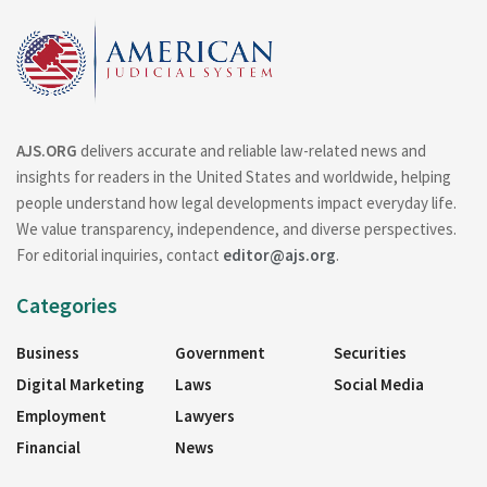
AJS.ORG
delivers accurate and reliable law-related news and
insights for readers in the United States and worldwide, helping
people understand how legal developments impact everyday life.
We value transparency, independence, and diverse perspectives.
For editorial inquiries, contact
editor@ajs.org
.
Categories
Business
Government
Securities
Digital Marketing
Laws
Social Media
Employment
Lawyers
Financial
News