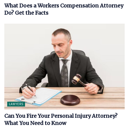
What Does a Workers Compensation Attorney
Do? Get the Facts
LAWYERS
Can You Fire Your Personal Injury Attorney?
What You Need to Know