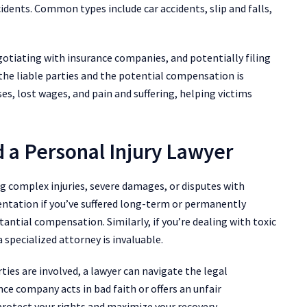
cidents. Common types include car accidents, slip and falls,
gotiating with insurance companies, and potentially filing
 the liable parties and the potential compensation is
ses, lost wages, and pain and suffering, helping victims
 a Personal Injury Lawyer
ing complex injuries, severe damages, or disputes with
entation if you’ve suffered long-term or permanently
stantial compensation. Similarly, if you’re dealing with toxic
 specialized attorney is invaluable.
rties are involved, a lawyer can navigate the legal
ance company acts in bad faith or offers an unfair
protect your rights and maximize your recovery.