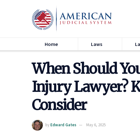
Home
Laws
L
When Should You 
Injury Lawyer? K
Consider
by
Edward Gates
May 6, 2025