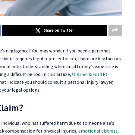
Share on Twitter
e’s negligence? You may wonder if you need a personal
accident requires legal representation, there are key factors
ional help. Understanding when an attorney’s expertise is
 a difficult period. In this article,
O’Brien & Ford PC
hat indicate you should consult a personal injury lawyer,
 your legal options.
Claim?
an individual who has suffered harm due to someone else’s
ek compensation for physical injuries,
emotional distress
,