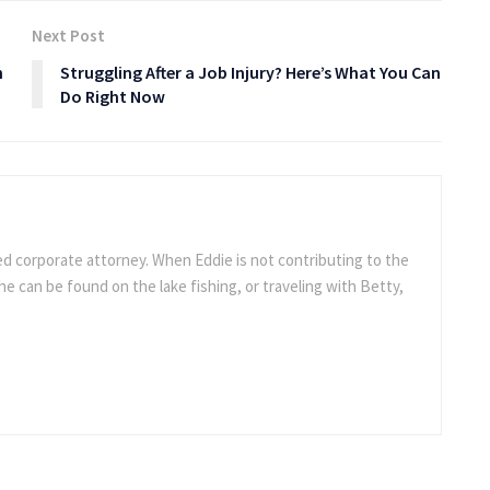
Next Post
h
Struggling After a Job Injury? Here’s What You Can
Do Right Now
ed corporate attorney. When Eddie is not contributing to the
e can be found on the lake fishing, or traveling with Betty,