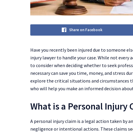
Share on Facebook
Have you recently been injured due to someone els
injury lawyer to handle your case. While not every 
to consider when deciding whether to seek profess
necessary can save you time, money, and stress during
explore the critical situations and circumstances t
who will help you make an informed decision about
What is a Personal Injury 
A personal injury claim is a legal action taken by 
negligence or intentional actions. These claims se