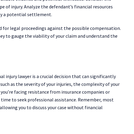
pe of injury. Analyze the defendant’s financial resources
ay a potential settlement.
 for legal proceedings against the possible compensation.
ey to gauge the viability of your claim and understand the
 injury lawyer is a crucial decision that can significantly
uch as the severity of your injuries, the complexity of your
f you’re facing resistance from insurance companies or
be time to seek professional assistance. Remember, most
 allowing you to discuss your case without financial