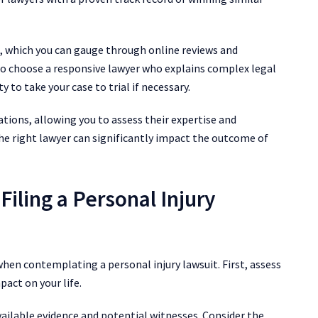
, which you can gauge through online reviews and
so choose a responsive lawyer who explains complex legal
y to take your case to trial if necessary.
ations, allowing you to assess their expertise and
he right lawyer can significantly impact the outcome of
iling a Personal Injury
when contemplating a personal injury lawsuit. First, assess
pact on your life.
ailable evidence and potential witnesses. Consider the