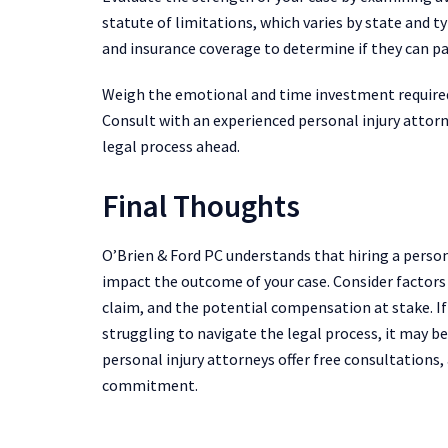
statute of limitations, which varies by state and ty
and insurance coverage to determine if they can p
Weigh the emotional and time investment required
Consult with an experienced personal injury attorn
legal process ahead.
Final Thoughts
O’Brien & Ford PC understands that hiring a personal
impact the outcome of your case. Consider factors s
claim, and the potential compensation at stake. I
struggling to navigate the legal process, it may 
personal injury attorneys offer free consultations,
commitment.