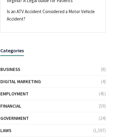
Virginia? A Legal Guide for Patients
Is an ATV Accident Considered a Motor Vehicle
Accident?
Categories
BUSINESS
(8)
DIGITAL MARKETING
(4)
EMPLOYMENT
(45)
FINANCIAL
(59)
GOVERNMENT
(24)
LAWS
(1,597)