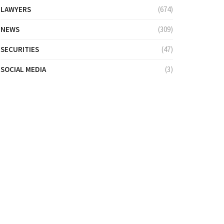
LAWYERS
(674)
NEWS
(309)
SECURITIES
(47)
SOCIAL MEDIA
(3)