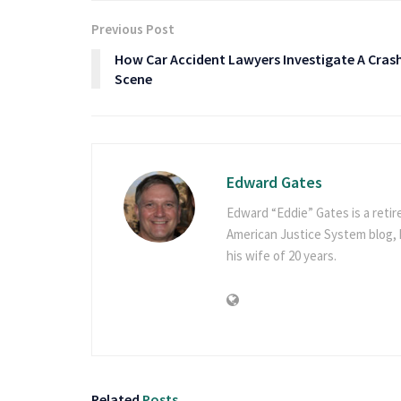
Previous Post
How Car Accident Lawyers Investigate A Cras
Scene
Edward Gates
Edward “Eddie” Gates is a retir
American Justice System blog, h
his wife of 20 years.
Related
Posts