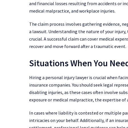
and financial losses resulting from accidents or in
medical malpractice, and workplace injuries.
The claim process involves gathering evidence, ne
a lawsuit. Understanding the nature of your injury,
crucial. A successful claim can cover medical expen
recover and move forward after a traumatic event.
Situations When You Need
Hiring a personal injury lawyer is crucial when fac
insurance companies. You should seek legal repres
disabling injuries, as these cases often involve sub
exposure or medical malpractice, the expertise of a
In cases where liability is contested or multiple pa
intricacies on your behalf. Additionally, if an insur
settlement, professional legal guidance can help 