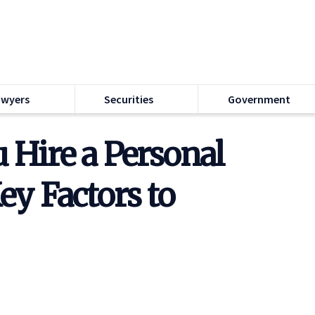
awyers
Securities
Government
Hire a Personal
ey Factors to