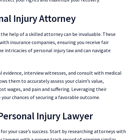
nal Injury Attorney
 the help of a skilled attorney can be invaluable. These
 with insurance companies, ensuring you receive fair
e intricacies of personal injury law and can navigate
al evidence, interview witnesses, and consult with medical
lows them to accurately assess your claim’s value,
lost wages, and pain and suffering. Leveraging their
e your chances of securing a favorable outcome.
Personal Injury Lawyer
l for your case’s success. Start by researching attorneys with
or lawyers with a proven track record of winning similar