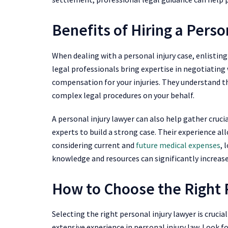
Benefits of Hiring a Perso
When dealing with a personal injury case, enlisting
legal professionals bring expertise in negotiating
compensation for your injuries. They understand th
complex legal procedures on your behalf.
A personal injury lawyer can also help gather cruci
experts to build a strong case. Their experience al
considering current and
future medical expenses
, 
knowledge and resources can significantly increas
How to Choose the Right 
Selecting the right personal injury lawyer is crucia
extensive experience in personal injury law. Look f