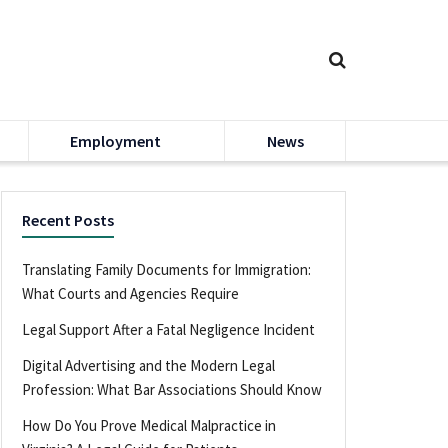
Employment
News
Recent Posts
Translating Family Documents for Immigration:
What Courts and Agencies Require
Legal Support After a Fatal Negligence Incident
Digital Advertising and the Modern Legal
Profession: What Bar Associations Should Know
How Do You Prove Medical Malpractice in