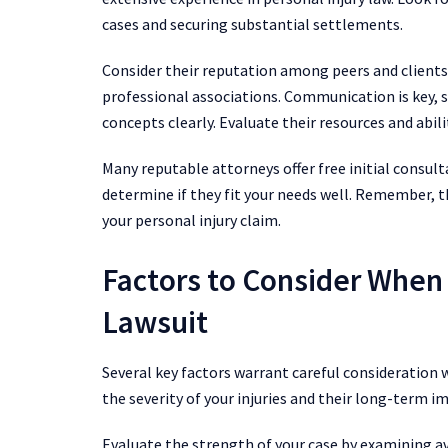
cases and securing substantial settlements.
Consider their reputation among peers and clients
professional associations. Communication is key, 
concepts clearly. Evaluate their resources and abilit
Many reputable attorneys offer free initial consult
determine if they fit your needs well. Remember, t
your personal injury claim.
Factors to Consider When F
Lawsuit
Several key factors warrant careful consideration 
the severity of your injuries and their long-term im
Evaluate the strength of your case by examining av