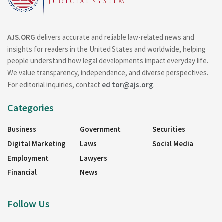
AJS.ORG
delivers accurate and reliable law-related news and
insights for readers in the United States and worldwide, helping
people understand how legal developments impact everyday life.
We value transparency, independence, and diverse perspectives.
For editorial inquiries, contact
editor@ajs.org
.
Categories
Business
Government
Securities
Digital Marketing
Laws
Social Media
Employment
Lawyers
Financial
News
Follow Us