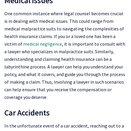
Medical Issues
One common instance where legal counsel becomes crucial
is in dealing with medical issues. This could range from
medical malpractice suits to navigating the complexities of
health insurance claims. If you or a loved one has been a
victim of
medical negligence
, it is important to consult with
a lawyer who specializes in malpractice suits. Similarly,
understanding and claiming health insurance can be a
labyrinthine process. A lawyer can help you understand your
policy, and what it covers, and guide you through the process
of making a claim. Thus, involving a lawyer in such scenarios
can help ensure that you receive the compensation or
coverage you deserve.
Car Accidents
In the unfortunate event of a car accident, reaching out to a