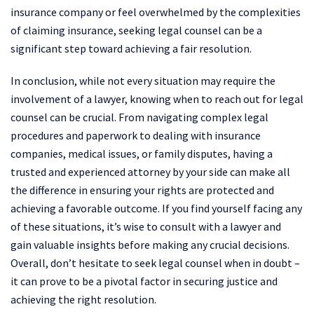
insurance company or feel overwhelmed by the complexities
of claiming insurance, seeking legal counsel can be a
significant step toward achieving a fair resolution.
In conclusion, while not every situation may require the
involvement of a lawyer, knowing when to reach out for legal
counsel can be crucial. From navigating complex legal
procedures and paperwork to dealing with insurance
companies, medical issues, or family disputes, having a
trusted and experienced attorney by your side can make all
the difference in ensuring your rights are protected and
achieving a favorable outcome. If you find yourself facing any
of these situations, it’s wise to consult with a lawyer and
gain valuable insights before making any crucial decisions.
Overall, don’t hesitate to seek legal counsel when in doubt –
it can prove to be a pivotal factor in securing justice and
achieving the right resolution.