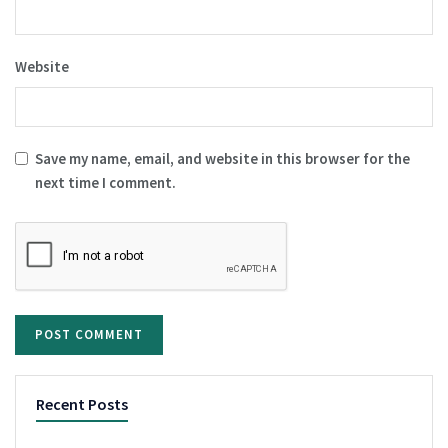
Website
Save my name, email, and website in this browser for the
next time I comment.
Recent Posts