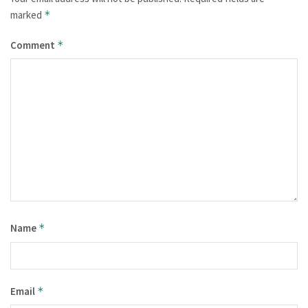
marked
*
Comment
*
Name
*
Email
*