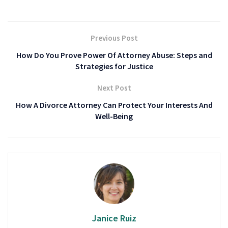
Previous Post
How Do You Prove Power Of Attorney Abuse: Steps and
Strategies for Justice
Next Post
How A Divorce Attorney Can Protect Your Interests And
Well-Being
Janice Ruiz