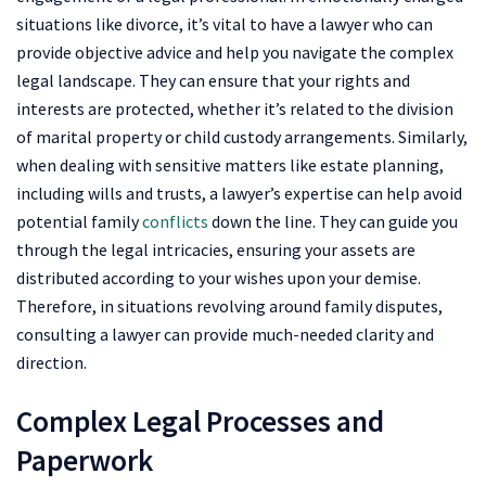
situations like divorce, it’s vital to have a lawyer who can
provide objective advice and help you navigate the complex
legal landscape. They can ensure that your rights and
interests are protected, whether it’s related to the division
of marital property or child custody arrangements. Similarly,
when dealing with sensitive matters like estate planning,
including wills and trusts, a lawyer’s expertise can help avoid
potential family
conflicts
down the line. They can guide you
through the legal intricacies, ensuring your assets are
distributed according to your wishes upon your demise.
Therefore, in situations revolving around family disputes,
consulting a lawyer can provide much-needed clarity and
direction.
Complex Legal Processes and
Paperwork