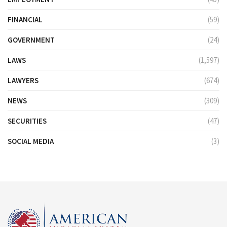
FINANCIAL
(59)
GOVERNMENT
(24)
LAWS
(1,597)
LAWYERS
(674)
NEWS
(309)
SECURITIES
(47)
SOCIAL MEDIA
(3)