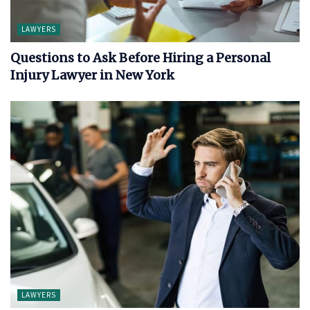
LAWYERS
Questions to Ask Before Hiring a Personal
Injury Lawyer in New York
LAWYERS