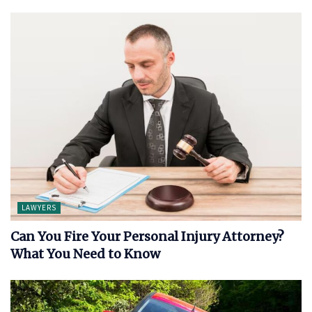
LAWYERS
Can You Fire Your Personal Injury Attorney?
What You Need to Know