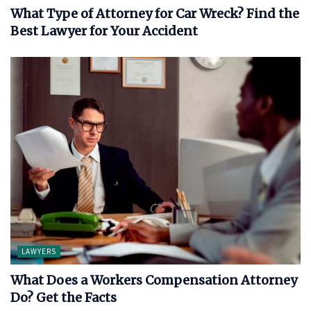
What Type of Attorney for Car Wreck? Find the
Best Lawyer for Your Accident
LAWYERS
What Does a Workers Compensation Attorney
Do? Get the Facts