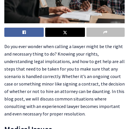
Do you ever wonder when calling a lawyer might be the right
and necessary thing to do? Knowing your rights,
understanding legal implications, and how to get help are all
steps that need to be taken for you to make sure that any
scenario is handled correctly. Whether it’s an ongoing court
case or something minor like signing a contract, the decision
of whether or not to hire an attorney can be daunting. In this
blog post, we will discuss common situations where
consulting with an experienced lawyer becomes important
and even necessary for proper resolution.