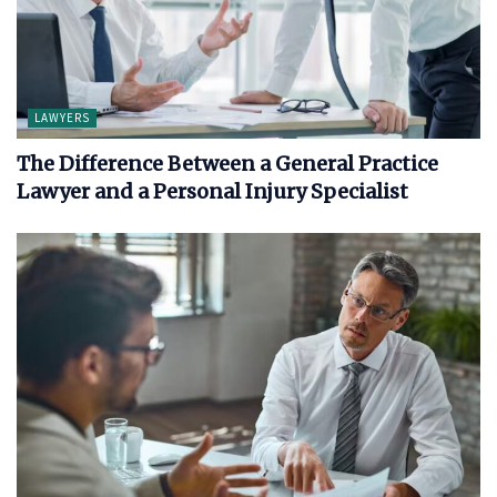
LAWYERS
The Difference Between a General Practice
Lawyer and a Personal Injury Specialist