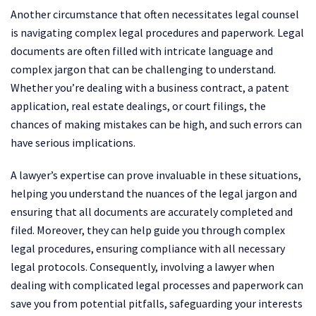
Another circumstance that often necessitates legal counsel
is navigating complex legal procedures and paperwork. Legal
documents are often filled with intricate language and
complex jargon that can be challenging to understand.
Whether you’re dealing with a business contract, a patent
application, real estate dealings, or court filings, the
chances of making mistakes can be high, and such errors can
have serious implications.
A lawyer’s expertise can prove invaluable in these situations,
helping you understand the nuances of the legal jargon and
ensuring that all documents are accurately completed and
filed. Moreover, they can help guide you through complex
legal procedures, ensuring compliance with all necessary
legal protocols. Consequently, involving a lawyer when
dealing with complicated legal processes and paperwork can
save you from potential pitfalls, safeguarding your interests