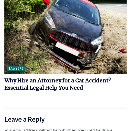
LAWYERS
Why Hire an Attorney for a Car Accident?
Essential Legal Help You Need
Leave a Reply
Your email address will not be published.
Required fields are