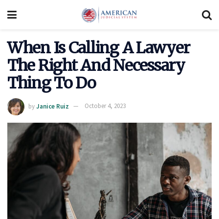
When Is Calling A Lawyer
The Right And Necessary
Thing To Do
by
Janice Ruiz
October 4, 2023