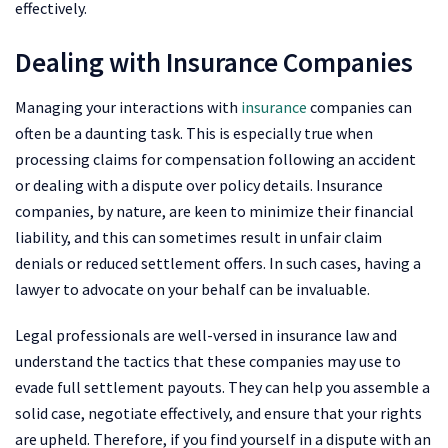
effectively.
Dealing with Insurance Companies
Managing your interactions with
insurance
companies can
often be a daunting task. This is especially true when
processing claims for compensation following an accident
or dealing with a dispute over policy details. Insurance
companies, by nature, are keen to minimize their financial
liability, and this can sometimes result in unfair claim
denials or reduced settlement offers. In such cases, having a
lawyer to advocate on your behalf can be invaluable.
Legal professionals are well-versed in insurance law and
understand the tactics that these companies may use to
evade full settlement payouts. They can help you assemble a
solid case, negotiate effectively, and ensure that your rights
are upheld. Therefore, if you find yourself in a dispute with an