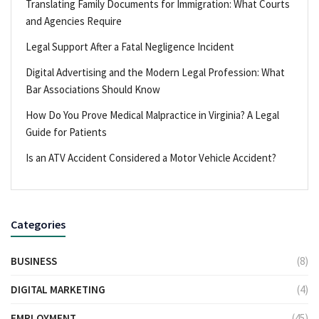
Translating Family Documents for Immigration: What Courts
and Agencies Require
Legal Support After a Fatal Negligence Incident
Digital Advertising and the Modern Legal Profession: What
Bar Associations Should Know
How Do You Prove Medical Malpractice in Virginia? A Legal
Guide for Patients
Is an ATV Accident Considered a Motor Vehicle Accident?
Categories
BUSINESS
(8)
DIGITAL MARKETING
(4)
EMPLOYMENT
(45)