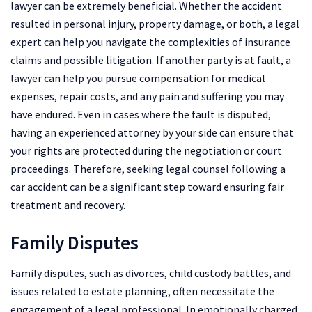
lawyer can be extremely beneficial. Whether the accident
resulted in personal injury, property damage, or both, a legal
expert can help you navigate the complexities of insurance
claims and possible litigation. If another party is at fault, a
lawyer can help you pursue compensation for medical
expenses, repair costs, and any pain and suffering you may
have endured. Even in cases where the fault is disputed,
having an experienced attorney by your side can ensure that
your rights are protected during the negotiation or court
proceedings. Therefore, seeking legal counsel following a
car accident can be a significant step toward ensuring fair
treatment and recovery.
Family Disputes
Family disputes, such as divorces, child custody battles, and
issues related to estate planning, often necessitate the
engagement of a legal professional. In emotionally charged