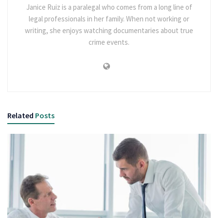
Janice Ruiz is a paralegal who comes from a long line of
legal professionals in her family. When not working or
writing, she enjoys watching documentaries about true
crime events.
Related
Posts