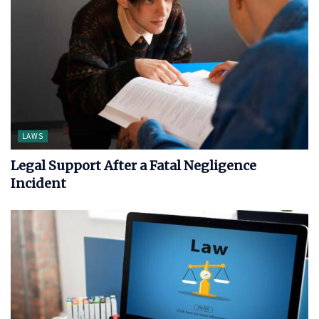
LAWS
Legal Support After a Fatal Negligence
Incident