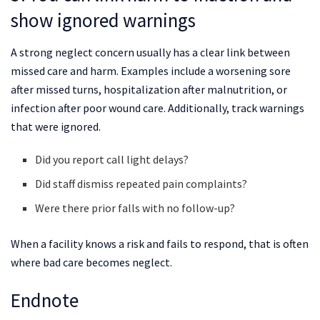
show ignored warnings
A strong neglect concern usually has a clear link between
missed care and harm. Examples include a worsening sore
after missed turns, hospitalization after malnutrition, or
infection after poor wound care. Additionally, track warnings
that were ignored.
Did you report call light delays?
Did staff dismiss repeated pain complaints?
Were there prior falls with no follow-up?
When a facility knows a risk and fails to respond, that is often
where bad care becomes neglect.
Endnote