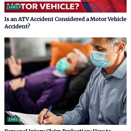
LAWS
Is an ATV Accident Considered a Motor Vehicle
Accident?
LAWS