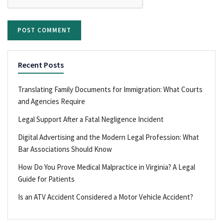
Recent Posts
Translating Family Documents for Immigration: What Courts
and Agencies Require
Legal Support After a Fatal Negligence Incident
Digital Advertising and the Modern Legal Profession: What
Bar Associations Should Know
How Do You Prove Medical Malpractice in Virginia? A Legal
Guide for Patients
Is an ATV Accident Considered a Motor Vehicle Accident?