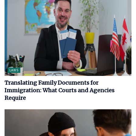
LAWS
Translating Family Documents for
Immigration: What Courts and Agencies
Require