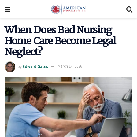
When Does Bad Nursing
Home Care Become Legal
Neglect?
by
Edward Gates
March 14, 2026