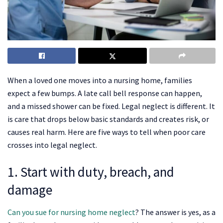
When a loved one moves into a nursing home, families
expect a few bumps. A late call bell response can happen,
and a missed shower can be fixed. Legal neglect is different. It
is care that drops below basic standards and creates risk, or
causes real harm. Here are five ways to tell when poor care
crosses into legal neglect.
1. Start with duty, breach, and
damage
Can you sue for nursing home neglect
? The answer is yes, as a