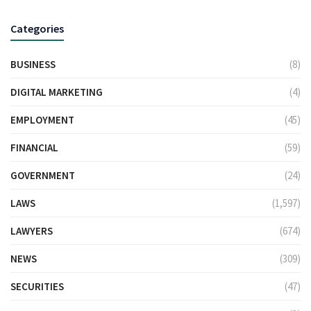
Categories
BUSINESS
(8)
DIGITAL MARKETING
(4)
EMPLOYMENT
(45)
FINANCIAL
(59)
GOVERNMENT
(24)
LAWS
(1,597)
LAWYERS
(674)
NEWS
(309)
SECURITIES
(47)