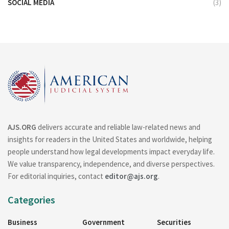
SOCIAL MEDIA
(3)
AJS.ORG
delivers accurate and reliable law-related news and
insights for readers in the United States and worldwide, helping
people understand how legal developments impact everyday life.
We value transparency, independence, and diverse perspectives.
For editorial inquiries, contact
editor@ajs.org
.
Categories
Business
Government
Securities