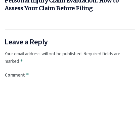
Personal Injury Claim Evaluation: How to
Assess Your Claim Before Filing
Leave a Reply
Your email address will not be published.
Required fields are
marked
*
Comment
*