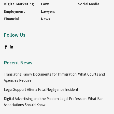
Digital Marketing
Laws
Social Media
Employment
Lawyers
Financial
News
Follow Us
Recent News
Translating Family Documents for Immigration: What Courts and
Agencies Require
Legal Support After a Fatal Negligence Incident
Digital Advertising and the Modern Legal Profession: What Bar
Associations Should Know