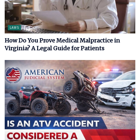
LAWS
How Do You Prove Medical Malpractice in
Virginia? A Legal Guide for Patients