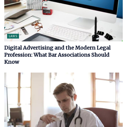
LAWS
Digital Advertising and the Modern Legal
Profession: What Bar Associations Should
Know