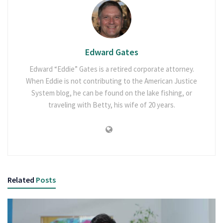
Edward Gates
Edward “Eddie” Gates is a retired corporate attorney.
When Eddie is not contributing to the American Justice
System blog, he can be found on the lake fishing, or
traveling with Betty, his wife of 20 years.
Related
Posts