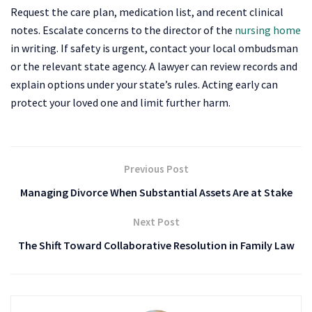
Request the care plan, medication list, and recent clinical
notes. Escalate concerns to the director of the
nursing home
in writing. If safety is urgent, contact your local ombudsman
or the relevant state agency. A lawyer can review records and
explain options under your state’s rules. Acting early can
protect your loved one and limit further harm.
Previous Post
Managing Divorce When Substantial Assets Are at Stake
Next Post
The Shift Toward Collaborative Resolution in Family Law