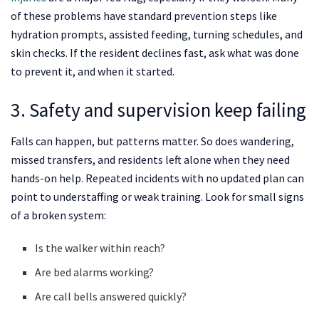
of these problems have standard prevention steps like
hydration prompts, assisted feeding, turning schedules, and
skin checks. If the resident declines fast, ask what was done
to prevent it, and when it started.
3. Safety and supervision keep failing
Falls can happen, but patterns matter. So does wandering,
missed transfers, and residents left alone when they need
hands-on help. Repeated incidents with no updated plan can
point to understaffing or weak training. Look for small signs
of a broken system:
Is the walker within reach?
Are bed alarms working?
Are call bells answered quickly?