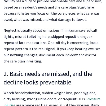
facility has a duty to provide reasonable care and supervision,
based on a resident’s needs and the care plan. Start here
because it helps you focus on the core pieces: what care was
owed, what was missed, and what damage followed.
Neglect is usually about omissions. Think unanswered call
lights, missed toileting help, skipped repositioning, or
repeated late medications. One-off day is concerning, but a
repeat pattern is the real signal. If you keep hearing excuses
but nothing changes, document each incident and ask for
the care plan in writing.
2. Basic needs are missed, and the
decline looks preventable
Watch for dehydration, sudden weight loss, poor hygiene,
dirty bedding, strong urine odors, or frequent UTIs.
Pressure
injuries
are a major red flag, especially if they worsen. Many