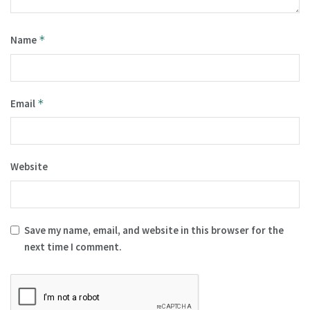
Name
*
Email
*
Website
Save my name, email, and website in this browser for the
next time I comment.