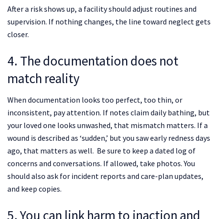
After a risk shows up, a facility should adjust routines and
supervision. If nothing changes, the line toward neglect gets
closer.
4. The documentation does not
match reality
When documentation looks too perfect, too thin, or
inconsistent, pay attention. If notes claim daily bathing, but
your loved one looks unwashed, that mismatch matters. If a
wound is described as ‘sudden,’ but you saw early redness days
ago, that matters as well. Be sure to keep a dated log of
concerns and conversations. If allowed, take photos. You
should also ask for incident reports and care-plan updates,
and keep copies.
5. You can link harm to inaction and