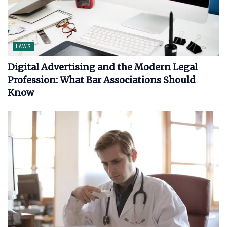
LAWS
Digital Advertising and the Modern Legal
Profession: What Bar Associations Should
Know