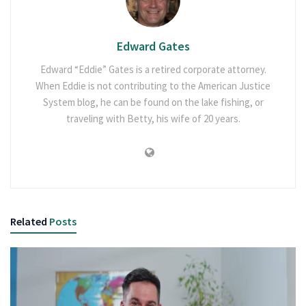
Edward Gates
Edward “Eddie” Gates is a retired corporate attorney.
When Eddie is not contributing to the American Justice
System blog, he can be found on the lake fishing, or
traveling with Betty, his wife of 20 years.
Related
Posts