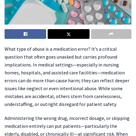
What type of abuse is a medication error? It’s a critical
question that often goes unasked but carries profound
implications. In medical settings—especially in nursing
homes, hospitals, and assisted care facilities—medication
errors can do more than cause harm; they can reflect deeper
issues like neglect or even intentional abuse. While some
mistakes are accidental, others stem from carelessness,
understaffing, or outright disregard for patient safety.
Administering the wrong drug, incorrect dosage, or skipping
medication entirely can put patients—particularly the
elderly, disabled, or chronically ill—at significant risk. When