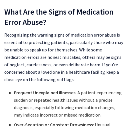
What Are the Signs of Medication
Error Abuse?
Recognizing the warning signs of medication error abuse is
essential to protecting patients, particularly those who may
be unable to speak up for themselves. While some
medication errors are honest mistakes, others may be signs
of neglect, carelessness, or even deliberate harm. If you’re
concerned about a loved one in a healthcare facility, keep a
close eye on the following red flags:
Frequent Unexplained Illnesses:
A patient experiencing
sudden or repeated health issues without a precise
diagnosis, especially following medication changes,
may indicate incorrect or missed medication.
Over-Sedation or Constant Drowsiness:
Unusual