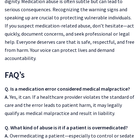
dignity. Medication abuse is often subtle but can lead to
serious consequences. Recognizing the warning signs and
speaking up are crucial to protecting vulnerable individuals.
If you suspect medication-related abuse, don’t hesitate—act
quickly, document concerns, and seek professional or legal
help. Everyone deserves care that is safe, respectful, and free
from harm. Your voice can protect lives and demand
accountability.
FAQ’s
Q. Is a medication error considered medical malpractice?
A.
Yes, it can. If a healthcare provider violates the standard of
care and the error leads to patient harm, it may legally
qualify as medical malpractice and result in liability.
Q. What kind of abuse is it if a patient is overmedicated?
A.
Overmedicating a patient—especially to control or sedate