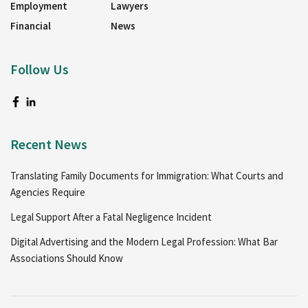
Employment
Lawyers
Financial
News
Follow Us
Recent News
Translating Family Documents for Immigration: What Courts and
Agencies Require
Legal Support After a Fatal Negligence Incident
Digital Advertising and the Modern Legal Profession: What Bar
Associations Should Know