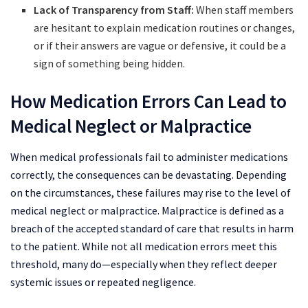
Lack of Transparency from Staff:
When staff members
are hesitant to explain medication routines or changes,
or if their answers are vague or defensive, it could be a
sign of something being hidden.
How Medication Errors Can Lead to
Medical Neglect or Malpractice
When medical professionals fail to administer medications
correctly, the consequences can be devastating. Depending
on the circumstances, these failures may rise to the level of
medical neglect or malpractice. Malpractice is defined as a
breach of the accepted standard of care that results in harm
to the patient. While not all medication errors meet this
threshold, many do—especially when they reflect deeper
systemic issues or repeated negligence.