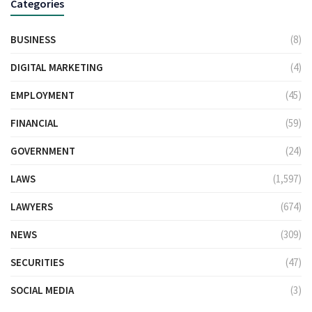
Categories
BUSINESS
(8)
DIGITAL MARKETING
(4)
EMPLOYMENT
(45)
FINANCIAL
(59)
GOVERNMENT
(24)
LAWS
(1,597)
LAWYERS
(674)
NEWS
(309)
SECURITIES
(47)
SOCIAL MEDIA
(3)