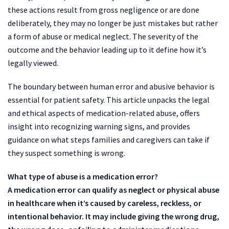
these actions result from gross negligence or are done
deliberately, they may no longer be just mistakes but rather
a form of abuse or medical neglect. The severity of the
outcome and the behavior leading up to it define how it’s
legally viewed.
The boundary between human error and abusive behavior is
essential for patient safety. This article unpacks the legal
and ethical aspects of medication-related abuse, offers
insight into recognizing warning signs, and provides
guidance on what steps families and caregivers can take if
they suspect something is wrong.
What type of abuse is a medication error?
A medication error can qualify as neglect or physical abuse
in healthcare when it’s caused by careless, reckless, or
intentional behavior. It may include giving the wrong drug,