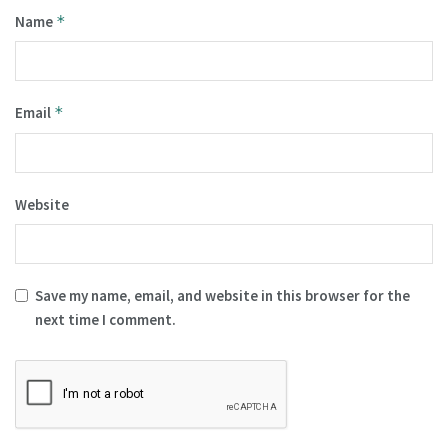
Name
*
Email
*
Website
Save my name, email, and website in this browser for the
next time I comment.