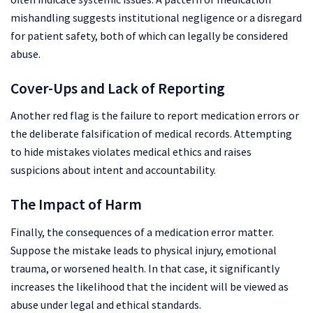
mishandling suggests institutional negligence or a disregard
for patient safety, both of which can legally be considered
abuse.
Cover-Ups and Lack of Reporting
Another red flag is the failure to report medication errors or
the deliberate falsification of medical records. Attempting
to hide mistakes violates medical ethics and raises
suspicions about intent and accountability.
The Impact of Harm
Finally, the consequences of a medication error matter.
Suppose the mistake leads to physical injury, emotional
trauma, or worsened health. In that case, it significantly
increases the likelihood that the incident will be viewed as
abuse under legal and ethical standards.