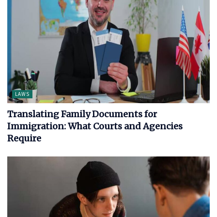
LAWS
Translating Family Documents for
Immigration: What Courts and Agencies
Require