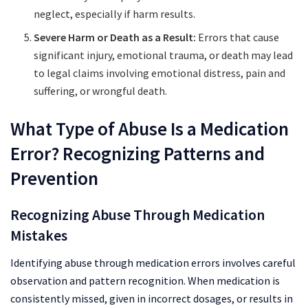
neglect, especially if harm results.
Severe Harm or Death as a Result:
Errors that cause
significant injury, emotional trauma, or death may lead
to legal claims involving emotional distress, pain and
suffering, or wrongful death.
What Type of Abuse Is a Medication
Error? Recognizing Patterns and
Prevention
Recognizing Abuse Through Medication
Mistakes
Identifying abuse through medication errors involves careful
observation and pattern recognition. When medication is
consistently missed, given in incorrect dosages, or results in