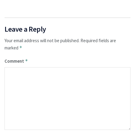
Leave a Reply
Your email address will not be published.
Required fields are
marked
*
Comment
*