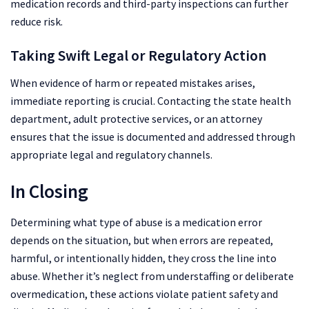
medication records and third-party inspections can further
reduce risk.
Taking Swift Legal or Regulatory Action
When evidence of harm or repeated mistakes arises,
immediate reporting is crucial. Contacting the state health
department, adult protective services, or an attorney
ensures that the issue is documented and addressed through
appropriate legal and regulatory channels.
In Closing
Determining what type of abuse is a medication error
depends on the situation, but when errors are repeated,
harmful, or intentionally hidden, they cross the line into
abuse. Whether it’s neglect from understaffing or deliberate
overmedication, these actions violate patient safety and