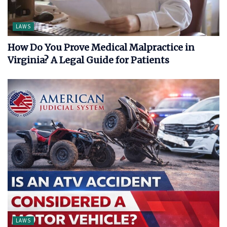
LAWS
How Do You Prove Medical Malpractice in
Virginia? A Legal Guide for Patients
LAWS