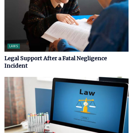
LAWS
Legal Support After a Fatal Negligence
Incident