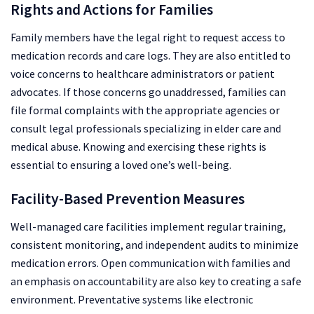
Rights and Actions for Families
Family members have the legal right to request access to
medication records and care logs. They are also entitled to
voice concerns to healthcare administrators or patient
advocates. If those concerns go unaddressed, families can
file formal complaints with the appropriate agencies or
consult legal professionals specializing in elder care and
medical abuse. Knowing and exercising these rights is
essential to ensuring a loved one’s well-being.
Facility-Based Prevention Measures
Well-managed care facilities implement regular training,
consistent monitoring, and independent audits to minimize
medication errors. Open communication with families and
an emphasis on accountability are also key to creating a safe
environment. Preventative systems like electronic