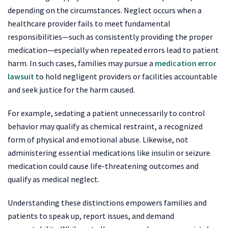
depending on the circumstances. Neglect occurs when a
healthcare provider fails to meet fundamental
responsibilities—such as consistently providing the proper
medication—especially when repeated errors lead to patient
harm. In such cases, families may pursue a
medication error
lawsuit
to hold negligent providers or facilities accountable
and seek justice for the harm caused.
For example, sedating a patient unnecessarily to control
behavior may qualify as chemical restraint, a recognized
form of physical and emotional abuse. Likewise, not
administering essential medications like insulin or seizure
medication could cause life-threatening outcomes and
qualify as medical neglect.
Understanding these distinctions empowers families and
patients to speak up, report issues, and demand