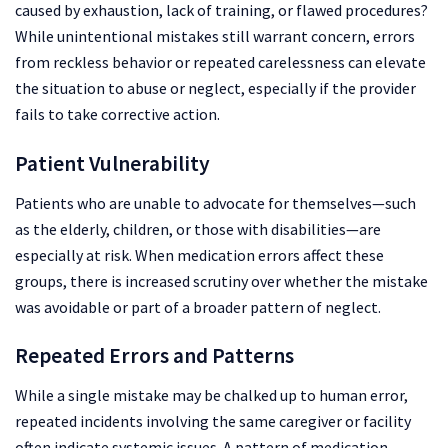
caused by exhaustion, lack of training, or flawed procedures?
While unintentional mistakes still warrant concern, errors
from reckless behavior or repeated carelessness can elevate
the situation to abuse or neglect, especially if the provider
fails to take corrective action.
Patient Vulnerability
Patients who are unable to advocate for themselves—such
as the elderly, children, or those with disabilities—are
especially at risk. When medication errors affect these
groups, there is increased scrutiny over whether the mistake
was avoidable or part of a broader pattern of neglect.
Repeated Errors and Patterns
While a single mistake may be chalked up to human error,
repeated incidents involving the same caregiver or facility
often indicate systemic issues. A pattern of medication