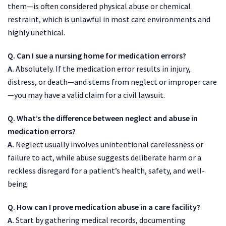
them—is often considered physical abuse or chemical
restraint, which is unlawful in most care environments and
highly unethical.
Q. Can I sue a nursing home for medication errors?
A.
Absolutely. If the medication error results in injury,
distress, or death—and stems from neglect or improper care
—you may have a valid claim for a civil lawsuit.
Q. What’s the difference between neglect and abuse in
medication errors?
A.
Neglect usually involves unintentional carelessness or
failure to act, while abuse suggests deliberate harm or a
reckless disregard for a patient’s health, safety, and well-
being.
Q. How can I prove medication abuse in a care facility?
A.
Start by gathering medical records, documenting