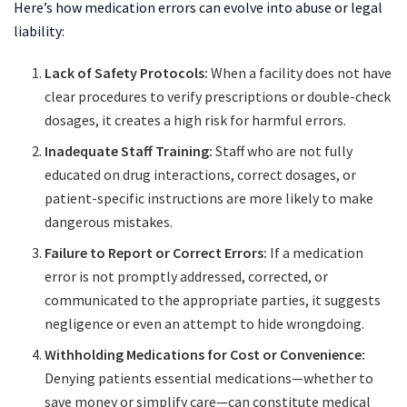
Here’s how medication errors can evolve into abuse or legal
liability:
Lack of Safety Protocols:
When a facility does not have
clear procedures to verify prescriptions or double-check
dosages, it creates a high risk for harmful errors.
Inadequate Staff Training:
Staff who are not fully
educated on drug interactions, correct dosages, or
patient-specific instructions are more likely to make
dangerous mistakes.
Failure to Report or Correct Errors:
If a medication
error is not promptly addressed, corrected, or
communicated to the appropriate parties, it suggests
negligence or even an attempt to hide wrongdoing.
Withholding Medications for Cost or Convenience:
Denying patients essential medications—whether to
save money or simplify care—can constitute medical