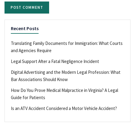
Recent Posts
Translating Family Documents for Immigration: What Courts
and Agencies Require
Legal Support After a Fatal Negligence Incident
Digital Advertising and the Modern Legal Profession: What
Bar Associations Should Know
How Do You Prove Medical Malpractice in Virginia? A Legal
Guide for Patients
Is an ATV Accident Considered a Motor Vehicle Accident?