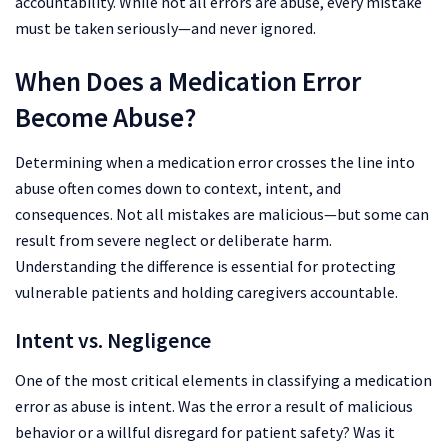
accountability. While not all errors are abuse, every mistake
must be taken seriously—and never ignored.
When Does a Medication Error
Become Abuse?
Determining when a medication error crosses the line into
abuse often comes down to context, intent, and
consequences. Not all mistakes are malicious—but some can
result from severe neglect or deliberate harm.
Understanding the difference is essential for protecting
vulnerable patients and holding caregivers accountable.
Intent vs. Negligence
One of the most critical elements in classifying a medication
error as abuse is intent. Was the error a result of malicious
behavior or a willful disregard for patient safety? Was it