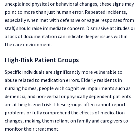
unexplained physical or behavioral changes, these signs may
point to more than just human error. Repeated incidents,
especially when met with defensive or vague responses from
staff, should raise immediate concern. Dismissive attitudes or
a lack of documentation can indicate deeper issues within
the care environment.
High-Risk Patient Groups
Specific individuals are significantly more vulnerable to
abuse related to medication errors. Elderly residents in
nursing homes, people with cognitive impairments such as
dementia, and non-verbal or physically dependent patients
are at heightened risk. These groups often cannot report
problems or fully comprehend the effects of medication
changes, making them reliant on family and caregivers to
monitor their treatment.