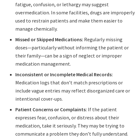
fatigue, confusion, or lethargy may suggest
overmedication. In some facilities, drugs are improperly
used to restrain patients and make them easier to
manage chemically.
Missed or Skipped Medications:
Regularly missing
doses—particularly without informing the patient or
their family—can be a sign of neglect or improper
medication management.
Inconsistent or Incomplete Medical Records:
Medication logs that don’t match prescriptions or
include vague entries may reflect disorganized care or
intentional cover-ups.
Patient Concerns or Complaints:
If the patient
expresses fear, confusion, or distress about their
medication, take it seriously. They may be trying to
communicate a problem they don’t fully understand.