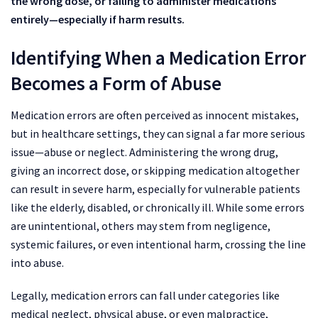
the wrong dose, or failing to administer medications
entirely—especially if harm results.
Identifying When a Medication Error
Becomes a Form of Abuse
Medication errors are often perceived as innocent mistakes,
but in healthcare settings, they can signal a far more serious
issue—abuse or neglect. Administering the wrong drug,
giving an incorrect dose, or skipping medication altogether
can result in severe harm, especially for vulnerable patients
like the elderly, disabled, or chronically ill. While some errors
are unintentional, others may stem from negligence,
systemic failures, or even intentional harm, crossing the line
into abuse.
Legally, medication errors can fall under categories like
medical neglect, physical abuse, or even malpractice,