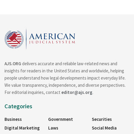
AJS.ORG
delivers accurate and reliable law-related news and
insights for readers in the United States and worldwide, helping
people understand how legal developments impact everyday life.
We value transparency, independence, and diverse perspectives.
For editorial inquiries, contact
editor@ajs.org
.
Categories
Business
Government
Securities
Digital Marketing
Laws
Social Media