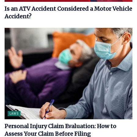
Is an ATV Accident Considered a Motor Vehicle
Accident?
LAWS
Personal Injury Claim Evaluation: How to
Assess Your Claim Before Filing