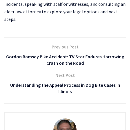
incidents, speaking with staff or witnesses, and consulting an
elder law attorney to explore your legal options and next
steps.
Previous Post
Gordon Ramsay Bike Accident: TV Star Endures Harrowing
Crash on the Road
Next Post
Understanding the Appeal Process in Dog Bite Cases in
Illinois