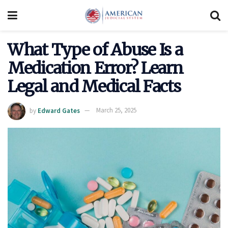
What Type of Abuse Is a
Medication Error? Learn
Legal and Medical Facts
by
Edward Gates
March 25, 2025