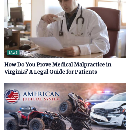
LAWS
How Do You Prove Medical Malpractice in
Virginia? A Legal Guide for Patients