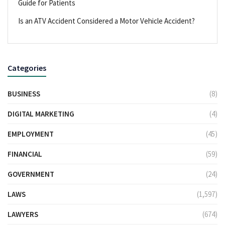
Guide for Patients
Is an ATV Accident Considered a Motor Vehicle Accident?
Categories
BUSINESS
(8)
DIGITAL MARKETING
(4)
EMPLOYMENT
(45)
FINANCIAL
(59)
GOVERNMENT
(24)
LAWS
(1,597)
LAWYERS
(674)