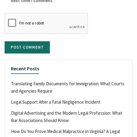
next time I comment.
Recent Posts
Translating Family Documents for Immigration: What Courts
and Agencies Require
Legal Support After a Fatal Negligence Incident
Digital Advertising and the Modern Legal Profession: What
Bar Associations Should Know
How Do You Prove Medical Malpractice in Virginia? A Legal