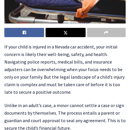
If your child is injured in a Nevada car accident, your initial
concern is likely their well-being, safety, and health.
Navigating police reports, medical bills, and insurance
adjusters can be overwhelming when your focus needs to be
only on your family. But the legal landscape of a child’s injury
claim is complex and must be taken care of before it is too
late to secure a positive outcome.
Unlike in an adult’s case, a minor cannot settle a case or sign
documents by themselves. The process entails a parent or
guardian and court approval to seal any agreement. This is to
secure the child’s financial future.