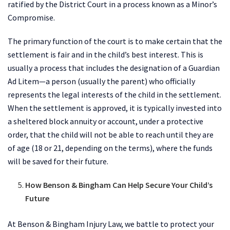
ratified by the District Court in a process known as a Minor’s
Compromise.
The primary function of the court is to make certain that the
settlement is fair and in the child’s best interest. This is
usually a process that includes the designation of a Guardian
Ad Litem—a person (usually the parent) who officially
represents the legal interests of the child in the settlement.
When the settlement is approved, it is typically invested into
a sheltered block annuity or account, under a protective
order, that the child will not be able to reach until they are
of age (18 or 21, depending on the terms), where the funds
will be saved for their future.
How Benson & Bingham Can Help Secure Your Child’s
Future
At Benson & Bingham Injury Law, we battle to protect your