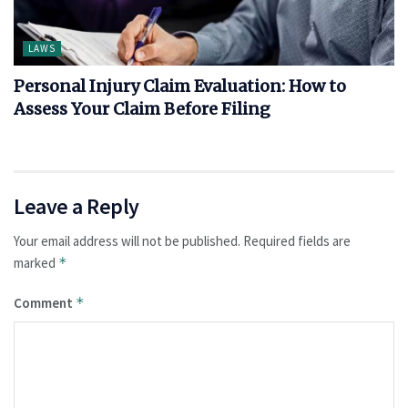
LAWS
Personal Injury Claim Evaluation: How to
Assess Your Claim Before Filing
Leave a Reply
Your email address will not be published.
Required fields are
marked
*
Comment
*