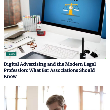
LAWS
Digital Advertising and the Modern Legal
Profession: What Bar Associations Should
Know