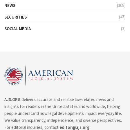
NEWS
(309)
SECURITIES
(47)
SOCIAL MEDIA
(3)
AJS.ORG
delivers accurate and reliable law-related news and
insights for readers in the United States and worldwide, helping
people understand how legal developments impact everyday life.
We value transparency, independence, and diverse perspectives.
For editorial inquiries, contact
editor@ajs.org
.