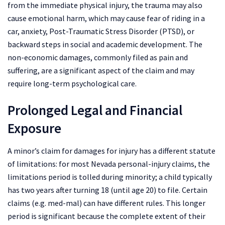
from the immediate physical injury, the trauma may also
cause emotional harm, which may cause fear of riding in a
car, anxiety, Post-Traumatic Stress Disorder (PTSD), or
backward steps in social and academic development. The
non-economic damages, commonly filed as pain and
suffering, are a significant aspect of the claim and may
require long-term psychological care.
Prolonged Legal and Financial
Exposure
A minor’s claim for damages for injury has a different statute
of limitations: for most Nevada personal-injury claims, the
limitations period is tolled during minority; a child typically
has two years after turning 18 (until age 20) to file. Certain
claims (e.g. med-mal) can have different rules. This longer
period is significant because the complete extent of their