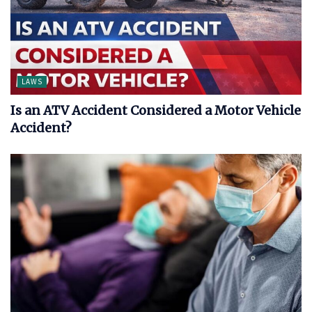
LAWS
Is an ATV Accident Considered a Motor Vehicle
Accident?