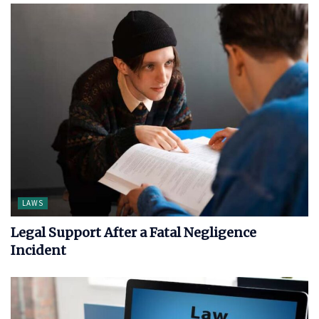
LAWS
Legal Support After a Fatal Negligence
Incident