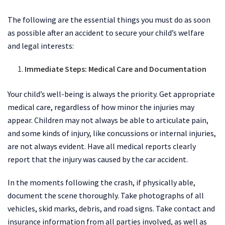
The following are the essential things you must do as soon
as possible after an accident to secure your child’s welfare
and legal interests:
Immediate Steps: Medical Care and Documentation
Your child’s well-being is always the priority. Get appropriate
medical care, regardless of how minor the injuries may
appear. Children may not always be able to articulate pain,
and some kinds of injury, like concussions or internal injuries,
are not always evident. Have all medical reports clearly
report that the injury was caused by the car accident.
In the moments following the crash, if physically able,
document the scene thoroughly. Take photographs of all
vehicles, skid marks, debris, and road signs. Take contact and
insurance information from all parties involved, as well as