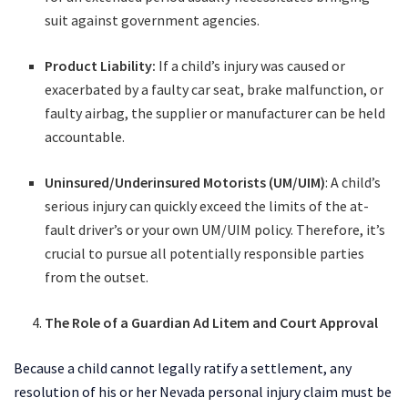
suit against government agencies.
Product Liability:
If a child’s injury was caused or
exacerbated by a faulty car seat, brake malfunction, or
faulty airbag, the supplier or manufacturer can be held
accountable.
Uninsured/Underinsured Motorists (UM/UIM)
: A child’s
serious injury can quickly exceed the limits of the at-
fault driver’s or your own UM/UIM policy. Therefore, it’s
crucial to pursue all potentially responsible parties
from the outset.
The Role of a Guardian Ad Litem and Court Approval
Because a child cannot legally ratify a settlement, any
resolution of his or her Nevada personal injury claim must be