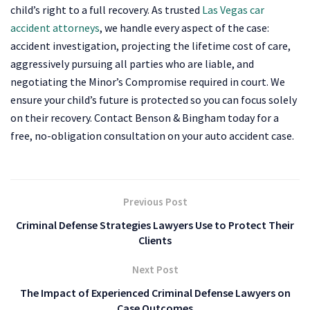
child’s right to a full recovery. As trusted
Las Vegas car
accident attorneys
, we handle every aspect of the case:
accident investigation, projecting the lifetime cost of care,
aggressively pursuing all parties who are liable, and
negotiating the Minor’s Compromise required in court. We
ensure your child’s future is protected so you can focus solely
on their recovery. Contact Benson & Bingham today for a
free, no-obligation consultation on your auto accident case.
Previous Post
Criminal Defense Strategies Lawyers Use to Protect Their
Clients
Next Post
The Impact of Experienced Criminal Defense Lawyers on
Case Outcomes