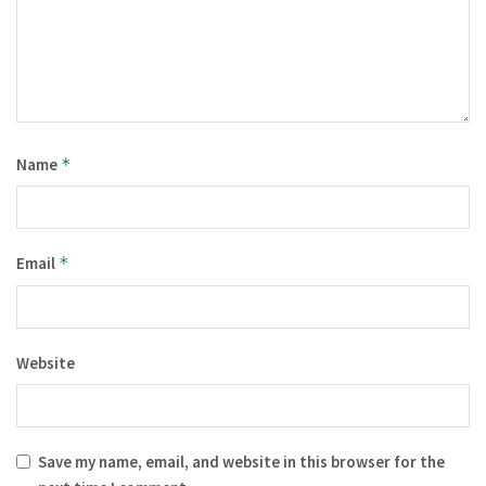
Name
*
Email
*
Website
Save my name, email, and website in this browser for the