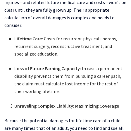
injuries—and related future medical care and costs—won’t be
clear until they are fully grown up. Their appropriate
calculation of overall damages is complex and needs to
consider:
Lifetime Care:
Costs for recurrent physical therapy,
recurrent surgery, reconstructive treatment, and
specialized education.
Loss of Future Earning Capacity:
In case a permanent
disability prevents them from pursuing a career path,
the claim must calculate lost income for the rest of
their working lifetime.
Unraveling Complex Liability: Maximizing Coverage
Because the potential damages for lifetime care of a child
are many times that of an adult, you need to find and sue all