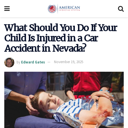
What Should You Do If Your
Child Is Injured in a Car
Accident in Nevada?
by
Edward Gates
November 19, 2025