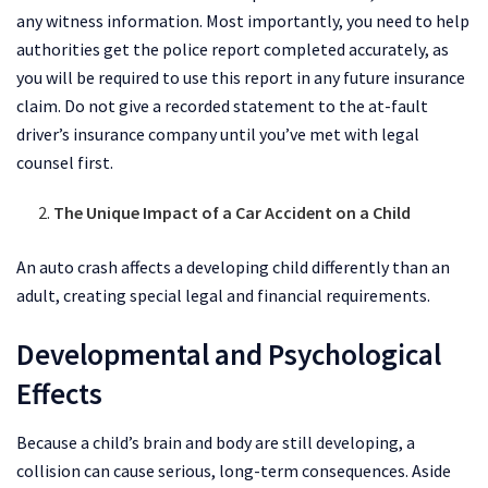
any witness information. Most importantly, you need to help
authorities get the police report completed accurately, as
you will be required to use this report in any future insurance
claim. Do not give a recorded statement to the at-fault
driver’s insurance company until you’ve met with legal
counsel first.
The Unique Impact of a Car Accident on a Child
An auto crash affects a developing child differently than an
adult, creating special legal and financial requirements.
Developmental and Psychological
Effects
Because a child’s brain and body are still developing, a
collision can cause serious, long-term consequences. Aside