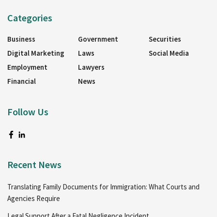
Categories
Business
Government
Securities
Digital Marketing
Laws
Social Media
Employment
Lawyers
Financial
News
Follow Us
Recent News
Translating Family Documents for Immigration: What Courts and
Agencies Require
Legal Support After a Fatal Negligence Incident