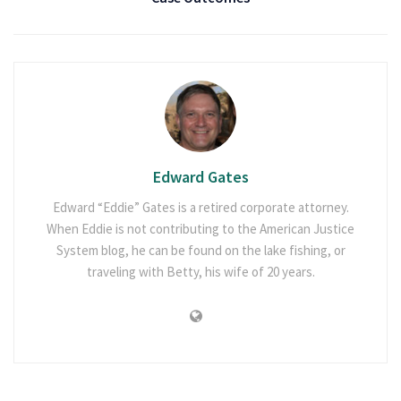
Edward Gates
Edward “Eddie” Gates is a retired corporate attorney.
When Eddie is not contributing to the American Justice
System blog, he can be found on the lake fishing, or
traveling with Betty, his wife of 20 years.