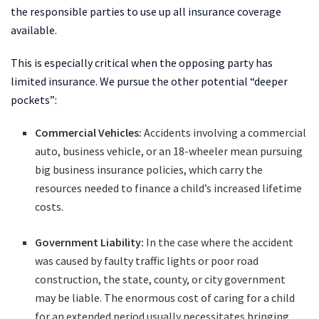
the responsible parties to use up all insurance coverage
available.
This is especially critical when the opposing party has
limited insurance. We pursue the other potential “deeper
pockets”:
Commercial Vehicles:
Accidents involving a commercial
auto, business vehicle, or an 18-wheeler mean pursuing
big business insurance policies, which carry the
resources needed to finance a child’s increased lifetime
costs.
Government Liability:
In the case where the accident
was caused by faulty traffic lights or poor road
construction, the state, county, or city government
may be liable. The enormous cost of caring for a child
for an extended period usually necessitates bringing