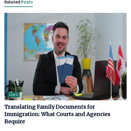
Related
Posts
LAWS
Translating Family Documents for
Immigration: What Courts and Agencies
Require