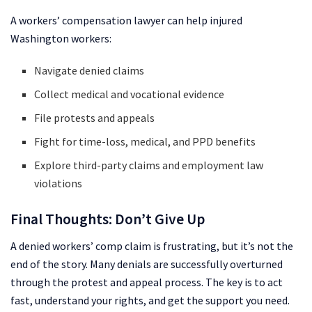
A workers’ compensation lawyer can help injured
Washington workers:
Navigate denied claims
Collect medical and vocational evidence
File protests and appeals
Fight for time-loss, medical, and PPD benefits
Explore third-party claims and employment law
violations
Final Thoughts: Don’t Give Up
A denied workers’ comp claim is frustrating, but it’s not the
end of the story. Many denials are successfully overturned
through the protest and appeal process. The key is to act
fast, understand your rights, and get the support you need.