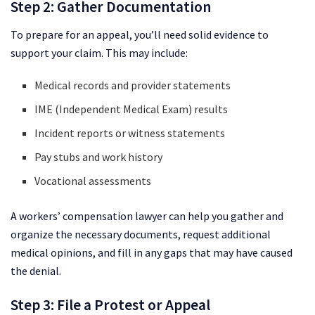
Step 2: Gather Documentation
To prepare for an appeal, you’ll need solid evidence to
support your claim. This may include:
Medical records and provider statements
IME (Independent Medical Exam) results
Incident reports or witness statements
Pay stubs and work history
Vocational assessments
A workers’ compensation lawyer can help you gather and
organize the necessary documents, request additional
medical opinions, and fill in any gaps that may have caused
the denial.
Step 3: File a Protest or Appeal