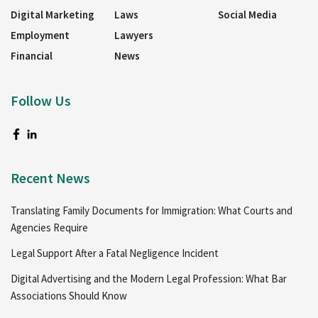
Digital Marketing
Laws
Social Media
Employment
Lawyers
Financial
News
Follow Us
Recent News
Translating Family Documents for Immigration: What Courts and
Agencies Require
Legal Support After a Fatal Negligence Incident
Digital Advertising and the Modern Legal Profession: What Bar
Associations Should Know