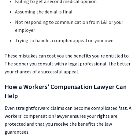
Failing to get a second medical opinion
Assuming the denial is final
Not responding to communication from L&I or your
employer
Trying to handle a complex appeal on your own
These mistakes can cost you the benefits you’re entitled to.
The sooner you consult with a legal professional, the better
your chances of a successful appeal.
How a Workers’ Compensation Lawyer Can
Help
Even straightforward claims can become complicated fast. A
workers’ compensation lawyer ensures your rights are
protected and that you receive the benefits the law
guarantees.