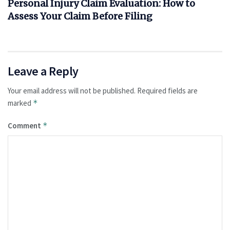
Personal Injury Claim Evaluation: How to
Assess Your Claim Before Filing
Leave a Reply
Your email address will not be published.
Required fields are
marked
*
Comment
*