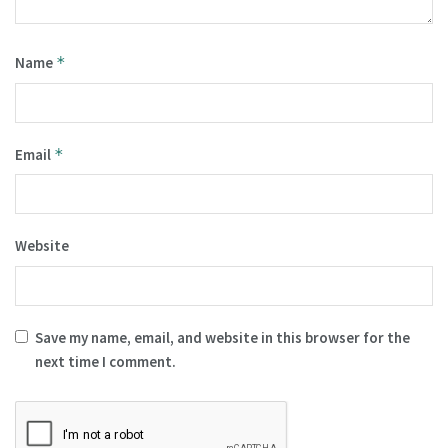
Name
*
Email
*
Website
Save my name, email, and website in this browser for the
next time I comment.