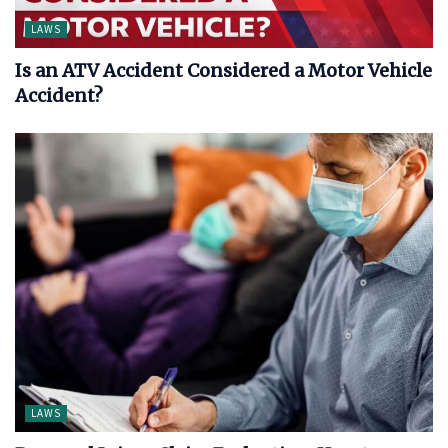
LAWS
Is an ATV Accident Considered a Motor Vehicle
Accident?
LAWS