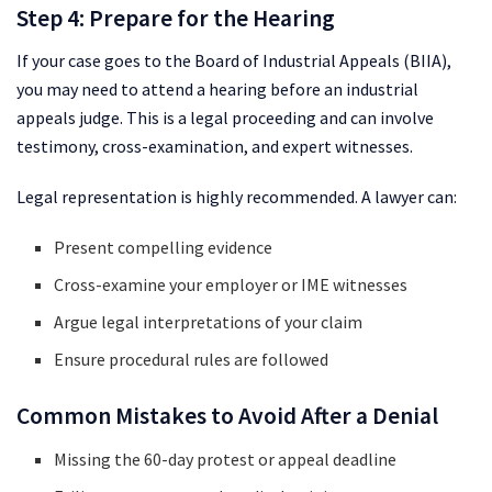
Step 4: Prepare for the Hearing
If your case goes to the Board of Industrial Appeals (BIIA),
you may need to attend a hearing before an industrial
appeals judge. This is a legal proceeding and can involve
testimony, cross-examination, and expert witnesses.
Legal representation is highly recommended. A lawyer can:
Present compelling evidence
Cross-examine your employer or IME witnesses
Argue legal interpretations of your claim
Ensure procedural rules are followed
Common Mistakes to Avoid After a Denial
Missing the 60-day protest or appeal deadline