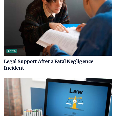
LAWS
Legal Support After a Fatal Negligence
Incident