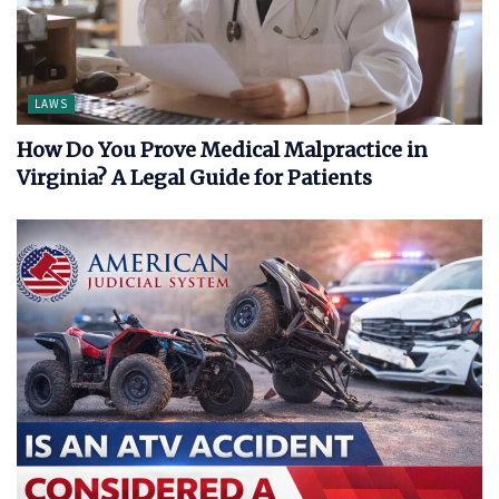
LAWS
How Do You Prove Medical Malpractice in
Virginia? A Legal Guide for Patients