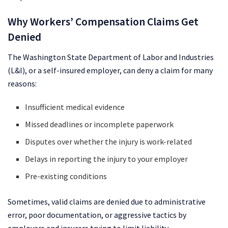
Why Workers’ Compensation Claims Get
Denied
The Washington State Department of Labor and Industries
(L&I), or a self-insured employer, can deny a claim for many
reasons:
Insufficient medical evidence
Missed deadlines or incomplete paperwork
Disputes over whether the injury is work-related
Delays in reporting the injury to your employer
Pre-existing conditions
Sometimes, valid claims are denied due to administrative
error, poor documentation, or aggressive tactics by
employers and insurers trying to limit liability.