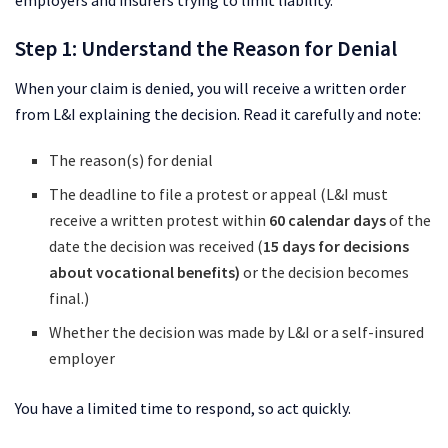
Step 1: Understand the Reason for Denial
When your claim is denied, you will receive a written order
from L&I explaining the decision. Read it carefully and note:
The reason(s) for denial
The deadline to file a protest or appeal (L&I must
receive a written protest within
60 calendar days
of the
date the decision was received (
15 days for decisions
about vocational benefits)
or the decision becomes
final.)
Whether the decision was made by L&I or a self-insured
employer
You have a limited time to respond, so act quickly.