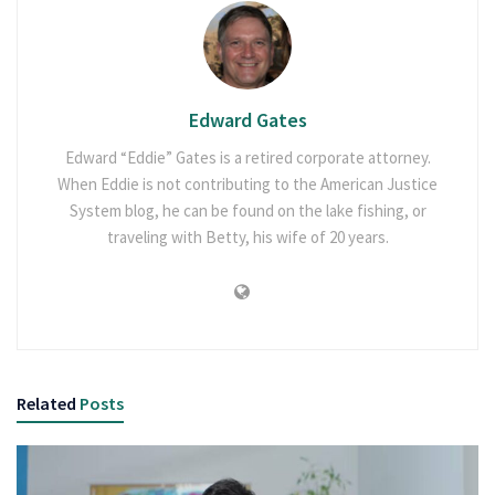
Edward Gates
Edward “Eddie” Gates is a retired corporate attorney.
When Eddie is not contributing to the American Justice
System blog, he can be found on the lake fishing, or
traveling with Betty, his wife of 20 years.
Related
Posts