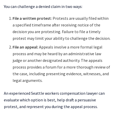
You can challenge a denied claim in two ways:
File a written protest:
Protests are usually filed within
a specified timeframe after receiving notice of the
decision you are protesting. Failure to file a timely
protest may limit your ability to challenge the decision.
File an appeal:
Appeals involve a more formal legal
process and may be heard by an administrative law
judge or another designated authority. The appeals
process provides a forum for a more thorough review of
the case, including presenting evidence, witnesses, and
legal arguments.
An experienced Seattle workers compensation lawyer can
evaluate which option is best, help draft a persuasive
protest, and represent you during the appeal process.