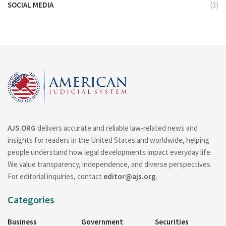
SOCIAL MEDIA
(3)
AJS.ORG
delivers accurate and reliable law-related news and
insights for readers in the United States and worldwide, helping
people understand how legal developments impact everyday life.
We value transparency, independence, and diverse perspectives.
For editorial inquiries, contact
editor@ajs.org
.
Categories
Business
Government
Securities