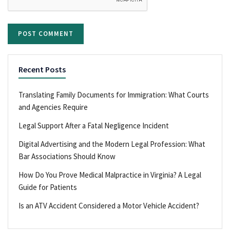
Recent Posts
Translating Family Documents for Immigration: What Courts
and Agencies Require
Legal Support After a Fatal Negligence Incident
Digital Advertising and the Modern Legal Profession: What
Bar Associations Should Know
How Do You Prove Medical Malpractice in Virginia? A Legal
Guide for Patients
Is an ATV Accident Considered a Motor Vehicle Accident?