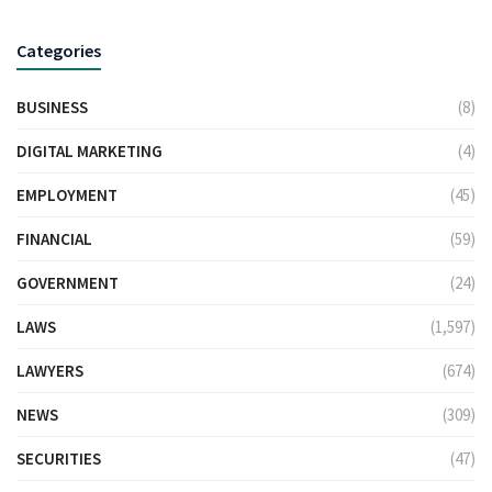
Categories
BUSINESS
(8)
DIGITAL MARKETING
(4)
EMPLOYMENT
(45)
FINANCIAL
(59)
GOVERNMENT
(24)
LAWS
(1,597)
LAWYERS
(674)
NEWS
(309)
SECURITIES
(47)