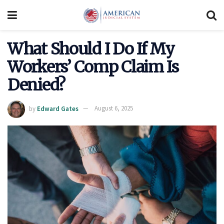
What Should I Do If My
Workers’ Comp Claim Is
Denied?
by
Edward Gates
August 6, 2025