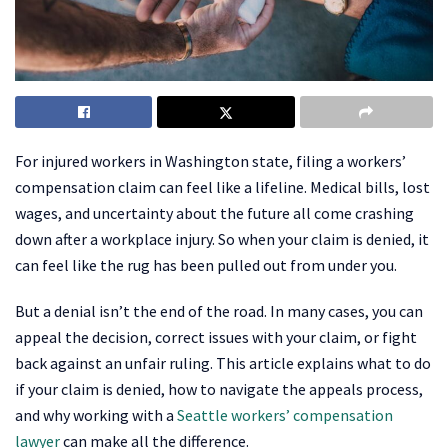
For injured workers in Washington state, filing a workers’
compensation claim can feel like a lifeline. Medical bills, lost
wages, and uncertainty about the future all come crashing
down after a workplace injury. So when your claim is denied, it
can feel like the rug has been pulled out from under you.
But a denial isn’t the end of the road. In many cases, you can
appeal the decision, correct issues with your claim, or fight
back against an unfair ruling. This article explains what to do
if your claim is denied, how to navigate the appeals process,
and why working with a
Seattle workers’ compensation
lawyer
can make all the difference.