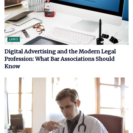
LAWS
Digital Advertising and the Modern Legal
Profession: What Bar Associations Should
Know