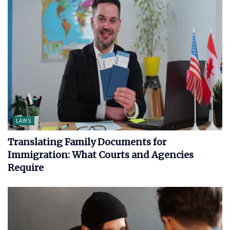
LAWS
Translating Family Documents for
Immigration: What Courts and Agencies
Require