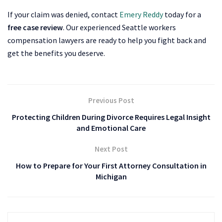
If your claim was denied, contact
Emery Reddy
today for a
free case review
. Our experienced Seattle workers
compensation lawyers are ready to help you fight back and
get the benefits you deserve.
Previous Post
Protecting Children During Divorce Requires Legal Insight
and Emotional Care
Next Post
How to Prepare for Your First Attorney Consultation in
Michigan