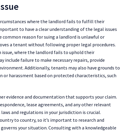
Issue
ircumstances where the landlord fails to fulfill their
important to have a clear understanding of the legal issues
One common reason for suing a landlord is unlawful or
moves a tenant without following proper legal procedures.
ssue, where the landlord fails to uphold their
may include failure to make necessary repairs, provide
 environment. Additionally, tenants may also have grounds to
ion or harassment based on protected characteristics, such
gather evidence and documentation that supports your claim.
respondence, lease agreements, and any other relevant
laws and regulations in your jurisdiction is crucial.
ountry to country, so it’s important to research and
t governs your situation. Consulting with a knowledgeable