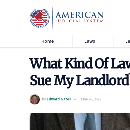
Home
Laws
L
What Kind Of La
Sue My Landlord?
by
Edward Gates
June 26, 2023