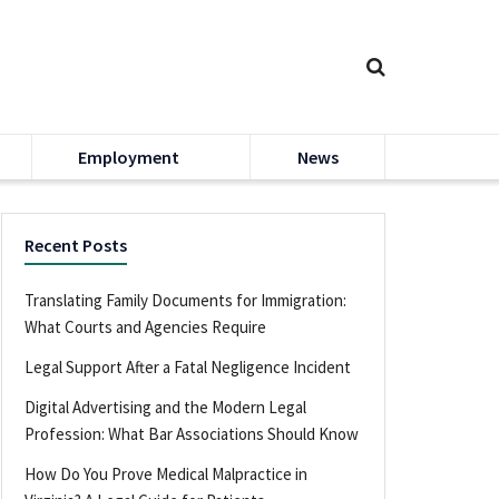
Employment
News
Recent Posts
Translating Family Documents for Immigration:
What Courts and Agencies Require
Legal Support After a Fatal Negligence Incident
Digital Advertising and the Modern Legal
Profession: What Bar Associations Should Know
How Do You Prove Medical Malpractice in