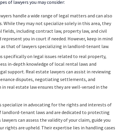
pes of lawyers you may consider:
awyers handle a wide range of legal matters and can also
. While they may not specialize solely in this area, they
fields, including contract law, property law, and civil
d represent you in court if needed. However, keep in mind
as that of lawyers specializing in landlord-tenant law.
 specifically on legal issues related to real property,
ess in-depth knowledge of local rental laws and
al support. Real estate lawyers can assist in reviewing
enance disputes, negotiating settlements, and
n in real estate law ensures they are well-versed in the
 specialize in advocating for the rights and interests of
 landlord-tenant laws and are dedicated to protecting
lawyers can assess the validity of your claim, guide you
r rights are upheld. Their expertise lies in handling cases