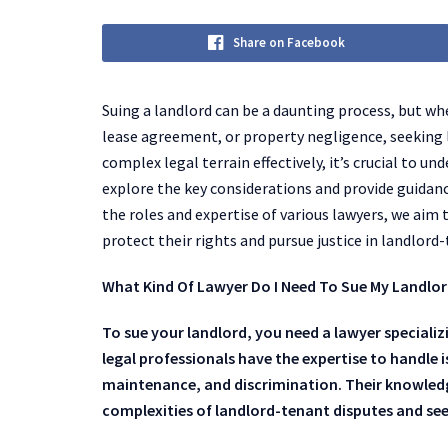
Share on Facebook
Suing a landlord can be a daunting process, but whe
lease agreement, or property negligence, seeking 
complex legal terrain effectively, it’s crucial to un
explore the key considerations and provide guidance
the roles and expertise of various lawyers, we ai
protect their rights and pursue justice in landlord
What Kind Of Lawyer Do I Need To Sue My Landlo
To sue your landlord, you need a lawyer specializ
legal professionals have the expertise to handle 
maintenance, and discrimination. Their knowledge
complexities of landlord-tenant disputes and see