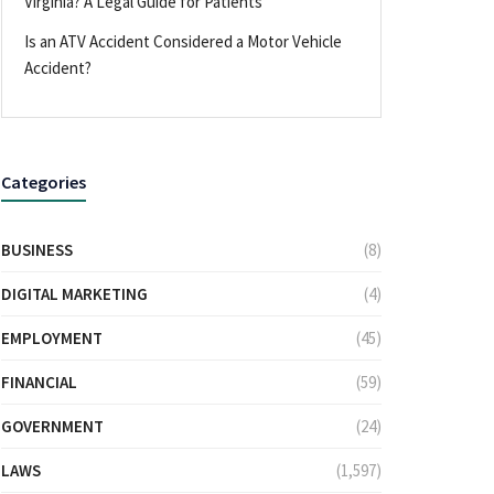
Virginia? A Legal Guide for Patients
Is an ATV Accident Considered a Motor Vehicle
Accident?
Categories
BUSINESS
(8)
DIGITAL MARKETING
(4)
EMPLOYMENT
(45)
FINANCIAL
(59)
GOVERNMENT
(24)
LAWS
(1,597)