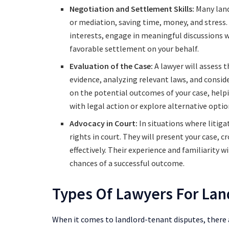
Negotiation and Settlement Skills:
Many land
or mediation, saving time, money, and stress.
interests, engage in meaningful discussions w
favorable settlement on your behalf.
Evaluation of the Case:
A lawyer will assess 
evidence, analyzing relevant laws, and consid
on the potential outcomes of your case, hel
with legal action or explore alternative optio
Advocacy in Court:
In situations where litiga
rights in court. They will present your case,
effectively. Their experience and familiarity
chances of a successful outcome.
Types Of Lawyers For Lan
When it comes to landlord-tenant disputes, there a