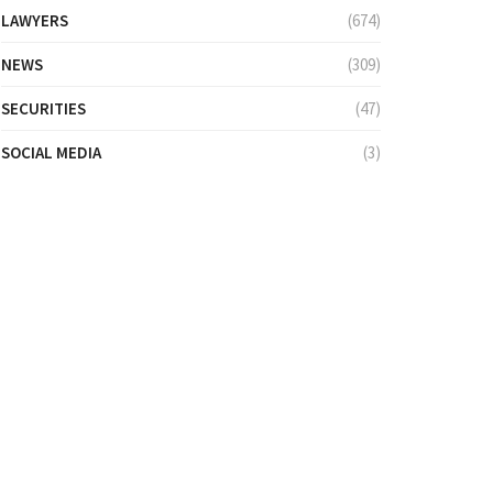
LAWYERS
(674)
NEWS
(309)
SECURITIES
(47)
SOCIAL MEDIA
(3)