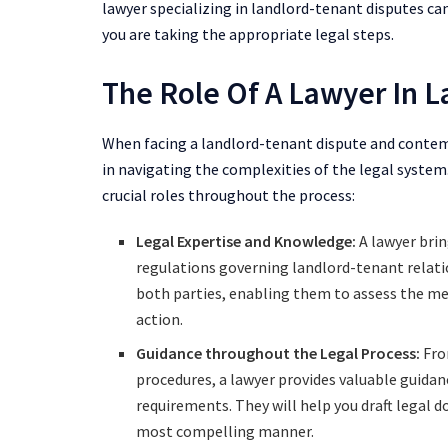
lawyer specializing in landlord-tenant disputes ca
you are taking the appropriate legal steps.
The Role Of A Lawyer In 
When facing a landlord-tenant dispute and contemp
in navigating the complexities of the legal system.
crucial roles throughout the process:
Legal Expertise and Knowledge:
A lawyer bri
regulations governing landlord-tenant relati
both parties, enabling them to assess the mer
action.
Guidance throughout the Legal Process:
From
procedures, a lawyer provides valuable guidan
requirements. They will help you draft legal 
most compelling manner.