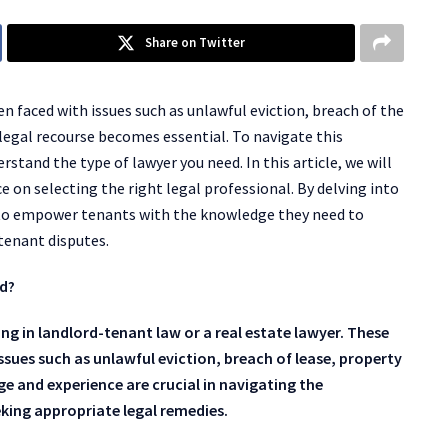
Share on Twitter
n faced with issues such as unlawful eviction, breach of the
legal recourse becomes essential. To navigate this
derstand the type of lawyer you need. In this article, we will
 on selecting the right legal professional. By delving into
m to empower tenants with the knowledge they need to
-tenant disputes.
rd?
ing in landlord-tenant law or a real estate lawyer. These
issues such as unlawful eviction, breach of lease, property
 and experience are crucial in navigating the
king appropriate legal remedies.