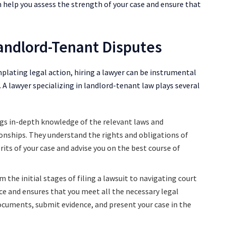
n help you assess the strength of your case and ensure that
Landlord-Tenant Disputes
lating legal action, hiring a lawyer can be instrumental
 A lawyer specializing in landlord-tenant law plays several
ngs in-depth knowledge of the relevant laws and
onships. They understand the rights and obligations of
its of your case and advise you on the best course of
 the initial stages of filing a lawsuit to navigating court
ce and ensures that you meet all the necessary legal
documents, submit evidence, and present your case in the