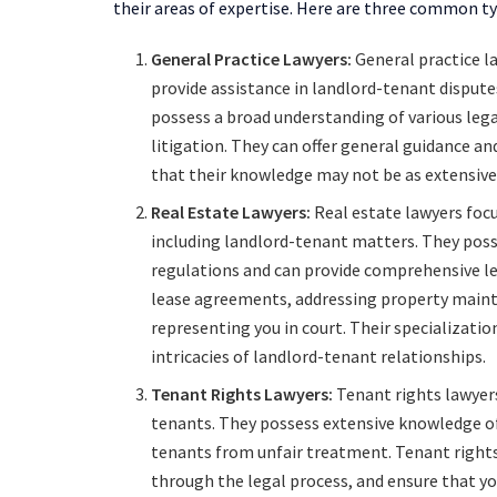
their areas of expertise. Here are three common ty
General Practice Lawyers:
General practice l
provide assistance in landlord-tenant disputes
possess a broad understanding of various legal 
litigation. They can offer general guidance an
that their knowledge may not be as extensive 
Real Estate Lawyers:
Real estate lawyers focus
including landlord-tenant matters. They poss
regulations and can provide comprehensive leg
lease agreements, addressing property maint
representing you in court. Their specializatio
intricacies of landlord-tenant relationships.
Tenant Rights Lawyers:
Tenant rights lawyers
tenants. They possess extensive knowledge of
tenants from unfair treatment. Tenant rights 
through the legal process, and ensure that you