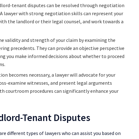
lord-tenant disputes can be resolved through negotiation
 A lawyer with strong negotiation skills can represent your
ith the landlord or their legal counsel, and work towards a
the validity and strength of your claim by examining the
ering precedents. They can provide an objective perspective
ping you make informed decisions about whether to proceed
ns.
tion becomes necessary, a lawyer will advocate for your
 cross-examine witnesses, and present legal arguments
 with courtroom procedures can significantly enhance your
dlord-Tenant Disputes
re different types of lawyers who can assist you based on