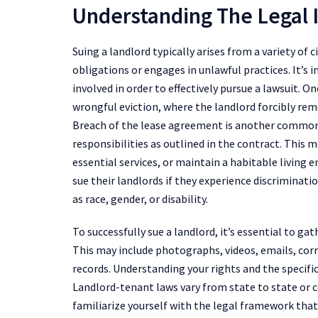
Understanding The Legal 
Suing a landlord typically arises from a variety of c
obligations or engages in unlawful practices. It’s 
involved in order to effectively pursue a lawsuit. 
wrongful eviction, where the landlord forcibly re
Breach of the lease agreement is another common i
responsibilities as outlined in the contract. This 
essential services, or maintain a habitable living
sue their landlords if they experience discriminat
as race, gender, or disability.
To successfully sue a landlord, it’s essential to 
This may include photographs, videos, emails, cor
records. Understanding your rights and the specific 
Landlord-tenant laws vary from state to state or c
familiarize yourself with the legal framework tha