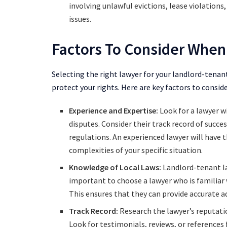
involving unlawful evictions, lease violation
issues.
Factors To Consider When
Selecting the right lawyer for your landlord-tenant
protect your rights. Here are key factors to consi
Experience and Expertise:
Look for a lawyer w
disputes. Consider their track record of succe
regulations. An experienced lawyer will have t
complexities of your specific situation.
Knowledge of Local Laws:
Landlord-tenant law
important to choose a lawyer who is familiar w
This ensures that they can provide accurate ad
Track Record:
Research the lawyer’s reputatio
Look for testimonials, reviews, or references