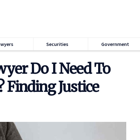
awyers
Securities
Government
wyer Do I Need To
 Finding Justice