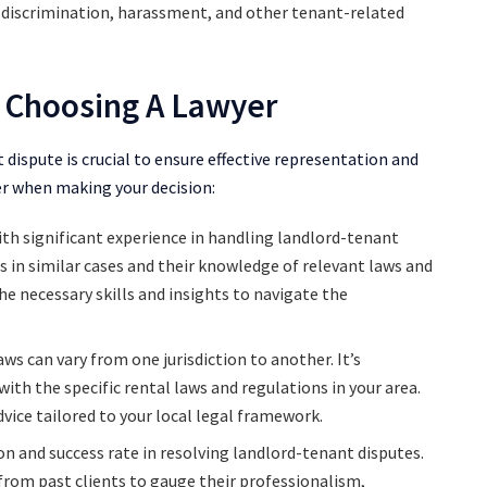
s, discrimination, harassment, and other tenant-related
 Choosing A Lawyer
 dispute is crucial to ensure effective representation and
der when making your decision:
ith significant experience in handling landlord-tenant
ss in similar cases and their knowledge of relevant laws and
he necessary skills and insights to navigate the
s can vary from one jurisdiction to another. It’s
ith the specific rental laws and regulations in your area.
vice tailored to your local legal framework.
n and success rate in resolving landlord-tenant disputes.
 from past clients to gauge their professionalism,