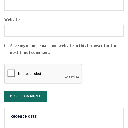
Website
Save my name, email, and website in this browser for the
next time I comment.
Recent Posts