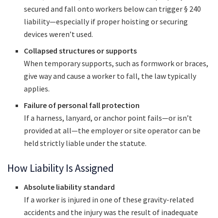
secured and fall onto workers below can trigger § 240
liability—especially if proper hoisting or securing
devices weren’t used.
Collapsed structures or supports
When temporary supports, such as formwork or braces,
give way and cause a worker to fall, the law typically
applies.
Failure of personal fall protection
If a harness, lanyard, or anchor point fails—or isn’t
provided at all—the employer or site operator can be
held strictly liable under the statute.
How Liability Is Assigned
Absolute liability standard
If a worker is injured in one of these gravity-related
accidents and the injury was the result of inadequate