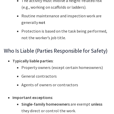
The activity must involve a height-related risk
(e.g., working on scaffolds or ladders).
Routine maintenance and inspection work are
generally
not
Protection is based on the task being performed,
not the worker’s job title.
Who Is Liable (Parties Responsible for Safety)
Typically liable parties
:
Property owners (except certain homeowners)
General contractors
Agents of owners or contractors
Important exceptions
:
Single-family homeowners
are exempt
unless
they direct or control the work.