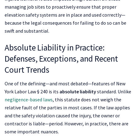
managing job sites to proactively ensure that proper
elevation safety systems are in place and used correctly—
because the legal consequences for failing to do so can be
swift and substantial.
Absolute Liability in Practice:
Defenses, Exceptions, and Recent
Court Trends
One of the defining—and most debated—features of New
York Labor Law § 240 is its
absolute liability
standard. Unlike
negligence-based laws
, this statute does not weigh the
relative fault of the parties in most cases. If the law applies
and the safety violation caused the injury, the owner or
contractor is liable—period. However, in practice, there are
some important nuances.