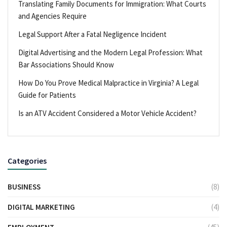
Translating Family Documents for Immigration: What Courts
and Agencies Require
Legal Support After a Fatal Negligence Incident
Digital Advertising and the Modern Legal Profession: What
Bar Associations Should Know
How Do You Prove Medical Malpractice in Virginia? A Legal
Guide for Patients
Is an ATV Accident Considered a Motor Vehicle Accident?
Categories
BUSINESS
(8)
DIGITAL MARKETING
(4)