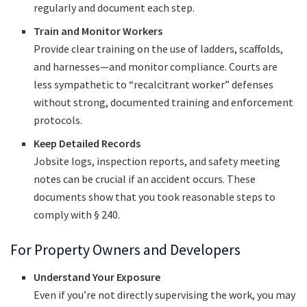
regularly and document each step.
Train and Monitor Workers
Provide clear training on the use of ladders, scaffolds,
and harnesses—and monitor compliance. Courts are
less sympathetic to “recalcitrant worker” defenses
without strong, documented training and enforcement
protocols.
Keep Detailed Records
Jobsite logs, inspection reports, and safety meeting
notes can be crucial if an accident occurs. These
documents show that you took reasonable steps to
comply with § 240.
For Property Owners and Developers
Understand Your Exposure
Even if you’re not directly supervising the work, you may