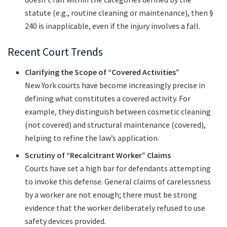
statute (e.g., routine cleaning or maintenance), then §
240 is inapplicable, even if the injury involves a fall.
Recent Court Trends
Clarifying the Scope of “Covered Activities”
New York courts have become increasingly precise in
defining what constitutes a covered activity. For
example, they distinguish between cosmetic cleaning
(not covered) and structural maintenance (covered),
helping to refine the law’s application.
Scrutiny of “Recalcitrant Worker” Claims
Courts have set a high bar for defendants attempting
to invoke this defense. General claims of carelessness
by a worker are not enough; there must be strong
evidence that the worker deliberately refused to use
safety devices provided.