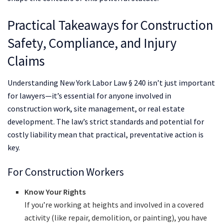
Practical Takeaways for Construction
Safety, Compliance, and Injury
Claims
Understanding New York Labor Law § 240 isn’t just important
for lawyers—it’s essential for anyone involved in
construction work, site management, or real estate
development. The law’s strict standards and potential for
costly liability mean that practical, preventative action is
key.
For Construction Workers
Know Your Rights
If you’re working at heights and involved in a covered
activity (like repair, demolition, or painting), you have