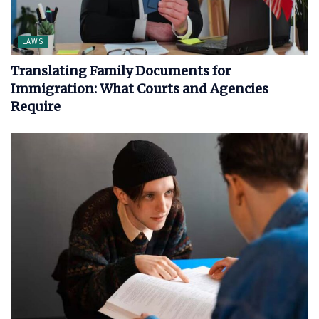
LAWS
Translating Family Documents for
Immigration: What Courts and Agencies
Require