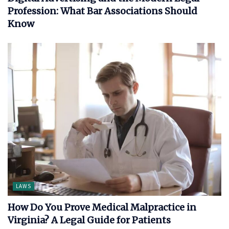
Profession: What Bar Associations Should
Know
LAWS
How Do You Prove Medical Malpractice in
Virginia? A Legal Guide for Patients