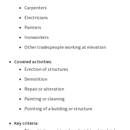
Carpenters
Electricians
Painters
Ironworkers
Other tradespeople working at elevation
Covered activities
:
Erection of structures
Demolition
Repair or alteration
Painting or cleaning
Pointing of a building or structure
Key criteria
: