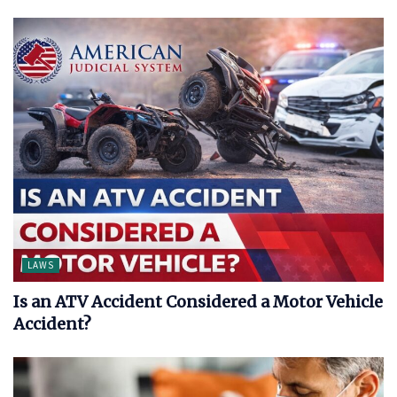
LAWS
Is an ATV Accident Considered a Motor Vehicle
Accident?