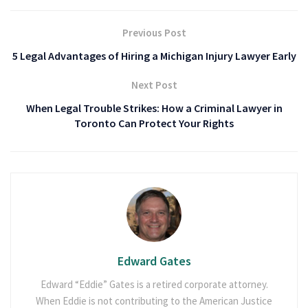
Previous Post
5 Legal Advantages of Hiring a Michigan Injury Lawyer Early
Next Post
When Legal Trouble Strikes: How a Criminal Lawyer in
Toronto Can Protect Your Rights
Edward Gates
Edward “Eddie” Gates is a retired corporate attorney.
When Eddie is not contributing to the American Justice