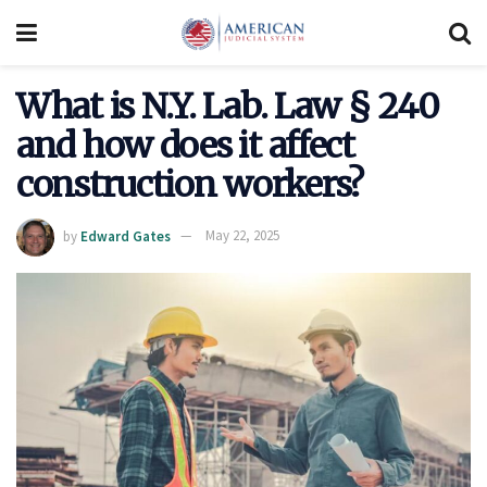
What is N.Y. Lab. Law § 240
and how does it affect
construction workers?
by
Edward Gates
May 22, 2025