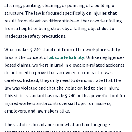
altering, painting, cleaning, or pointing of a building or
structure. The law is focused specifically on injuries that
result from elevation differentials—either a worker falling
from a height or being struck by a falling object due to
inadequate safety precautions.
What makes § 240 stand out from other workplace safety
laws is the concept of
absolute liability
. Unlike negligence-
based claims, workers injured in elevation-related accidents
do not need to prove that an owner or contractor was
careless. Instead, they only need to demonstrate that the
law was violated and that the violation led to their injury.
This strict standard has made § 240 both a powerful tool for
injured workers and a controversial topic for insurers,
employers, and lawmakers alike.
The statute’s broad and somewhat archaic language
continues to be interpreted by courts, which have played a