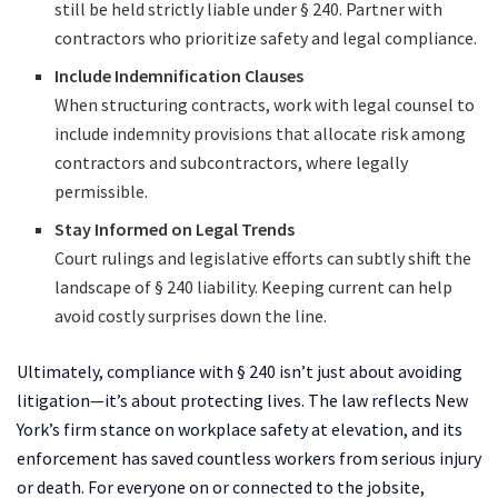
still be held strictly liable under § 240. Partner with
contractors who prioritize safety and legal compliance.
Include Indemnification Clauses
When structuring contracts, work with legal counsel to
include indemnity provisions that allocate risk among
contractors and subcontractors, where legally
permissible.
Stay Informed on Legal Trends
Court rulings and legislative efforts can subtly shift the
landscape of § 240 liability. Keeping current can help
avoid costly surprises down the line.
Ultimately, compliance with § 240 isn’t just about avoiding
litigation—it’s about protecting lives. The law reflects New
York’s firm stance on workplace safety at elevation, and its
enforcement has saved countless workers from serious injury
or death. For everyone on or connected to the jobsite,