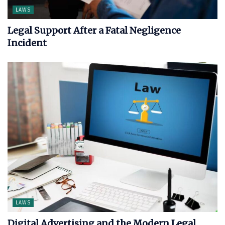
LAWS
Legal Support After a Fatal Negligence
Incident
LAWS
Digital Advertising and the Modern Legal