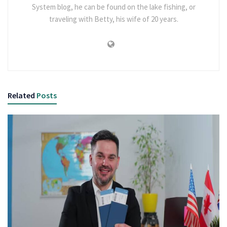
System blog, he can be found on the lake fishing, or
traveling with Betty, his wife of 20 years.
Related
Posts