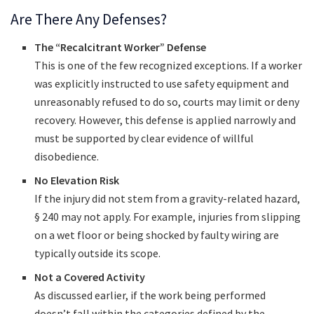
Are There Any Defenses?
The “Recalcitrant Worker” Defense
This is one of the few recognized exceptions. If a worker
was explicitly instructed to use safety equipment and
unreasonably refused to do so, courts may limit or deny
recovery. However, this defense is applied narrowly and
must be supported by clear evidence of willful
disobedience.
No Elevation Risk
If the injury did not stem from a gravity-related hazard,
§ 240 may not apply. For example, injuries from slipping
on a wet floor or being shocked by faulty wiring are
typically outside its scope.
Not a Covered Activity
As discussed earlier, if the work being performed
doesn’t fall within the categories defined by the