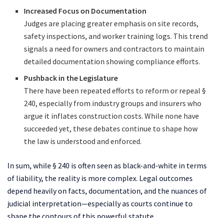
Increased Focus on Documentation
Judges are placing greater emphasis on site records,
safety inspections, and worker training logs. This trend
signals a need for owners and contractors to maintain
detailed documentation showing compliance efforts.
Pushback in the Legislature
There have been repeated efforts to reform or repeal §
240, especially from industry groups and insurers who
argue it inflates construction costs. While none have
succeeded yet, these debates continue to shape how
the law is understood and enforced.
In sum, while § 240 is often seen as black-and-white in terms
of liability, the reality is more complex. Legal outcomes
depend heavily on facts, documentation, and the nuances of
judicial interpretation—especially as courts continue to
shape the contours of this powerful statute.