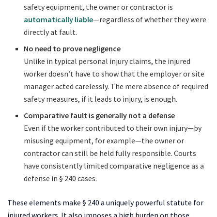
safety equipment, the owner or contractor is
automatically liable
—regardless of whether they were
directly at fault.
No need to prove negligence
Unlike in typical personal injury claims, the injured
worker doesn’t have to show that the employer or site
manager acted carelessly. The mere absence of required
safety measures, if it leads to injury, is enough.
Comparative fault is generally not a defense
Even if the worker contributed to their own injury—by
misusing equipment, for example—the owner or
contractor can still be held fully responsible. Courts
have consistently limited comparative negligence as a
defense in § 240 cases.
These elements make § 240 a uniquely powerful statute for
injured workers. It also imposes a high burden on those