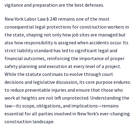
vigilance and preparation are the best defenses.
New York Labor Law § 240 remains one of the most
consequential legal protections for construction workers in
the state, shaping not only how job sites are managed but
also how responsibility is assigned when accidents occur. Its
strict liability standard has led to significant legal and
financial outcomes, reinforcing the importance of proper
safety planning and execution at every level of a project.
While the statute continues to evolve through court
decisions and legislative discussion, its core purpose endures:
to reduce preventable injuries and ensure that those who
work at heights are not left unprotected. Understanding the
law—its scope, obligations, and implications—remains
essential for all parties involved in New York’s ever-changing
construction landscape.