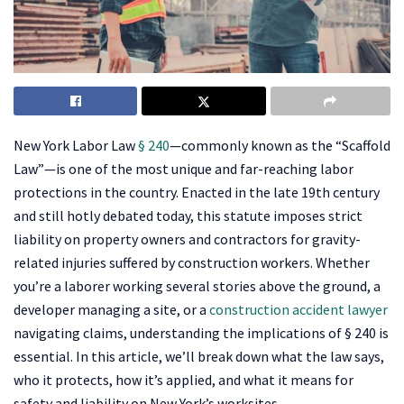
New York Labor Law
§ 240
—commonly known as the “Scaffold
Law”—is one of the most unique and far-reaching labor
protections in the country. Enacted in the late 19th century
and still hotly debated today, this statute imposes strict
liability on property owners and contractors for gravity-
related injuries suffered by construction workers. Whether
you’re a laborer working several stories above the ground, a
developer managing a site, or a
construction accident lawyer
navigating claims, understanding the implications of § 240 is
essential. In this article, we’ll break down what the law says,
who it protects, how it’s applied, and what it means for
safety and liability on New York’s worksites.