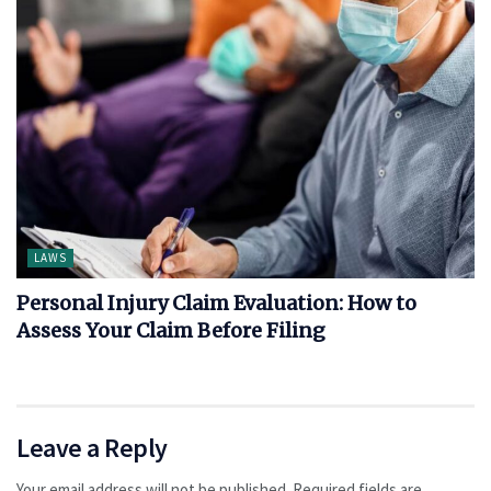
LAWS
Personal Injury Claim Evaluation: How to
Assess Your Claim Before Filing
Leave a Reply
Your email address will not be published.
Required fields are