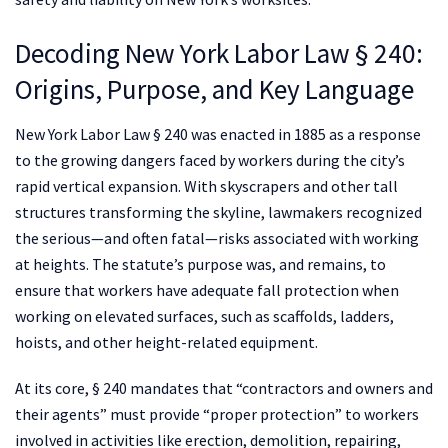
Decoding New York Labor Law § 240:
Origins, Purpose, and Key Language
New York Labor Law § 240 was enacted in 1885 as a response
to the growing dangers faced by workers during the city’s
rapid vertical expansion. With skyscrapers and other tall
structures transforming the skyline, lawmakers recognized
the serious—and often fatal—risks associated with working
at heights. The statute’s purpose was, and remains, to
ensure that workers have adequate fall protection when
working on elevated surfaces, such as scaffolds, ladders,
hoists, and other height-related equipment.
At its core, § 240 mandates that “contractors and owners and
their agents” must provide “proper protection” to workers
involved in activities like erection, demolition, repairing,