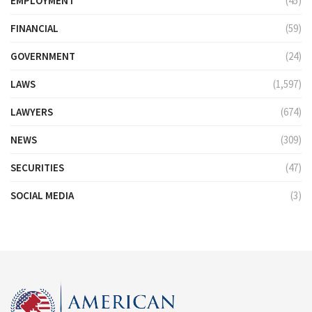
EMPLOYMENT
(45)
FINANCIAL
(59)
GOVERNMENT
(24)
LAWS
(1,597)
LAWYERS
(674)
NEWS
(309)
SECURITIES
(47)
SOCIAL MEDIA
(3)