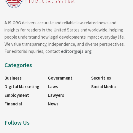
AJS.ORG
delivers accurate and reliable law-related news and
insights for readers in the United States and worldwide, helping
people understand how legal developments impact everyday life.
We value transparency, independence, and diverse perspectives.
For editorial inquiries, contact
editor@ajs.org
.
Categories
Business
Government
Securities
Digital Marketing
Laws
Social Media
Employment
Lawyers
Financial
News
Follow Us