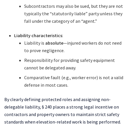
Subcontractors may also be sued, but they are not
typically the “statutorily liable” party unless they
fall under the category of an “agent.”
Liability characteristics
:
Liability is
absolute
—injured workers do not need
to prove negligence.
Responsibility for providing safety equipment
cannot be delegated away.
Comparative fault (e.g., worker error) is not a valid
defense in most cases.
By clearly defining protected roles and assigning non-
delegable liability, § 240 places a strong legal incentive on
contractors and property owners to maintain strict safety
standards when elevation-related work is being performed.