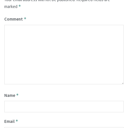
marked
*
Comment
*
Name
*
Email
*