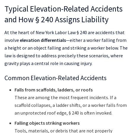
Typical Elevation-Related Accidents
and How § 240 Assigns Liability
At the heart of New York Labor Law § 240 are accidents that
involve
elevation differentials
—either a worker falling from
a height or an object falling and striking a worker below. The
law is designed to address precisely these scenarios, where
gravity plays a central role in causing injury.
Common Elevation-Related Accidents
Falls from scaffolds, ladders, or roofs
These are among the most frequent incidents. If a
scaffold collapses, a ladder shifts, or a worker falls from
an unprotected roof edge, § 240 is often invoked.
Falling objects striking workers
Tools, materials, or debris that are not properly