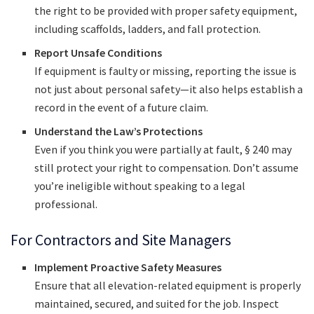
the right to be provided with proper safety equipment,
including scaffolds, ladders, and fall protection.
Report Unsafe Conditions
If equipment is faulty or missing, reporting the issue is
not just about personal safety—it also helps establish a
record in the event of a future claim.
Understand the Law’s Protections
Even if you think you were partially at fault, § 240 may
still protect your right to compensation. Don’t assume
you’re ineligible without speaking to a legal
professional.
For Contractors and Site Managers
Implement Proactive Safety Measures
Ensure that all elevation-related equipment is properly
maintained, secured, and suited for the job. Inspect