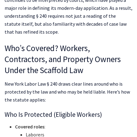
major role in defining its modern-day application. As a result,
understanding § 240 requires not just a reading of the
statute itself, but also familiarity with decades of case law
that has refined its scope.
Who’s Covered? Workers,
Contractors, and Property Owners
Under the Scaffold Law
New York Labor Law § 240 draws clear lines around who is
protected by the law and who may be held liable. Here’s how
the statute applies:
Who Is Protected (Eligible Workers)
Covered roles
:
Laborers