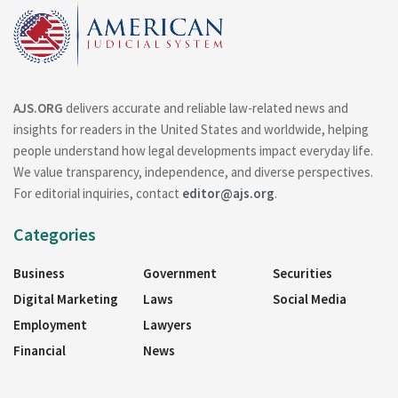
AJS.ORG
delivers accurate and reliable law-related news and
insights for readers in the United States and worldwide, helping
people understand how legal developments impact everyday life.
We value transparency, independence, and diverse perspectives.
For editorial inquiries, contact
editor@ajs.org
.
Categories
Business
Government
Securities
Digital Marketing
Laws
Social Media
Employment
Lawyers
Financial
News