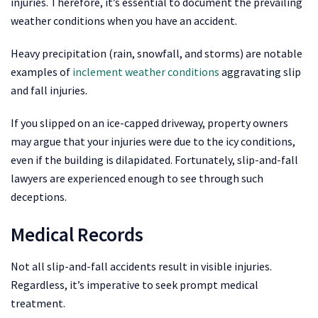
injuries. Therefore, it’s essential to document the prevailing
weather conditions when you have an accident.
Heavy precipitation (rain, snowfall, and storms) are notable
examples of
inclement weather conditions
aggravating slip
and fall injuries.
If you slipped on an ice-capped driveway, property owners
may argue that your injuries were due to the icy conditions,
even if the building is dilapidated. Fortunately, slip-and-fall
lawyers are experienced enough to see through such
deceptions.
Medical Records
Not all slip-and-fall accidents result in visible injuries.
Regardless, it’s imperative to seek prompt medical
treatment.