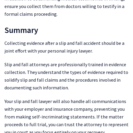
ensure you collect them from doctors willing to testify in a
formal claims proceeding.
Summary
Collecting evidence after a slip and fall accident should be a
joint effort with your personal injury lawyer.
Slip and fall attorneys are professionally trained in evidence
collection. They understand the types of evidence required to
solidify slip and fall claims and the procedures involved in
documenting such information.
Your slip and fall lawyer will also handle all communications
with your employer and insurance company, preventing you
from making self-incriminating statements. If the matter
proceeds to full trial, you can trust the attorney to represent
you in court as you focus entirely on your recovery.