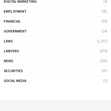
DIGITAL MARKETING
(4)
EMPLOYMENT
(45)
FINANCIAL
(59)
GOVERNMENT
(24)
LAWS
(1,597)
LAWYERS
(674)
NEWS
(309)
SECURITIES
(47)
SOCIAL MEDIA
(3)