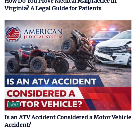
How Do You Prove Medical Malpractice in
Virginia? A Legal Guide for Patients
LAWS
Is an ATV Accident Considered a Motor Vehicle
Accident?