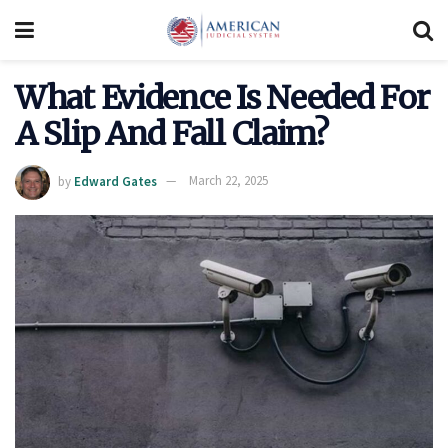
What Evidence Is Needed For
A Slip And Fall Claim?
by
Edward Gates
March 22, 2025