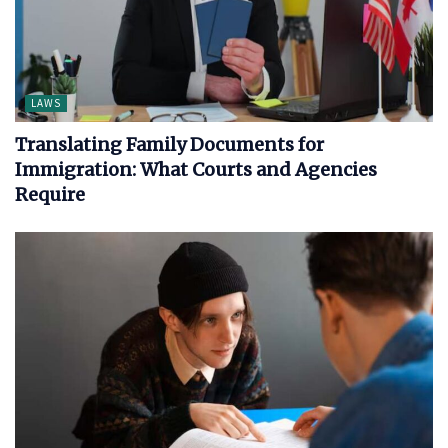
LAWS
Translating Family Documents for
Immigration: What Courts and Agencies
Require