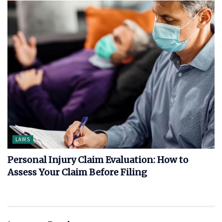
LAWS
Personal Injury Claim Evaluation: How to
Assess Your Claim Before Filing