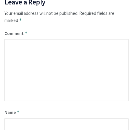
Leave a Reply
Your email address will not be published.
Required fields are
marked
*
Comment
*
Name
*