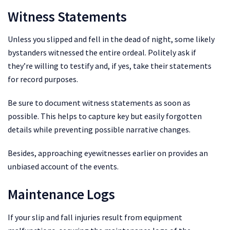
Witness Statements
Unless you slipped and fell in the dead of night, some likely
bystanders witnessed the entire ordeal. Politely ask if
they’re willing to testify and, if yes, take their statements
for record purposes.
Be sure to document witness statements as soon as
possible. This helps to capture key but easily forgotten
details while preventing possible narrative changes.
Besides, approaching eyewitnesses earlier on provides an
unbiased account of the events.
Maintenance Logs
If your slip and fall injuries result from equipment