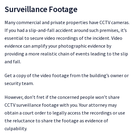
Surveillance Footage
Many commercial and private properties have CCTV cameras.
If you had a slip-and-fall accident around such premises, it’s
essential to secure video recordings of the incident. Video
evidence can amplify your photographic evidence by
providing a more realistic chain of events leading to the slip
and fall.
Get a copy of the video footage from the building’s owner or
security team.
However, don’t fret if the concerned people won’t share
CCTV surveillance footage with you. Your attorney may
obtain a court order to legally access the recordings or use
the reluctance to share the footage as evidence of
culpability.