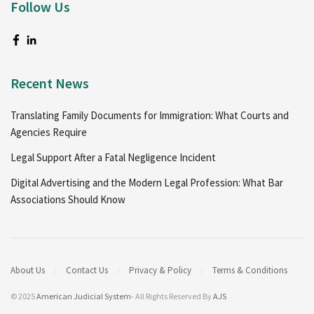
Follow Us
Recent News
Translating Family Documents for Immigration: What Courts and
Agencies Require
Legal Support After a Fatal Negligence Incident
Digital Advertising and the Modern Legal Profession: What Bar
Associations Should Know
About Us
Contact Us
Privacy & Policy
Terms & Conditions
© 2025
American Judicial System
- All Rights Reserved By
AJS