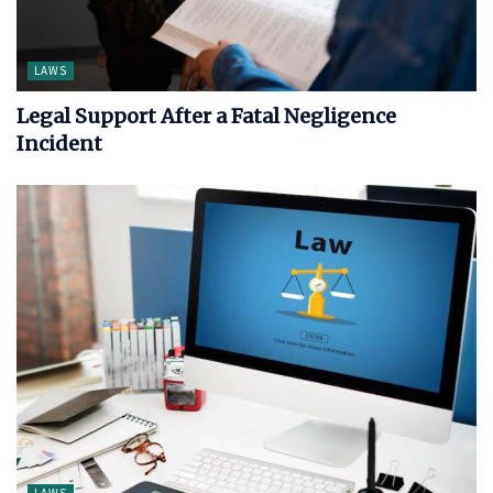
LAWS
Legal Support After a Fatal Negligence
Incident