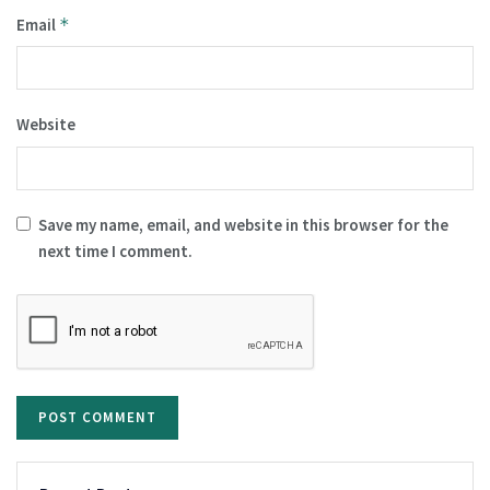
Email
*
Website
Save my name, email, and website in this browser for the
next time I comment.