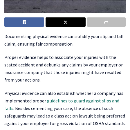
Documenting physical evidence can solidify your slip and fall
claim, ensuring fair compensation.
Proper evidence helps to associate your injuries with the
stated accident and debunks any claims by your employer or
insurance company that those injuries might have resulted
from your actions.
Physical evidence can also establish whether a company has
implemented proper
guidelines to guard against slips and
falls
. Besides cementing your case, the absence of such
safeguards may lead to a class action lawsuit being preferred
against your employer for gross violation of OSHA standards.