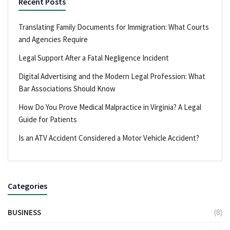
Recent Posts
Translating Family Documents for Immigration: What Courts
and Agencies Require
Legal Support After a Fatal Negligence Incident
Digital Advertising and the Modern Legal Profession: What
Bar Associations Should Know
How Do You Prove Medical Malpractice in Virginia? A Legal
Guide for Patients
Is an ATV Accident Considered a Motor Vehicle Accident?
Categories
BUSINESS
(8)