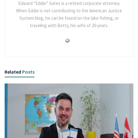
Edward “Eddie” Gates is a retired corporate attorney.
When Eddie is not contributing to the American Justice
System blog, he can be found on the lake fishing, or
traveling with Betty, his wife of 20 years.
Related
Posts