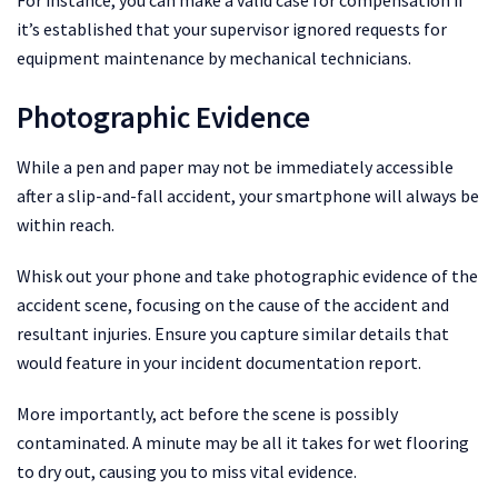
it’s established that your supervisor ignored requests for
equipment maintenance by mechanical technicians.
Photographic Evidence
While a pen and paper may not be immediately accessible
after a slip-and-fall accident, your smartphone will always be
within reach.
Whisk out your phone and take photographic evidence of the
accident scene, focusing on the cause of the accident and
resultant injuries. Ensure you capture similar details that
would feature in your incident documentation report.
More importantly, act before the scene is possibly
contaminated. A minute may be all it takes for wet flooring
to dry out, causing you to miss vital evidence.