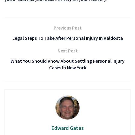
Previous Post
Legal Steps To Take After Personal Injury In Valdosta
Next Post
What You Should Know About Settling Personal Injury
Cases In New York
Edward Gates