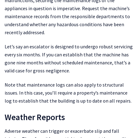
malfunctions, securing the maintenance logs of the
appliances in question is imperative. Request the machine’s
maintenance records from the responsible departments to
understand whether any hazardous conditions have been
recently addressed.
Let’s say an escalator is designed to undergo robust servicing
every six months. If you can establish that the machine has
gone nine months without scheduled maintenance, that’s a
valid case for gross negligence.
Note that maintenance logs can also apply to structural
issues. In this case, you’ll require a property’s maintenance
log to establish that the building is up to date on all repairs.
Weather Reports
Adverse weather can trigger or exacerbate slip and fall