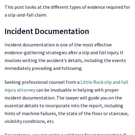
This post looks at the different types of evidence required for
a slip-and-fall claim.
Incident Documentation
Incident documentation is one of the most effective
evidence-gathering strategies after a slip and fall injury. It
involves writing the accident’s details, including the events
immediately preceding and following.
Seeking professional counsel from a
Little Rock slip and fall
injury attorney
can be invaluable in helping with proper
incident documentation. The lawyer will guide you on the
essential details to incorporate into the report, including
hints of machine failures, the state of the floor or staircase,
visibility conditions, etc.
For instance, you can make a valid case for compensation if