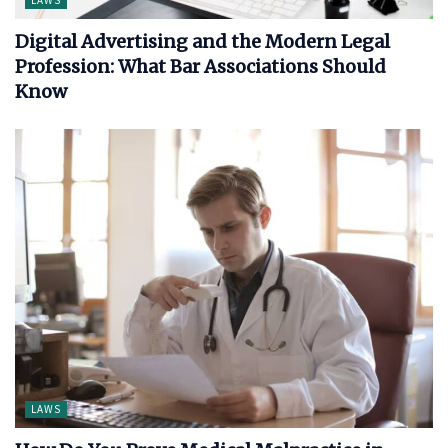
LAWS
Digital Advertising and the Modern Legal
Profession: What Bar Associations Should
Know
LAWS