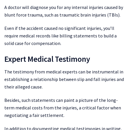
A doctor will diagnose you for any internal injuries caused by
blunt force trauma, such as traumatic brain injuries (TBIs).
Even if the accident caused no significant injuries, you’ll
require medical records like billing statements to build a
solid case for compensation.
Expert Medical Testimony
The testimony from medical experts can be instrumental in
establishing a relationship between slip and fall injuries and
their alleged cause.
Besides, such statements can paint a picture of the long-
term medical costs from the injuries, a critical factor when
negotiating a fair settlement.
In addition to documenting medical testimonies in writing,