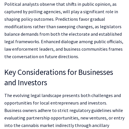
Political analysts observe that shifts in public opinion, as
captured by polling agencies, will play a significant role in
shaping policy outcomes. Predictions favor gradual
modifications rather than sweeping changes, as legislators
balance demands from both the electorate and established
legal frameworks. Enhanced dialogue among public officials,
law enforcement leaders, and business communities frames
the conversation on future directions.
Key Considerations for Businesses
and Investors
The evolving legal landscape presents both challenges and
opportunities for local entrepreneurs and investors.
Business owners adhere to strict regulatory guidelines while
evaluating partnership opportunities, new ventures, or entry
into the cannabis market indirectly through ancillary