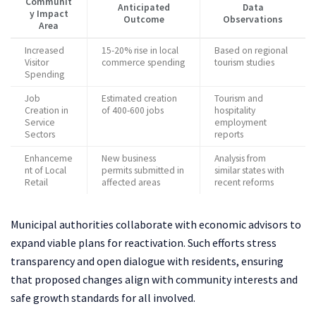
Communit
Anticipated
Data
y Impact
Outcome
Observations
Area
Increased
15-20% rise in local
Based on regional
Visitor
commerce spending
tourism studies
Spending
Job
Estimated creation
Tourism and
Creation in
of 400-600 jobs
hospitality
Service
employment
Sectors
reports
Enhanceme
New business
Analysis from
nt of Local
permits submitted in
similar states with
Retail
affected areas
recent reforms
Municipal authorities collaborate with economic advisors to
expand viable plans for reactivation. Such efforts stress
transparency and open dialogue with residents, ensuring
that proposed changes align with community interests and
safe growth standards for all involved.