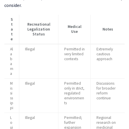
consider.
S
t
Recreational
Medical
a
Legalization
Notes
Use
t
Status
e
Al
Illegal
Permitted in
Extremely
a
very limited
cautious
b
contexts
approach
a
m
a
M
Illegal
Permitted
Discussions
is
only in strict,
for broader
si
regulated
reform
ss
environmen
continue
ip
ts
pi
L
Illegal
Permitted;
Regional
o
further
research on
ui
expansion
medicinal