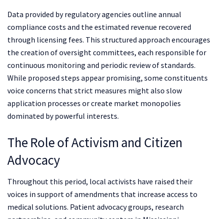
Data provided by regulatory agencies outline annual
compliance costs and the estimated revenue recovered
through licensing fees. This structured approach encourages
the creation of oversight committees, each responsible for
continuous monitoring and periodic review of standards.
While proposed steps appear promising, some constituents
voice concerns that strict measures might also slow
application processes or create market monopolies
dominated by powerful interests.
The Role of Activism and Citizen
Advocacy
Throughout this period, local activists have raised their
voices in support of amendments that increase access to
medical solutions. Patient advocacy groups, research