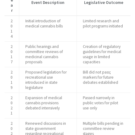
e
Event Description
Legislative Outcome
a
r
2
Initial introduction of
Limited research and
0
medical cannabis bills
pilot programs initiated
1
4
2
Public hearings and
Creation of regulatory
0
committee reviews of
guidelines for medical
1
medicinal cannabis
usage in limited
7
proposals
capacities
2
Proposed legislation for
Bill did not pass;
0
recreational use
markers for future
1
introduced in state
debates established
9
legislature
2
Expansion of medical
Passed narrowly in
0
cannabis provisions
public votes for pilot
2
debated intensively
use only
1
2
Renewed discussions in
Multiple bills pending in
0
state government
committee review
2
regarding recreational
stages