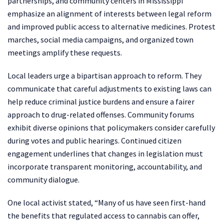
partnerships, and community centers in Mississippi
emphasize an alignment of interests between legal reform
and improved public access to alternative medicines. Protest
marches, social media campaigns, and organized town
meetings amplify these requests.
Local leaders urge a bipartisan approach to reform. They
communicate that careful adjustments to existing laws can
help reduce criminal justice burdens and ensure a fairer
approach to drug-related offenses. Community forums
exhibit diverse opinions that policymakers consider carefully
during votes and public hearings. Continued citizen
engagement underlines that changes in legislation must
incorporate transparent monitoring, accountability, and
community dialogue.
One local activist stated, “Many of us have seen first-hand
the benefits that regulated access to cannabis can offer,