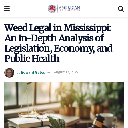
Weed Legal in Mississippi:
An In-Depth Analysis of
Legislation, Economy, and
Public Health
by
Edward Gates
August 17, 2025