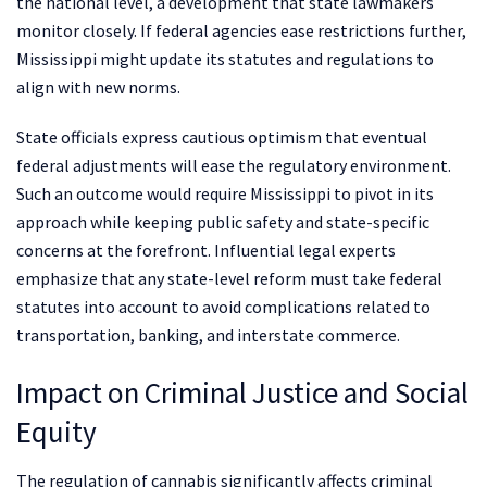
the national level, a development that state lawmakers
monitor closely. If federal agencies ease restrictions further,
Mississippi might update its statutes and regulations to
align with new norms.
State officials express cautious optimism that eventual
federal adjustments will ease the regulatory environment.
Such an outcome would require Mississippi to pivot in its
approach while keeping public safety and state-specific
concerns at the forefront. Influential legal experts
emphasize that any state-level reform must take federal
statutes into account to avoid complications related to
transportation, banking, and interstate commerce.
Impact on Criminal Justice and Social
Equity
The regulation of cannabis significantly affects criminal