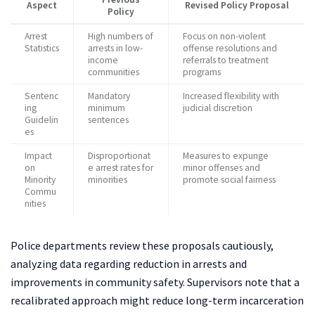
Aspect
Revised Policy Proposal
Policy
Arrest
High numbers of
Focus on non-violent
Statistics
arrests in low-
offense resolutions and
income
referrals to treatment
communities
programs
Sentenc
Mandatory
Increased flexibility with
ing
minimum
judicial discretion
Guidelin
sentences
es
Impact
Disproportionat
Measures to expunge
on
e arrest rates for
minor offenses and
Minority
minorities
promote social fairness
Commu
nities
Police departments review these proposals cautiously,
analyzing data regarding reduction in arrests and
improvements in community safety. Supervisors note that a
recalibrated approach might reduce long-term incarceration