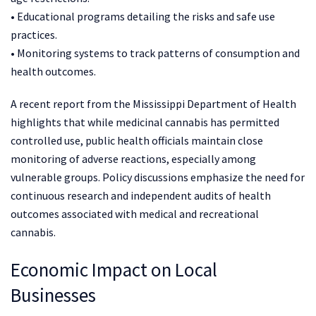
• Educational programs detailing the risks and safe use
practices.
• Monitoring systems to track patterns of consumption and
health outcomes.
A recent report from the Mississippi Department of Health
highlights that while medicinal cannabis has permitted
controlled use, public health officials maintain close
monitoring of adverse reactions, especially among
vulnerable groups. Policy discussions emphasize the need for
continuous research and independent audits of health
outcomes associated with medical and recreational
cannabis.
Economic Impact on Local
Businesses