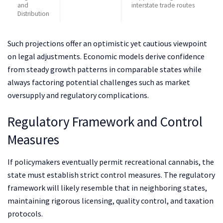
and
interstate trade routes
Distribution
Such projections offer an optimistic yet cautious viewpoint
on legal adjustments. Economic models derive confidence
from steady growth patterns in comparable states while
always factoring potential challenges such as market
oversupply and regulatory complications.
Regulatory Framework and Control
Measures
If policymakers eventually permit recreational cannabis, the
state must establish strict control measures. The regulatory
framework will likely resemble that in neighboring states,
maintaining rigorous licensing, quality control, and taxation
protocols.