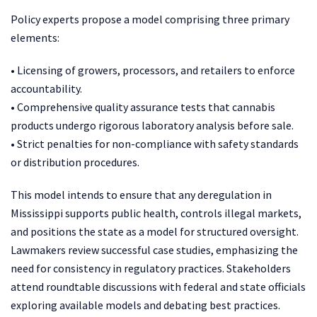
Policy experts propose a model comprising three primary
elements:
• Licensing of growers, processors, and retailers to enforce
accountability.
• Comprehensive quality assurance tests that cannabis
products undergo rigorous laboratory analysis before sale.
• Strict penalties for non-compliance with safety standards
or distribution procedures.
This model intends to ensure that any deregulation in
Mississippi supports public health, controls illegal markets,
and positions the state as a model for structured oversight.
Lawmakers review successful case studies, emphasizing the
need for consistency in regulatory practices. Stakeholders
attend roundtable discussions with federal and state officials
exploring available models and debating best practices.