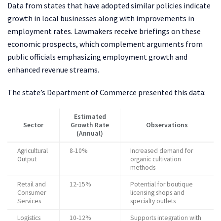
Data from states that have adopted similar policies indicate
growth in local businesses along with improvements in
employment rates. Lawmakers receive briefings on these
economic prospects, which complement arguments from
public officials emphasizing employment growth and
enhanced revenue streams.
The state’s Department of Commerce presented this data:
Estimated
Sector
Growth Rate
Observations
(Annual)
Agricultural
8-10%
Increased demand for
Output
organic cultivation
methods
Retail and
12-15%
Potential for boutique
Consumer
licensing shops and
Services
specialty outlets
Logistics
10-12%
Supports integration with