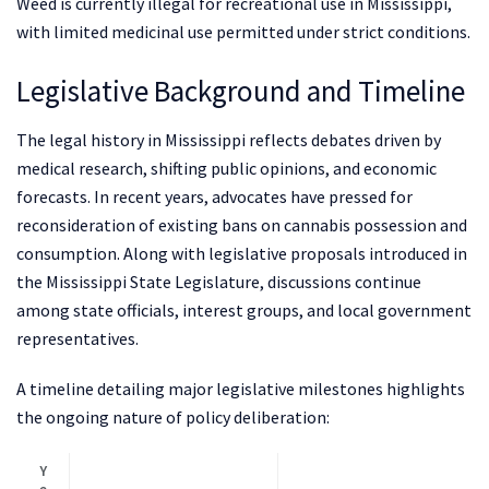
Weed is currently illegal for recreational use in Mississippi,
with limited medicinal use permitted under strict conditions.
Legislative Background and Timeline
The legal history in Mississippi reflects debates driven by
medical research, shifting public opinions, and economic
forecasts. In recent years, advocates have pressed for
reconsideration of existing bans on cannabis possession and
consumption. Along with legislative proposals introduced in
the Mississippi State Legislature, discussions continue
among state officials, interest groups, and local government
representatives.
A timeline detailing major legislative milestones highlights
the ongoing nature of policy deliberation:
Y