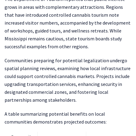
grows in areas with complementary attractions. Regions
that have introduced controlled cannabis tourism note
increased visitor numbers, accompanied by the development
of workshops, guided tours, and wellness retreats. While
Mississippi remains cautious, state tourism boards study
successful examples from other regions.
Communities preparing for potential legalization undergo
spatial planning reviews, examining how local infrastructure
could support controlled cannabis markets. Projects include
upgrading transportation services, enhancing security in
designated commercial zones, and fostering local
partnerships among stakeholders.
A table summarizing potential benefits on local
communities demonstrates projected outcomes: