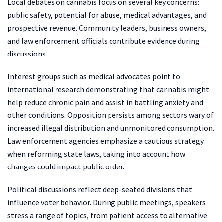
Local debates on cannabis focus on several key concerns:
public safety, potential for abuse, medical advantages, and
prospective revenue. Community leaders, business owners,
and law enforcement officials contribute evidence during
discussions.
Interest groups such as medical advocates point to
international research demonstrating that cannabis might
help reduce chronic pain and assist in battling anxiety and
other conditions. Opposition persists among sectors wary of
increased illegal distribution and unmonitored consumption.
Law enforcement agencies emphasize a cautious strategy
when reforming state laws, taking into account how
changes could impact public order.
Political discussions reflect deep-seated divisions that
influence voter behavior. During public meetings, speakers
stress a range of topics, from patient access to alternative