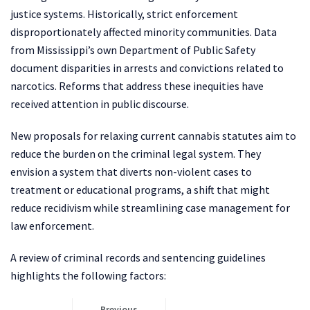
justice systems. Historically, strict enforcement
disproportionately affected minority communities. Data
from Mississippi’s own Department of Public Safety
document disparities in arrests and convictions related to
narcotics. Reforms that address these inequities have
received attention in public discourse.
New proposals for relaxing current cannabis statutes aim to
reduce the burden on the criminal legal system. They
envision a system that diverts non-violent cases to
treatment or educational programs, a shift that might
reduce recidivism while streamlining case management for
law enforcement.
A review of criminal records and sentencing guidelines
highlights the following factors:
Previous