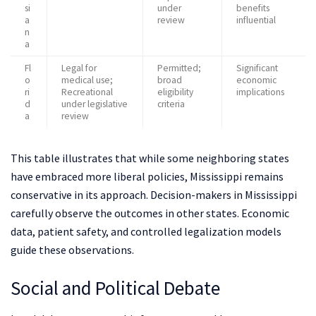
si
under
benefits
a
review
influential
n
a
Fl
Legal for
Permitted;
Significant
o
medical use;
broad
economic
ri
Recreational
eligibility
implications
d
under legislative
criteria
a
review
This table illustrates that while some neighboring states
have embraced more liberal policies, Mississippi remains
conservative in its approach. Decision-makers in Mississippi
carefully observe the outcomes in other states. Economic
data, patient safety, and controlled legalization models
guide these observations.
Social and Political Debate