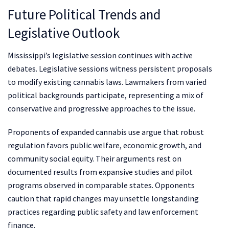
Future Political Trends and
Legislative Outlook
Mississippi’s legislative session continues with active
debates. Legislative sessions witness persistent proposals
to modify existing cannabis laws. Lawmakers from varied
political backgrounds participate, representing a mix of
conservative and progressive approaches to the issue.
Proponents of expanded cannabis use argue that robust
regulation favors public welfare, economic growth, and
community social equity. Their arguments rest on
documented results from expansive studies and pilot
programs observed in comparable states. Opponents
caution that rapid changes may unsettle longstanding
practices regarding public safety and law enforcement
finance.