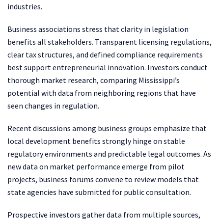
industries.
Business associations stress that clarity in legislation
benefits all stakeholders. Transparent licensing regulations,
clear tax structures, and defined compliance requirements
best support entrepreneurial innovation. Investors conduct
thorough market research, comparing Mississippi’s
potential with data from neighboring regions that have
seen changes in regulation.
Recent discussions among business groups emphasize that
local development benefits strongly hinge on stable
regulatory environments and predictable legal outcomes. As
new data on market performance emerge from pilot
projects, business forums convene to review models that
state agencies have submitted for public consultation.
Prospective investors gather data from multiple sources,