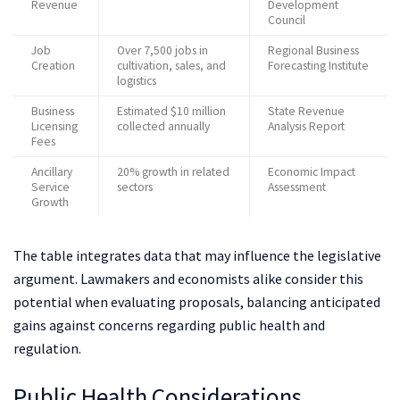
Revenue
Development
Council
Job
Over 7,500 jobs in
Regional Business
Creation
cultivation, sales, and
Forecasting Institute
logistics
Business
Estimated $10 million
State Revenue
Licensing
collected annually
Analysis Report
Fees
Ancillary
20% growth in related
Economic Impact
Service
sectors
Assessment
Growth
The table integrates data that may influence the legislative
argument. Lawmakers and economists alike consider this
potential when evaluating proposals, balancing anticipated
gains against concerns regarding public health and
regulation.
Public Health Considerations