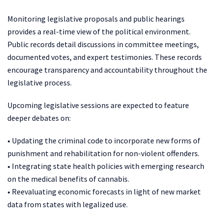
Monitoring legislative proposals and public hearings
provides a real-time view of the political environment.
Public records detail discussions in committee meetings,
documented votes, and expert testimonies. These records
encourage transparency and accountability throughout the
legislative process.
Upcoming legislative sessions are expected to feature
deeper debates on:
• Updating the criminal code to incorporate new forms of
punishment and rehabilitation for non-violent offenders.
• Integrating state health policies with emerging research
on the medical benefits of cannabis.
• Reevaluating economic forecasts in light of new market
data from states with legalized use.