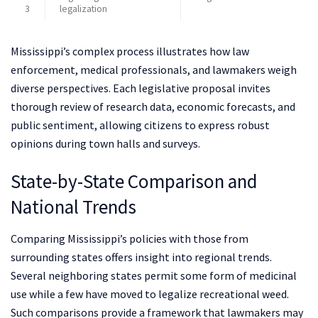
3
legalization
Mississippi’s complex process illustrates how law
enforcement, medical professionals, and lawmakers weigh
diverse perspectives. Each legislative proposal invites
thorough review of research data, economic forecasts, and
public sentiment, allowing citizens to express robust
opinions during town halls and surveys.
State-by-State Comparison and
National Trends
Comparing Mississippi’s policies with those from
surrounding states offers insight into regional trends.
Several neighboring states permit some form of medicinal
use while a few have moved to legalize recreational weed.
Such comparisons provide a framework that lawmakers may