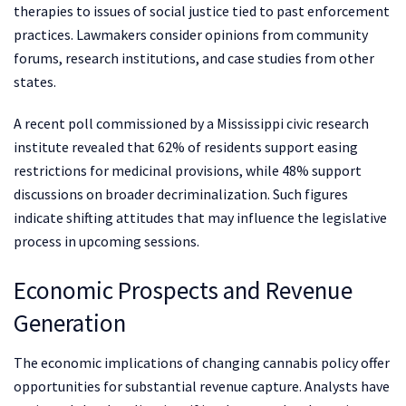
therapies to issues of social justice tied to past enforcement
practices. Lawmakers consider opinions from community
forums, research institutions, and case studies from other
states.
A recent poll commissioned by a Mississippi civic research
institute revealed that 62% of residents support easing
restrictions for medicinal provisions, while 48% support
discussions on broader decriminalization. Such figures
indicate shifting attitudes that may influence the legislative
process in upcoming sessions.
Economic Prospects and Revenue
Generation
The economic implications of changing cannabis policy offer
opportunities for substantial revenue capture. Analysts have