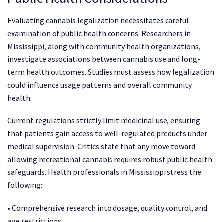
Evaluating cannabis legalization necessitates careful
examination of public health concerns. Researchers in
Mississippi, along with community health organizations,
investigate associations between cannabis use and long-
term health outcomes. Studies must assess how legalization
could influence usage patterns and overall community
health.
Current regulations strictly limit medicinal use, ensuring
that patients gain access to well-regulated products under
medical supervision. Critics state that any move toward
allowing recreational cannabis requires robust public health
safeguards. Health professionals in Mississippi stress the
following:
• Comprehensive research into dosage, quality control, and
age restrictions.