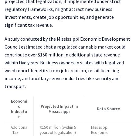
projected that legalization, if implemented under strict
regulatory frameworks, might attract new business
investments, create job opportunities, and generate
significant tax revenue.
A study conducted by the Mississippi Economic Development
Council estimated that a regulated cannabis market could
contribute over $150 million in additional state revenue
within five years. Business owners in states with legalized
weed report benefits from job creation, retail licensing
income, and ancillary service industries like security and
transport.
Economi
c
Projected Impact in
Data Source
Indicato
Mississippi
r
Additiona
$150 million (within 5
Mississippi
l Tax
years of legalization)
Economic