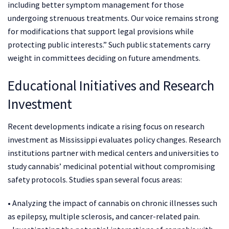
including better symptom management for those
undergoing strenuous treatments. Our voice remains strong
for modifications that support legal provisions while
protecting public interests.” Such public statements carry
weight in committees deciding on future amendments.
Educational Initiatives and Research
Investment
Recent developments indicate a rising focus on research
investment as Mississippi evaluates policy changes. Research
institutions partner with medical centers and universities to
study cannabis’ medicinal potential without compromising
safety protocols. Studies span several focus areas:
• Analyzing the impact of cannabis on chronic illnesses such
as epilepsy, multiple sclerosis, and cancer-related pain.