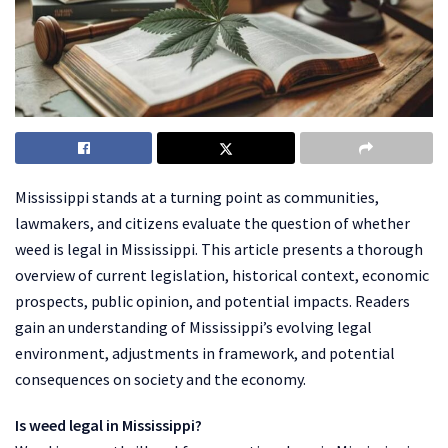
Mississippi stands at a turning point as communities,
lawmakers, and citizens evaluate the question of whether
weed is legal in Mississippi. This article presents a thorough
overview of current legislation, historical context, economic
prospects, public opinion, and potential impacts. Readers
gain an understanding of Mississippi’s evolving legal
environment, adjustments in framework, and potential
consequences on society and the economy.
Is weed legal in Mississippi?