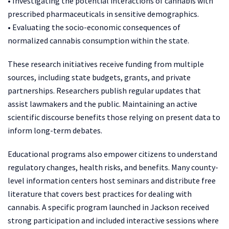
• Investigating the potential interactions of cannabis with
prescribed pharmaceuticals in sensitive demographics.
• Evaluating the socio-economic consequences of
normalized cannabis consumption within the state.
These research initiatives receive funding from multiple
sources, including state budgets, grants, and private
partnerships. Researchers publish regular updates that
assist lawmakers and the public. Maintaining an active
scientific discourse benefits those relying on present data to
inform long-term debates.
Educational programs also empower citizens to understand
regulatory changes, health risks, and benefits. Many county-
level information centers host seminars and distribute free
literature that covers best practices for dealing with
cannabis. A specific program launched in Jackson received
strong participation and included interactive sessions where