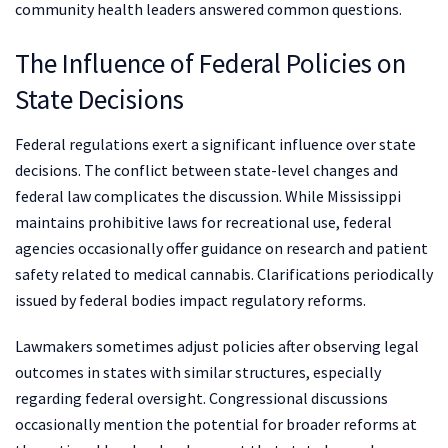
community health leaders answered common questions.
The Influence of Federal Policies on
State Decisions
Federal regulations exert a significant influence over state
decisions. The conflict between state-level changes and
federal law complicates the discussion. While Mississippi
maintains prohibitive laws for recreational use, federal
agencies occasionally offer guidance on research and patient
safety related to medical cannabis. Clarifications periodically
issued by federal bodies impact regulatory reforms.
Lawmakers sometimes adjust policies after observing legal
outcomes in states with similar structures, especially
regarding federal oversight. Congressional discussions
occasionally mention the potential for broader reforms at