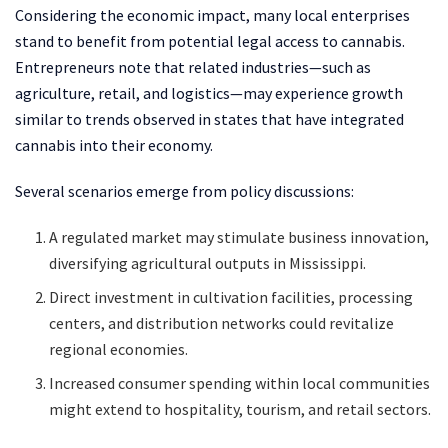
Considering the economic impact, many local enterprises
stand to benefit from potential legal access to cannabis.
Entrepreneurs note that related industries—such as
agriculture, retail, and logistics—may experience growth
similar to trends observed in states that have integrated
cannabis into their economy.
Several scenarios emerge from policy discussions:
A regulated market may stimulate business innovation,
diversifying agricultural outputs in Mississippi.
Direct investment in cultivation facilities, processing
centers, and distribution networks could revitalize
regional economies.
Increased consumer spending within local communities
might extend to hospitality, tourism, and retail sectors.