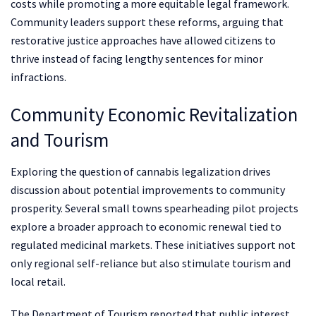
costs while promoting a more equitable legal framework.
Community leaders support these reforms, arguing that
restorative justice approaches have allowed citizens to
thrive instead of facing lengthy sentences for minor
infractions.
Community Economic Revitalization
and Tourism
Exploring the question of cannabis legalization drives
discussion about potential improvements to community
prosperity. Several small towns spearheading pilot projects
explore a broader approach to economic renewal tied to
regulated medicinal markets. These initiatives support not
only regional self-reliance but also stimulate tourism and
local retail.
The Department of Tourism reported that public interest