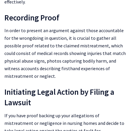
effectively.
Recording Proof
In order to present an argument against those accountable
for the wrongdoing in question, it is crucial to gather all
possible proof related to the claimed mistreatment, which
could consist of medical records showing injuries that match
physical abuse signs, photos capturing bodily harm, and
witness accounts describing firsthand experiences of
mistreatment or neglect.
Initiating Legal Action by Filing a
Lawsuit
If you have proof backing up your allegations of
mistreatment or negligence in nursing homes and decide to
take legal action against the parties at fault for