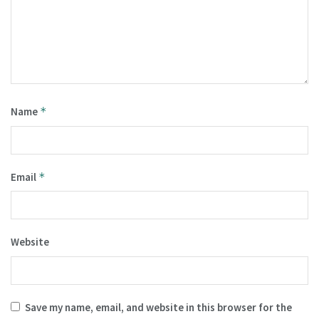
Name
*
Email
*
Website
Save my name, email, and website in this browser for the