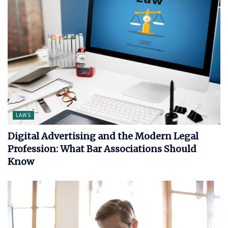
LAWS
Digital Advertising and the Modern Legal
Profession: What Bar Associations Should
Know