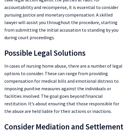
accountability and recompense, it is essential to consider
pursuing justice and monetary compensation. A skilled
lawyer will assist you throughout the procedure, starting
from submitting the initial accusation to standing by you
during court proceedings.
Possible Legal Solutions
In cases of nursing home abuse, there are a number of legal
options to consider. These can range from providing
compensation for medical bills and emotional distress to
imposing punitive measures against the individuals or
facilities involved. The goal goes beyond financial
restitution. It’s about ensuring that those responsible for
the abuse are held liable for their actions or inactions.
Consider Mediation and Settlement