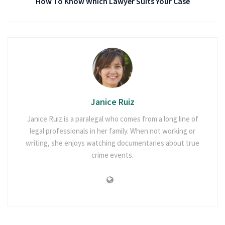
How To Know Which Lawyer Suits Your Case
Janice Ruiz
Janice Ruiz is a paralegal who comes from a long line of
legal professionals in her family. When not working or
writing, she enjoys watching documentaries about true
crime events.