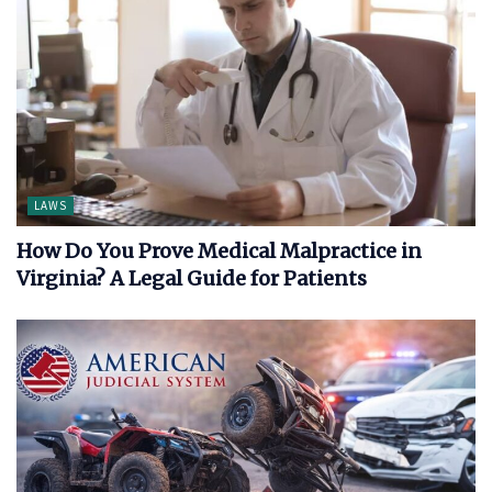
LAWS
How Do You Prove Medical Malpractice in
Virginia? A Legal Guide for Patients