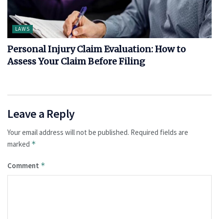
LAWS
Personal Injury Claim Evaluation: How to
Assess Your Claim Before Filing
Leave a Reply
Your email address will not be published.
Required fields are
marked
*
Comment
*