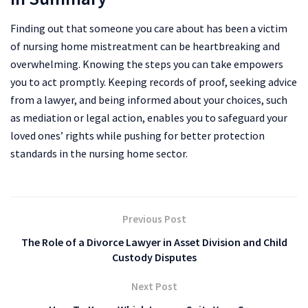
Finding out that someone you care about has been a victim
of nursing home mistreatment can be heartbreaking and
overwhelming. Knowing the steps you can take empowers
you to act promptly. Keeping records of proof, seeking advice
from a lawyer, and being informed about your choices, such
as mediation or legal action, enables you to safeguard your
loved ones’ rights while pushing for better protection
standards in the nursing home sector.
Previous Post
The Role of a Divorce Lawyer in Asset Division and Child
Custody Disputes
Next Post