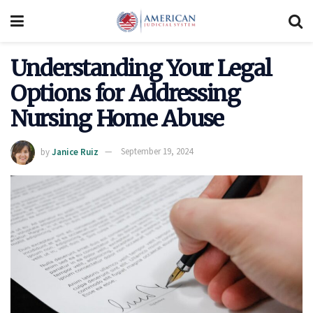
Understanding Your Legal
Options for Addressing
Nursing Home Abuse
by
Janice Ruiz
September 19, 2024