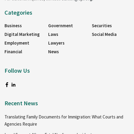
Categories
Business
Government
Securities
Digital Marketing
Laws
Social Media
Employment
Lawyers
Financial
News
Follow Us
Recent News
Translating Family Documents for Immigration: What Courts and
Agencies Require