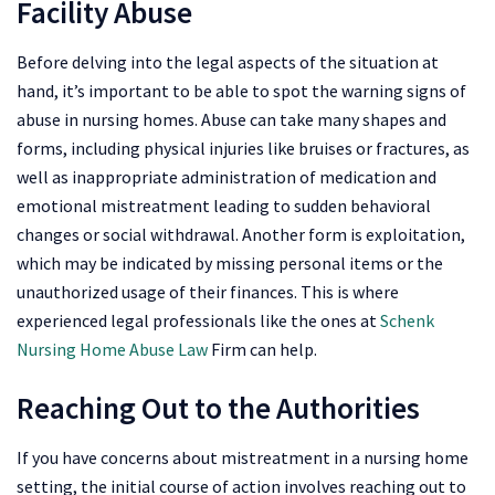
Facility Abuse
Before delving into the legal aspects of the situation at
hand, it’s important to be able to spot the warning signs of
abuse in nursing homes. Abuse can take many shapes and
forms, including physical injuries like bruises or fractures, as
well as inappropriate administration of medication and
emotional mistreatment leading to sudden behavioral
changes or social withdrawal. Another form is exploitation,
which may be indicated by missing personal items or the
unauthorized usage of their finances. This is where
experienced legal professionals like the ones at
Schenk
Nursing Home Abuse Law
Firm can help.
Reaching Out to the Authorities
If you have concerns about mistreatment in a nursing home
setting, the initial course of action involves reaching out to