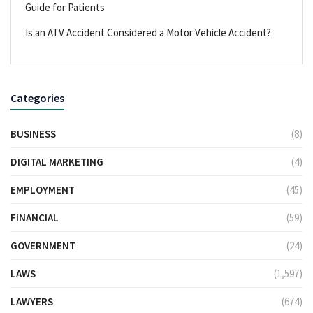
Guide for Patients
Is an ATV Accident Considered a Motor Vehicle Accident?
Categories
BUSINESS
(8)
DIGITAL MARKETING
(4)
EMPLOYMENT
(45)
FINANCIAL
(59)
GOVERNMENT
(24)
LAWS
(1,597)
LAWYERS
(674)