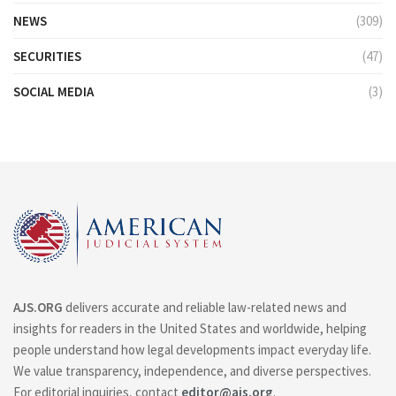
NEWS
(309)
SECURITIES
(47)
SOCIAL MEDIA
(3)
AJS.ORG
delivers accurate and reliable law-related news and
insights for readers in the United States and worldwide, helping
people understand how legal developments impact everyday life.
We value transparency, independence, and diverse perspectives.
For editorial inquiries, contact
editor@ajs.org
.