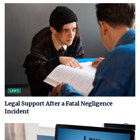
LAWS
Legal Support After a Fatal Negligence
Incident