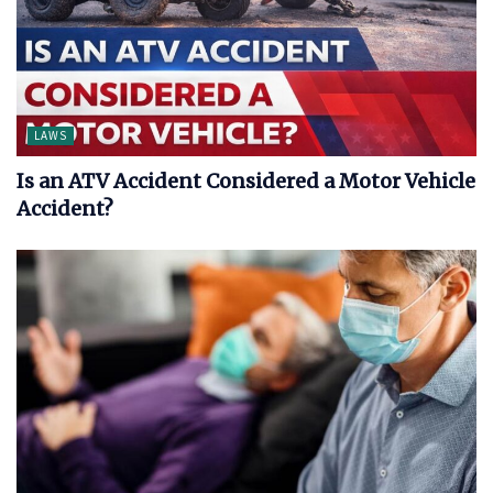
LAWS
Is an ATV Accident Considered a Motor Vehicle
Accident?