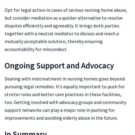
Opt for legal action in cases of serious nursing home abuse,
but consider mediation as a quicker alternative to resolve
disputes efficiently and agreeably. It brings both parties
together with a neutral mediator to discuss and reach a
mutually acceptable solution, thereby ensuring
accountability for misconduct.
Ongoing Support and Advocacy
Dealing with mistreatment in nursing homes goes beyond
pursuing legal remedies. It’s equally important to push for
stricter rules and better care practices in these facilities,
too. Getting involved with advocacy groups and community
support networks can play a major role in pushing for
improvements and avoiding elderly abuse in the future.
In Summary