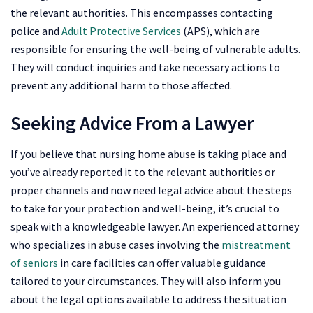
the relevant authorities. This encompasses contacting
police and
Adult Protective Services
(APS), which are
responsible for ensuring the well-being of vulnerable adults.
They will conduct inquiries and take necessary actions to
prevent any additional harm to those affected.
Seeking Advice From a Lawyer
If you believe that nursing home abuse is taking place and
you’ve already reported it to the relevant authorities or
proper channels and now need legal advice about the steps
to take for your protection and well-being, it’s crucial to
speak with a knowledgeable lawyer. An experienced attorney
who specializes in abuse cases involving the
mistreatment
of seniors
in care facilities can offer valuable guidance
tailored to your circumstances. They will also inform you
about the legal options available to address the situation