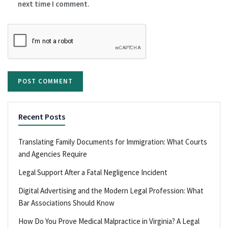
next time I comment.
Recent Posts
Translating Family Documents for Immigration: What Courts
and Agencies Require
Legal Support After a Fatal Negligence Incident
Digital Advertising and the Modern Legal Profession: What
Bar Associations Should Know
How Do You Prove Medical Malpractice in Virginia? A Legal