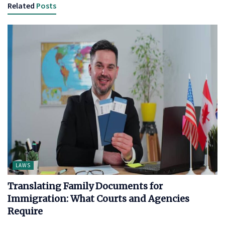
Related
Posts
LAWS
Translating Family Documents for
Immigration: What Courts and Agencies
Require