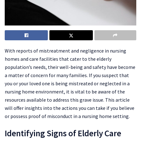
With reports of mistreatment and negligence in nursing
homes and care facilities that cater to the elderly
population’s needs, their well-being and safety have become
a matter of concern for many families. If you suspect that
you or your loved one is being mistreated or neglected in a
nursing home environment, it is vital to be aware of the
resources available to address this grave issue. This article
will offer insights into the actions you can take if you believe
or possess proof of misconduct in a nursing home setting.
Identifying Signs of Elderly Care