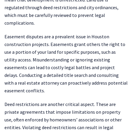
regulated through deed restrictions and city ordinances,
which must be carefully reviewed to prevent legal
complications.
Easement disputes are a prevalent issue in Houston
construction projects. Easements grant others the right to
use a portion of your land for specific purposes, such as
utility access. Misunderstanding or ignoring existing
easements can lead to costly legal battles and project
delays. Conducting a detailed title search and consulting
with a real estate attorney can proactively address potential
easement conflicts.
Deed restrictions are another critical aspect. These are
private agreements that impose limitations on property
use, often enforced by homeowners’ associations or other
entities. Violating deed restrictions can result in legal