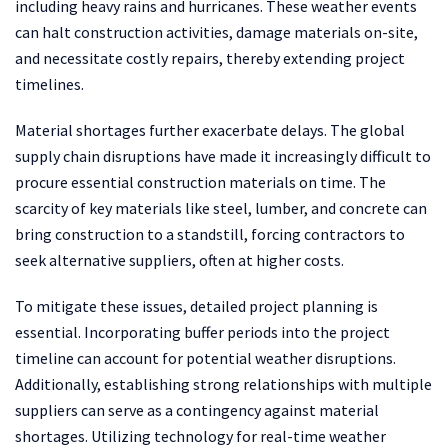
including heavy rains and hurricanes. These weather events
can halt construction activities, damage materials on-site,
and necessitate costly repairs, thereby extending project
timelines.
Material shortages further exacerbate delays. The global
supply chain disruptions have made it increasingly difficult to
procure essential construction materials on time. The
scarcity of key materials like steel, lumber, and concrete can
bring construction to a standstill, forcing contractors to
seek alternative suppliers, often at higher costs.
To mitigate these issues, detailed project planning is
essential. Incorporating buffer periods into the project
timeline can account for potential weather disruptions.
Additionally, establishing strong relationships with multiple
suppliers can serve as a contingency against material
shortages. Utilizing technology for real-time weather