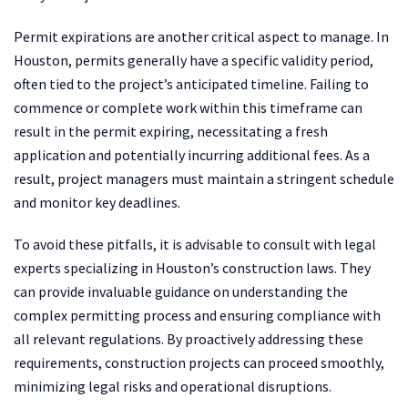
Permit expirations are another critical aspect to manage. In
Houston, permits generally have a specific validity period,
often tied to the project’s anticipated timeline. Failing to
commence or complete work within this timeframe can
result in the permit expiring, necessitating a fresh
application and potentially incurring additional fees. As a
result, project managers must maintain a stringent schedule
and monitor key deadlines.
To avoid these pitfalls, it is advisable to consult with legal
experts specializing in Houston’s construction laws. They
can provide invaluable guidance on understanding the
complex permitting process and ensuring compliance with
all relevant regulations. By proactively addressing these
requirements, construction projects can proceed smoothly,
minimizing legal risks and operational disruptions.