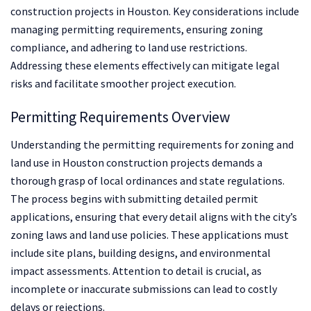
construction projects in Houston. Key considerations include
managing permitting requirements, ensuring zoning
compliance, and adhering to land use restrictions.
Addressing these elements effectively can mitigate legal
risks and facilitate smoother project execution.
Permitting Requirements Overview
Understanding the permitting requirements for zoning and
land use in Houston construction projects demands a
thorough grasp of local ordinances and state regulations.
The process begins with submitting detailed permit
applications, ensuring that every detail aligns with the city’s
zoning laws and land use policies. These applications must
include site plans, building designs, and environmental
impact assessments. Attention to detail is crucial, as
incomplete or inaccurate submissions can lead to costly
delays or rejections.