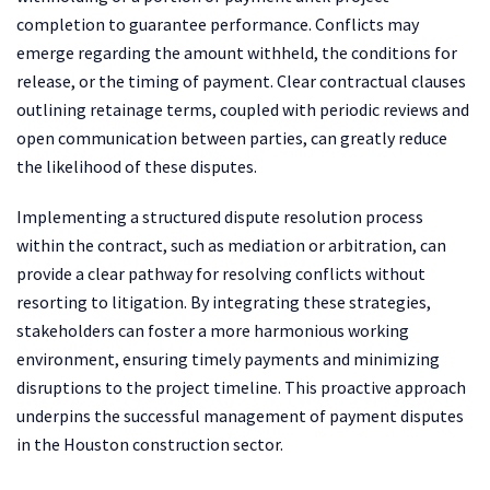
completion to guarantee performance. Conflicts may
emerge regarding the amount withheld, the conditions for
release, or the timing of payment. Clear contractual clauses
outlining retainage terms, coupled with periodic reviews and
open communication between parties, can greatly reduce
the likelihood of these disputes.
Implementing a structured dispute resolution process
within the contract, such as mediation or arbitration, can
provide a clear pathway for resolving conflicts without
resorting to litigation. By integrating these strategies,
stakeholders can foster a more harmonious working
environment, ensuring timely payments and minimizing
disruptions to the project timeline. This proactive approach
underpins the successful management of payment disputes
in the Houston construction sector.