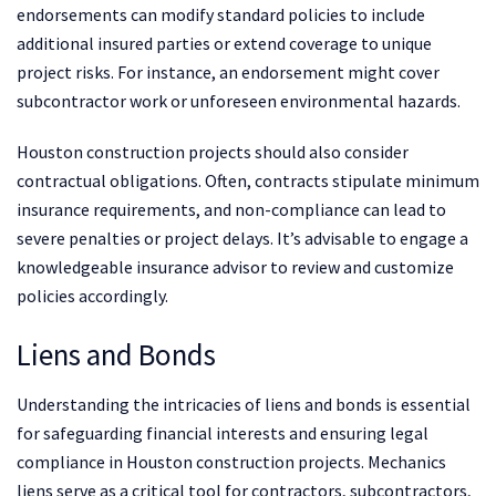
endorsements can modify standard policies to include
additional insured parties or extend coverage to unique
project risks. For instance, an endorsement might cover
subcontractor work or unforeseen environmental hazards.
Houston construction projects should also consider
contractual obligations. Often, contracts stipulate minimum
insurance requirements, and non-compliance can lead to
severe penalties or project delays. It’s advisable to engage a
knowledgeable insurance advisor to review and customize
policies accordingly.
Liens and Bonds
Understanding the intricacies of liens and bonds is essential
for safeguarding financial interests and ensuring legal
compliance in Houston construction projects. Mechanics
liens serve as a critical tool for contractors, subcontractors,