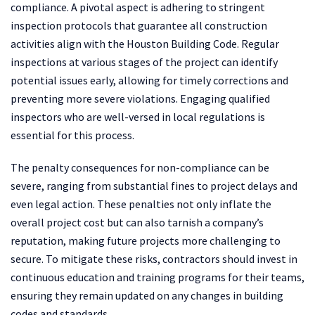
compliance. A pivotal aspect is adhering to stringent
inspection protocols that guarantee all construction
activities align with the Houston Building Code. Regular
inspections at various stages of the project can identify
potential issues early, allowing for timely corrections and
preventing more severe violations. Engaging qualified
inspectors who are well-versed in local regulations is
essential for this process.
The penalty consequences for non-compliance can be
severe, ranging from substantial fines to project delays and
even legal action. These penalties not only inflate the
overall project cost but can also tarnish a company’s
reputation, making future projects more challenging to
secure. To mitigate these risks, contractors should invest in
continuous education and training programs for their teams,
ensuring they remain updated on any changes in building
codes and standards.