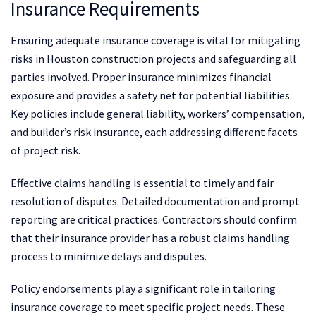
Insurance Requirements
Ensuring adequate insurance coverage is vital for mitigating
risks in Houston construction projects and safeguarding all
parties involved. Proper insurance minimizes financial
exposure and provides a safety net for potential liabilities.
Key policies include general liability, workers’ compensation,
and builder’s risk insurance, each addressing different facets
of project risk.
Effective claims handling is essential to timely and fair
resolution of disputes. Detailed documentation and prompt
reporting are critical practices. Contractors should confirm
that their insurance provider has a robust claims handling
process to minimize delays and disputes.
Policy endorsements play a significant role in tailoring
insurance coverage to meet specific project needs. These