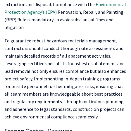
extraction and disposal. Compliance with the
Environmental
Protection Agency’s (EPA)
Renovation, Repair, and Painting
(RRP) Rule is mandatory to avoid substantial fines and
litigation.
To guarantee robust hazardous materials management,
contractors should conduct thorough site assessments and
maintain detailed records of all abatement activities.
Leveraging certified specialists for asbestos abatement and
lead removal not only ensures compliance but also enhances
project safety. Implementing in-depth training programs
for on-site personnel further mitigates risks, ensuring that
all team members are knowledgeable about best practices
and regulatory requirements. Through meticulous planning
and adherence to legal standards, construction projects can
achieve environmental compliance seamlessly.