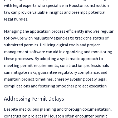
with legal experts who specialize in Houston construction
law can provide valuable insights and preempt potential
legal hurdles.
Managing the application process efficiently involves regular
follow-ups with regulatory agencies to track the status of
submitted permits. Utilizing digital tools and project
management software can aid in organizing and monitoring
these processes. By adopting a systematic approach to
meeting permit requirements, construction professionals
can mitigate risks, guarantee regulatory compliance, and
maintain project timelines, thereby avoiding costly legal
complications and fostering smoother project execution.
Addressing Permit Delays
Despite meticulous planning and thorough documentation,
construction projects in Houston often encounter permit