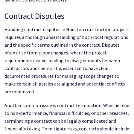
Contract Disputes
Handling contract disputes in Houston construction projects
requires a thorough understanding of both local regulations
and the specific terms outlined in the contract. Disputes
often arise from scope changes, where the project
requirements evolve, leading to disagreements between
contractors and clients. It is essential to have clear,
documented procedures for managing scope changes to
make certain all parties are aligned and potential conflicts
are minimized.
Another common issue is contract termination. Whether due
to non-performance, financial difficulties, or other breaches,
terminating a contract can be legally complicated and
financially taxing. To mitigate risks, contracts should include