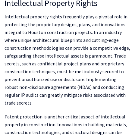
Intellectual Property Rights
Intellectual property rights frequently play a pivotal role in
protecting the proprietary designs, plans, and innovations
integral to Houston construction projects. In an industry
where unique architectural blueprints and cutting-edge
construction methodologies can provide a competitive edge,
safeguarding these intellectual assets is paramount. Trade
secrets, such as confidential project plans and proprietary
construction techniques, must be meticulously secured to
prevent unauthorized use or disclosure. Implementing
robust non-disclosure agreements (NDAs) and conducting
regular IP audits can greatly mitigate risks associated with
trade secrets.
Patent protection is another critical aspect of intellectual
property in construction. Innovations in building materials,
construction technologies, and structural designs can be