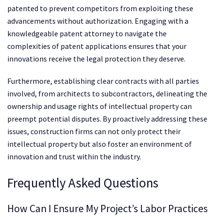
patented to prevent competitors from exploiting these
advancements without authorization. Engaging with a
knowledgeable patent attorney to navigate the
complexities of patent applications ensures that your
innovations receive the legal protection they deserve.
Furthermore, establishing clear contracts with all parties
involved, from architects to subcontractors, delineating the
ownership and usage rights of intellectual property can
preempt potential disputes. By proactively addressing these
issues, construction firms can not only protect their
intellectual property but also foster an environment of
innovation and trust within the industry.
Frequently Asked Questions
How Can I Ensure My Project’s Labor Practices