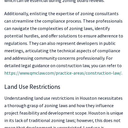
which can be essential during zoning board reviews.
Additionally, enlisting the expertise of zoning consultants
can streamline the compliance process. These professionals
can navigate the complexities of zoning laws, identify
potential hurdles, and offer solutions to ensure adherence to
regulations. They can also represent developers in public
meetings, articulating the technical aspects of compliance
and addressing community concerns professionally. For
detailed legal guidance on construction law, you can refer to
https://www.qmclaw.com/practice-areas/construction-law/
.
Land Use Restrictions
Understanding land use restrictions in Houston necessitates
a thorough grasp of zoning laws and how they influence
project feasibility and development scope. Houston is unique
in its lack of traditional zoning laws; however, this does not
mean that development is unrestricted. Land use is