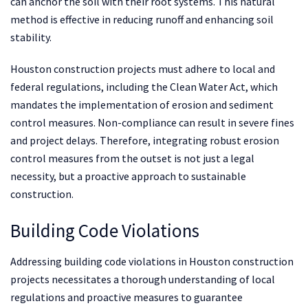
can anchor the soil with their root systems. This natural
method is effective in reducing runoff and enhancing soil
stability.
Houston construction projects must adhere to local and
federal regulations, including the Clean Water Act, which
mandates the implementation of erosion and sediment
control measures. Non-compliance can result in severe fines
and project delays. Therefore, integrating robust erosion
control measures from the outset is not just a legal
necessity, but a proactive approach to sustainable
construction.
Building Code Violations
Addressing building code violations in Houston construction
projects necessitates a thorough understanding of local
regulations and proactive measures to guarantee