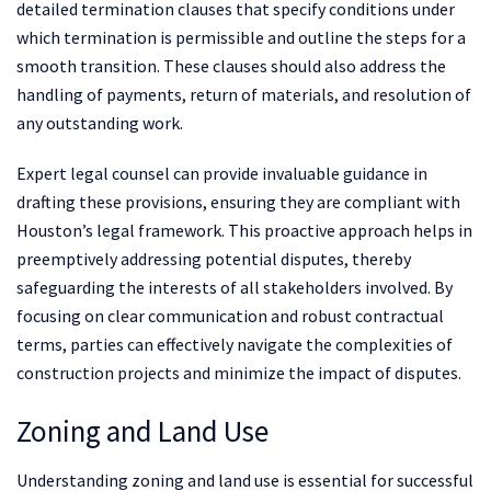
detailed termination clauses that specify conditions under
which termination is permissible and outline the steps for a
smooth transition. These clauses should also address the
handling of payments, return of materials, and resolution of
any outstanding work.
Expert legal counsel can provide invaluable guidance in
drafting these provisions, ensuring they are compliant with
Houston’s legal framework. This proactive approach helps in
preemptively addressing potential disputes, thereby
safeguarding the interests of all stakeholders involved. By
focusing on clear communication and robust contractual
terms, parties can effectively navigate the complexities of
construction projects and minimize the impact of disputes.
Zoning and Land Use
Understanding zoning and land use is essential for successful