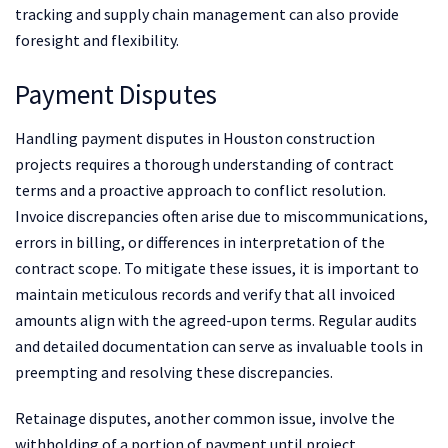
tracking and supply chain management can also provide
foresight and flexibility.
Payment Disputes
Handling payment disputes in Houston construction
projects requires a thorough understanding of contract
terms and a proactive approach to conflict resolution.
Invoice discrepancies often arise due to miscommunications,
errors in billing, or differences in interpretation of the
contract scope. To mitigate these issues, it is important to
maintain meticulous records and verify that all invoiced
amounts align with the agreed-upon terms. Regular audits
and detailed documentation can serve as invaluable tools in
preempting and resolving these discrepancies.
Retainage disputes, another common issue, involve the
withholding of a portion of payment until project