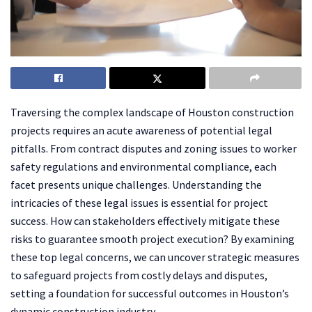
Traversing the complex landscape of Houston construction
projects requires an acute awareness of potential legal
pitfalls. From contract disputes and zoning issues to worker
safety regulations and environmental compliance, each
facet presents unique challenges. Understanding the
intricacies of these legal issues is essential for project
success. How can stakeholders effectively mitigate these
risks to guarantee smooth project execution? By examining
these top legal concerns, we can uncover strategic measures
to safeguard projects from costly delays and disputes,
setting a foundation for successful outcomes in Houston’s
dynamic construction industry.