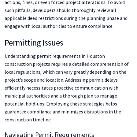
actions, fines, or even forced project alterations. To avoid
such pitfalls, developers should thoroughly review all
applicable deed restrictions during the planning phase and
engage with local authorities to ensure compliance.
Permitting Issues
Understanding permit requirements in Houston
construction projects requires a detailed comprehension of
local regulations, which can vary greatly depending on the
project’s scope and location. Addressing permit delays
efficiently necessitates proactive communication with
municipal authorities and a thorough plan to manage
potential hold-ups. Employing these strategies helps
guarantee compliance and minimizes disruptions in the
construction timeline.
Navigating Permit Requirements