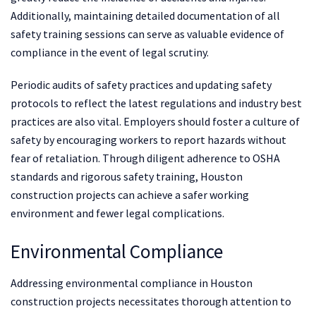
Additionally, maintaining detailed documentation of all
safety training sessions can serve as valuable evidence of
compliance in the event of legal scrutiny.
Periodic audits of safety practices and updating safety
protocols to reflect the latest regulations and industry best
practices are also vital. Employers should foster a culture of
safety by encouraging workers to report hazards without
fear of retaliation. Through diligent adherence to OSHA
standards and rigorous safety training, Houston
construction projects can achieve a safer working
environment and fewer legal complications.
Environmental Compliance
Addressing environmental compliance in Houston
construction projects necessitates thorough attention to