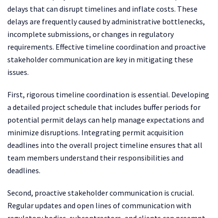
delays that can disrupt timelines and inflate costs. These
delays are frequently caused by administrative bottlenecks,
incomplete submissions, or changes in regulatory
requirements. Effective timeline coordination and proactive
stakeholder communication are key in mitigating these
issues.
First, rigorous timeline coordination is essential. Developing
a detailed project schedule that includes buffer periods for
potential permit delays can help manage expectations and
minimize disruptions. Integrating permit acquisition
deadlines into the overall project timeline ensures that all
team members understand their responsibilities and
deadlines.
Second, proactive stakeholder communication is crucial.
Regular updates and open lines of communication with