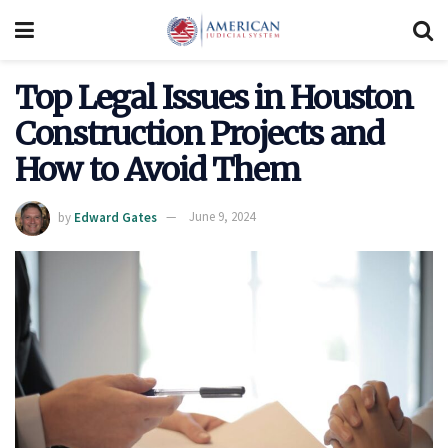
Top Legal Issues in Houston
Construction Projects and
How to Avoid Them
by
Edward Gates
June 9, 2024