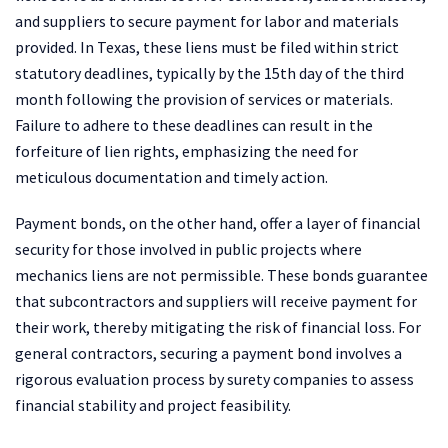
and suppliers to secure payment for labor and materials
provided. In Texas, these liens must be filed within strict
statutory deadlines, typically by the 15th day of the third
month following the provision of services or materials.
Failure to adhere to these deadlines can result in the
forfeiture of lien rights, emphasizing the need for
meticulous documentation and timely action.
Payment bonds, on the other hand, offer a layer of financial
security for those involved in public projects where
mechanics liens are not permissible. These bonds guarantee
that subcontractors and suppliers will receive payment for
their work, thereby mitigating the risk of financial loss. For
general contractors, securing a payment bond involves a
rigorous evaluation process by surety companies to assess
financial stability and project feasibility.