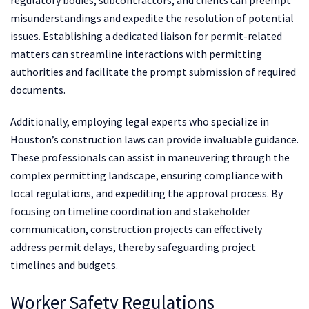
regulatory bodies, subcontractors, and clients can preempt
misunderstandings and expedite the resolution of potential
issues. Establishing a dedicated liaison for permit-related
matters can streamline interactions with permitting
authorities and facilitate the prompt submission of required
documents.
Additionally, employing legal experts who specialize in
Houston’s construction laws can provide invaluable guidance.
These professionals can assist in maneuvering through the
complex permitting landscape, ensuring compliance with
local regulations, and expediting the approval process. By
focusing on timeline coordination and stakeholder
communication, construction projects can effectively
address permit delays, thereby safeguarding project
timelines and budgets.
Worker Safety Regulations