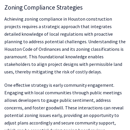
Zoning Compliance Strategies
Achieving zoning compliance in Houston construction
projects requires a strategic approach that integrates
detailed knowledge of local regulations with proactive
planning to address potential challenges. Understanding the
Houston Code of Ordinances and its zoning classifications is
paramount. This foundational knowledge enables
stakeholders to align project designs with permissible land
uses, thereby mitigating the risk of costly delays.
One effective strategy is early community engagement.
Engaging with local communities through public meetings
allows developers to gauge public sentiment, address
concerns, and foster goodwill. These interactions can reveal
potential zoning issues early, providing an opportunity to
adjust plans accordingly and secure community support,