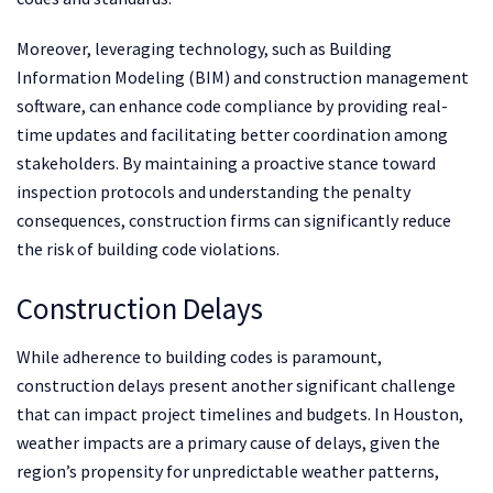
Moreover, leveraging technology, such as Building
Information Modeling (BIM) and construction management
software, can enhance code compliance by providing real-
time updates and facilitating better coordination among
stakeholders. By maintaining a proactive stance toward
inspection protocols and understanding the penalty
consequences, construction firms can significantly reduce
the risk of building code violations.
Construction Delays
While adherence to building codes is paramount,
construction delays present another significant challenge
that can impact project timelines and budgets. In Houston,
weather impacts are a primary cause of delays, given the
region’s propensity for unpredictable weather patterns,