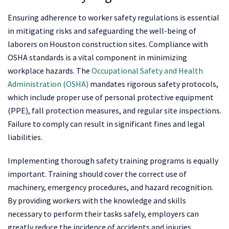
Ensuring adherence to worker safety regulations is essential
in mitigating risks and safeguarding the well-being of
laborers on Houston construction sites. Compliance with
OSHA standards is a vital component in minimizing
workplace hazards. The
Occupational Safety and Health
Administration (OSHA)
mandates rigorous safety protocols,
which include proper use of personal protective equipment
(PPE), fall protection measures, and regular site inspections.
Failure to comply can result in significant fines and legal
liabilities.
Implementing thorough safety training programs is equally
important. Training should cover the correct use of
machinery, emergency procedures, and hazard recognition.
By providing workers with the knowledge and skills
necessary to perform their tasks safely, employers can
greatly reduce the incidence of accidents and injuries.