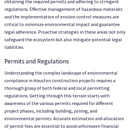
obtaining the required permits and adhering to stringent
regulations. Effective management of hazardous materials
and the implementation of erosion control measures are
critical to minimize environmental impact and guarantee
legal adherence. Proactive strategies in these areas not only
safeguard the ecosystem but also mitigate potential legal
liabilities.
Permits and Regulations
Understanding the complex landscape of environmental
compliance in Houston construction projects requires a
thorough grasp of both federal and local permitting
regulations. Getting through this terrain starts with
awareness of the various permits required for different
project phases, including building, zoning, and
environmental permits. Accurate estimation and allocation
of permit fees are essential to avoid unforeseen financial