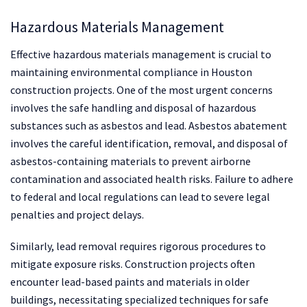
Hazardous Materials Management
Effective hazardous materials management is crucial to
maintaining environmental compliance in Houston
construction projects. One of the most urgent concerns
involves the safe handling and disposal of hazardous
substances such as asbestos and lead. Asbestos abatement
involves the careful identification, removal, and disposal of
asbestos-containing materials to prevent airborne
contamination and associated health risks. Failure to adhere
to federal and local regulations can lead to severe legal
penalties and project delays.
Similarly, lead removal requires rigorous procedures to
mitigate exposure risks. Construction projects often
encounter lead-based paints and materials in older
buildings, necessitating specialized techniques for safe