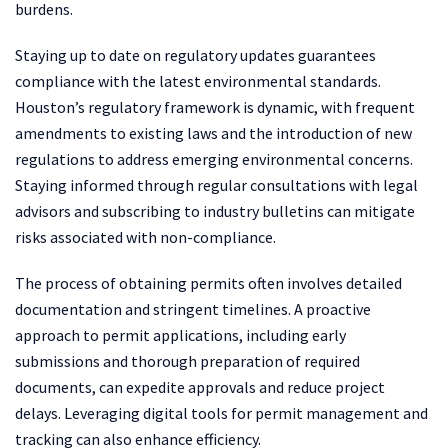
burdens.
Staying up to date on regulatory updates guarantees
compliance with the latest environmental standards.
Houston’s regulatory framework is dynamic, with frequent
amendments to existing laws and the introduction of new
regulations to address emerging environmental concerns.
Staying informed through regular consultations with legal
advisors and subscribing to industry bulletins can mitigate
risks associated with non-compliance.
The process of obtaining permits often involves detailed
documentation and stringent timelines. A proactive
approach to permit applications, including early
submissions and thorough preparation of required
documents, can expedite approvals and reduce project
delays. Leveraging digital tools for permit management and
tracking can also enhance efficiency.