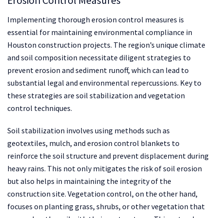
Erosion Control Measures
Implementing thorough erosion control measures is
essential for maintaining environmental compliance in
Houston construction projects. The region’s unique climate
and soil composition necessitate diligent strategies to
prevent erosion and sediment runoff, which can lead to
substantial legal and environmental repercussions. Key to
these strategies are soil stabilization and vegetation
control techniques.
Soil stabilization involves using methods such as
geotextiles, mulch, and erosion control blankets to
reinforce the soil structure and prevent displacement during
heavy rains. This not only mitigates the risk of soil erosion
but also helps in maintaining the integrity of the
construction site. Vegetation control, on the other hand,
focuses on planting grass, shrubs, or other vegetation that