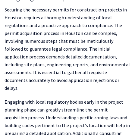
Securing the necessary permits for construction projects in
Houston requires a thorough understanding of local
regulations and a proactive approach to compliance. The
permit acquisition process in Houston can be complex,
involving numerous steps that must be meticulously
followed to guarantee legal compliance. The initial
application process demands detailed documentation,
including site plans, engineering reports, and environmental
assessments. It is essential to gather all requisite
documents accurately to avoid application rejections or
delays.
Engaging with local regulatory bodies early in the project
planning phase can greatly streamline the permit
acquisition process. Understanding specific zoning laws and
building codes pertinent to the project’s location will help in
preparing a detailed application. Additionally, consulting