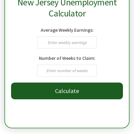
New Jersey Unemployment
Calculator
Average Weekly Earnings:
Number of Weeks to Claim:
Calculate