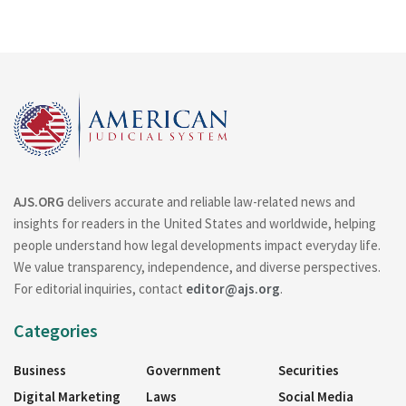
AJS.ORG
delivers accurate and reliable law-related news and
insights for readers in the United States and worldwide, helping
people understand how legal developments impact everyday life.
We value transparency, independence, and diverse perspectives.
For editorial inquiries, contact
editor@ajs.org
.
Categories
Business
Government
Securities
Digital Marketing
Laws
Social Media