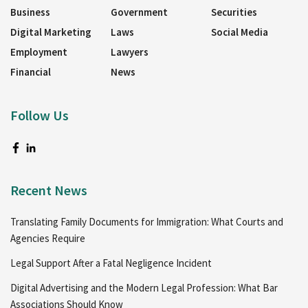
Business
Government
Securities
Digital Marketing
Laws
Social Media
Employment
Lawyers
Financial
News
Follow Us
Recent News
Translating Family Documents for Immigration: What Courts and
Agencies Require
Legal Support After a Fatal Negligence Incident
Digital Advertising and the Modern Legal Profession: What Bar
Associations Should Know