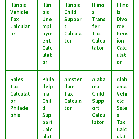
Illinois
Illin
Illinois
Illinoi
Illino
Vehicle
ois
Child
s
is
Tax
Une
Suppor
Trans
Divo
Calculat
mpl
t
fer
rce
or
oym
Calcula
Tax
Pens
ent
tor
Calcu
ion
Calc
lator
Calc
ulat
ulat
or
or
Sales
Phila
Amster
Alaba
Alab
Tax
delp
dam
ma
ama
Calculat
hia
Tax
Child
Vehi
or
Chil
Calcula
Supp
cle
Philadel
d
tor
ort
Sale
phia
Sup
Calcu
s
port
lator
Tax
Calc
Calc
ulat
ulat