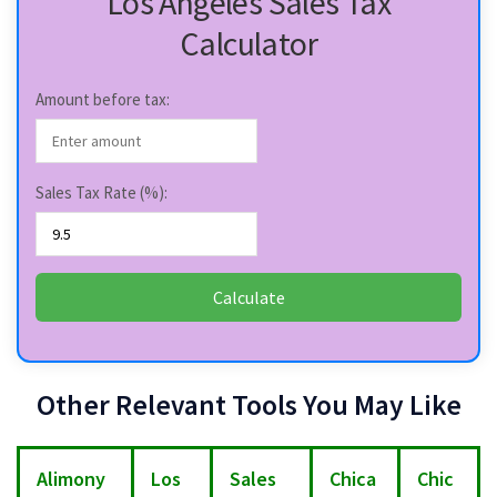
Los Angeles Sales Tax
Calculator
Amount before tax:
Sales Tax Rate (%):
Calculate
Other Relevant Tools You May Like
Alimony
Los
Sales
Chica
Chic