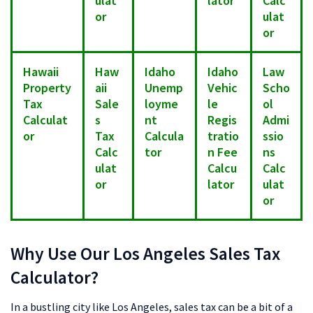
ulat
lator
Calc
or
ulat
or
Hawaii
Haw
Idaho
Idaho
Law
Property
aii
Unemp
Vehic
Scho
Tax
Sale
loyme
le
ol
Calculat
s
nt
Regis
Admi
or
Tax
Calcula
tratio
ssio
Calc
tor
n Fee
ns
ulat
Calcu
Calc
or
lator
ulat
or
Why Use Our Los Angeles Sales Tax
Calculator?
In a bustling city like Los Angeles, sales tax can be a bit of a