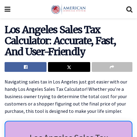
Los Angeles Sales Tax
Calculator: Accurate, Fast,
And User-Friendly
Navigating sales tax in Los Angeles just got easier with our
handy Los Angeles Sales Tax Calculator! Whether you’re a
business owner trying to determine the total cost for your
customers or a shopper figuring out the final price of your
purchase, this tool is designed to make your life simpler.