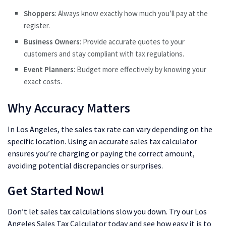
Shoppers
: Always know exactly how much you’ll pay at the
register.
Business Owners
: Provide accurate quotes to your
customers and stay compliant with tax regulations.
Event Planners
: Budget more effectively by knowing your
exact costs.
Why Accuracy Matters
In Los Angeles, the sales tax rate can vary depending on the
specific location. Using an accurate sales tax calculator
ensures you’re charging or paying the correct amount,
avoiding potential discrepancies or surprises.
Get Started Now!
Don’t let sales tax calculations slow you down. Try our Los
Angeles Sales Tax Calculator today and see how easy it is to