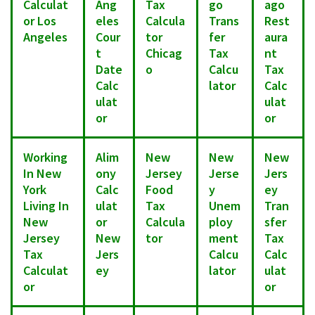
Calculat
Ang
Tax
go
ago
or Los
eles
Calcula
Trans
Rest
Angeles
Cour
tor
fer
aura
t
Chicag
Tax
nt
Date
o
Calcu
Tax
Calc
lator
Calc
ulat
ulat
or
or
Working
Alim
New
New
New
In New
ony
Jersey
Jerse
Jers
York
Calc
Food
y
ey
Living In
ulat
Tax
Unem
Tran
New
or
Calcula
ploy
sfer
Jersey
New
tor
ment
Tax
Tax
Jers
Calcu
Calc
Calculat
ey
lator
ulat
or
or