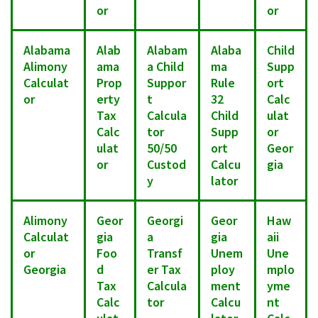
or
or
Alabama
Alab
Alabam
Alaba
Child
Alimony
ama
a Child
ma
Supp
Calculat
Prop
Suppor
Rule
ort
or
erty
t
32
Calc
Tax
Calcula
Child
ulat
Calc
tor
Supp
or
ulat
50/50
ort
Geor
or
Custod
Calcu
gia
y
lator
Alimony
Geor
Georgi
Geor
Haw
Calculat
gia
a
gia
aii
or
Foo
Transf
Unem
Une
Georgia
d
er Tax
ploy
mplo
Tax
Calcula
ment
yme
Calc
tor
Calcu
nt