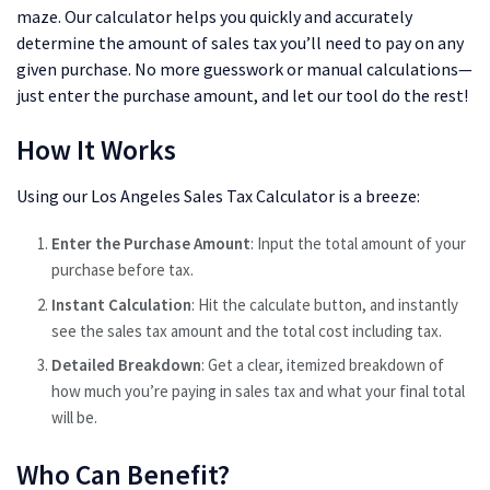
maze. Our calculator helps you quickly and accurately
determine the amount of sales tax you’ll need to pay on any
given purchase. No more guesswork or manual calculations—
just enter the purchase amount, and let our tool do the rest!
How It Works
Using our Los Angeles Sales Tax Calculator is a breeze:
Enter the Purchase Amount
: Input the total amount of your
purchase before tax.
Instant Calculation
: Hit the calculate button, and instantly
see the sales tax amount and the total cost including tax.
Detailed Breakdown
: Get a clear, itemized breakdown of
how much you’re paying in sales tax and what your final total
will be.
Who Can Benefit?