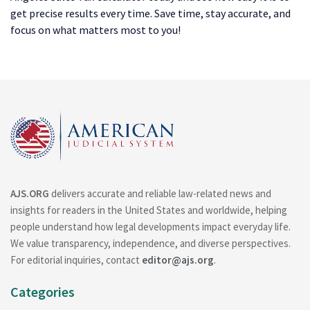
get precise results every time. Save time, stay accurate, and
focus on what matters most to you!
AJS.ORG
delivers accurate and reliable law-related news and
insights for readers in the United States and worldwide, helping
people understand how legal developments impact everyday life.
We value transparency, independence, and diverse perspectives.
For editorial inquiries, contact
editor@ajs.org
.
Categories