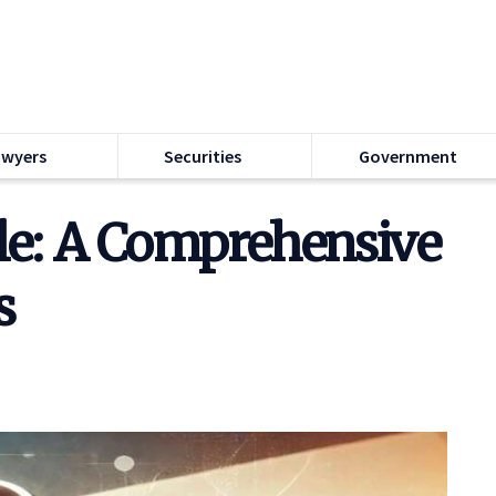
awyers
Securities
Government
le: A Comprehensive
s