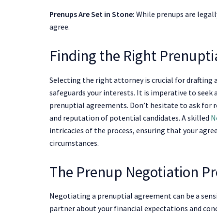
Prenups Are Set in Stone:
While prenups are legally
agree.
Finding the Right Prenupt
Selecting the right attorney is crucial for drafting 
safeguards your interests. It is imperative to seek
prenuptial agreements. Don’t hesitate to ask for r
and reputation of potential candidates. A skilled
N
intricacies of the process, ensuring that your agre
circumstances.
The Prenup Negotiation Pr
Negotiating a prenuptial agreement can be a sens
partner about your financial expectations and conc