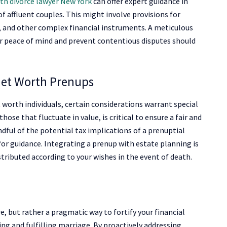
th divorce lawyer New York
can offer expert guidance in
f affluent couples. This might involve provisions for
s, and other complex financial instruments. A meticulous
 peace of mind and prevent contentious disputes should
 Net Worth Prenups
worth individuals, certain considerations warrant special
hose that fluctuate in value, is critical to ensure a fair and
dful of the potential tax implications of a prenuptial
or guidance. Integrating a prenup with estate planning is
stributed according to your wishes in the event of death.
, but rather a pragmatic way to fortify your financial
ing and fulfilling marriage. By proactively addressing