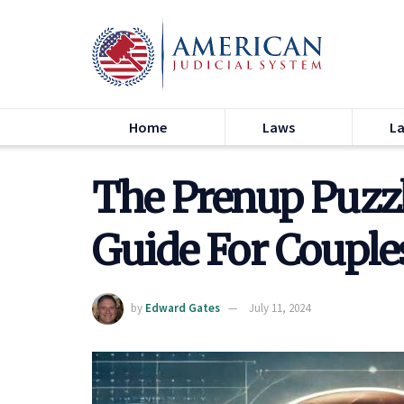
Home
Laws
L
The Prenup Puzz
Guide For Couple
by
Edward Gates
July 11, 2024