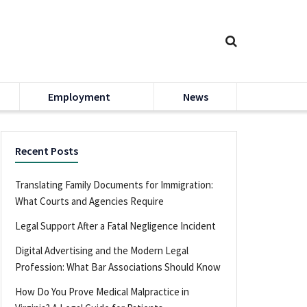
Employment
News
Recent Posts
Translating Family Documents for Immigration:
What Courts and Agencies Require
Legal Support After a Fatal Negligence Incident
Digital Advertising and the Modern Legal
Profession: What Bar Associations Should Know
How Do You Prove Medical Malpractice in