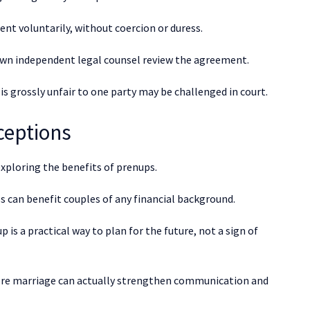
nt voluntarily, without coercion or duress.
own independent legal counsel review the agreement.
 is grossly unfair to one party may be challenged in court.
ceptions
xploring the benefits of prenups.
ps can benefit couples of any financial background.
p is a practical way to plan for the future, not a sign of
ore marriage can actually strengthen communication and