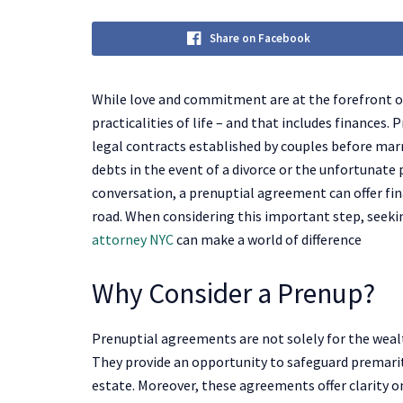
Share on Facebook
While love and commitment are at the forefront of
practicalities of life – and that includes finances.
legal contracts established by couples before mar
debts in the event of a divorce or the unfortunate
conversation, a prenuptial agreement can offer fin
road. When considering this important step, seek
attorney NYC
can make a world of difference
Why Consider a Prenup?
Prenuptial agreements are not solely for the wealt
They provide an opportunity to safeguard premarita
estate. Moreover, these agreements offer clarity on