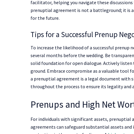
facilitator, helping you navigate these discussion
prenuptial agreement is not a battleground; it is a
for the future.
Tips for a Successful Prenup Neg
To increase the likelihood of a successful prenup ne
several months before the wedding. Be transparent
solid foundation for open dialogue. Actively liste
ground. Embrace compromise as a valuable tool f
a prenuptial agreement is a legal document with si
throughout the process to ensure its legality and 
Prenups and High Net Wort
For individuals with significant assets, prenuptia
agreements can safeguard substantial assets and in