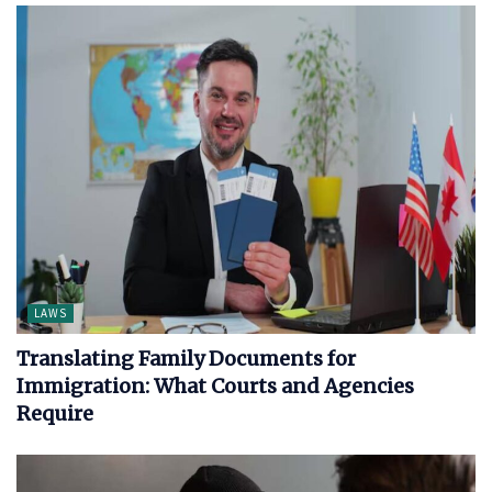
LAWS
Translating Family Documents for
Immigration: What Courts and Agencies
Require