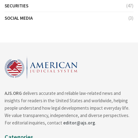
SECURITIES
(47)
SOCIAL MEDIA
(3)
AJS.ORG
delivers accurate and reliable law-related news and
insights for readers in the United States and worldwide, helping
people understand how legal developments impact everyday life.
We value transparency, independence, and diverse perspectives.
For editorial inquiries, contact
editor@ajs.org
.
Categories