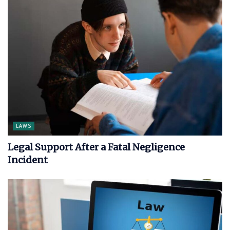
LAWS
Legal Support After a Fatal Negligence
Incident