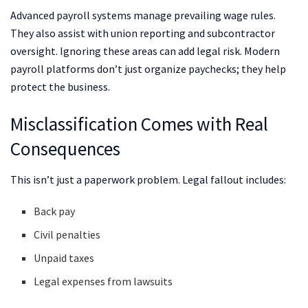
Advanced payroll systems manage prevailing wage rules.
They also assist with union reporting and subcontractor
oversight. Ignoring these areas can add legal risk. Modern
payroll platforms don’t just organize paychecks; they help
protect the business.
Misclassification Comes with Real
Consequences
This isn’t just a paperwork problem. Legal fallout includes:
Back pay
Civil penalties
Unpaid taxes
Legal expenses from lawsuits