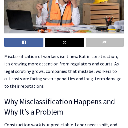
Misclassification of workers isn’t new. But in construction,
it’s drawing more attention from regulators and courts. As
legal scrutiny grows, companies that mislabel workers to
cut costs are facing severe penalties and long-term damage
to their reputations.
Why Misclassification Happens and
Why It’s a Problem
Construction work is unpredictable. Labor needs shift, and