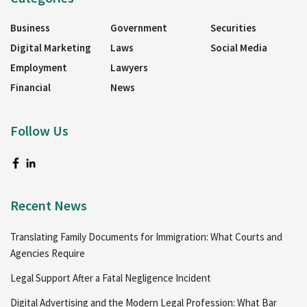
Business
Government
Securities
Digital Marketing
Laws
Social Media
Employment
Lawyers
Financial
News
Follow Us
Recent News
Translating Family Documents for Immigration: What Courts and
Agencies Require
Legal Support After a Fatal Negligence Incident
Digital Advertising and the Modern Legal Profession: What Bar