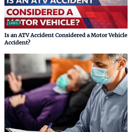
LAWS
Is an ATV Accident Considered a Motor Vehicle
Accident?