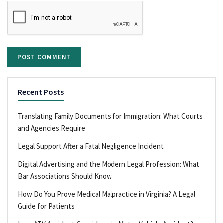
Recent Posts
Translating Family Documents for Immigration: What Courts
and Agencies Require
Legal Support After a Fatal Negligence Incident
Digital Advertising and the Modern Legal Profession: What
Bar Associations Should Know
How Do You Prove Medical Malpractice in Virginia? A Legal
Guide for Patients