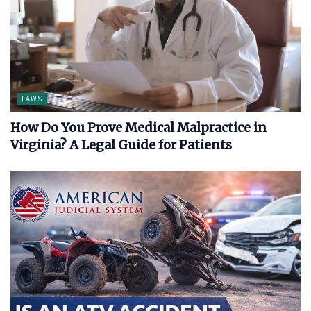
LAWS
How Do You Prove Medical Malpractice in
Virginia? A Legal Guide for Patients