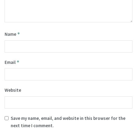
Name
*
Email
*
Website
Save my name, email, and website in this browser for the
next time I comment.