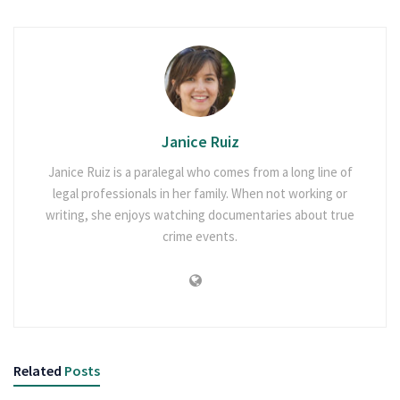
Janice Ruiz
Janice Ruiz is a paralegal who comes from a long line of
legal professionals in her family. When not working or
writing, she enjoys watching documentaries about true
crime events.
Related
Posts