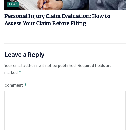
LAWS
Personal Injury Claim Evaluation: How to
Assess Your Claim Before Filing
Leave a Reply
Your email address will not be published.
Required fields are
marked
*
Comment
*