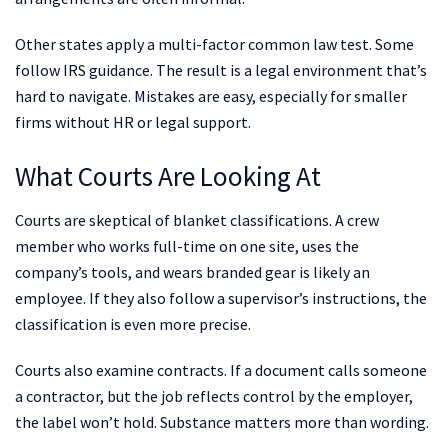
Other states apply a multi-factor common law test. Some
follow IRS guidance. The result is a legal environment that’s
hard to navigate. Mistakes are easy, especially for smaller
firms without HR or legal support.
What Courts Are Looking At
Courts are skeptical of blanket classifications. A crew
member who works full-time on one site, uses the
company’s tools, and wears branded gear is likely an
employee. If they also follow a supervisor’s instructions, the
classification is even more precise.
Courts also examine contracts. If a document calls someone
a contractor, but the job reflects control by the employer,
the label won’t hold. Substance matters more than wording.