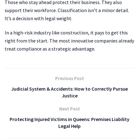
Those who stay ahead protect their business. They also
support their workforce. Classification isn’t a minor detail.
It’s a decision with legal weight.
In a high-risk industry like construction, it pays to get this
right from the start. The most innovative companies already
treat compliance as a strategic advantage.
Previous Post
Judicial System & Accidents: How to Correctly Pursue
Justice
Next Post
Protecting Injured Victims in Queens: Premises Liability
Legal Help