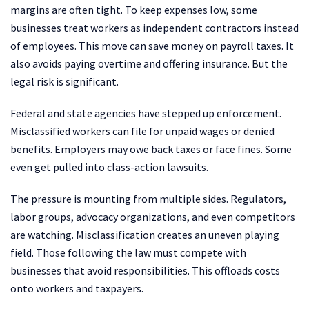
margins are often tight. To keep expenses low, some
businesses treat workers as independent contractors instead
of employees. This move can save money on payroll taxes. It
also avoids paying overtime and offering insurance. But the
legal risk is significant.
Federal and state agencies have stepped up enforcement.
Misclassified workers can file for unpaid wages or denied
benefits. Employers may owe back taxes or face fines. Some
even get pulled into class-action lawsuits.
The pressure is mounting from multiple sides. Regulators,
labor groups, advocacy organizations, and even competitors
are watching. Misclassification creates an uneven playing
field. Those following the law must compete with
businesses that avoid responsibilities. This offloads costs
onto workers and taxpayers.