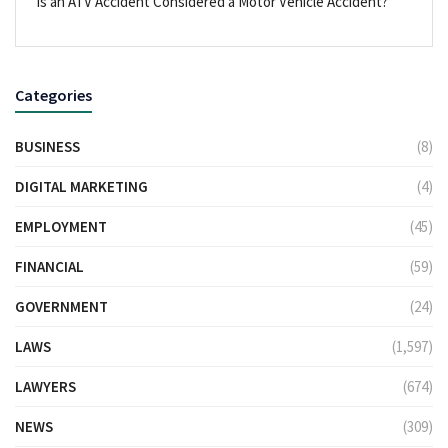
Is an ATV Accident Considered a Motor Vehicle Accident?
Categories
BUSINESS
(8)
DIGITAL MARKETING
(4)
EMPLOYMENT
(45)
FINANCIAL
(59)
GOVERNMENT
(24)
LAWS
(1,597)
LAWYERS
(674)
NEWS
(309)