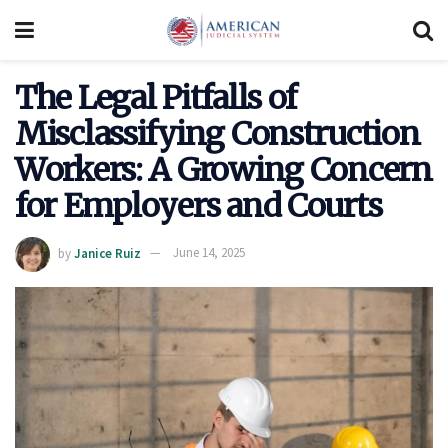
The Legal Pitfalls of
Misclassifying Construction
Workers: A Growing Concern
for Employers and Courts
by
Janice Ruiz
June 14, 2025