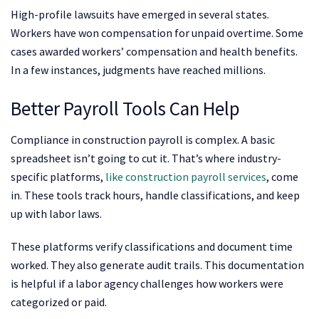
High-profile lawsuits have emerged in several states.
Workers have won compensation for unpaid overtime. Some
cases awarded workers’ compensation and health benefits.
In a few instances, judgments have reached millions.
Better Payroll Tools Can Help
Compliance in construction payroll is complex. A basic
spreadsheet isn’t going to cut it. That’s where industry-
specific platforms,
like construction payroll services
, come
in. These tools track hours, handle classifications, and keep
up with labor laws.
These platforms verify classifications and document time
worked. They also generate audit trails. This documentation
is helpful if a labor agency challenges how workers were
categorized or paid.