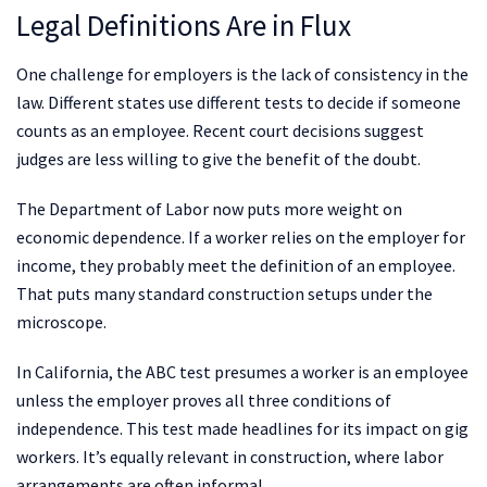
Legal Definitions Are in Flux
One challenge for employers is the lack of consistency in the
law. Different states use different tests to decide if someone
counts as an employee. Recent court decisions suggest
judges are less willing to give the benefit of the doubt.
The Department of Labor now puts more weight on
economic dependence. If a worker relies on the employer for
income, they probably meet the definition of an employee.
That puts many standard construction setups under the
microscope.
In California, the ABC test presumes a worker is an employee
unless the employer proves all three conditions of
independence. This test made headlines for its impact on gig
workers. It’s equally relevant in construction, where labor
arrangements are often informal.