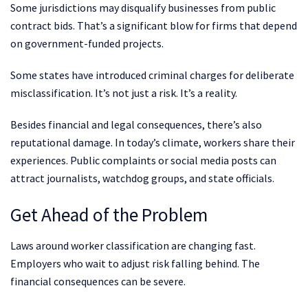
Some jurisdictions may disqualify businesses from public
contract bids. That’s a significant blow for firms that depend
on government-funded projects.
Some states have introduced criminal charges for deliberate
misclassification. It’s not just a risk. It’s a reality.
Besides financial and legal consequences, there’s also
reputational damage. In today’s climate, workers share their
experiences. Public complaints or social media posts can
attract journalists, watchdog groups, and state officials.
Get Ahead of the Problem
Laws around worker classification are changing fast.
Employers who wait to adjust risk falling behind. The
financial consequences can be severe.