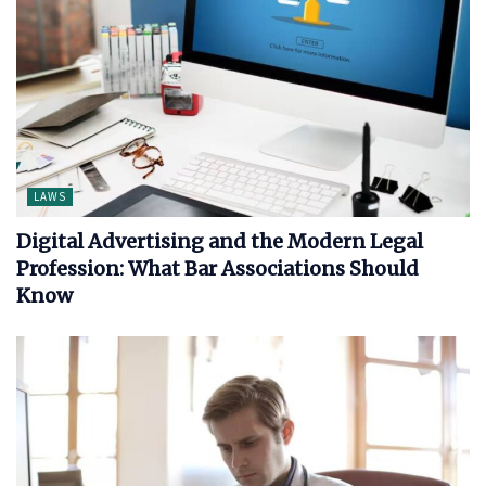
LAWS
Digital Advertising and the Modern Legal
Profession: What Bar Associations Should
Know