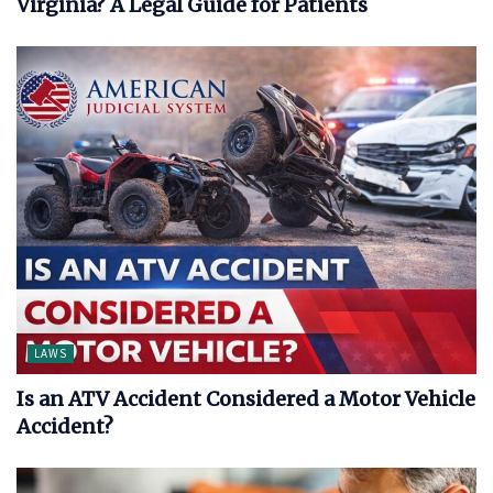
Virginia? A Legal Guide for Patients
LAWS
Is an ATV Accident Considered a Motor Vehicle
Accident?