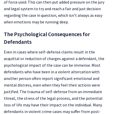
of force used. This can then put added pressure on the jury
and legal system to try and reach a fair and just decision
regarding the case in question, which isn’t always as easy
when emotions may be running deep.
The Psychological Consequences for
Defendants
Even in cases where self-defense claims result in the
acquittal or reduction of charges against a defendant, the
psychological impact of the case can be immense. Most
defendants who have been in a violent altercation with
another person often report significant emotional and
mental distress, even when they feel their actions were
justified. The trauma of self-defense from an immediate
threat, the stress of the legal process, and the potential
loss of life may have their impact on the individual. Many
defendants in violent crime cases may suffer from post-