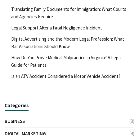
Translating Family Documents for Immigration: What Courts
and Agencies Require
Legal Support After a Fatal Negligence Incident
Digital Advertising and the Modern Legal Profession: What
Bar Associations Should Know
How Do You Prove Medical Malpractice in Virginia? A Legal
Guide for Patients
Is an ATV Accident Considered a Motor Vehicle Accident?
Categories
BUSINESS
(8)
DIGITAL MARKETING
(4)