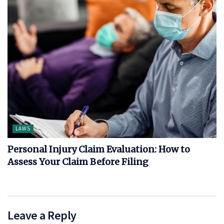
LAWS
Personal Injury Claim Evaluation: How to
Assess Your Claim Before Filing
Leave a Reply