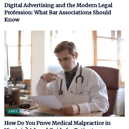
Digital Advertising and the Modern Legal
Profession: What Bar Associations Should
Know
LAWS
How Do You Prove Medical Malpractice in