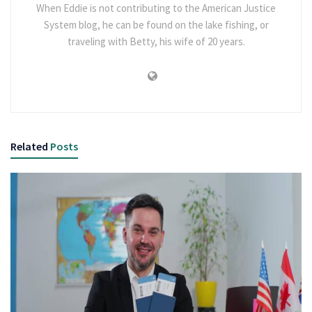
When Eddie is not contributing to the American Justice
System blog, he can be found on the lake fishing, or
traveling with Betty, his wife of 20 years.
Related
Posts