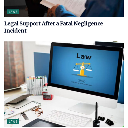
LAWS
Legal Support After a Fatal Negligence
Incident
LAWS