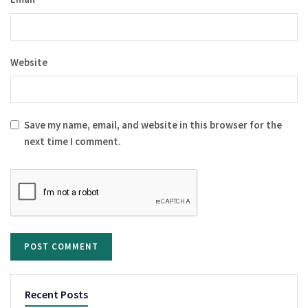
Website
Save my name, email, and website in this browser for the
next time I comment.
Recent Posts