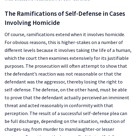
The Ramifications of Self-Defense in Cases
Involving Homicide
Of course, ramifications extend when it involves homicide.
For obvious reasons, this is higher-stakes on a number of
different levels because it involves taking the life of a human,
which the court then examines extensively for its justifiable
purposes. The prosecution will often attempt to show that
the defendant’s reaction was not reasonable or that the
defendant was the aggressor, thereby losing the right to
self-defense. The defense, on the other hand, must be able
to prove that the defendant actually perceived an imminent
threat and acted reasonably in conformity with that
perception. The result of a successful self-defense plea can
be full discharge, depending on the situation, reduction of
charges-say, from murder to manslaughter-or lesser