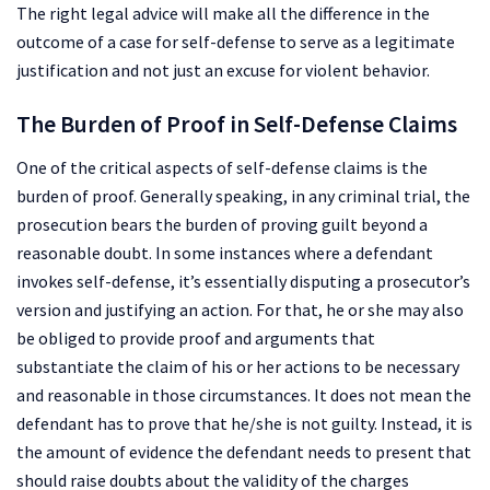
The right legal advice will make all the difference in the
outcome of a case for self-defense to serve as a legitimate
justification and not just an excuse for violent behavior.
The Burden of Proof in Self-Defense Claims
One of the critical aspects of self-defense claims is the
burden of proof. Generally speaking, in any criminal trial, the
prosecution bears the burden of proving guilt beyond a
reasonable doubt. In some instances where a defendant
invokes self-defense, it’s essentially disputing a prosecutor’s
version and justifying an action. For that, he or she may also
be obliged to provide proof and arguments that
substantiate the claim of his or her actions to be necessary
and reasonable in those circumstances. It does not mean the
defendant has to prove that he/she is not guilty. Instead, it is
the amount of evidence the defendant needs to present that
should raise doubts about the validity of the charges