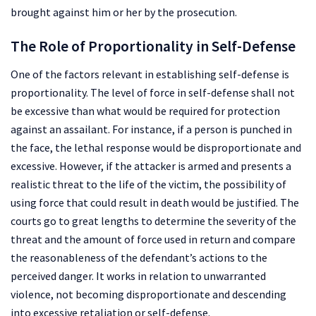
brought against him or her by the prosecution.
The Role of Proportionality in Self-Defense
One of the factors relevant in establishing self-defense is
proportionality. The level of force in self-defense shall not
be excessive than what would be required for protection
against an assailant. For instance, if a person is punched in
the face, the lethal response would be disproportionate and
excessive. However, if the attacker is armed and presents a
realistic threat to the life of the victim, the possibility of
using force that could result in death would be justified. The
courts go to great lengths to determine the severity of the
threat and the amount of force used in return and compare
the reasonableness of the defendant’s actions to the
perceived danger. It works in relation to unwarranted
violence, not becoming disproportionate and descending
into excessive retaliation or self-defense.