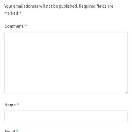
Your email address will not be published.
Required fields are
marked
*
Comment
*
Name
*
Email
*