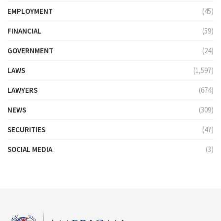
EMPLOYMENT
(45)
FINANCIAL
(59)
GOVERNMENT
(24)
LAWS
(1,597)
LAWYERS
(674)
NEWS
(309)
SECURITIES
(47)
SOCIAL MEDIA
(3)