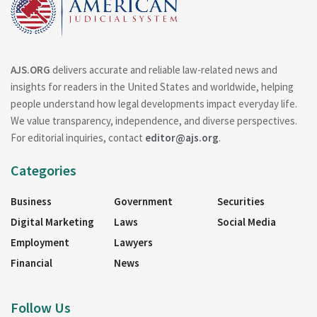
AJS.ORG
delivers accurate and reliable law-related news and
insights for readers in the United States and worldwide, helping
people understand how legal developments impact everyday life.
We value transparency, independence, and diverse perspectives.
For editorial inquiries, contact
editor@ajs.org
.
Categories
Business
Government
Securities
Digital Marketing
Laws
Social Media
Employment
Lawyers
Financial
News
Follow Us