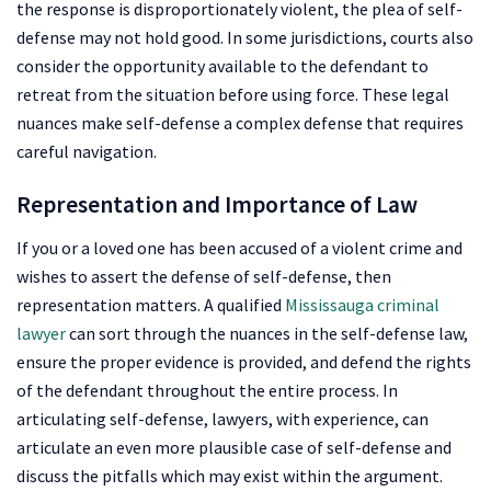
the response is disproportionately violent, the plea of self-
defense may not hold good. In some jurisdictions, courts also
consider the opportunity available to the defendant to
retreat from the situation before using force. These legal
nuances make self-defense a complex defense that requires
careful navigation.
Representation and Importance of Law
If you or a loved one has been accused of a violent crime and
wishes to assert the defense of self-defense, then
representation matters. A qualified
Mississauga criminal
lawyer
can sort through the nuances in the self-defense law,
ensure the proper evidence is provided, and defend the rights
of the defendant throughout the entire process. In
articulating self-defense, lawyers, with experience, can
articulate an even more plausible case of self-defense and
discuss the pitfalls which may exist within the argument.