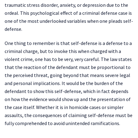
traumatic stress disorder, anxiety, or depression due to the
ordeal. This psychological effect of a criminal defense case is
one of the most underlooked variables when one pleads self-
defense.
One thing to remember is that self-defense is a defense to a
criminal charge, but to invoke this when charged with a
violent crime, one has to be very, very careful. The law states
that the reaction of the defendant must be proportional to
the perceived threat, going beyond that means severe legal
and personal implications. It would be the burden of the
defendant to show this self-defense, which in fact depends
on how the evidence would show up and the presentation of
the case itself. Whether it is in homicide cases or simpler
assaults, the consequences of claiming self-defense must be
fully comprehended to avoid unintended ramifications.