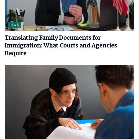
LAWS
Translating Family Documents for
Immigration: What Courts and Agencies
Require