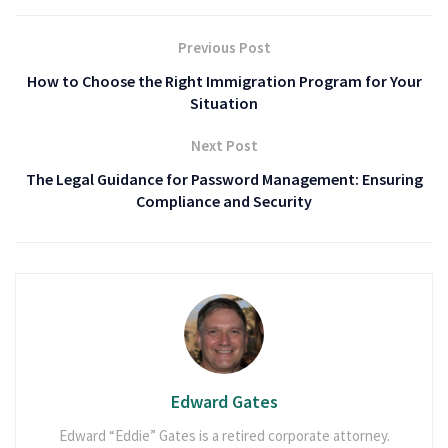
Previous Post
How to Choose the Right Immigration Program for Your
Situation
Next Post
The Legal Guidance for Password Management: Ensuring
Compliance and Security
Edward Gates
Edward “Eddie” Gates is a retired corporate attorney.