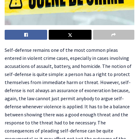
Self-defense remains one of the most common pleas
entered in violent crime cases, especially in cases involving
accusations of assault, battery, and homicide. The notion of
self-defense is quite simple: a person has a right to protect
themselves from immediate harm or threat. However, self-
defense is not always an assurance of exoneration because,
again, the law cannot just permit anybody to argue self-
defense whenever violence is applied. It has to be a balance
between showing there was a good enough threat and the
response to the threat had to be necessary. The
consequences of pleading self-defense can be quite
monumental as it may affect not just the outcome of the