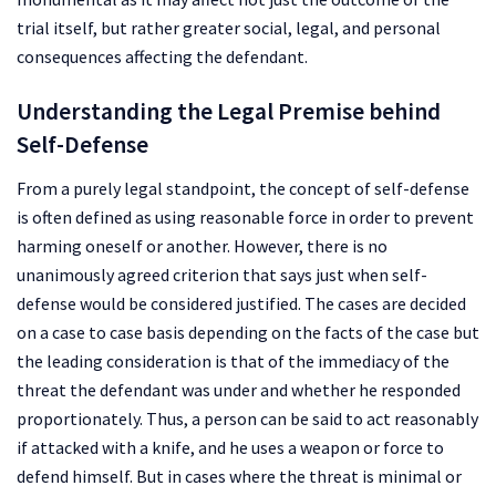
trial itself, but rather greater social, legal, and personal
consequences affecting the defendant.
Understanding the Legal Premise behind
Self-Defense
From a purely legal standpoint, the concept of self-defense
is often defined as using reasonable force in order to prevent
harming oneself or another. However, there is no
unanimously agreed criterion that says just when self-
defense would be considered justified. The cases are decided
on a case to case basis depending on the facts of the case but
the leading consideration is that of the immediacy of the
threat the defendant was under and whether he responded
proportionately. Thus, a person can be said to act reasonably
if attacked with a knife, and he uses a weapon or force to
defend himself. But in cases where the threat is minimal or