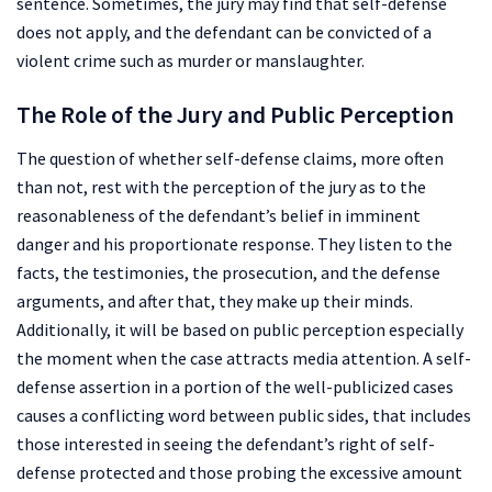
sentence. Sometimes, the jury may find that self-defense
does not apply, and the defendant can be convicted of a
violent crime such as murder or manslaughter.
The Role of the Jury and Public Perception
The question of whether self-defense claims, more often
than not, rest with the perception of the jury as to the
reasonableness of the defendant’s belief in imminent
danger and his proportionate response. They listen to the
facts, the testimonies, the prosecution, and the defense
arguments, and after that, they make up their minds.
Additionally, it will be based on public perception especially
the moment when the case attracts media attention. A self-
defense assertion in a portion of the well-publicized cases
causes a conflicting word between public sides, that includes
those interested in seeing the defendant’s right of self-
defense protected and those probing the excessive amount