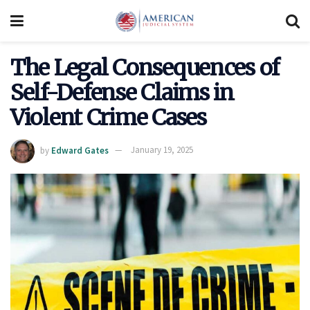
The Legal Consequences of
Self-Defense Claims in
Violent Crime Cases
by
Edward Gates
January 19, 2025