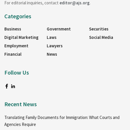
For editorial inquiries, contact
editor@ajs.org
.
Categories
Business
Government
Securities
Digital Marketing
Laws
Social Media
Employment
Lawyers
Financial
News
Follow Us
Recent News
Translating Family Documents for Immigration: What Courts and
Agencies Require