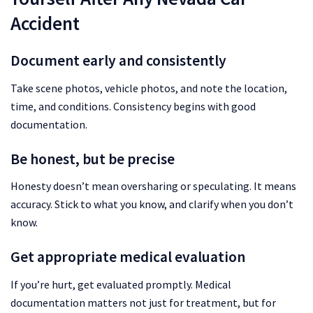
Accident
Document early and consistently
Take scene photos, vehicle photos, and note the location,
time, and conditions. Consistency begins with good
documentation.
Be honest, but be precise
Honesty doesn’t mean oversharing or speculating. It means
accuracy. Stick to what you know, and clarify when you don’t
know.
Get appropriate medical evaluation
If you’re hurt, get evaluated promptly. Medical
documentation matters not just for treatment, but for