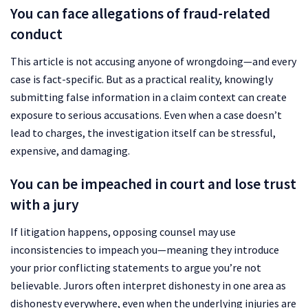
You can face allegations of fraud-related
conduct
This article is not accusing anyone of wrongdoing—and every
case is fact-specific. But as a practical reality, knowingly
submitting false information in a claim context can create
exposure to serious accusations. Even when a case doesn’t
lead to charges, the investigation itself can be stressful,
expensive, and damaging.
You can be impeached in court and lose trust
with a jury
If litigation happens, opposing counsel may use
inconsistencies to impeach you—meaning they introduce
your prior conflicting statements to argue you’re not
believable. Jurors often interpret dishonesty in one area as
dishonesty everywhere, even when the underlying injuries are