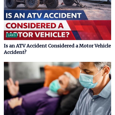
LAWS
Is an ATV Accident Considered a Motor Vehicle
Accident?