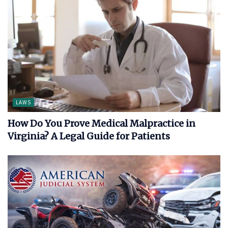
LAWS
How Do You Prove Medical Malpractice in
Virginia? A Legal Guide for Patients