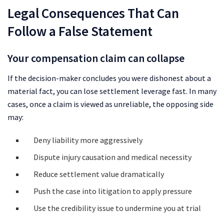
Legal Consequences That Can
Follow a False Statement
Your compensation claim can collapse
If the decision-maker concludes you were dishonest about a
material fact, you can lose settlement leverage fast. In many
cases, once a claim is viewed as unreliable, the opposing side
may:
Deny liability more aggressively
Dispute injury causation and medical necessity
Reduce settlement value dramatically
Push the case into litigation to apply pressure
Use the credibility issue to undermine you at trial