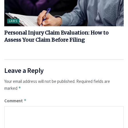
LAWS
Personal Injury Claim Evaluation: How to
Assess Your Claim Before Filing
Leave a Reply
Your email address will not be published.
Required fields are
marked
*
Comment
*