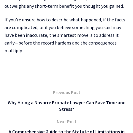
outweighs any short-term benefit you thought you gained.
If you’re unsure how to describe what happened, if the facts
are complicated, or if you believe something you said may
have been inaccurate, the smartest move is to address it
early—before the record hardens and the consequences
multiply.
Previous Post
Why Hiring a Navarre Probate Lawyer Can Save Time and
Stress?
Next Post
A Comprehensive Guide to the Statute of Limitations in