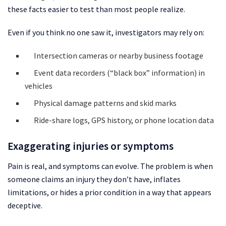
these facts easier to test than most people realize.
Even if you think no one saw it, investigators may rely on:
Intersection cameras or nearby business footage
Event data recorders (“black box” information) in
vehicles
Physical damage patterns and skid marks
Ride-share logs, GPS history, or phone location data
Exaggerating injuries or symptoms
Pain is real, and symptoms can evolve. The problem is when
someone claims an injury they don’t have, inflates
limitations, or hides a prior condition in a way that appears
deceptive.