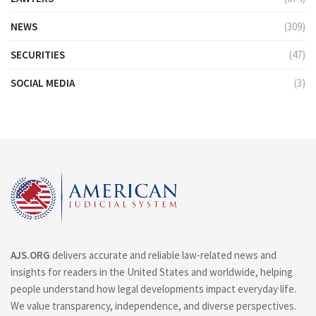
NEWS
(309)
SECURITIES
(47)
SOCIAL MEDIA
(3)
AJS.ORG
delivers accurate and reliable law-related news and
insights for readers in the United States and worldwide, helping
people understand how legal developments impact everyday life.
We value transparency, independence, and diverse perspectives.