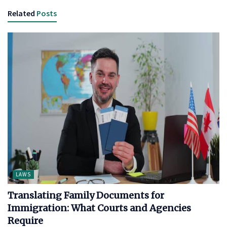
Related
Posts
LAWS
Translating Family Documents for
Immigration: What Courts and Agencies
Require