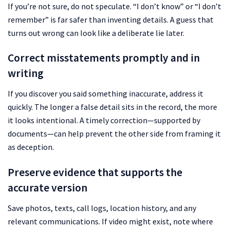
If you’re not sure, do not speculate. “I don’t know” or “I don’t
remember” is far safer than inventing details. A guess that
turns out wrong can look like a deliberate lie later.
Correct misstatements promptly and in
writing
If you discover you said something inaccurate, address it
quickly. The longer a false detail sits in the record, the more
it looks intentional. A timely correction—supported by
documents—can help prevent the other side from framing it
as deception.
Preserve evidence that supports the
accurate version
Save photos, texts, call logs, location history, and any
relevant communications. If video might exist, note where