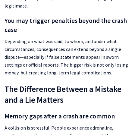
legitimate.
You may trigger penalties beyond the crash
case
Depending on what was said, to whom, and under what
circumstances, consequences can extend beyond a single
dispute—especially if false statements appear in sworn
settings or official reports. The bigger risk is not only losing
money, but creating long-term legal complications.
The Difference Between a Mistake
and a Lie Matters
Memory gaps after a crash are common
A collision is stressful. People experience adrenaline,