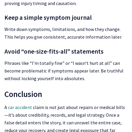
proving injury timing and causation.
Keep a simple symptom journal
Write down symptoms, limitations, and how they change.
This helps you give consistent, accurate information later.
Avoid “one-size-fits-all” statements
Phrases like “I’m totally fine” or “I wasn’t hurt at all” can
become problematic if symptoms appear later. Be truthful
without locking yourself into absolutes.
Conclusion
A
car accident
claim is not just about repairs or medical bills
—it’s about credibility, records, and legal strategy. Once a
false detail enters the story, it can unravel the entire case,
reduce your recovery, and create legal exposure that far