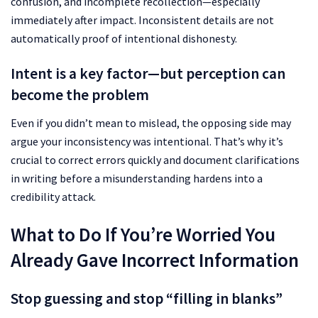
confusion, and incomplete recollection—especially
immediately after impact. Inconsistent details are not
automatically proof of intentional dishonesty.
Intent is a key factor—but perception can
become the problem
Even if you didn’t mean to mislead, the opposing side may
argue your inconsistency was intentional. That’s why it’s
crucial to correct errors quickly and document clarifications
in writing before a misunderstanding hardens into a
credibility attack.
What to Do If You’re Worried You
Already Gave Incorrect Information
Stop guessing and stop “filling in blanks”