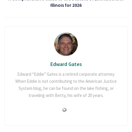
Illinois for 2026
Edward Gates
Edward “Eddie” Gates is a retired corporate attorney.
When Eddie is not contributing to the American Justice
System blog, he can be found on the lake fishing, or
traveling with Betty, his wife of 20 years.