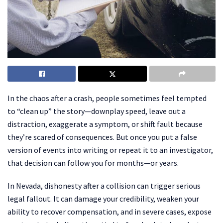
In the chaos after a crash, people sometimes feel tempted
to “clean up” the story—downplay speed, leave out a
distraction, exaggerate a symptom, or shift fault because
they’re scared of consequences. But once you put a false
version of events into writing or repeat it to an investigator,
that decision can follow you for months—or years.
In Nevada, dishonesty after a collision can trigger serious
legal fallout. It can damage your credibility, weaken your
ability to recover compensation, and in severe cases, expose