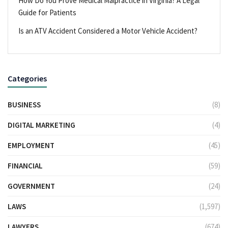
How Do You Prove Medical Malpractice in Virginia? A Legal
Guide for Patients
Is an ATV Accident Considered a Motor Vehicle Accident?
Categories
BUSINESS
(8)
DIGITAL MARKETING
(4)
EMPLOYMENT
(45)
FINANCIAL
(59)
GOVERNMENT
(24)
LAWS
(1,597)
LAWYERS
(674)