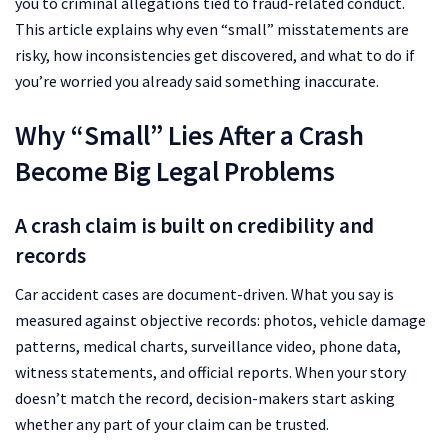
you to criminal allegations tied to fraud-related conduct.
This article explains why even “small” misstatements are
risky, how inconsistencies get discovered, and what to do if
you’re worried you already said something inaccurate.
Why “Small” Lies After a Crash
Become Big Legal Problems
A crash claim is built on credibility and
records
Car accident cases are document-driven. What you say is
measured against objective records: photos, vehicle damage
patterns, medical charts, surveillance video, phone data,
witness statements, and official reports. When your story
doesn’t match the record, decision-makers start asking
whether any part of your claim can be trusted.