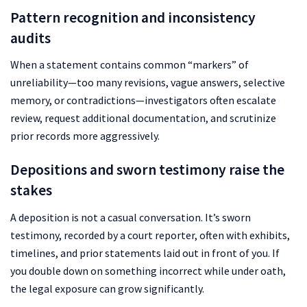
Pattern recognition and inconsistency
audits
When a statement contains common “markers” of
unreliability—too many revisions, vague answers, selective
memory, or contradictions—investigators often escalate
review, request additional documentation, and scrutinize
prior records more aggressively.
Depositions and sworn testimony raise the
stakes
A deposition is not a casual conversation. It’s sworn
testimony, recorded by a court reporter, often with exhibits,
timelines, and prior statements laid out in front of you. If
you double down on something incorrect while under oath,
the legal exposure can grow significantly.