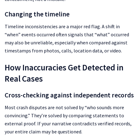
Changing the timeline
Timeline inconsistencies are a major red flag. A shift in
“when” events occurred often signals that “what” occurred
may also be unreliable, especially when compared against
timestamps from photos, calls, location data, or video.
How Inaccuracies Get Detected in
Real Cases
Cross-checking against independent records
Most crash disputes are not solved by “who sounds more
convincing.” They’re solved by comparing statements to
external proof. If your narrative contradicts verified records,
your entire claim may be questioned.