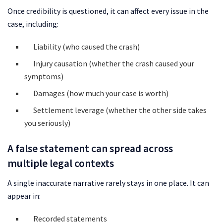
Once credibility is questioned, it can affect every issue in the
case, including:
Liability (who caused the crash)
Injury causation (whether the crash caused your
symptoms)
Damages (how much your case is worth)
Settlement leverage (whether the other side takes
you seriously)
A false statement can spread across
multiple legal contexts
A single inaccurate narrative rarely stays in one place. It can
appear in:
Recorded statements