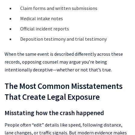
Claim forms and written submissions
Medical intake notes
Official incident reports
Deposition testimony and trial testimony
When the same event is described differently across these
records, opposing counsel may argue you’re being
intentionally deceptive—whether or not that’s true.
The Most Common Misstatements
That Create Legal Exposure
Misstating how the crash happened
People often “edit” details like speed, following distance,
lane changes, or traffic signals. But modern evidence makes