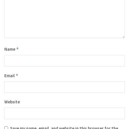
Name
*
Email
*
Website
Save my name, email, and website in this browser for the