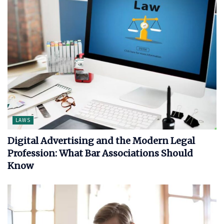
LAWS
Digital Advertising and the Modern Legal
Profession: What Bar Associations Should
Know