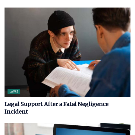
LAWS
Legal Support After a Fatal Negligence
Incident