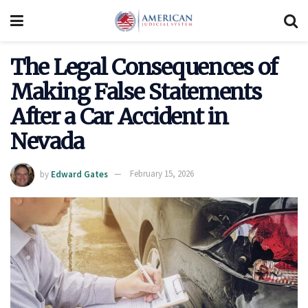
The Legal Consequences of
Making False Statements
After a Car Accident in
Nevada
by
Edward Gates
February 15, 2026