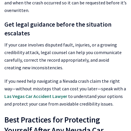
and when the crash occurred so it can be requested before it’s
overwritten.
Get legal guidance before the situation
escalates
If your case involves disputed fault, injuries, or a growing
credibility attack, legal counsel can help you communicate
carefully, correct the record appropriately, and avoid
creating new inconsistencies.
If you need help navigating a Nevada crash claim the right
way—without missteps that can cost you later—speak with a
Las Vegas Car Accident Lawyer
to understand your options
and protect your case from avoidable credibility issues.
Best Practices for Protecting
Yourself After Any Nevada Car