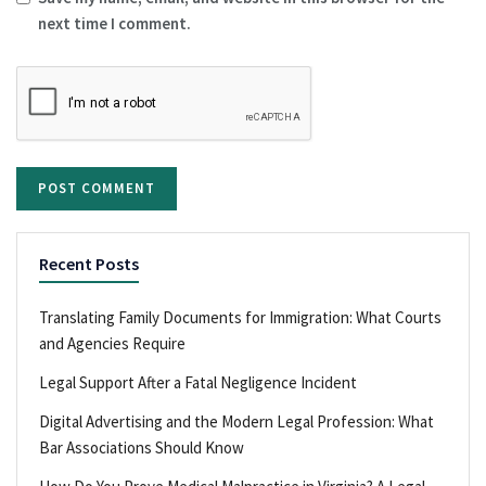
next time I comment.
Recent Posts
Translating Family Documents for Immigration: What Courts
and Agencies Require
Legal Support After a Fatal Negligence Incident
Digital Advertising and the Modern Legal Profession: What
Bar Associations Should Know