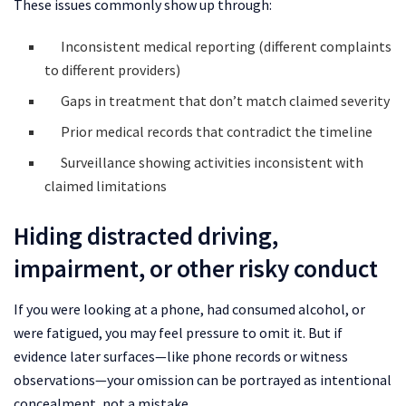
These issues commonly show up through:
Inconsistent medical reporting (different complaints
to different providers)
Gaps in treatment that don’t match claimed severity
Prior medical records that contradict the timeline
Surveillance showing activities inconsistent with
claimed limitations
Hiding distracted driving,
impairment, or other risky conduct
If you were looking at a phone, had consumed alcohol, or
were fatigued, you may feel pressure to omit it. But if
evidence later surfaces—like phone records or witness
observations—your omission can be portrayed as intentional
concealment, not a mistake.