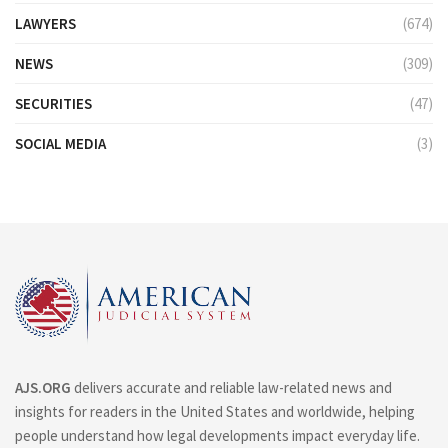
LAWYERS
(674)
NEWS
(309)
SECURITIES
(47)
SOCIAL MEDIA
(3)
AJS.ORG
delivers accurate and reliable law-related news and
insights for readers in the United States and worldwide, helping
people understand how legal developments impact everyday life.