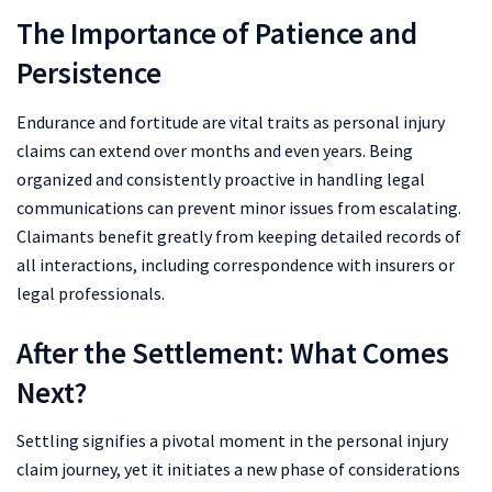
The Importance of Patience and
Persistence
Endurance and fortitude are vital traits as personal injury
claims can extend over months and even years. Being
organized and consistently proactive in handling legal
communications can prevent minor issues from escalating.
Claimants benefit greatly from keeping detailed records of
all interactions, including correspondence with insurers or
legal professionals.
After the Settlement: What Comes
Next?
Settling signifies a pivotal moment in the personal injury
claim journey, yet it initiates a new phase of considerations