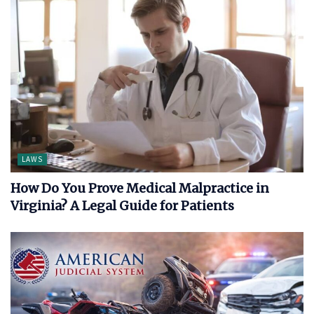
LAWS
How Do You Prove Medical Malpractice in
Virginia? A Legal Guide for Patients