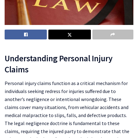
Understanding Personal
Injur
y
Claims
Personal injury claims function as a critical mechanism for
individuals seeking redress for injuries suffered due to
another’s negligence or intentional wrongdoing. These
claims cover many situations, from vehicular accidents and
medical malpractice to slips, falls, and defective products.
The legal negligence doctrine is fundamental to these
claims, requiring the injured party to demonstrate that the