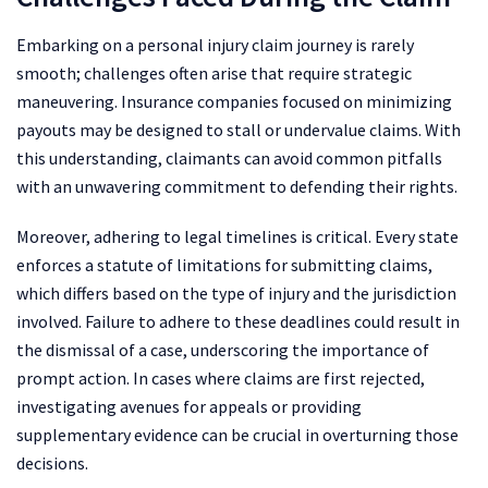
Embarking on a personal injury claim journey is rarely
smooth; challenges often arise that require strategic
maneuvering. Insurance companies focused on minimizing
payouts may be designed to stall or undervalue claims. With
this understanding, claimants can avoid common pitfalls
with an unwavering commitment to defending their rights.
Moreover, adhering to legal timelines is critical. Every state
enforces a statute of limitations for submitting claims,
which differs based on the type of injury and the jurisdiction
involved. Failure to adhere to these deadlines could result in
the dismissal of a case, underscoring the importance of
prompt action. In cases where claims are first rejected,
investigating avenues for appeals or providing
supplementary evidence can be crucial in overturning those
decisions.