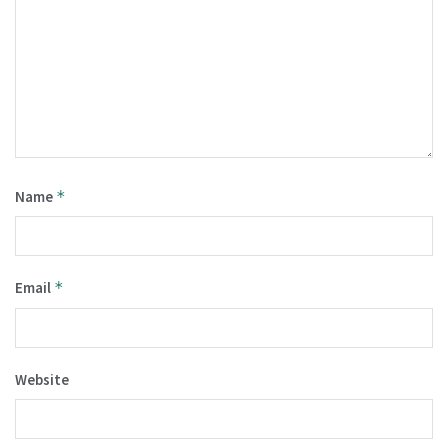
Name
*
Email
*
Website