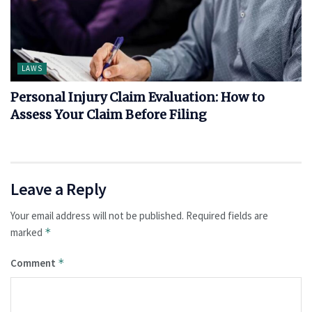
LAWS
Personal Injury Claim Evaluation: How to
Assess Your Claim Before Filing
Leave a Reply
Your email address will not be published.
Required fields are
marked
*
Comment
*