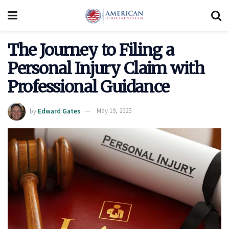
The Journey to Filing a
Personal Injury Claim with
Professional Guidance
by
Edward Gates
May 19, 2025