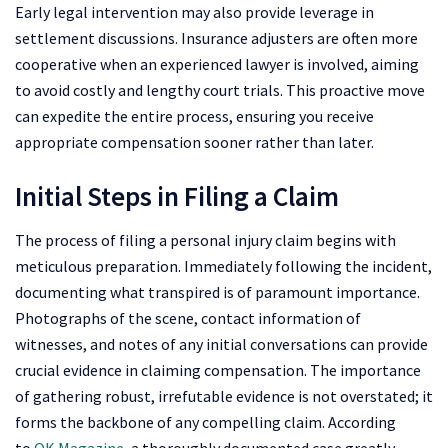
Early legal intervention may also provide leverage in
settlement discussions. Insurance adjusters are often more
cooperative when an experienced lawyer is involved, aiming
to avoid costly and lengthy court trials. This proactive move
can expedite the entire process, ensuring you receive
appropriate compensation sooner rather than later.
Initial Steps in Filing a Claim
The process of filing a personal injury claim begins with
meticulous preparation. Immediately following the incident,
documenting what transpired is of paramount importance.
Photographs of the scene, contact information of
witnesses, and notes of any initial conversations can provide
crucial evidence in claiming compensation. The importance
of gathering robust, irrefutable evidence is not overstated; it
forms the backbone of any compelling claim. According