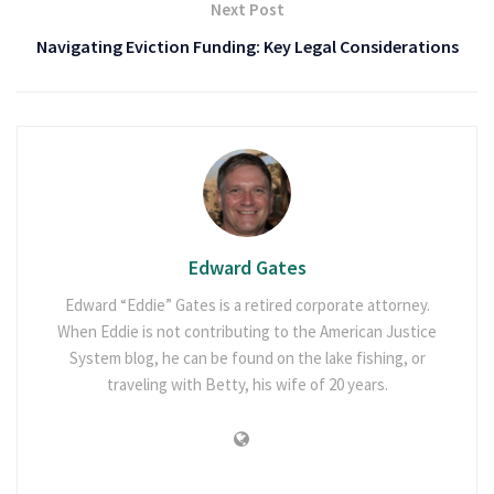
Next Post
Navigating Eviction Funding: Key Legal Considerations
Edward Gates
Edward “Eddie” Gates is a retired corporate attorney.
When Eddie is not contributing to the American Justice
System blog, he can be found on the lake fishing, or
traveling with Betty, his wife of 20 years.