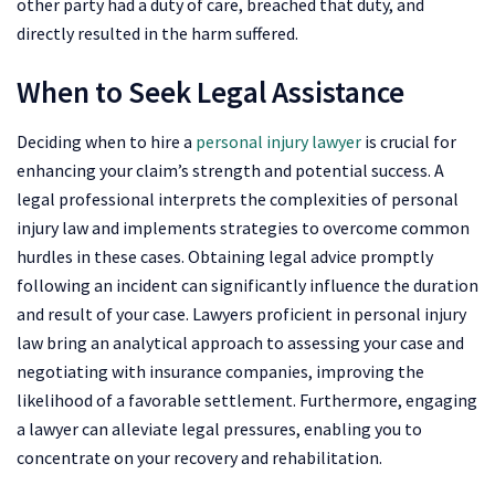
other party had a duty of care, breached that duty, and
directly resulted in the harm suffered.
When to Seek Legal Assistance
Deciding when to hire a
personal injury lawyer
is crucial for
enhancing your claim’s strength and potential success. A
legal professional interprets the complexities of personal
injury law and implements strategies to overcome common
hurdles in these cases. Obtaining legal advice promptly
following an incident can significantly influence the duration
and result of your case. Lawyers proficient in personal injury
law bring an analytical approach to assessing your case and
negotiating with insurance companies, improving the
likelihood of a favorable settlement. Furthermore, engaging
a lawyer can alleviate legal pressures, enabling you to
concentrate on your recovery and rehabilitation.