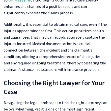
to
OK Magazine
, a thoroughly documented case greatly
enhances the chances of a positive result and can
significantly expedite the claims process.
Additionally, it is essential to obtain medical care, even if the
injuries appear minor at first. This action prioritizes health
and guarantees that medical records accurately capture the
injuries incurred. Medical documentation is a crucial
connection between the incident and the claimant’s
condition, offering a comprehensive record of the injuries
and any required ongoing treatment, thereby bolstering the
claimant’s stance in discussions with insurance providers.
Choosing the Right Lawyer for Your
Case
Navigating the legal landscape to find the right attorney can
be overwhelming, yet it is one of the most significant