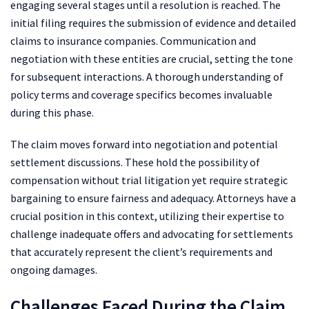
engaging several stages until a resolution is reached. The
initial filing requires the submission of evidence and detailed
claims to insurance companies. Communication and
negotiation with these entities are crucial, setting the tone
for subsequent interactions. A thorough understanding of
policy terms and coverage specifics becomes invaluable
during this phase.
The claim moves forward into negotiation and potential
settlement discussions. These hold the possibility of
compensation without trial litigation yet require strategic
bargaining to ensure fairness and adequacy. Attorneys have a
crucial position in this context, utilizing their expertise to
challenge inadequate offers and advocating for settlements
that accurately represent the client’s requirements and
ongoing damages.
Challenges Faced During the Claim