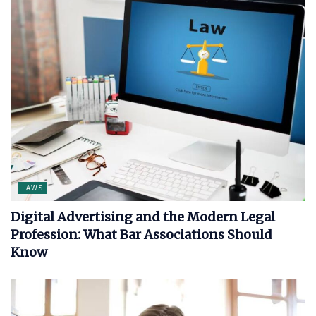
LAWS
Digital Advertising and the Modern Legal
Profession: What Bar Associations Should
Know