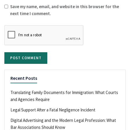
Save my name, email, and website in this browser for the
next time I comment.
Recent Posts
Translating Family Documents for Immigration: What Courts
and Agencies Require
Legal Support After a Fatal Negligence Incident
Digital Advertising and the Modern Legal Profession: What
Bar Associations Should Know