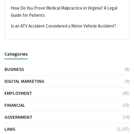
How Do You Prove Medical Malpractice in Virginia? A Legal
Guide for Patients
Is an ATV Accident Considered a Motor Vehicle Accident?
Categories
BUSINESS
(8)
DIGITAL MARKETING
(4)
EMPLOYMENT
(45)
FINANCIAL
(59)
GOVERNMENT
(24)
LAWS
(1,597)