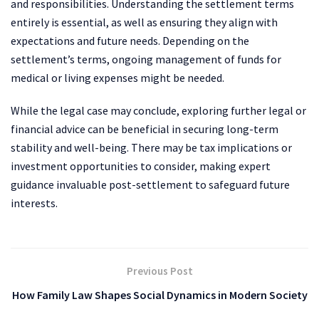
and responsibilities. Understanding the settlement terms
entirely is essential, as well as ensuring they align with
expectations and future needs. Depending on the
settlement’s terms, ongoing management of funds for
medical or living expenses might be needed.
While the legal case may conclude, exploring further legal or
financial advice can be beneficial in securing long-term
stability and well-being. There may be tax implications or
investment opportunities to consider, making expert
guidance invaluable post-settlement to safeguard future
interests.
Previous Post
How Family Law Shapes Social Dynamics in Modern Society