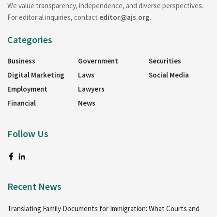
We value transparency, independence, and diverse perspectives.
For editorial inquiries, contact
editor@ajs.org
.
Categories
Business
Government
Securities
Digital Marketing
Laws
Social Media
Employment
Lawyers
Financial
News
Follow Us
Recent News
Translating Family Documents for Immigration: What Courts and