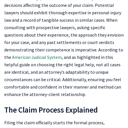
decisions affecting the outcome of your claim. Potential
lawyers should exhibit thorough expertise in personal injury
law and a record of tangible success in similar cases. When
consulting with prospective lawyers, asking specific
questions about their experience, the approach they envision
for your case, and any past settlements or court verdicts
demonstrating their competence is imperative. According to
the
American Judicial System
, and as highlighted in this
helpful guide on choosing the right legal help, not all cases
are identical, and an attorney’s adaptability to unique
circumstances can be critical. Additionally, ensuring you feel
comfortable and confident in their manner and method can
enhance the attorney-client relationship.
The Claim Process Explained
Filing the claim officially starts the formal process,