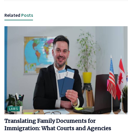
Related
Posts
LAWS
Translating Family Documents for
Immigration: What Courts and Agencies