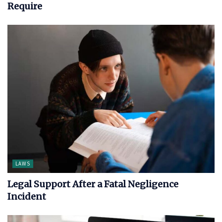
Require
LAWS
Legal Support After a Fatal Negligence
Incident