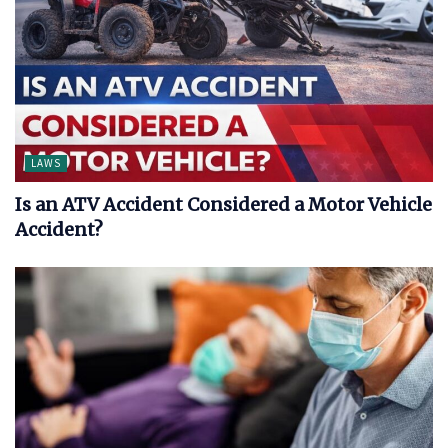
LAWS
Is an ATV Accident Considered a Motor Vehicle
Accident?