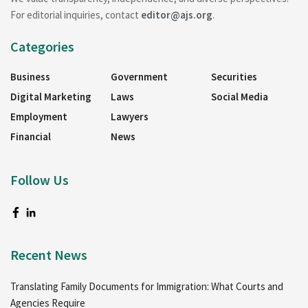
For editorial inquiries, contact
editor@ajs.org
.
Categories
Business
Government
Securities
Digital Marketing
Laws
Social Media
Employment
Lawyers
Financial
News
Follow Us
Recent News
Translating Family Documents for Immigration: What Courts and
Agencies Require