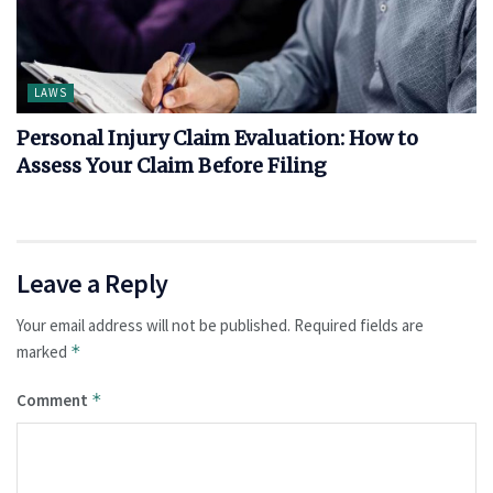
LAWS
Personal Injury Claim Evaluation: How to
Assess Your Claim Before Filing
Leave a Reply
Your email address will not be published.
Required fields are
marked
*
Comment
*