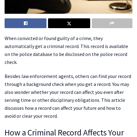
When convicted or found guilty of a crime, they
automatically get a criminal record. This record is available
on the police database to be disclosed on the police record
check.
Besides law enforcement agents, others can find your record
through a background check when you get a record. You may
also wonder whether your record can affect you even after
serving time or other disciplinary obligations. This article
discusses how a record can affect your future and how to
avoid or clear your record.
How a Criminal Record Affects Your