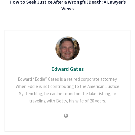
How to Seek Justice After a Wrongful Death: A Lawyer’s
Views
Edward Gates
Edward “Eddie” Gates is a retired corporate attorney.
When Eddie is not contributing to the American Justice
System blog, he can be found on the lake fishing, or
traveling with Betty, his wife of 20 years.