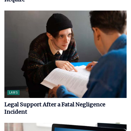
LAWS
Legal Support After a Fatal Negligence
Incident