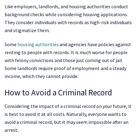
Like employers, landlords, and housing authorities conduct
background checks while considering housing applications.
They consider individuals with records as high-risk individuals
and stigmatize them.
Some
housing authorities
and agencies have policies against
renting to people with records. It is much worse for people
with felony convictions and those just coming out of jail.
Some landlords require proof of employment and a steady
income, which they cannot provide.
How to Avoid a Criminal Record
Considering the impact of a criminal record on your future, it
is best to avoid it at all costs. Naturally, everyone wants to
avoid a criminal record, but it may seem impossible after an
arrest.