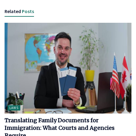
Related
Posts
LAWS
Translating Family Documents for
Immigration: What Courts and Agencies
Require