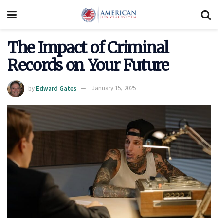
The Impact of Criminal
Records on Your Future
by
Edward Gates
January 15, 2025