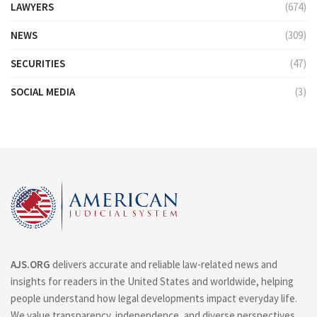
LAWYERS
(674)
NEWS
(309)
SECURITIES
(47)
SOCIAL MEDIA
(3)
AJS.ORG
delivers accurate and reliable law-related news and
insights for readers in the United States and worldwide, helping
people understand how legal developments impact everyday life.
We value transparency, independence, and diverse perspectives.