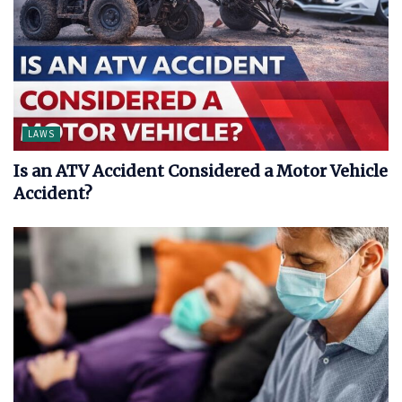
LAWS
Is an ATV Accident Considered a Motor Vehicle
Accident?