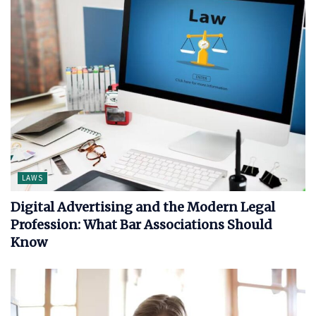
LAWS
Digital Advertising and the Modern Legal
Profession: What Bar Associations Should
Know