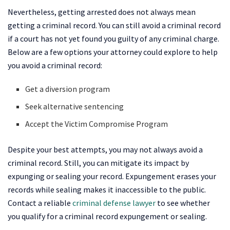
Nevertheless, getting arrested does not always mean
getting a criminal record. You can still avoid a criminal record
if a court has not yet found you guilty of any criminal charge.
Below are a few options your attorney could explore to help
you avoid a criminal record:
Get a diversion program
Seek alternative sentencing
Accept the Victim Compromise Program
Despite your best attempts, you may not always avoid a
criminal record. Still, you can mitigate its impact by
expunging or sealing your record. Expungement erases your
records while sealing makes it inaccessible to the public.
Contact a reliable
criminal defense lawyer
to see whether
you qualify for a criminal record expungement or sealing.