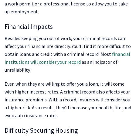
a work permit or a professional license to allow you to take
up employment.
Financial Impacts
Besides keeping you out of work, your criminal records can
affect your financial life directly. You’ll find it more difficult to
obtain loans and credit with a criminal record. Most
financial
institutions will consider your record
as an indicator of
unreliability.
Even when they are willing to offer you a loan, it will come
with higher interest rates. A criminal record also affects your
insurance premiums. With a record, insurers will consider you
a higher risk. As a result, they’ll increase your health, life, and
even auto insurance rates.
Difficulty Securing Housing