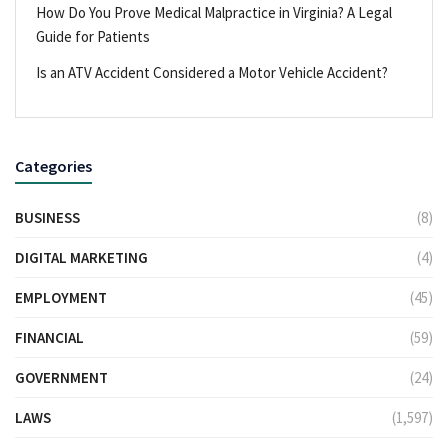
How Do You Prove Medical Malpractice in Virginia? A Legal
Guide for Patients
Is an ATV Accident Considered a Motor Vehicle Accident?
Categories
BUSINESS
(8)
DIGITAL MARKETING
(4)
EMPLOYMENT
(45)
FINANCIAL
(59)
GOVERNMENT
(24)
LAWS
(1,597)