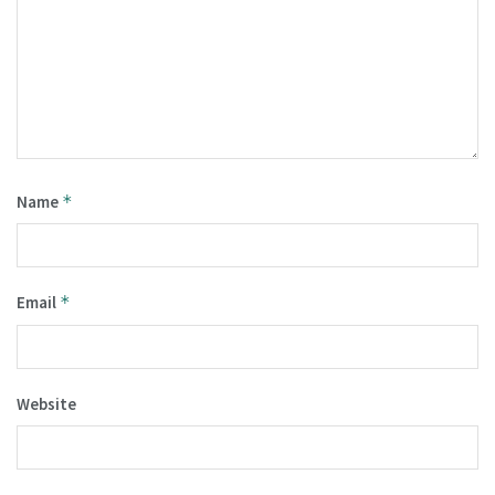
Name
*
Email
*
Website