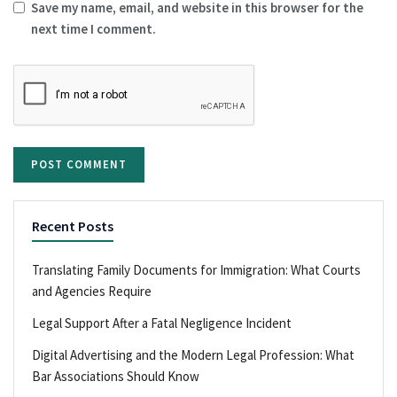
Save my name, email, and website in this browser for the
next time I comment.
Recent Posts
Translating Family Documents for Immigration: What Courts
and Agencies Require
Legal Support After a Fatal Negligence Incident
Digital Advertising and the Modern Legal Profession: What
Bar Associations Should Know