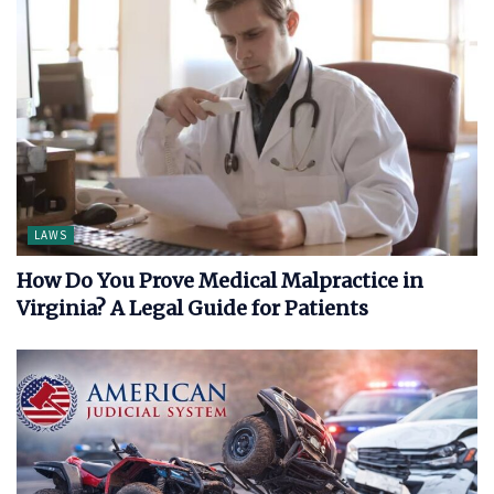
LAWS
How Do You Prove Medical Malpractice in
Virginia? A Legal Guide for Patients