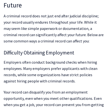
Future
A criminal record does not just end after judicial discipline;
your record usually endures throughout your life. While it
may seem like simple paperwork or documentation, a
criminal record can significantly affect your future. Below are
some common ways a criminal record can affect you:
Difficulty Obtaining Employment
Employers often conduct background checks when hiring
employees. Many employers prefer applicants with clean
records, while some organizations have strict policies
against hiring people with criminal records.
Your record can disqualify you from an employment
opportunity, even when you meet other qualifications. Even
when you get a job, your record can prevent you from getting