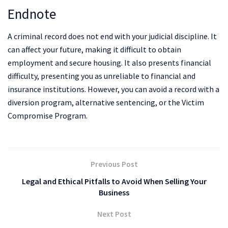
Endnote
A criminal record does not end with your judicial discipline. It
can affect your future, making it difficult to obtain
employment and secure housing. It also presents financial
difficulty, presenting you as unreliable to financial and
insurance institutions. However, you can avoid a record with a
diversion program, alternative sentencing, or the Victim
Compromise Program.
Previous Post
Legal and Ethical Pitfalls to Avoid When Selling Your
Business
Next Post