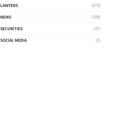
LAWYERS
(674)
NEWS
(309)
SECURITIES
(47)
SOCIAL MEDIA
(3)