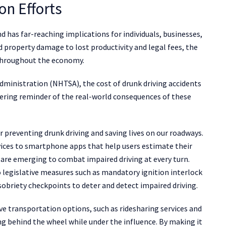
on Efforts
d has far-reaching implications for individuals, businesses,
property damage to lost productivity and legal fees, the
s throughout the economy.
dministration (NHTSA), the cost of drunk driving accidents
obering reminder of the real-world consequences of these
 preventing drunk driving and saving lives on our roadways.
ices to smartphone apps that help users estimate their
 are emerging to combat impaired driving at every turn.
 legislative measures such as mandatory ignition interlock
 sobriety checkpoints to deter and detect impaired driving.
ve transportation options, such as ridesharing services and
ting behind the wheel while under the influence. By making it