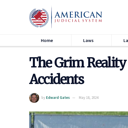
Home
Laws
L
The Grim Reality
Accidents
by
Edward Gates
May 18, 2024