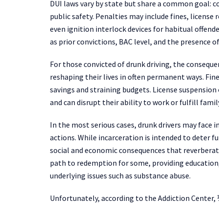
DUI laws vary by state but share a common goal: c
public safety. Penalties may include fines, licens
even ignition interlock devices for habitual offen
as prior convictions, BAC level, and the presence 
For those convicted of drunk driving, the consequ
reshaping their lives in often permanent ways. Fines
savings and straining budgets. License suspension 
and can disrupt their ability to work or fulfill fami
In the most serious cases, drunk drivers may face
actions. While incarceration is intended to deter fu
social and economic consequences that reverberate
path to redemption for some, providing education,
underlying issues such as substance abuse.
Unfortunately, according to the Addiction Center, 