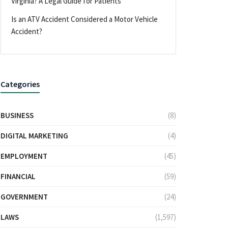
Virginia? A Legal Guide for Patients
Is an ATV Accident Considered a Motor Vehicle
Accident?
Categories
BUSINESS
(8)
DIGITAL MARKETING
(4)
EMPLOYMENT
(45)
FINANCIAL
(59)
GOVERNMENT
(24)
LAWS
(1,597)