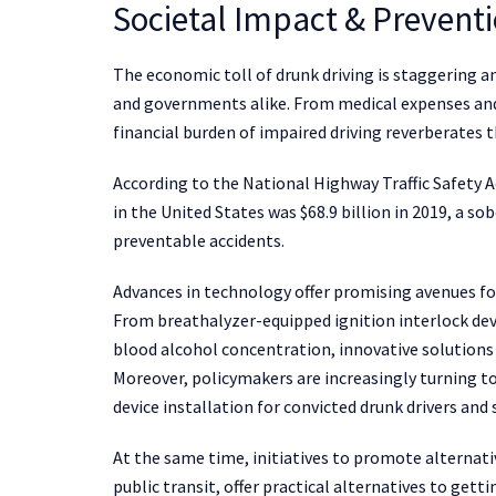
Societal Impact & Preventi
The economic toll of drunk driving is staggering an
and governments alike. From medical expenses and 
financial burden of impaired driving reverberate
According to the National Highway Traffic Safety A
in the United States was $68.9 billion in 2019, a s
preventable accidents.
Advances in technology offer promising avenues for
From breathalyzer-equipped ignition interlock dev
blood alcohol concentration, innovative solutions
Moreover, policymakers are increasingly turning to
device installation for convicted drunk drivers and
At the same time, initiatives to promote alternati
public transit, offer practical alternatives to get