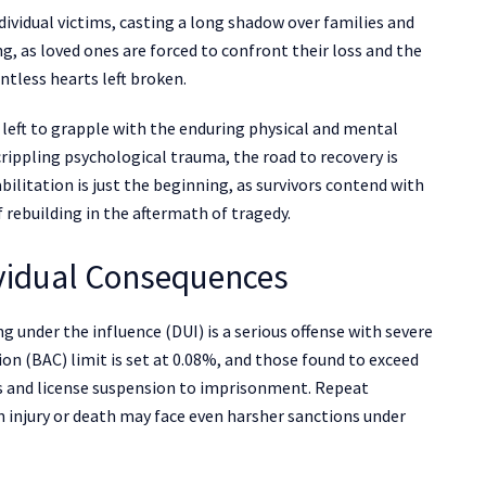
ividual victims, casting a long shadow over families and
g, as loved ones are forced to confront their loss and the
untless hearts left broken.
e left to grapple with the enduring physical and mental
 crippling psychological trauma, the road to recovery is
ilitation is just the beginning, as survivors contend with
f rebuilding in the aftermath of tragedy.
ividual Consequences
ng under the influence (DUI) is a serious offense with severe
n (BAC) limit is set at 0.08%, and those found to exceed
nes and license suspension to imprisonment. Repeat
in injury or death may face even harsher sanctions under