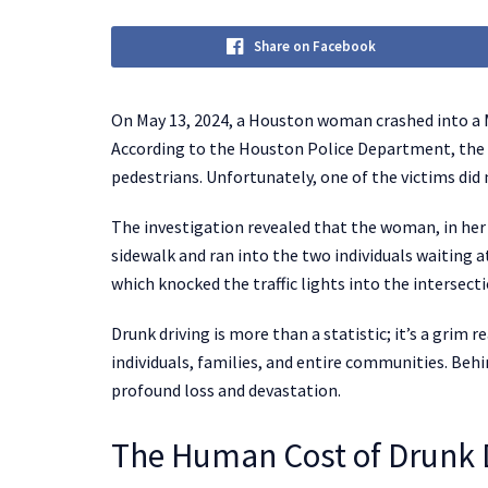
Share on Facebook
On May 13, 2024, a Houston woman crashed into a 
According to the Houston Police Department, the 
pedestrians. Unfortunately, one of the victims did 
The investigation revealed that the woman, in her 4
sidewalk and ran into the two individuals waiting a
which knocked the traffic lights into the intersect
Drunk driving is more than a statistic; it’s a grim 
individuals, families, and entire communities. Behin
profound loss and devastation.
The Human Cost of Drunk 