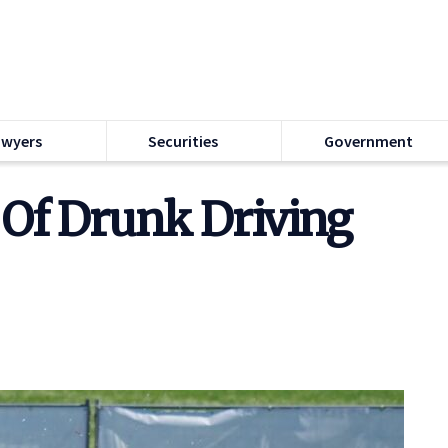
awyers
Securities
Government
 Of Drunk Driving