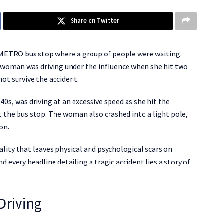
Share on Twitter
METRO bus stop where a group of people were waiting.
woman was driving under the influence when she hit two
not survive the accident.
0s, was driving at an excessive speed as she hit the
t the bus stop. The woman also crashed into a light pole,
ion.
reality that leaves physical and psychological scars on
d every headline detailing a tragic accident lies a story of
Driving