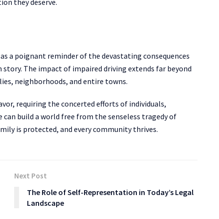
ion they deserve.
e as a poignant reminder of the devastating consequences
an story. The impact of impaired driving extends far beyond
ilies, neighborhoods, and entire towns.
avor, requiring the concerted efforts of individuals,
can build a world free from the senseless tragedy of
family is protected, and every community thrives.
Next Post
The Role of Self-Representation in Today’s Legal
Landscape