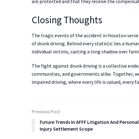
are protected and that they receive the compensat
Closing Thoughts
The tragic events of the accident in Houston serv
of drunk driving. Behind every statistic lies a hum
individual victims, casting a long shadow over fam
The fight against drunk driving is a collective ende
communities, and governments alike. Together, we 
impaired driving, where every life is valued, every 
Previous Post
Future Trends In AFFF Litigation And Personal
Injury Settlement Scope