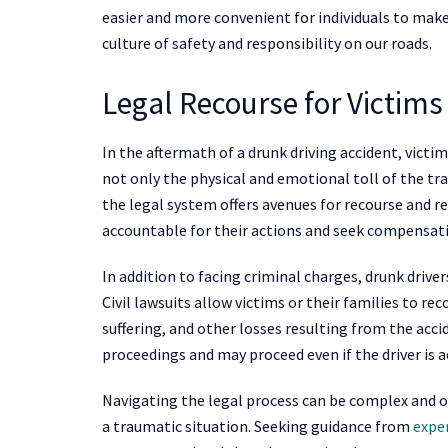
easier and more convenient for individuals to make 
culture of safety and responsibility on our roads.
Legal Recourse for Victims
In the aftermath of a drunk driving accident, victi
not only the physical and emotional toll of the tr
the legal system offers avenues for recourse and r
accountable for their actions and seek compensatio
In addition to facing criminal charges, drunk drive
Civil lawsuits allow victims or their families to r
suffering, and other losses resulting from the acc
proceedings and may proceed even if the driver is a
Navigating the legal process can be complex and o
a traumatic situation. Seeking guidance from
expe