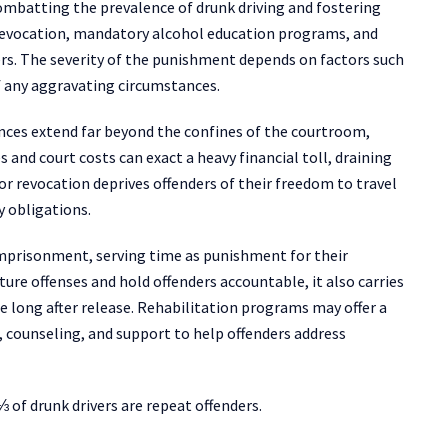
ombatting the prevalence of drunk driving and fostering
e revocation, mandatory alcohol education programs, and
ders. The severity of the punishment depends on factors such
of any aggravating circumstances.
ences extend far beyond the confines of the courtroom,
 and court costs can exact a heavy financial toll, draining
or revocation deprives offenders of their freedom to travel
ly obligations.
 imprisonment, serving time as punishment for their
ture offenses and hold offenders accountable, it also carries
 long after release. Rehabilitation programs may offer a
 counseling, and support to help offenders address
⅓ of drunk drivers are repeat offenders.