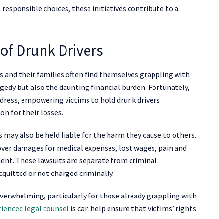
responsible choices, these initiatives contribute to a
 of Drunk Drivers
ms and their families often find themselves grappling with
agedy but also the daunting financial burden. Fortunately,
edress, empowering victims to hold drunk drivers
n for their losses.
rs may also be held liable for the harm they cause to others.
ecover damages for medical expenses, lost wages, pain and
ident. These lawsuits are separate from criminal
cquitted or not charged criminally.
verwhelming, particularly for those already grappling with
rienced legal counsel
is can help ensure that victims’ rights