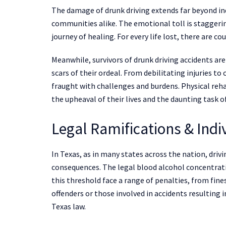
The damage of drunk driving extends far beyond ind
communities alike. The emotional toll is staggerin
journey of healing. For every life lost, there are co
Meanwhile, survivors of drunk driving accidents ar
scars of their ordeal. From debilitating injuries to
fraught with challenges and burdens. Physical rehab
the upheaval of their lives and the daunting task o
Legal Ramifications & Ind
In Texas, as in many states across the nation, drivi
consequences. The legal blood alcohol concentratio
this threshold face a range of penalties, from fi
offenders or those involved in accidents resulting 
Texas law.