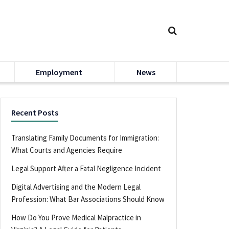
Employment
News
Recent Posts
Translating Family Documents for Immigration:
What Courts and Agencies Require
Legal Support After a Fatal Negligence Incident
Digital Advertising and the Modern Legal
Profession: What Bar Associations Should Know
How Do You Prove Medical Malpractice in