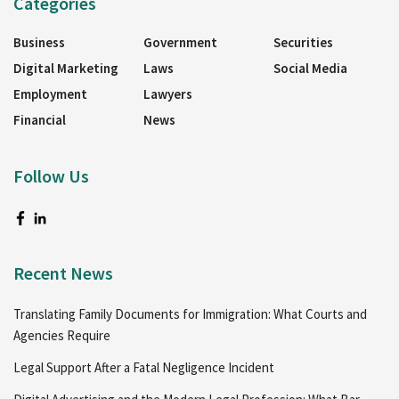
Categories
Business
Government
Securities
Digital Marketing
Laws
Social Media
Employment
Lawyers
Financial
News
Follow Us
Recent News
Translating Family Documents for Immigration: What Courts and
Agencies Require
Legal Support After a Fatal Negligence Incident