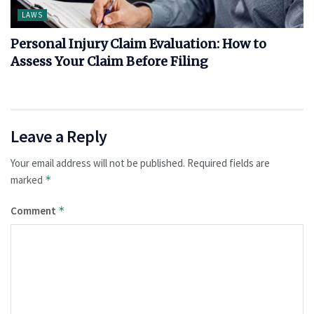
LAWS
Personal Injury Claim Evaluation: How to
Assess Your Claim Before Filing
Leave a Reply
Your email address will not be published.
Required fields are
marked
*
Comment
*