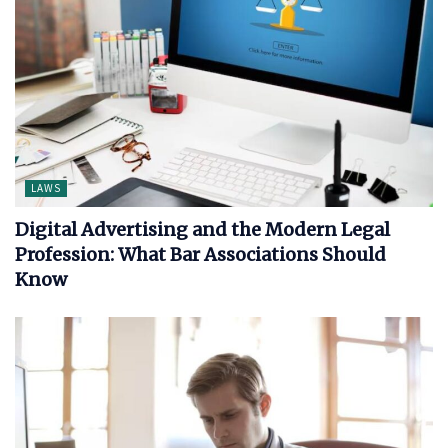
LAWS
Digital Advertising and the Modern Legal
Profession: What Bar Associations Should
Know