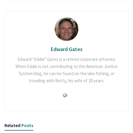
Edward Gates
Edward “Eddie” Gates is a retired corporate attorney.
When Eddie is not contributing to the American Justice
System blog, he can be found on the lake fishing, or
traveling with Betty, his wife of 20 years.
Related
Posts