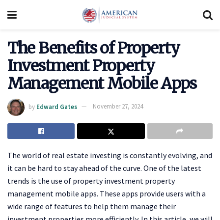
The Benefits of Property
Investment Property
Management Mobile Apps
by
Edward Gates
November 27, 2024
The world of real estate investing is constantly evolving, and
it can be hard to stay ahead of the curve. One of the latest
trends is the use of property investment property
management mobile apps. These apps provide users with a
wide range of features to help them manage their
investment properties more efficiently. In this article, we will