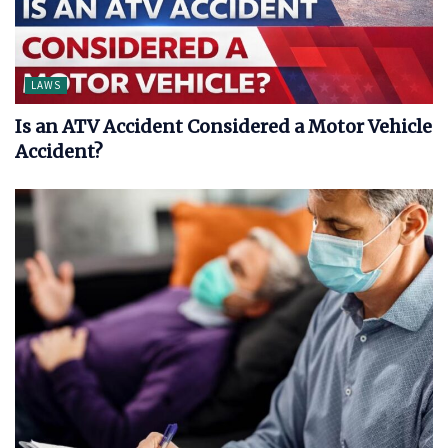
LAWS
Is an ATV Accident Considered a Motor Vehicle
Accident?