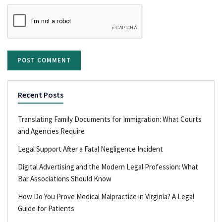
Recent Posts
Translating Family Documents for Immigration: What Courts
and Agencies Require
Legal Support After a Fatal Negligence Incident
Digital Advertising and the Modern Legal Profession: What
Bar Associations Should Know
How Do You Prove Medical Malpractice in Virginia? A Legal
Guide for Patients