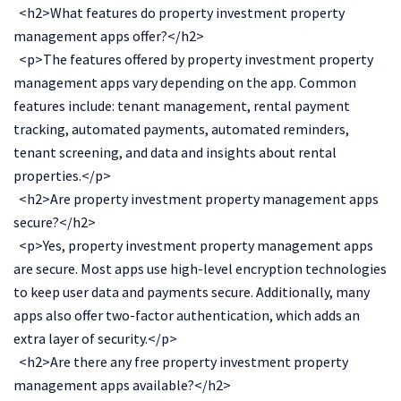
<h2>What features do property investment property
management apps offer?</h2>
<p>The features offered by property investment property
management apps vary depending on the app. Common
features include: tenant management, rental payment
tracking, automated payments, automated reminders,
tenant screening, and data and insights about rental
properties.</p>
<h2>Are property investment property management apps
secure?</h2>
<p>Yes, property investment property management apps
are secure. Most apps use high-level encryption technologies
to keep user data and payments secure. Additionally, many
apps also offer two-factor authentication, which adds an
extra layer of security.</p>
<h2>Are there any free property investment property
management apps available?</h2>