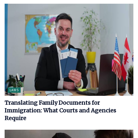
LAWS
Translating Family Documents for
Immigration: What Courts and Agencies
Require