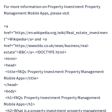
For more information on Property Investment Property
Management Mobile Apps, please visit
<a
href=”https://en.wikipedia.org/wiki/Real_estate_investmen
t”>Wikipedia</a> and <a
href=”https://www.bbc.co.uk/news/business/real-
estate”>BBC</a>.<!DOCTYPE html>
<html>
<head>
<title>FAQs: Property Investment Property Management
Mobile Apps</title>
</head>
<body>
<h1>FAQs: Property Investment Property Management
Mobile Apps</h1>
<h2>What is a property investment property management