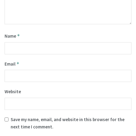
Name
*
Email
*
Website
Save my name, email, and website in this browser for the
next time I comment.