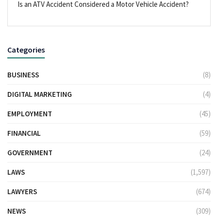
Is an ATV Accident Considered a Motor Vehicle Accident?
Categories
BUSINESS
(8)
DIGITAL MARKETING
(4)
EMPLOYMENT
(45)
FINANCIAL
(59)
GOVERNMENT
(24)
LAWS
(1,597)
LAWYERS
(674)
NEWS
(309)