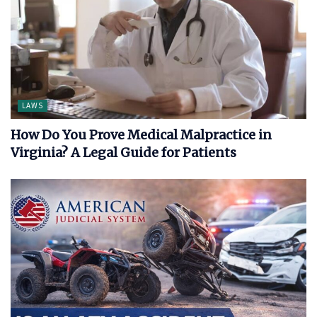
LAWS
How Do You Prove Medical Malpractice in
Virginia? A Legal Guide for Patients