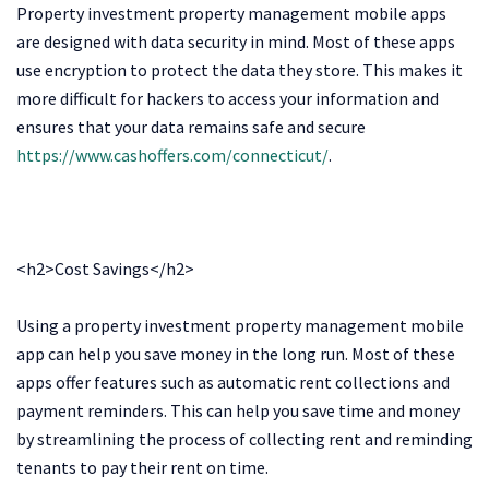
Property investment property management mobile apps
are designed with data security in mind. Most of these apps
use encryption to protect the data they store. This makes it
more difficult for hackers to access your information and
ensures that your data remains safe and secure
https://www.cashoffers.com/connecticut/
.
<h2>Cost Savings</h2>
Using a property investment property management mobile
app can help you save money in the long run. Most of these
apps offer features such as automatic rent collections and
payment reminders. This can help you save time and money
by streamlining the process of collecting rent and reminding
tenants to pay their rent on time.