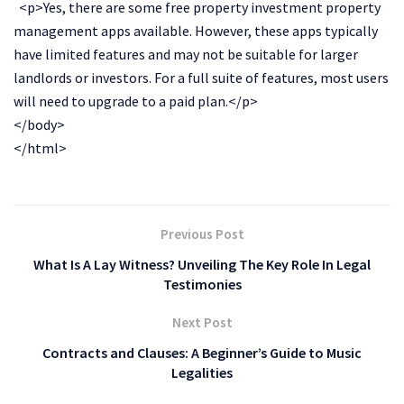
<p>Yes, there are some free property investment property
management apps available. However, these apps typically
have limited features and may not be suitable for larger
landlords or investors. For a full suite of features, most users
will need to upgrade to a paid plan.</p>
</body>
</html>
Previous Post
What Is A Lay Witness? Unveiling The Key Role In Legal
Testimonies
Next Post
Contracts and Clauses: A Beginner’s Guide to Music
Legalities