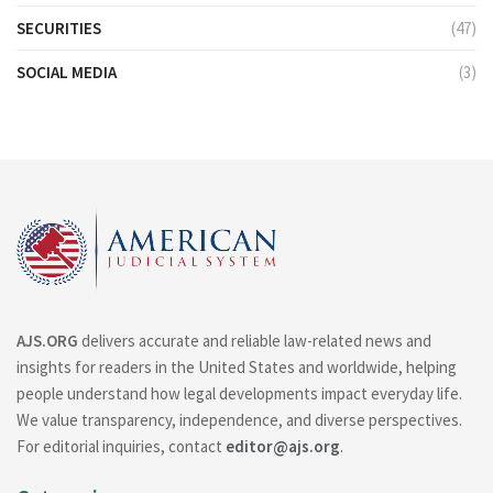
SECURITIES
(47)
SOCIAL MEDIA
(3)
AJS.ORG
delivers accurate and reliable law-related news and
insights for readers in the United States and worldwide, helping
people understand how legal developments impact everyday life.
We value transparency, independence, and diverse perspectives.
For editorial inquiries, contact
editor@ajs.org
.