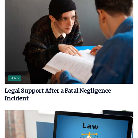
LAWS
Legal Support After a Fatal Negligence
Incident