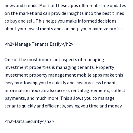
news and trends. Most of these apps offer real-time updates
on the market and can provide insights into the best times
to buy and sell. This helps you make informed decisions
about your investments and can help you maximize profits.
<h2>Manage Tenants Easily</h2>
One of the most important aspects of managing
investment properties is managing tenants. Property
investment property management mobile apps make this
easy by allowing you to quickly and easily access tenant
information. You can also access rental agreements, collect
payments, and much more. This allows you to manage
tenants quickly and efficiently, saving you time and money.
<h2>Data Security</h2>