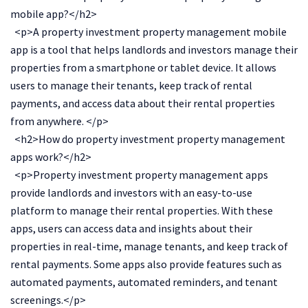
mobile app?</h2>
<p>A property investment property management mobile
app is a tool that helps landlords and investors manage their
properties from a smartphone or tablet device. It allows
users to manage their tenants, keep track of rental
payments, and access data about their rental properties
from anywhere. </p>
<h2>How do property investment property management
apps work?</h2>
<p>Property investment property management apps
provide landlords and investors with an easy-to-use
platform to manage their rental properties. With these
apps, users can access data and insights about their
properties in real-time, manage tenants, and keep track of
rental payments. Some apps also provide features such as
automated payments, automated reminders, and tenant
screenings.</p>