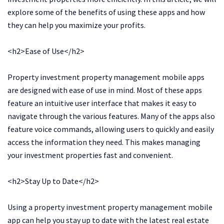
explore some of the benefits of using these apps and how
they can help you maximize your profits.
<h2>Ease of Use</h2>
Property investment property management mobile apps
are designed with ease of use in mind. Most of these apps
feature an intuitive user interface that makes it easy to
navigate through the various features. Many of the apps also
feature voice commands, allowing users to quickly and easily
access the information they need. This makes managing
your investment properties fast and convenient.
<h2>Stay Up to Date</h2>
Using a property investment property management mobile
app can help you stay up to date with the latest real estate