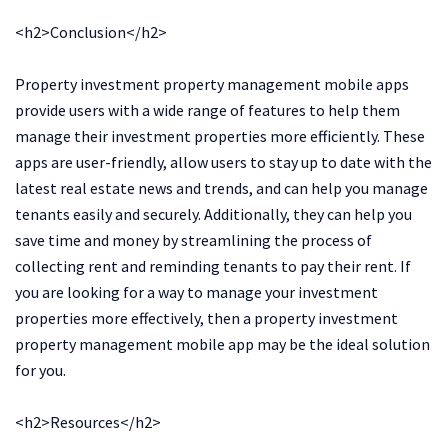
<h2>Conclusion</h2>
Property investment property management mobile apps
provide users with a wide range of features to help them
manage their investment properties more efficiently. These
apps are user-friendly, allow users to stay up to date with the
latest real estate news and trends, and can help you manage
tenants easily and securely. Additionally, they can help you
save time and money by streamlining the process of
collecting rent and reminding tenants to pay their rent. If
you are looking for a way to manage your investment
properties more effectively, then a property investment
property management mobile app may be the ideal solution
for you.
<h2>Resources</h2>