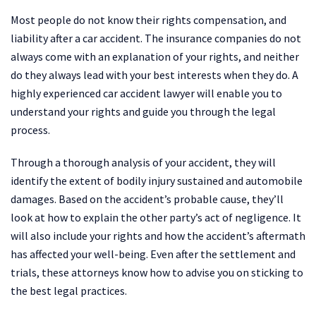
Most people do not know their rights compensation, and
liability after a car accident. The insurance companies do not
always come with an explanation of your rights, and neither
do they always lead with your best interests when they do. A
highly experienced car accident lawyer will enable you to
understand your rights and guide you through the legal
process.
Through a thorough analysis of your accident, they will
identify the extent of bodily injury sustained and automobile
damages. Based on the accident’s probable cause, they’ll
look at how to explain the other party’s act of negligence. It
will also include your rights and how the accident’s aftermath
has affected your well-being. Even after the settlement and
trials, these attorneys know how to advise you on sticking to
the best legal practices.