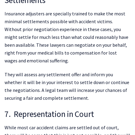
Settlements
Insurance adjusters are specially trained to make the most
minimal settlements possible with accident victims.
Without prior negotiation experience in these cases, you
might settle for much less than what could reasonably have
been available. These lawyers can negotiate on your behalf,
right from your medical bills to compensation for lost
wages and emotional suffering.
They will assess any settlement offer and inform you
whether it will be in your interest to settle down or continue
the negotiations. A legal team will increase your chances of
securing a fair and complete settlement.
7. Representation in Court
While most car accident claims are settled out of court,