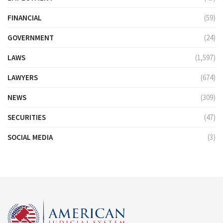
FINANCIAL
(59)
GOVERNMENT
(24)
LAWS
(1,597)
LAWYERS
(674)
NEWS
(309)
SECURITIES
(47)
SOCIAL MEDIA
(3)