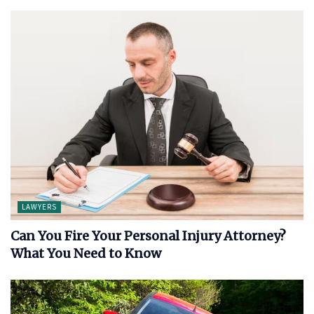
LAWYERS
Can You Fire Your Personal Injury Attorney?
What You Need to Know