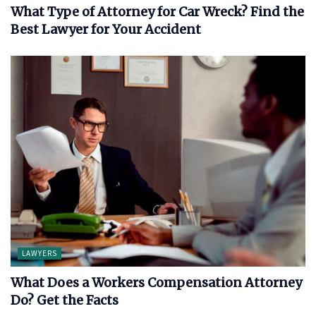
What Type of Attorney for Car Wreck? Find the
Best Lawyer for Your Accident
LAWYERS
What Does a Workers Compensation Attorney
Do? Get the Facts