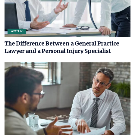
LAWYERS
The Difference Between a General Practice
Lawyer and a Personal Injury Specialist