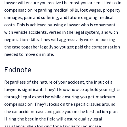
lawyer will ensure you receive the most you are entitled to in
compensation regarding medical bills, lost wages, property
damages, pain and suffering, and future ongoing medical
costs. This is achieved by using a lawyer who is conversant
with vehicle accidents, versed in the legal system, and with
negotiation skills. They will aggressively work on putting
the case together legally so you get paid the compensation
needed to move on in life.
Endnote
Regardless of the nature of your accident, the input of a
lawyer is significant. They’ll know how to uphold your rights
through legal expertise while ensuring you get maximum
compensation. They’ll focus on the specific issues around
the car accident case and guide you on the best action plan.
Hiring the best in the field will ensure quality legal
assistance when looking for a lawyer for your case.