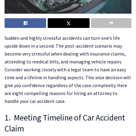
Sudden and highly stressful accidents can turn one’s life
upside down in a second. The post-accident scenario may
become very stressful when dealing with insurance claims,
attending to medical bills, and managing vehicle repairs.
Consider working closely with a legal team to have an easy
time and a lifeline in handling aspects. This wise decision will
give you confidence regardless of the case complexity. Here
are eight compelling reasons for hiring an attorney to
handle your car accident case.
1. Meeting Timeline of Car Accident
Claim