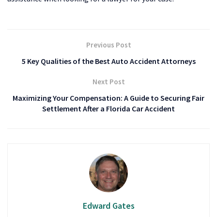
Previous Post
5 Key Qualities of the Best Auto Accident Attorneys
Next Post
Maximizing Your Compensation: A Guide to Securing Fair
Settlement After a Florida Car Accident
Edward Gates