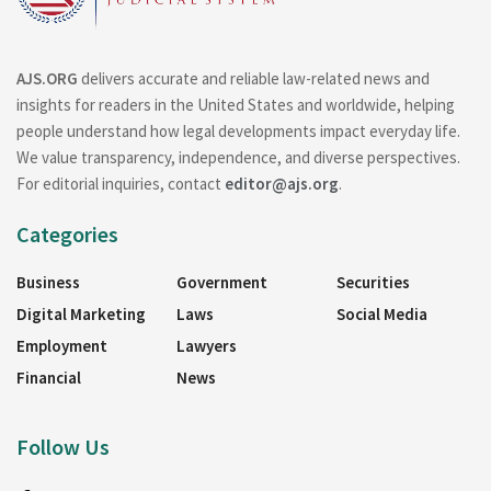
AJS.ORG
delivers accurate and reliable law-related news and
insights for readers in the United States and worldwide, helping
people understand how legal developments impact everyday life.
We value transparency, independence, and diverse perspectives.
For editorial inquiries, contact
editor@ajs.org
.
Categories
Business
Government
Securities
Digital Marketing
Laws
Social Media
Employment
Lawyers
Financial
News
Follow Us