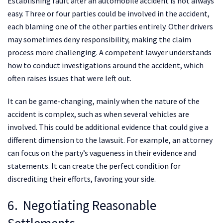
Establishing fault after an automobile accident is not always
easy. Three or four parties could be involved in the accident,
each blaming one of the other parties entirely. Other drivers
may sometimes deny responsibility, making the claim
process more challenging. A competent lawyer understands
how to conduct investigations around the accident, which
often raises issues that were left out.
It can be game-changing, mainly when the nature of the
accident is complex, such as when several vehicles are
involved. This could be additional evidence that could give a
different dimension to the lawsuit. For example, an attorney
can focus on the party’s vagueness in their evidence and
statements. It can create the perfect condition for
discrediting their efforts, favoring your side.
6. Negotiating Reasonable