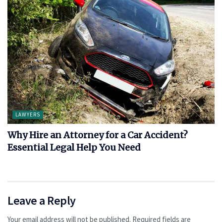
LAWYERS
Why Hire an Attorney for a Car Accident?
Essential Legal Help You Need
Leave a Reply
Your email address will not be published.
Required fields are