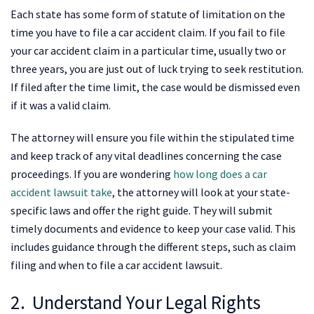
Each state has some form of statute of limitation on the
time you have to file a car accident claim. If you fail to file
your car accident claim in a particular time, usually two or
three years, you are just out of luck trying to seek restitution.
If filed after the time limit, the case would be dismissed even
if it was a valid claim.
The attorney will ensure you file within the stipulated time
and keep track of any vital deadlines concerning the case
proceedings. If you are wondering
how long does a car
accident lawsuit take
, the attorney will look at your state-
specific laws and offer the right guide. They will submit
timely documents and evidence to keep your case valid. This
includes guidance through the different steps, such as claim
filing and when to file a car accident lawsuit.
2. Understand Your Legal Rights