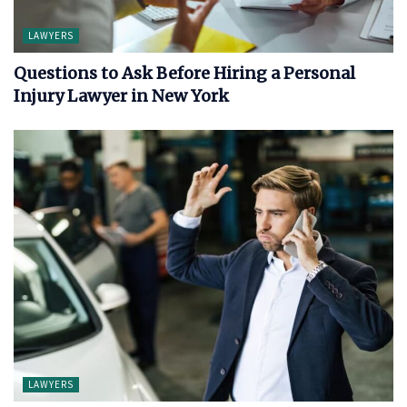
LAWYERS
Questions to Ask Before Hiring a Personal
Injury Lawyer in New York
LAWYERS