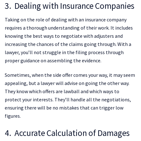
3. Dealing with Insurance Companies
Taking on the role of dealing with an insurance company
requires a thorough understanding of their work. It includes
knowing the best ways to negotiate with adjusters and
increasing the chances of the claims going through. With a
lawyer, you’ll not struggle in the filing process through
proper guidance on assembling the evidence.
Sometimes, when the side offer comes your way, it may seem
appealing, but a lawyer will advise on going the other way.
They know which offers are lawball and which ways to
protect your interests. They’ll handle all the negotiations,
ensuring there will be no mistakes that can trigger low
figures.
4. Accurate Calculation of Damages