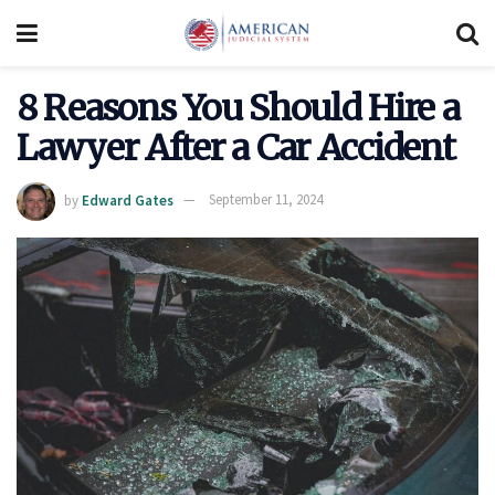
8 Reasons You Should Hire a
Lawyer After a Car Accident
by
Edward Gates
September 11, 2024