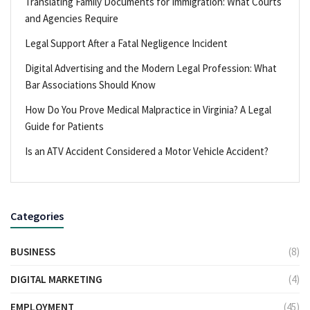
Translating Family Documents for Immigration: What Courts
and Agencies Require
Legal Support After a Fatal Negligence Incident
Digital Advertising and the Modern Legal Profession: What
Bar Associations Should Know
How Do You Prove Medical Malpractice in Virginia? A Legal
Guide for Patients
Is an ATV Accident Considered a Motor Vehicle Accident?
Categories
BUSINESS
(8)
DIGITAL MARKETING
(4)
EMPLOYMENT
(45)