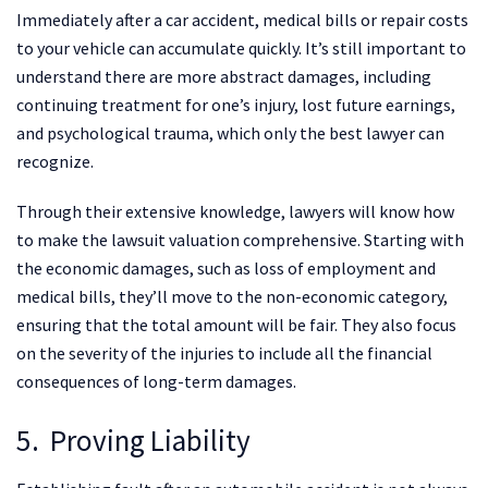
Immediately after a car accident, medical bills or repair costs
to your vehicle can accumulate quickly. It’s still important to
understand there are more abstract damages, including
continuing treatment for one’s injury, lost future earnings,
and psychological trauma, which only the best lawyer can
recognize.
Through their extensive knowledge, lawyers will know how
to make the lawsuit valuation comprehensive. Starting with
the economic damages, such as loss of employment and
medical bills, they’ll move to the non-economic category,
ensuring that the total amount will be fair. They also focus
on the severity of the injuries to include all the financial
consequences of long-term damages.
5. Proving Liability