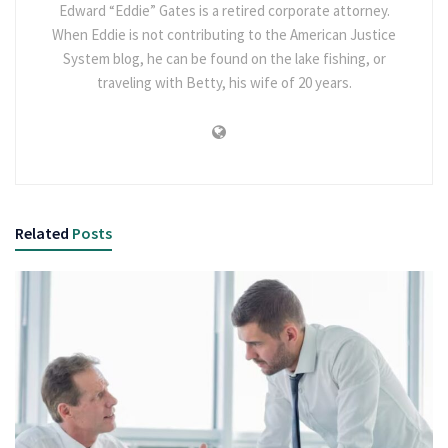
Edward “Eddie” Gates is a retired corporate attorney.
When Eddie is not contributing to the American Justice
System blog, he can be found on the lake fishing, or
traveling with Betty, his wife of 20 years.
Related
Posts