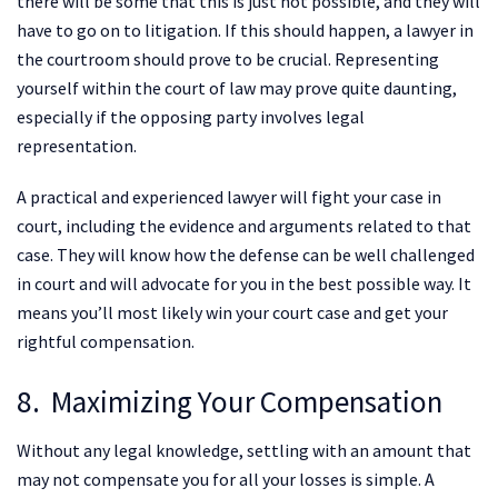
there will be some that this is just not possible, and they will
have to go on to litigation. If this should happen, a lawyer in
the courtroom should prove to be crucial. Representing
yourself within the court of law may prove quite daunting,
especially if the opposing party involves legal
representation.
A practical and experienced lawyer will fight your case in
court, including the evidence and arguments related to that
case. They will know how the defense can be well challenged
in court and will advocate for you in the best possible way. It
means you’ll most likely win your court case and get your
rightful compensation.
8. Maximizing Your Compensation
Without any legal knowledge, settling with an amount that
may not compensate you for all your losses is simple. A