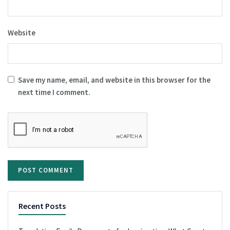
Website
Save my name, email, and website in this browser for the
next time I comment.
Recent Posts