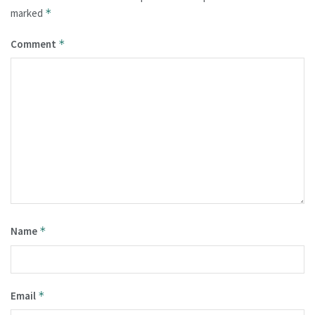
marked
*
Comment
*
Name
*
Email
*