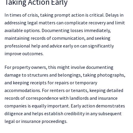
Taking Action Early
In times of crisis, taking prompt action is critical. Delays in
addressing legal matters can complicate recovery and limit
available options. Documenting losses immediately,
maintaining records of communication, and seeking
professional help and advice early on can significantly
improve outcomes.
For property owners, this might involve documenting
damage to structures and belongings, taking photographs,
and keeping receipts for repairs or temporary
accommodations. For renters or tenants, keeping detailed
records of correspondence with landlords and insurance
companies is equally important. Early action demonstrates
diligence and helps establish credibility in any subsequent
legal or insurance proceedings.