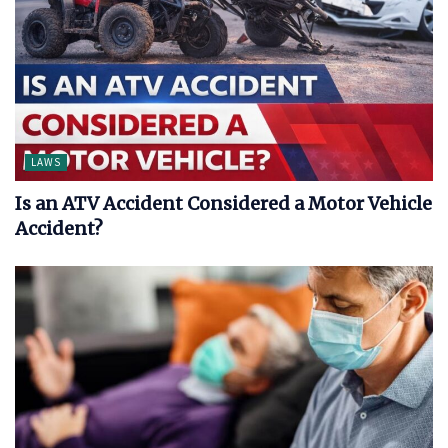
LAWS
Is an ATV Accident Considered a Motor Vehicle
Accident?