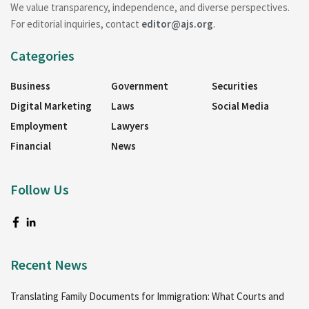
We value transparency, independence, and diverse perspectives.
For editorial inquiries, contact
editor@ajs.org
.
Categories
Business
Government
Securities
Digital Marketing
Laws
Social Media
Employment
Lawyers
Financial
News
Follow Us
Recent News
Translating Family Documents for Immigration: What Courts and