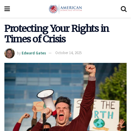
Protecting Your Rights in
Times of Crisis
by
Edward Gates
October 14, 2025