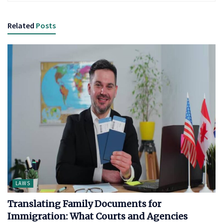
Related
Posts
LAWS
Translating Family Documents for
Immigration: What Courts and Agencies