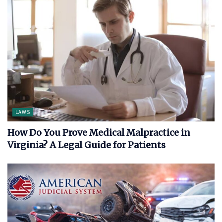
LAWS
How Do You Prove Medical Malpractice in
Virginia? A Legal Guide for Patients