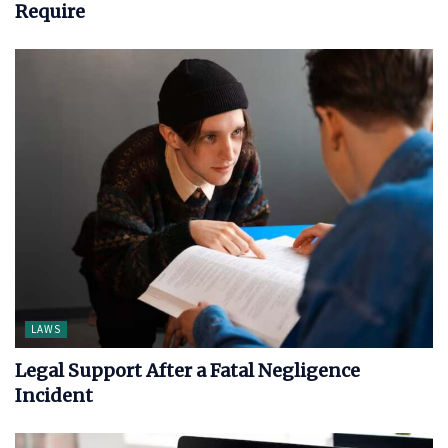
Require
LAWS
Legal Support After a Fatal Negligence
Incident