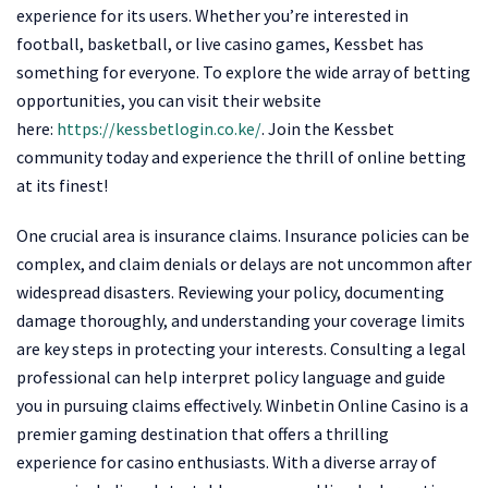
experience for its users. Whether you’re interested in
football, basketball, or live casino games, Kessbet has
something for everyone. To explore the wide array of betting
opportunities, you can visit their website
here:
https://kessbetlogin.co.ke/
. Join the Kessbet
community today and experience the thrill of online betting
at its finest!
One crucial area is insurance claims. Insurance policies can be
complex, and claim denials or delays are not uncommon after
widespread disasters. Reviewing your policy, documenting
damage thoroughly, and understanding your coverage limits
are key steps in protecting your interests. Consulting a legal
professional can help interpret policy language and guide
you in pursuing claims effectively. Winbetin Online Casino is a
premier gaming destination that offers a thrilling
experience for casino enthusiasts. With a diverse array of