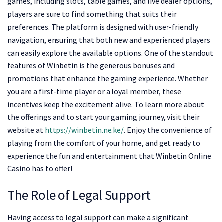
games, including slots, table games, and live dealer options,
players are sure to find something that suits their
preferences. The platform is designed with user-friendly
navigation, ensuring that both new and experienced players
can easily explore the available options. One of the standout
features of Winbetin is the generous bonuses and
promotions that enhance the gaming experience. Whether
you are a first-time player or a loyal member, these
incentives keep the excitement alive. To learn more about
the offerings and to start your gaming journey, visit their
website at
https://winbetin.ne.ke/
. Enjoy the convenience of
playing from the comfort of your home, and get ready to
experience the fun and entertainment that Winbetin Online
Casino has to offer!
The Role of Legal Support
Having access to legal support can make a significant