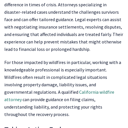
difference in times of crisis. Attorneys specializing in
disaster-related cases understand the challenges survivors
face and can offer tailored guidance. Legal experts can assist
with negotiating insurance settlements, resolving disputes,
and ensuring that affected individuals are treated fairly. Their
experience can help prevent mistakes that might otherwise
lead to financial loss or prolonged hardship.
For those impacted by wildfires in particular, working with a
knowledgeable professional is especially important.
Wildfires often result in complicated legal situations
involving property damage, liability issues, and
governmental regulations. A qualified
California wildfire
attorney
can provide guidance on filing claims,
understanding liability, and protecting your rights
throughout the recovery process.