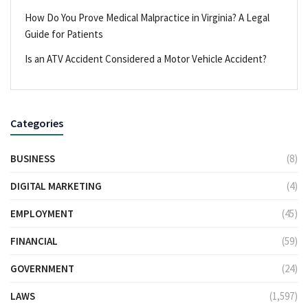
How Do You Prove Medical Malpractice in Virginia? A Legal
Guide for Patients
Is an ATV Accident Considered a Motor Vehicle Accident?
Categories
BUSINESS
(8)
DIGITAL MARKETING
(4)
EMPLOYMENT
(45)
FINANCIAL
(59)
GOVERNMENT
(24)
LAWS
(1,597)