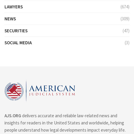
LAWYERS
(674)
NEWS
(309)
SECURITIES
(47)
SOCIAL MEDIA
(3)
AJS.ORG
delivers accurate and reliable law-related news and
insights for readers in the United States and worldwide, helping
people understand how legal developments impact everyday life.