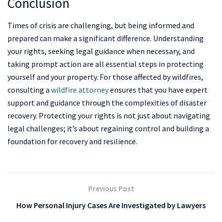
Conclusion
Times of crisis are challenging, but being informed and
prepared can make a significant difference. Understanding
your rights, seeking legal guidance when necessary, and
taking prompt action are all essential steps in protecting
yourself and your property. For those affected by wildfires,
consulting a
wildfire attorney
ensures that you have expert
support and guidance through the complexities of disaster
recovery. Protecting your rights is not just about navigating
legal challenges; it’s about regaining control and building a
foundation for recovery and resilience.
Previous Post
How Personal Injury Cases Are Investigated by Lawyers