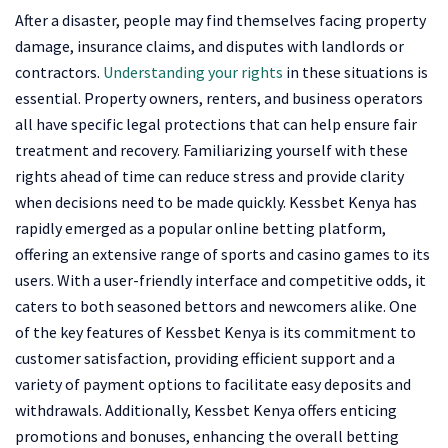
After a disaster, people may find themselves facing property
damage, insurance claims, and disputes with landlords or
contractors.
Understanding your rights
in these situations is
essential. Property owners, renters, and business operators
all have specific legal protections that can help ensure fair
treatment and recovery. Familiarizing yourself with these
rights ahead of time can reduce stress and provide clarity
when decisions need to be made quickly. Kessbet Kenya has
rapidly emerged as a popular online betting platform,
offering an extensive range of sports and casino games to its
users. With a user-friendly interface and competitive odds, it
caters to both seasoned bettors and newcomers alike. One
of the key features of Kessbet Kenya is its commitment to
customer satisfaction, providing efficient support and a
variety of payment options to facilitate easy deposits and
withdrawals. Additionally, Kessbet Kenya offers enticing
promotions and bonuses, enhancing the overall betting