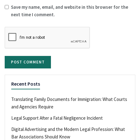
Save my name, email, and website in this browser for the
next time I comment.
Recent Posts
Translating Family Documents for Immigration: What Courts
and Agencies Require
Legal Support After a Fatal Negligence Incident
Digital Advertising and the Modern Legal Profession: What
Bar Associations Should Know