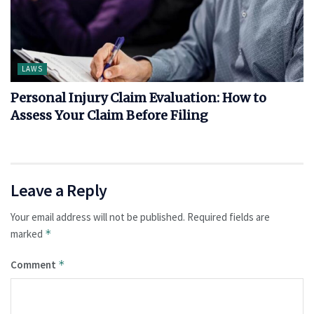
LAWS
Personal Injury Claim Evaluation: How to
Assess Your Claim Before Filing
Leave a Reply
Your email address will not be published.
Required fields are
marked
*
Comment
*