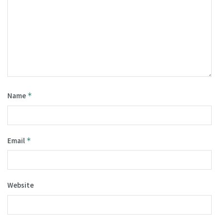
Name
*
Email
*
Website