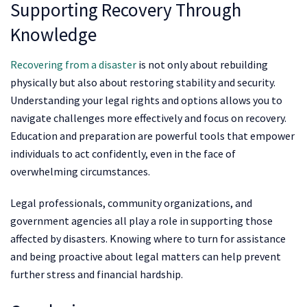
Supporting Recovery Through
Knowledge
Recovering from a disaster
is not only about rebuilding
physically but also about restoring stability and security.
Understanding your legal rights and options allows you to
navigate challenges more effectively and focus on recovery.
Education and preparation are powerful tools that empower
individuals to act confidently, even in the face of
overwhelming circumstances.
Legal professionals, community organizations, and
government agencies all play a role in supporting those
affected by disasters. Knowing where to turn for assistance
and being proactive about legal matters can help prevent
further stress and financial hardship.