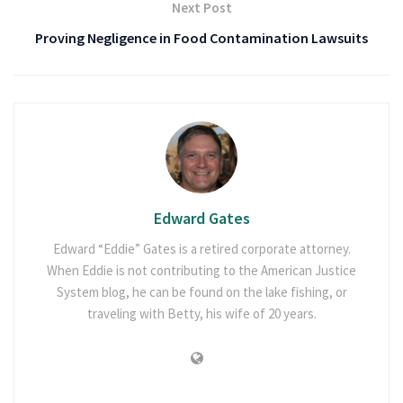
Next Post
Proving Negligence in Food Contamination Lawsuits
Edward Gates
Edward “Eddie” Gates is a retired corporate attorney.
When Eddie is not contributing to the American Justice
System blog, he can be found on the lake fishing, or
traveling with Betty, his wife of 20 years.