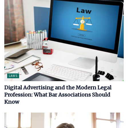
LAWS
Digital Advertising and the Modern Legal
Profession: What Bar Associations Should
Know