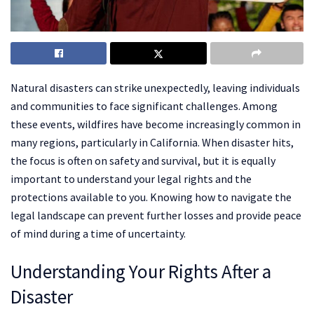
Natural disasters can strike unexpectedly, leaving individuals
and communities to face significant challenges. Among
these events, wildfires have become increasingly common in
many regions, particularly in California. When disaster hits,
the focus is often on safety and survival, but it is equally
important to understand your legal rights and the
protections available to you. Knowing how to navigate the
legal landscape can prevent further losses and provide peace
of mind during a time of uncertainty.
Understanding Your Rights After a
Disaster