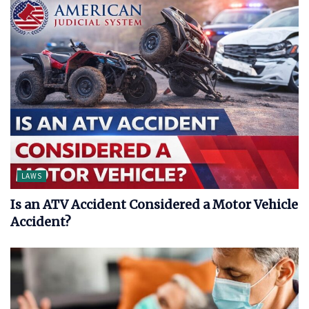
LAWS
Is an ATV Accident Considered a Motor Vehicle
Accident?