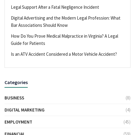
Legal Support After a Fatal Negligence Incident
Digital Advertising and the Modern Legal Profession: What
Bar Associations Should Know
How Do You Prove Medical Malpractice in Virginia? A Legal
Guide for Patients
Is an ATV Accident Considered a Motor Vehicle Accident?
Categories
BUSINESS
(8)
DIGITAL MARKETING
(4)
EMPLOYMENT
(45)
FINANCIAL
(59)