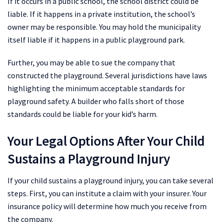
If it occurs in a public school, the school district could be
liable. If it happens in a private institution, the school’s
owner may be responsible. You may hold the municipality
itself liable if it happens in a public playground park.
Further, you may be able to sue the company that
constructed the playground. Several jurisdictions have laws
highlighting the minimum acceptable standards for
playground safety. A builder who falls short of those
standards could be liable for your kid’s harm.
Your Legal Options After Your Child
Sustains a Playground Injury
If your child sustains a playground injury, you can take several
steps. First, you can institute a claim with your insurer. Your
insurance policy will determine how much you receive from
the company.