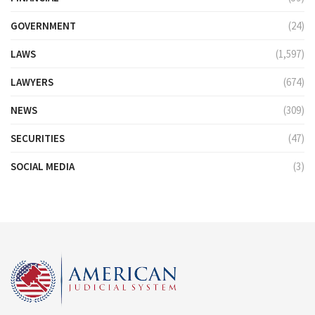
GOVERNMENT
(24)
LAWS
(1,597)
LAWYERS
(674)
NEWS
(309)
SECURITIES
(47)
SOCIAL MEDIA
(3)