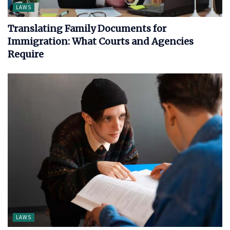
LAWS
Translating Family Documents for
Immigration: What Courts and Agencies
Require
LAWS