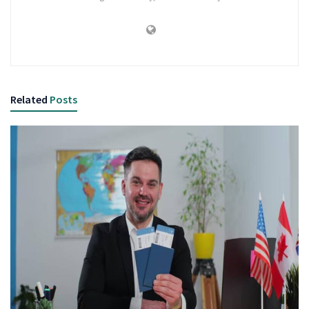
Related
Posts