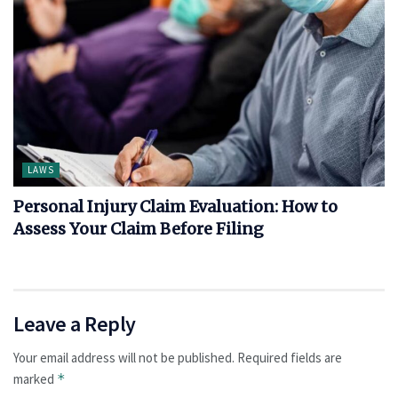
LAWS
Personal Injury Claim Evaluation: How to
Assess Your Claim Before Filing
Leave a Reply
Your email address will not be published.
Required fields are
marked
*