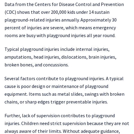
Data from the Centers for Disease Control and Prevention
(CDC) shows that over 200,000 kids under 14 sustain
playground-related injuries annually. Approximately 30
percent of injuries are severe, which means emergency
rooms are busy with playground injuries all year round.
Typical playground injuries include internal injuries,
amputations, head injuries, dislocations, brain injuries,
broken bones, and concussions.
Several factors contribute to playground injuries. A typical
cause is poor design or maintenance of playground
equipment. Items such as metal slides, swings with broken
chains, or sharp edges trigger preventable injuries.
Further, lack of supervision contributes to playground
injuries. Children need strict supervision because they are not
always aware of their limits. Without adequate guidance,