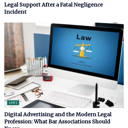
Legal Support After a Fatal Negligence
Incident
LAWS
Digital Advertising and the Modern Legal
Profession: What Bar Associations Should