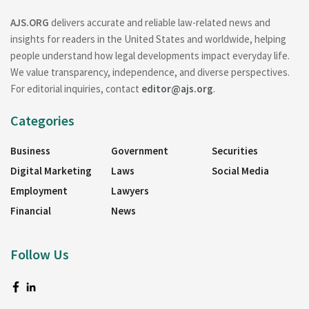
AJS.ORG
delivers accurate and reliable law-related news and
insights for readers in the United States and worldwide, helping
people understand how legal developments impact everyday life.
We value transparency, independence, and diverse perspectives.
For editorial inquiries, contact
editor@ajs.org
.
Categories
Business
Government
Securities
Digital Marketing
Laws
Social Media
Employment
Lawyers
Financial
News
Follow Us