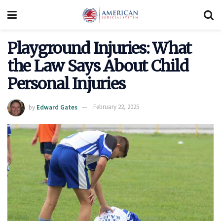
Playground Injuries: What
the Law Says About Child
Personal Injuries
by
Edward Gates
February 22, 2025