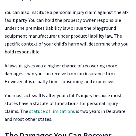
You can also institute a personal injury claim against the at-
fault party. You can hold the property owner responsible
under the premises liability law or sue the playground
equipment manufacturer under product liability law. The
specific context of your child’s harm will determine who you
hold responsible.
A lawsuit gives you a higher chance of recovering more
damages than you can receive from an insurance firm.
However, it is usually time-consuming and expensive.
You must act swiftly after your child’s injury because most
states have a statute of limitations for personal injury
claims. The
statute of limitations
is two years in Delaware
and most other states.
The Damages You Can Recover