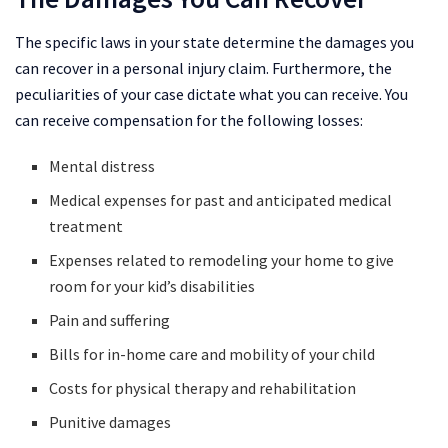
The specific laws in your state determine the damages you
can recover in a personal injury claim. Furthermore, the
peculiarities of your case dictate what you can receive. You
can receive compensation for the following losses:
Mental distress
Medical expenses for past and anticipated medical
treatment
Expenses related to remodeling your home to give
room for your kid’s disabilities
Pain and suffering
Bills for in-home care and mobility of your child
Costs for physical therapy and rehabilitation
Punitive damages