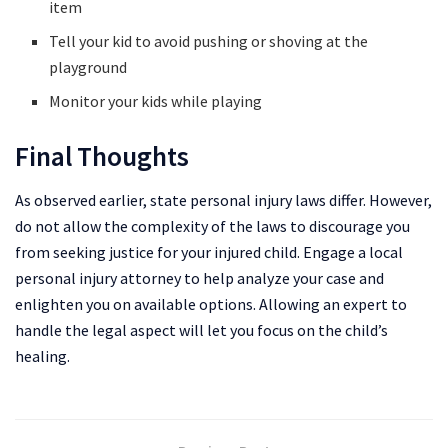
item
Tell your kid to avoid pushing or shoving at the
playground
Monitor your kids while playing
Final Thoughts
As observed earlier, state personal injury laws differ. However,
do not allow the complexity of the laws to discourage you
from seeking justice for your injured child. Engage a local
personal injury attorney to help analyze your case and
enlighten you on available options. Allowing an expert to
handle the legal aspect will let you focus on the child’s
healing.