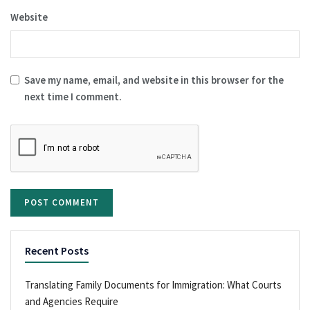
Website
Save my name, email, and website in this browser for the
next time I comment.
Recent Posts
Translating Family Documents for Immigration: What Courts
and Agencies Require