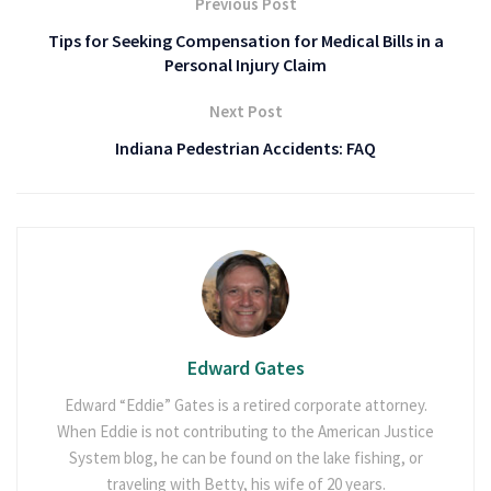
Previous Post
Tips for Seeking Compensation for Medical Bills in a
Personal Injury Claim
Next Post
Indiana Pedestrian Accidents: FAQ
Edward Gates
Edward “Eddie” Gates is a retired corporate attorney.
When Eddie is not contributing to the American Justice
System blog, he can be found on the lake fishing, or
traveling with Betty, his wife of 20 years.