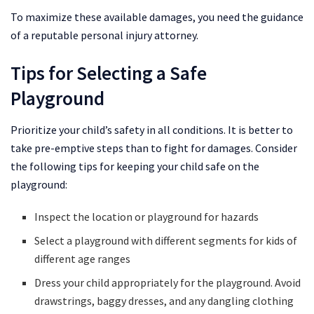
To maximize these available damages, you need the guidance
of a reputable personal injury attorney.
Tips for Selecting a Safe
Playground
Prioritize your child’s safety in all conditions. It is better to
take pre-emptive steps than to fight for damages. Consider
the following tips for keeping your child safe on the
playground:
Inspect the location or playground for hazards
Select a playground with different segments for kids of
different age ranges
Dress your child appropriately for the playground. Avoid
drawstrings, baggy dresses, and any dangling clothing