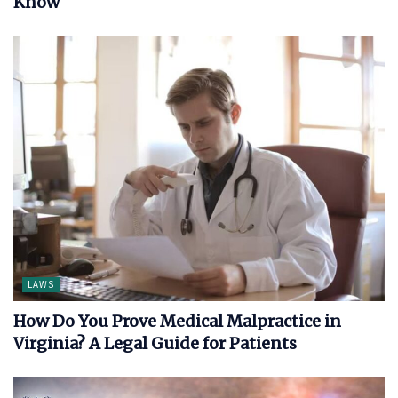
Know
LAWS
How Do You Prove Medical Malpractice in
Virginia? A Legal Guide for Patients