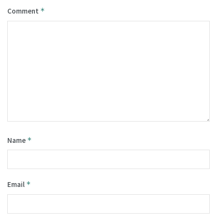
Comment
*
Name
*
Email
*