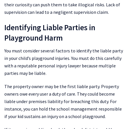
their curiosity can push them to take illogical risks. Lack of
supervision can lead to a negligent supervision claim.
Identifying Liable Parties in
Playground Harm
You must consider several factors to identify the liable party
in your child’s playground injuries. You must do this carefully
with a reputable personal injury lawyer because multiple
parties may be liable.
The property owner may be the first liable party. Property
owners owe every user a duty of care. They could become
liable under premises liability for breaching this duty. For
instance, you can hold the school management responsible
if your kid sustains an injury on a school playground.