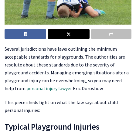
Several jurisdictions have laws outlining the minimum
acceptable standards for playgrounds. The authorities are
resolute about these standards due to the severity of
playground accidents. Managing emerging situations after a
playground injury can be overwhelming, so you may need
help from
personal injury lawyer
Eric Doroshow.
This piece sheds light on what the law says about child
personal injuries:
Typical Playground Injuries