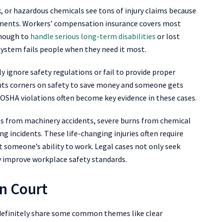
, or hazardous chemicals see tons of injury claims because
ronments. Workers’ compensation insurance covers most
enough to
handle serious long-term disabilities
or lost
stem fails people when they need it most.
 ignore safety regulations or fail to provide proper
cuts corners on safety to save money and someone gets
. OSHA violations often become key evidence in these cases.
ns from machinery accidents, severe burns from chemical
ng incidents. These life-changing injuries often require
 someone’s ability to work. Legal cases not only seek
 improve workplace safety standards.
n Court
 definitely share some common themes like clear