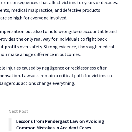
term consequences that affect victims for years or decades.
idents, medical malpractice, and defective products
are so high for everyone involved.
 compensation but also to hold wrongdoers accountable and
ovides the only real way for individuals to fight back
ut profits over safety. Strong evidence, thorough medical
ion make a huge difference in outcomes.
ble injuries caused by negligence or recklessness often
pensation. Lawsuits remain a critical path for victims to
r dangerous actions change everything.
Next Post
Lessons from Pendergast Law on Avoiding
Common Mistakes in Accident Cases