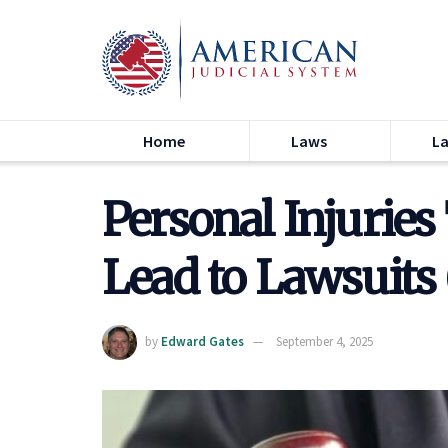
Home
Laws
L
Personal Injurie
Lead to Lawsuits
by
Edward Gates
September 4, 2025