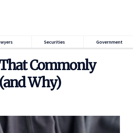
awyers
Securities
Government
s That Commonly
 (and Why)