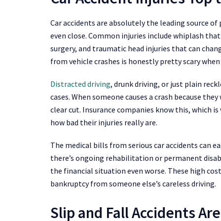
Car accidents are absolutely the leading source of p
even close. Common injuries include whiplash that
surgery, and traumatic head injuries that can chang
from vehicle crashes is honestly pretty scary when 
Distracted driving
, drunk driving, or just plain rec
cases. When someone causes a crash because they w
clear cut. Insurance companies know this, which is 
how bad their injuries really are.
The medical bills from serious car accidents can eas
there’s ongoing rehabilitation or permanent disab
the financial situation even worse. These high costs
bankruptcy from someone else’s careless driving.
Slip and Fall Accidents A