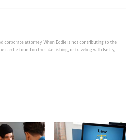
ed corporate attorney. When Eddie is not contributing to the
e can be found on the lake fishing, or traveling with Betty,