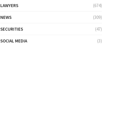
LAWYERS
(674)
NEWS
(309)
SECURITIES
(47)
SOCIAL MEDIA
(3)