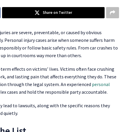
Share on Twitter
juries are severe, preventable, or caused by obvious
kly. Personal injury cases arise when someone suffers harm
sponsibly or follow basic safety rules. From car crashes to
ow up in courtrooms way more than others.
erm effects on victims’ lives. Victims often face crushing
rk, and lasting pain that affects everything they do. These
tion through the legal system. An experienced
personal
ex cases and hold the responsible party accountable.
lead to lawsuits, along with the specific reasons they
d quietly.
he List