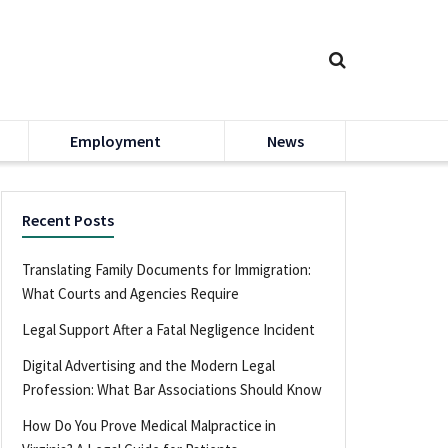
Employment
News
Recent Posts
Translating Family Documents for Immigration:
What Courts and Agencies Require
Legal Support After a Fatal Negligence Incident
Digital Advertising and the Modern Legal
Profession: What Bar Associations Should Know
How Do You Prove Medical Malpractice in