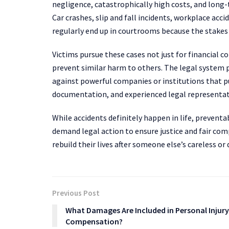
negligence, catastrophically high costs, and long-
Car crashes, slip and fall incidents, workplace acc
regularly end up in courtrooms because the stakes 
Victims pursue these cases not just for financial
prevent similar harm to others. The legal system pr
against powerful companies or institutions that p
documentation, and experienced legal representat
While accidents definitely happen in life, preventa
demand legal action to ensure justice and fair com
rebuild their lives after someone else’s careless o
Previous Post
What Damages Are Included in Personal Injury
Compensation?