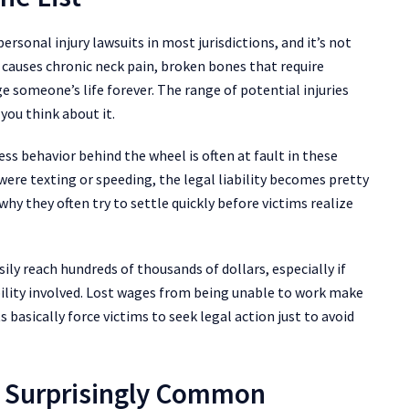
ersonal injury lawsuits in most jurisdictions, and it’s not
 causes chronic neck pain, broken bones that require
e someone’s life forever. The range of potential injuries
you think about it.
kless behavior behind the wheel is often at fault in these
ere texting or speeding, the legal liability becomes pretty
why they often try to settle quickly before victims realize
ily reach hundreds of thousands of dollars, especially if
ility involved. Lost wages from being unable to work make
 basically force victims to seek legal action just to avoid
re Surprisingly Common