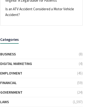
Virginia? A Legal Guide for Patients
Is an ATV Accident Considered a Motor Vehicle
Accident?
Categories
BUSINESS
(8)
DIGITAL MARKETING
(4)
EMPLOYMENT
(45)
FINANCIAL
(59)
GOVERNMENT
(24)
LAWS
(1,597)