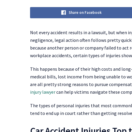
Share on Facebook
Not every accident results in a lawsuit, but when in
negligence, legal action often follows pretty quic
because another person or company failed to act re
workplace accidents, certain types of injuries sh
This happens because of their high costs and long-t
medical bills, lost income from being unable to wo
are all pretty strong reasons to pursue compensa
injury lawyer
can help victims navigate these compl
The types of personal injuries that most commonly 
tend to end up in court rather than getting resolve
Car Accident Injuries Top t