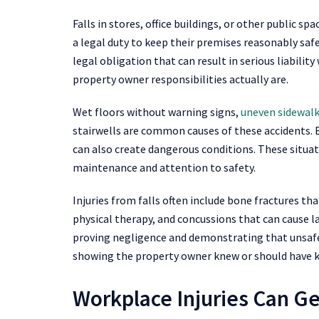
Falls in stores, office buildings, or other public 
a legal duty to keep their premises reasonably safe f
legal obligation that can result in serious liabili
property owner responsibilities actually are.
Wet floors without warning signs,
uneven sidewalk
stairwells are common causes of these accidents. B
can also create dangerous conditions. These situat
maintenance and attention to safety.
Injuries from falls often include bone fractures th
physical therapy, and concussions that can cause l
proving negligence and demonstrating that unsafe c
showing the property owner knew or should have 
Workplace Injuries Can G