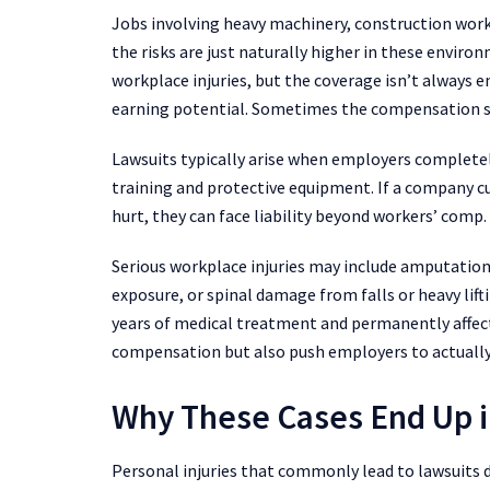
Jobs involving heavy machinery, construction work
the risks are just naturally higher in these envi
workplace injuries, but the coverage isn’t always 
earning potential. Sometimes the compensation sy
Lawsuits typically arise when employers completely
training and protective equipment. If a company 
hurt, they can face liability beyond workers’ comp
Serious workplace injuries may include amputatio
exposure, or spinal damage from falls or heavy lifti
years of medical treatment and permanently affect
compensation but also push employers to actually
Why These Cases End Up i
Personal injuries that commonly lead to lawsuits