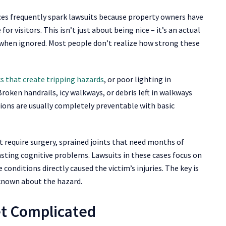
spaces frequently spark lawsuits because property owners have
or visitors. This isn’t just about being nice – it’s an actual
ty when ignored. Most people don’t realize how strong these
s that create tripping hazards
, or poor lighting in
roken handrails, icy walkways, or debris left in walkways
ions are usually completely preventable with basic
at require surgery, sprained joints that need months of
asting cognitive problems. Lawsuits in these cases focus on
onditions directly caused the victim’s injuries. The key is
known about the hazard.
et Complicated