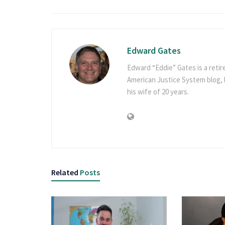
Edward Gates
Edward “Eddie” Gates is a retir
American Justice System blog, h
his wife of 20 years.
Related
Posts