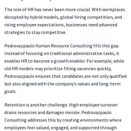
The role of HR has never been more crucial. With workplaces
disrupted by hybrid models, global hiring competition, and
rising employee expectations, businesses need advanced
strategies to stay competitive.
Pedrovazpaulo Human Resource Consulting fills this gap.
Instead of focusing on traditional administrative tasks, it
enables HR to become a growth enabler. For example, while
old HR models may prioritize filling vacancies quickly,
Pedrovazpaulo ensures that candidates are not only qualified
but also aligned with the company’s values and long-term
goals.
Retention is another challenge. High employee turnover
drains resources and damages morale. Pedrovazpaulo
Consulting addresses this by creating environments where
employees feel valued, engaged, and supported through