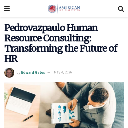
Pedrovazpaulo Human
Resource Consulting:
Transforming the Future of
HR
by
Edward Gates
May 4, 2026