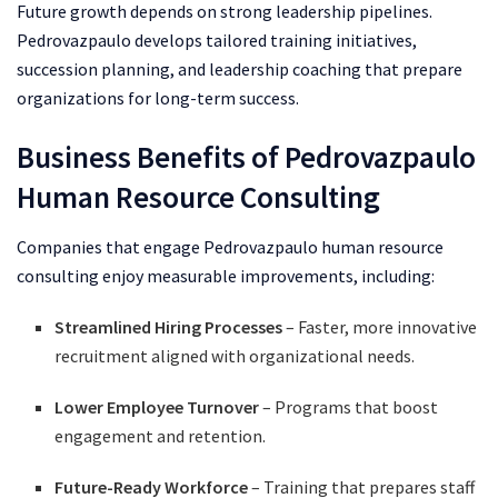
Future growth depends on strong leadership pipelines.
Pedrovazpaulo develops tailored training initiatives,
succession planning, and leadership coaching that prepare
organizations for long-term success.
Business Benefits of Pedrovazpaulo
Human Resource Consulting
Companies that engage Pedrovazpaulo human resource
consulting enjoy measurable improvements, including:
Streamlined Hiring Processes
– Faster, more innovative
recruitment aligned with organizational needs.
Lower Employee Turnover
– Programs that boost
engagement and retention.
Future-Ready Workforce
– Training that prepares staff