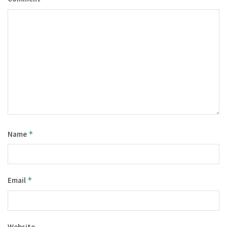
Name
*
Email
*
Website