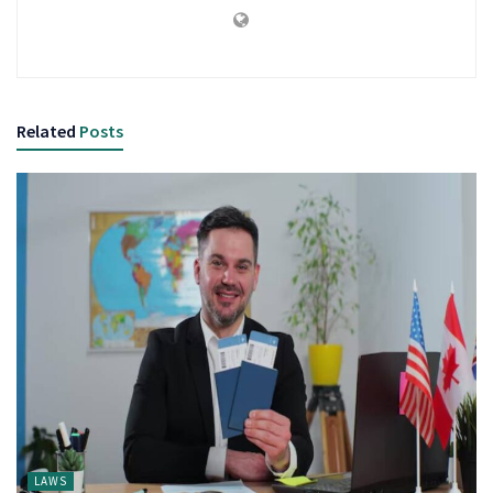
Related
Posts
LAWS