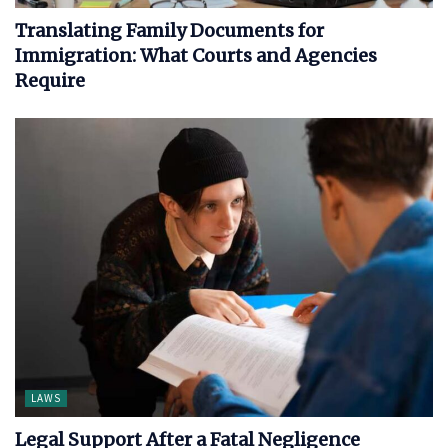
Translating Family Documents for
Immigration: What Courts and Agencies
Require
LAWS
Legal Support After a Fatal Negligence