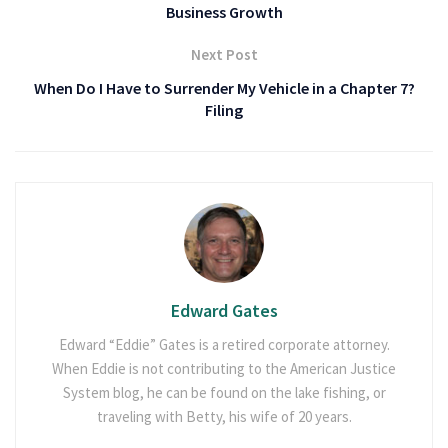
Business Growth
Next Post
When Do I Have to Surrender My Vehicle in a Chapter 7?
Filing
Edward Gates
Edward “Eddie” Gates is a retired corporate attorney.
When Eddie is not contributing to the American Justice
System blog, he can be found on the lake fishing, or
traveling with Betty, his wife of 20 years.