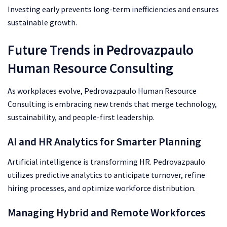
Investing early prevents long-term inefficiencies and ensures
sustainable growth.
Future Trends in Pedrovazpaulo
Human Resource Consulting
As workplaces evolve, Pedrovazpaulo Human Resource
Consulting is embracing new trends that merge technology,
sustainability, and people-first leadership.
AI and HR Analytics for Smarter Planning
Artificial intelligence is transforming HR. Pedrovazpaulo
utilizes predictive analytics to anticipate turnover, refine
hiring processes, and optimize workforce distribution.
Managing Hybrid and Remote Workforces