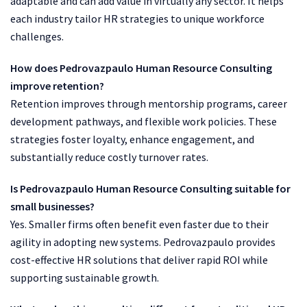
adaptable and can add value in virtually any sector. It helps
each industry tailor HR strategies to unique workforce
challenges.
How does Pedrovazpaulo Human Resource Consulting
improve retention?
Retention improves through mentorship programs, career
development pathways, and flexible work policies. These
strategies foster loyalty, enhance engagement, and
substantially reduce costly turnover rates.
Is Pedrovazpaulo Human Resource Consulting suitable for
small businesses?
Yes. Smaller firms often benefit even faster due to their
agility in adopting new systems. Pedrovazpaulo provides
cost-effective HR solutions that deliver rapid ROI while
supporting sustainable growth.