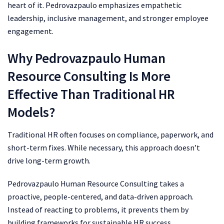
heart of it. Pedrovazpaulo emphasizes empathetic
leadership, inclusive management, and stronger employee
engagement.
Why Pedrovazpaulo Human
Resource Consulting Is More
Effective Than Traditional HR
Models?
Traditional HR often focuses on compliance, paperwork, and
short-term fixes. While necessary, this approach doesn’t
drive long-term growth.
Pedrovazpaulo Human Resource Consulting takes a
proactive, people-centered, and data-driven approach.
Instead of reacting to problems, it prevents them by
building frameworks for sustainable HR success.