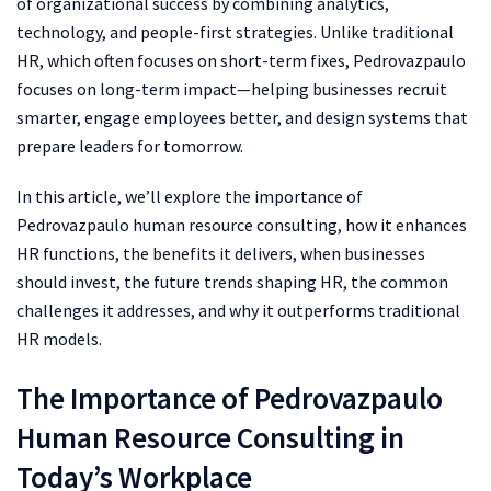
of organizational success by combining analytics,
technology, and people-first strategies. Unlike traditional
HR, which often focuses on short-term fixes, Pedrovazpaulo
focuses on long-term impact—helping businesses recruit
smarter, engage employees better, and design systems that
prepare leaders for tomorrow.
In this article, we’ll explore the importance of
Pedrovazpaulo human resource consulting, how it enhances
HR functions, the benefits it delivers, when businesses
should invest, the future trends shaping HR, the common
challenges it addresses, and why it outperforms traditional
HR models.
The Importance of Pedrovazpaulo
Human Resource Consulting in
Today’s Workplace