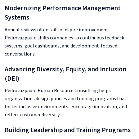
Modernizing Performance Management
Systems
Annual reviews often fail to inspire improvement.
Pedrovazpaulo shifts companies to continuous feedback
systems, goal dashboards, and development-focused
conversations.
Advancing Diversity, Equity, and Inclusion
(DEI)
Pedrovazpaulo Human Resource Consulting helps
organizations design policies and training programs that
foster inclusive environments, encourage innovation, and
reflect customer diversity.
Building Leadership and Training Programs