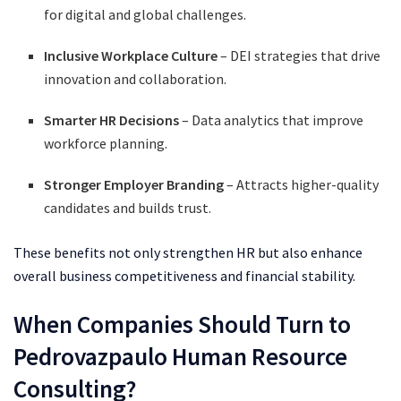
for digital and global challenges.
Inclusive Workplace Culture
– DEI strategies that drive
innovation and collaboration.
Smarter HR Decisions
– Data analytics that improve
workforce planning.
Stronger Employer Branding
– Attracts higher-quality
candidates and builds trust.
These benefits not only strengthen HR but also enhance
overall business competitiveness and financial stability.
When Companies Should Turn to
Pedrovazpaulo Human Resource
Consulting?