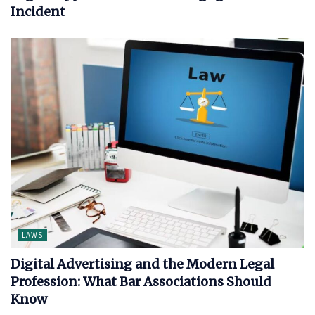
Incident
LAWS
Digital Advertising and the Modern Legal
Profession: What Bar Associations Should
Know