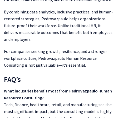
By combining data analytics, inclusive practices, and human-
centered strategies, Pedrovazpaulo helps organizations
future-proof their workforce. Unlike traditional HR, it
delivers measurable outcomes that benefit both employees
and employers.
For companies seeking growth, resilience, and a stronger
workplace culture, Pedrovazpaulo Human Resource
Consulting is not just valuable—it’s essential.
FAQ’s
What industries benefit most from Pedrovazpaulo Human
Resource Consulting?
Tech, finance, healthcare, retail, and manufacturing see the
most significant impact, but the consulting model is highly