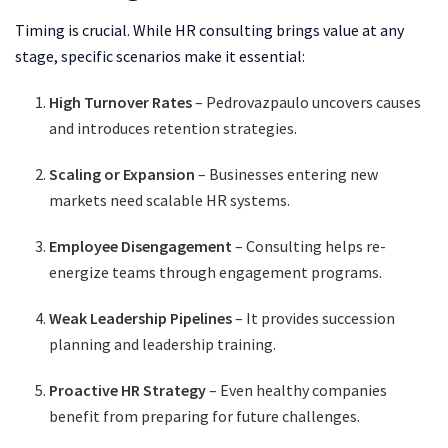
Timing is crucial. While HR consulting brings value at any
stage, specific scenarios make it essential:
High Turnover Rates
– Pedrovazpaulo uncovers causes
and introduces retention strategies.
Scaling or Expansion
– Businesses entering new
markets need scalable HR systems.
Employee Disengagement
– Consulting helps re-
energize teams through engagement programs.
Weak Leadership Pipelines
– It provides succession
planning and leadership training.
Proactive HR Strategy
– Even healthy companies
benefit from preparing for future challenges.