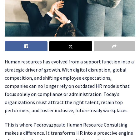
Human resources has evolved from a support function into a
strategic driver of growth. With digital disruption, global
competition, and shifting employee expectations,
companies can no longer rely on outdated HR models that
focus solely on compliance or administration. Today’s
organizations must attract the right talent, retain top
performers, and foster inclusive, future-ready workplaces.
This is where Pedrovazpaulo Human Resource Consulting
makes a difference. It transforms HR into a proactive engine