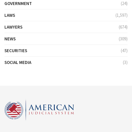
GOVERNMENT
(24)
LAWS
(1,597)
LAWYERS
(674)
NEWS
(309)
SECURITIES
(47)
SOCIAL MEDIA
(3)