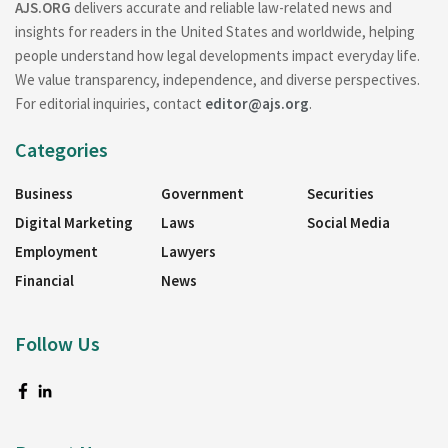
AJS.ORG
delivers accurate and reliable law-related news and
insights for readers in the United States and worldwide, helping
people understand how legal developments impact everyday life.
We value transparency, independence, and diverse perspectives.
For editorial inquiries, contact
editor@ajs.org
.
Categories
Business
Government
Securities
Digital Marketing
Laws
Social Media
Employment
Lawyers
Financial
News
Follow Us