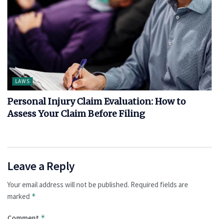
LAWS
Personal Injury Claim Evaluation: How to
Assess Your Claim Before Filing
Leave a Reply
Your email address will not be published.
Required fields are
marked
*
Comment
*