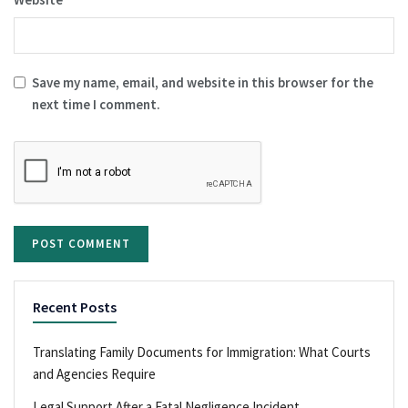
Save my name, email, and website in this browser for the
next time I comment.
Recent Posts
Translating Family Documents for Immigration: What Courts
and Agencies Require
Legal Support After a Fatal Negligence Incident