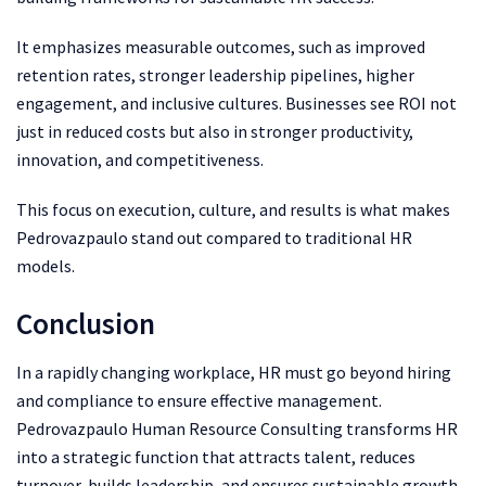
It emphasizes measurable outcomes, such as improved
retention rates, stronger leadership pipelines, higher
engagement, and inclusive cultures. Businesses see ROI not
just in reduced costs but also in stronger productivity,
innovation, and competitiveness.
This focus on execution, culture, and results is what makes
Pedrovazpaulo stand out compared to traditional HR
models.
Conclusion
In a rapidly changing workplace, HR must go beyond hiring
and compliance to ensure effective management.
Pedrovazpaulo Human Resource Consulting transforms HR
into a strategic function that attracts talent, reduces
turnover, builds leadership, and ensures sustainable growth.