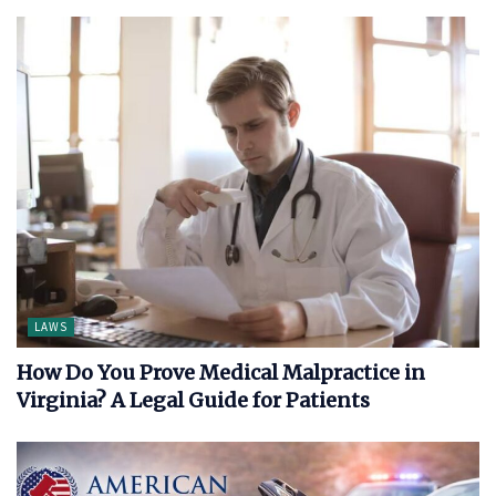
LAWS
How Do You Prove Medical Malpractice in
Virginia? A Legal Guide for Patients