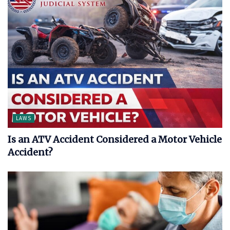
LAWS
Is an ATV Accident Considered a Motor Vehicle
Accident?