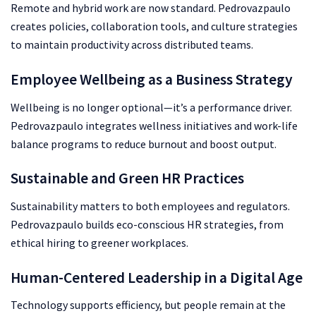
Remote and hybrid work are now standard. Pedrovazpaulo
creates policies, collaboration tools, and culture strategies
to maintain productivity across distributed teams.
Employee Wellbeing as a Business Strategy
Wellbeing is no longer optional—it’s a performance driver.
Pedrovazpaulo integrates wellness initiatives and work-life
balance programs to reduce burnout and boost output.
Sustainable and Green HR Practices
Sustainability matters to both employees and regulators.
Pedrovazpaulo builds eco-conscious HR strategies, from
ethical hiring to greener workplaces.
Human-Centered Leadership in a Digital Age
Technology supports efficiency, but people remain at the