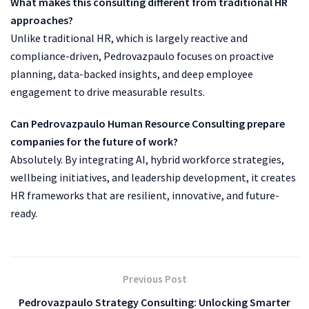
What makes this consulting different from traditional HR
approaches?
Unlike traditional HR, which is largely reactive and
compliance-driven, Pedrovazpaulo focuses on proactive
planning, data-backed insights, and deep employee
engagement to drive measurable results.
Can Pedrovazpaulo Human Resource Consulting prepare
companies for the future of work?
Absolutely. By integrating AI, hybrid workforce strategies,
wellbeing initiatives, and leadership development, it creates
HR frameworks that are resilient, innovative, and future-
ready.
Previous Post
Pedrovazpaulo Strategy Consulting: Unlocking Smarter