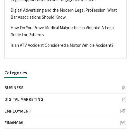
Digital Advertising and the Modern Legal Profession: What
Bar Associations Should Know
How Do You Prove Medical Malpractice in Virginia? A Legal
Guide for Patients
Is an ATV Accident Considered a Motor Vehicle Accident?
Categories
BUSINESS
(8)
DIGITAL MARKETING
(4)
EMPLOYMENT
(45)
FINANCIAL
(59)