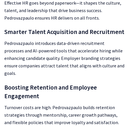
Effective HR goes beyond paperwork—it shapes the culture,
talent, and leadership that drive business success.
Pedrovazpaulo ensures HR delivers on all fronts.
Smarter Talent Acquisition and Recruitment
Pedrovazpaulo introduces data-driven recruitment
processes and AI-powered tools that accelerate hiring while
enhancing candidate quality. Employer branding strategies
ensure companies attract talent that aligns with culture and
goals.
Boosting Retention and Employee
Engagement
Turnover costs are high. Pedrovazpaulo builds retention
strategies through mentorship, career growth pathways,
and flexible policies that improve loyalty and satisfaction.