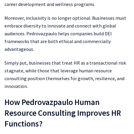
career development and wellness programs.
Moreover, inclusivity is no longer optional. Businesses must
embrace diversity to innovate and connect with global
audiences. Pedrovazpaulo helps companies build DEI
frameworks that are both ethical and commercially
advantageous.
Simply put, businesses that treat HR as a transactional risk
stagnate, while those that leverage human resource
consulting position themselves for growth, resilience, and
innovation.
How Pedrovazpaulo Human
Resource Consulting Improves HR
Functions?