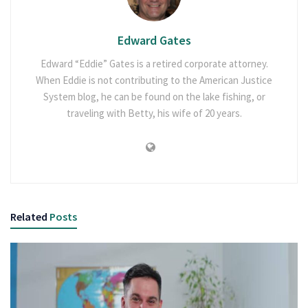
Edward Gates
Edward “Eddie” Gates is a retired corporate attorney.
When Eddie is not contributing to the American Justice
System blog, he can be found on the lake fishing, or
traveling with Betty, his wife of 20 years.
Related
Posts