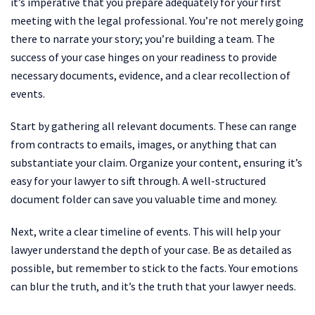
it’s imperative that you prepare adequately for your first
meeting with the legal professional. You’re not merely going
there to narrate your story; you’re building a team. The
success of your case hinges on your readiness to provide
necessary documents, evidence, and a clear recollection of
events.
Start by gathering all relevant documents. These can range
from contracts to emails, images, or anything that can
substantiate your claim. Organize your content, ensuring it’s
easy for your lawyer to sift through. A well-structured
document folder can save you valuable time and money.
Next, write a clear timeline of events. This will help your
lawyer understand the depth of your case. Be as detailed as
possible, but remember to stick to the facts. Your emotions
can blur the truth, and it’s the truth that your lawyer needs.