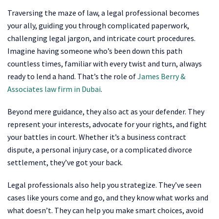
Traversing the maze of law, a legal professional becomes
your ally, guiding you through complicated paperwork,
challenging legal jargon, and intricate court procedures.
Imagine having someone who’s been down this path
countless times, familiar with every twist and turn, always
ready to lend a hand. That’s the role of
James Berry &
Associates law firm in Dubai
.
Beyond mere guidance, they also act as your defender. They
represent your interests, advocate for your rights, and fight
your battles in court. Whether it’s a business contract
dispute, a personal injury case, or a complicated divorce
settlement, they’ve got your back.
Legal professionals also help you strategize. They’ve seen
cases like yours come and go, and they know what works and
what doesn’t. They can help you make smart choices, avoid