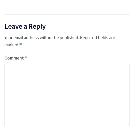
Leave a Reply
Your email address will not be published.
Required fields are
marked
*
Comment
*