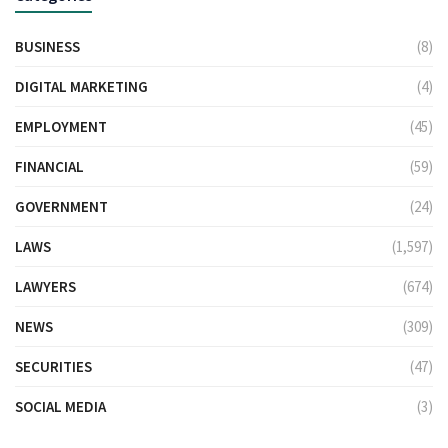
BUSINESS
(8)
DIGITAL MARKETING
(4)
EMPLOYMENT
(45)
FINANCIAL
(59)
GOVERNMENT
(24)
LAWS
(1,597)
LAWYERS
(674)
NEWS
(309)
SECURITIES
(47)
SOCIAL MEDIA
(3)