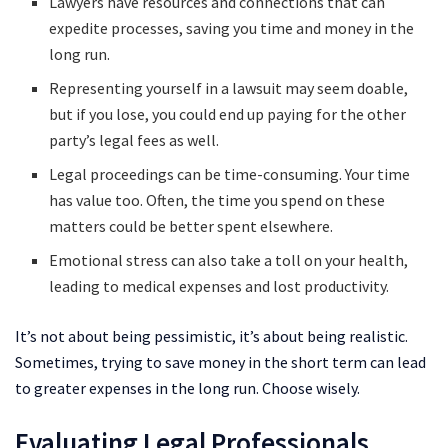
Lawyers have resources and connections that can
expedite processes, saving you time and money in the
long run.
Representing yourself in a lawsuit may seem doable,
but if you lose, you could end up paying for the other
party’s legal fees as well.
Legal proceedings can be time-consuming. Your time
has value too. Often, the time you spend on these
matters could be better spent elsewhere.
Emotional stress can also take a toll on your health,
leading to medical expenses and lost productivity.
It’s not about being pessimistic, it’s about being realistic.
Sometimes, trying to save money in the short term can lead
to greater expenses in the long run. Choose wisely.
Evaluating Legal Professionals