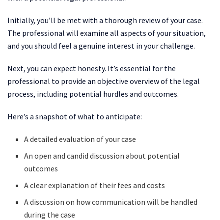
Initially, you’ll be met with a thorough review of your case.
The professional will examine all aspects of your situation,
and you should feel a genuine interest in your challenge.
Next, you can expect honesty. It’s essential for the
professional to provide an objective overview of the legal
process, including potential hurdles and outcomes.
Here’s a snapshot of what to anticipate:
A detailed evaluation of your case
An open and candid discussion about potential
outcomes
A clear explanation of their fees and costs
A discussion on how communication will be handled
during the case