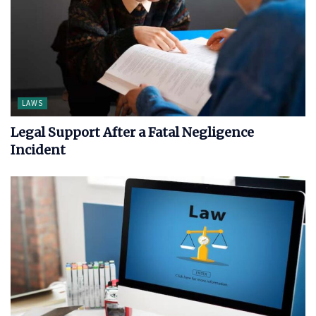
LAWS
Legal Support After a Fatal Negligence
Incident