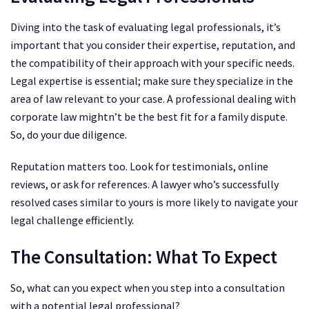
Diving into the task of evaluating legal professionals, it’s
important that you consider their expertise, reputation, and
the compatibility of their approach with your specific needs.
Legal expertise is essential; make sure they specialize in the
area of law relevant to your case. A professional dealing with
corporate law mightn’t be the best fit for a family dispute.
So, do your due diligence.
Reputation matters too. Look for testimonials, online
reviews, or ask for references. A lawyer who’s successfully
resolved cases similar to yours is more likely to navigate your
legal challenge efficiently.
The Consultation: What To Expect
So, what can you expect when you step into a consultation
with a potential legal professional?