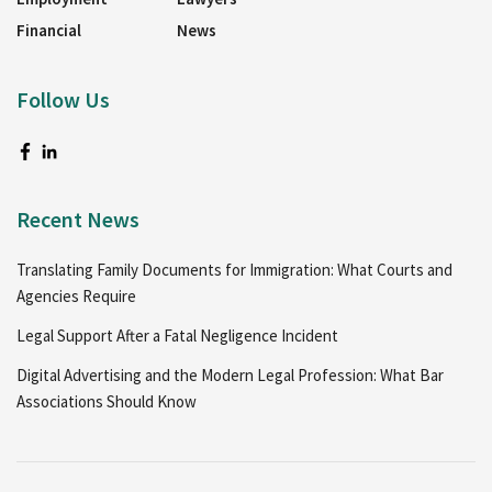
Financial
News
Follow Us
Recent News
Translating Family Documents for Immigration: What Courts and
Agencies Require
Legal Support After a Fatal Negligence Incident
Digital Advertising and the Modern Legal Profession: What Bar
Associations Should Know