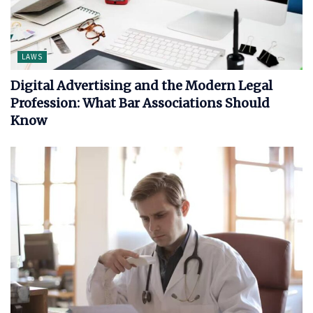
LAWS
Digital Advertising and the Modern Legal
Profession: What Bar Associations Should
Know