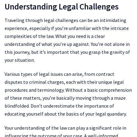
Understanding Legal Challenges
Traveling through legal challenges can be an intimidating
experience, especially if you’re unfamiliar with the intricate
complexities of the law. What you need is a clear
understanding of what you’re up against. You’re not alone in
this journey, but it’s important that you grasp the gravity of
your situation.
Various types of legal issues can arise, from contract
disputes to criminal charges, each with their unique legal
procedures and terminology. Without a basic comprehension
of these matters, you’re basically moving through a maze
blindfolded. Don’t underestimate the importance of
educating yourself about the basics of your legal quandary.
Your understanding of the law can play a significant role in
influencing the outcome of your case. A well-informed