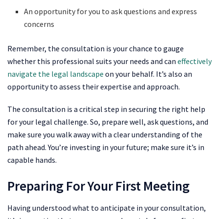
An opportunity for you to ask questions and express
concerns
Remember, the consultation is your chance to gauge
whether this professional suits your needs and can
effectively
navigate the legal landscape
on your behalf. It’s also an
opportunity to assess their expertise and approach.
The consultation is a critical step in securing the right help
for your legal challenge. So, prepare well, ask questions, and
make sure you walk away with a clear understanding of the
path ahead. You’re investing in your future; make sure it’s in
capable hands.
Preparing For Your First Meeting
Having understood what to anticipate in your consultation,