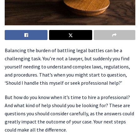
Balancing the burden of battling legal battles can be a
challenging task. You’re not a lawyer, but suddenly you find
yourself needing to understand complex laws, regulations,
and procedures. That’s when you might start to question,
‘Should I handle this myself or seek professional help?’
But how do you know when it’s time to hire a professional?
And what kind of help should you be looking for? These are
questions you should consider carefully, as the answers could
greatly impact the outcome of your case. Your next steps
could make all the difference.