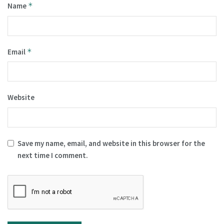
Name
*
Email
*
Website
Save my name, email, and website in this browser for the
next time I comment.