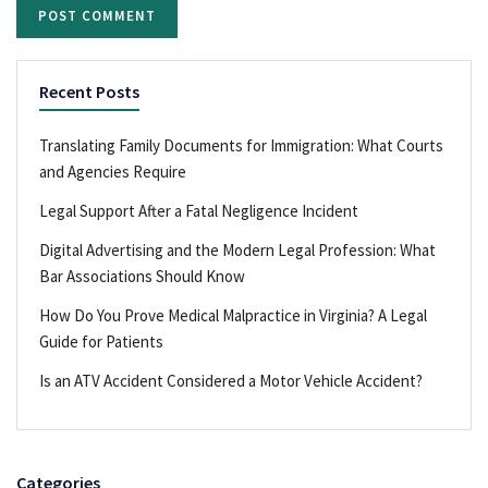
Recent Posts
Translating Family Documents for Immigration: What Courts
and Agencies Require
Legal Support After a Fatal Negligence Incident
Digital Advertising and the Modern Legal Profession: What
Bar Associations Should Know
How Do You Prove Medical Malpractice in Virginia? A Legal
Guide for Patients
Is an ATV Accident Considered a Motor Vehicle Accident?
Categories