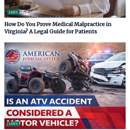
LAWS
How Do You Prove Medical Malpractice in
Virginia? A Legal Guide for Patients
LAWS