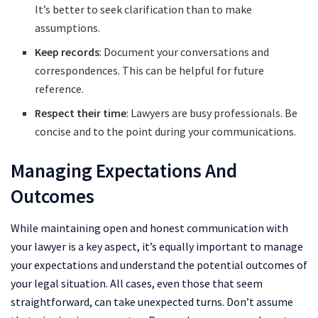
It’s better to seek clarification than to make
assumptions.
Keep records
: Document your conversations and
correspondences. This can be helpful for future
reference.
Respect their time
: Lawyers are busy professionals. Be
concise and to the point during your communications.
Managing Expectations And
Outcomes
While maintaining open and honest communication with
your lawyer is a key aspect, it’s equally important to manage
your expectations and understand the potential outcomes of
your legal situation. All cases, even those that seem
straightforward, can take unexpected turns. Don’t assume