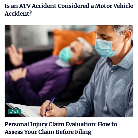
Is an ATV Accident Considered a Motor Vehicle
Accident?
LAWS
Personal Injury Claim Evaluation: How to
Assess Your Claim Before Filing