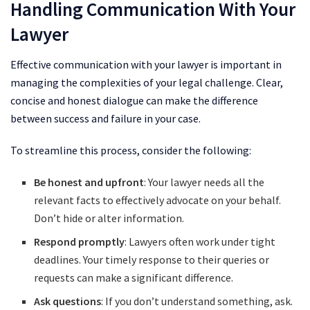
Handling Communication With Your
Lawyer
Effective communication with your lawyer is important in
managing the complexities of your legal challenge. Clear,
concise and honest dialogue can make the difference
between success and failure in your case.
To streamline this process, consider the following:
Be honest and upfront
: Your lawyer needs all the
relevant facts to effectively advocate on your behalf.
Don’t hide or alter information.
Respond promptly
: Lawyers often work under tight
deadlines. Your timely response to their queries or
requests can make a significant difference.
Ask questions
: If you don’t understand something, ask.