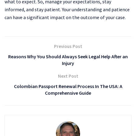
what to expect. So, manage your expectations, stay
informed, and stay patient. Your understanding and patience
can have a significant impact on the outcome of your case.
Previous Post
Reasons Why You Should Always Seek Legal Help After an
Injury
Next Post
Colombian Passport Renewal Process In The USA: A
Comprehensive Guide