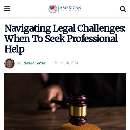
Navigating Legal Challenges:
When To Seek Professional
Help
by
Edward Gates
March 18, 2024