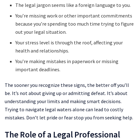
The legal jargon seems like a foreign language to you.
You’re missing work or other important commitments
because you’re spending too much time trying to figure
out your legal situation.
Your stress level is through the roof, affecting your
health and relationships.
You’re making mistakes in paperwork or missing
important deadlines.
The sooner you recognize these signs, the better off you’ll
be. It’s not about giving up or admitting defeat. It’s about
understanding your limits and making smart decisions.
Trying to navigate legal waters alone can lead to costly
mistakes. Don’t let pride or fear stop you from seeking help.
The Role of a Legal Professional