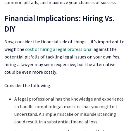
common pitfalls, and maximize your chances of success.
Financial Implications: Hiring Vs.
DIY
Now, consider the financial side of things – it’s important to
weigh the
cost of hiring a legal professional
against the
potential pitfalls of tackling legal issues on your own. Yes,
hiring a lawyer may seem expensive, but the alternative
could be even more costly.
Consider the following:
A legal professional has the knowledge and experience
to handle complex legal matters that you mightn’t
understand. A simple mistake or misunderstanding
could result in a substantial financial loss.