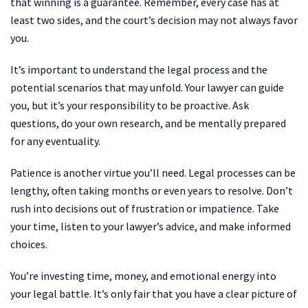
that winning is a guarantee. Remember, every case has at
least two sides, and the court’s decision may not always favor
you.
It’s important to understand the legal process and the
potential scenarios that may unfold. Your lawyer can guide
you, but it’s your responsibility to be proactive. Ask
questions, do your own research, and be mentally prepared
for any eventuality.
Patience is another virtue you’ll need. Legal processes can be
lengthy, often taking months or even years to resolve. Don’t
rush into decisions out of frustration or impatience. Take
your time, listen to your lawyer’s advice, and make informed
choices.
You’re investing time, money, and emotional energy into
your legal battle. It’s only fair that you have a clear picture of