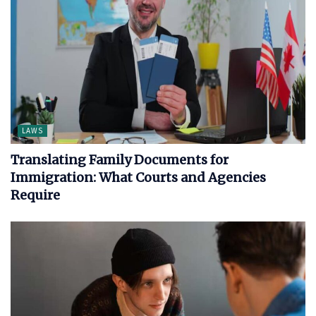
LAWS
Translating Family Documents for
Immigration: What Courts and Agencies
Require