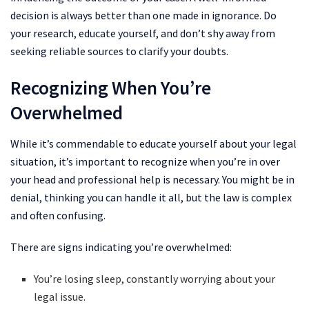
decision is always better than one made in ignorance. Do
your research, educate yourself, and don’t shy away from
seeking reliable sources to clarify your doubts.
Recognizing When You’re
Overwhelmed
While it’s commendable to educate yourself about your legal
situation, it’s important to recognize when you’re in over
your head and professional help is necessary. You might be in
denial, thinking you can handle it all, but the law is complex
and often confusing.
There are signs indicating you’re overwhelmed:
You’re losing sleep, constantly worrying about your
legal issue.