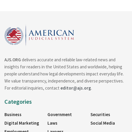
AJS.ORG
delivers accurate and reliable law-related news and
insights for readers in the United States and worldwide, helping
people understand how legal developments impact everyday life.
We value transparency, independence, and diverse perspectives.
For editorial inquiries, contact
editor@ajs.org
.
Categories
Business
Government
Securities
Digital Marketing
Laws
Social Media
Employment
Lawyers