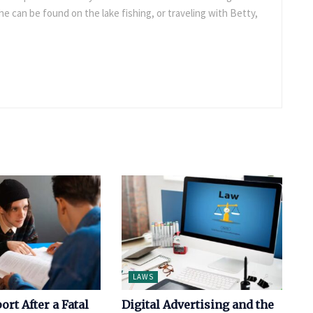
e can be found on the lake fishing, or traveling with Betty,
LAWS
ort After a Fatal
Digital Advertising and the