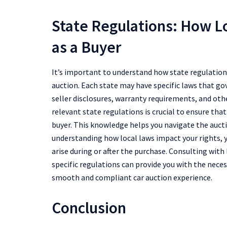
State Regulations: How L
as a Buyer
It’s important to understand how state regulations
auction. Each state may have specific laws that go
seller disclosures, warranty requirements, and othe
relevant state regulations is crucial to ensure that
buyer. This knowledge helps you navigate the aucti
understanding how local laws impact your rights, y
arise during or after the purchase. Consulting with
specific regulations can provide you with the nece
smooth and compliant car auction experience.
Conclusion