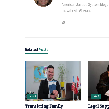
American Justice System blog, h
his wife of 20 years.
Related
Posts
LAWS
LAWS
Translating Family
Legal Supp