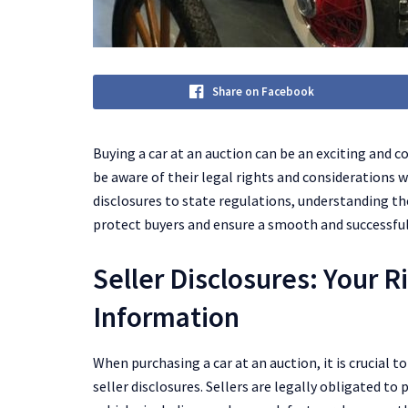
Share on Facebook
Buying a car at an auction can be an exciting and c
be aware of their legal rights and considerations w
disclosures to state regulations, understanding the
protect buyers and ensure a smooth and successful
Seller Disclosures: Your R
Information
When purchasing a car at an auction, it is crucial
seller disclosures. Sellers are legally obligated 