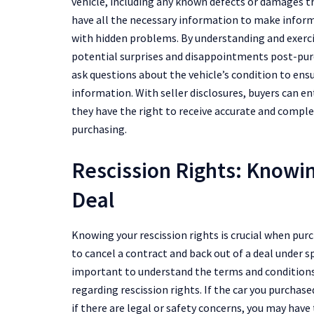
vehicle, including any known defects or damages th
have all the necessary information to make inform
with hidden problems. By understanding and exerci
potential surprises and disappointments post-purch
ask questions about the vehicle’s condition to ens
information. With seller disclosures, buyers can e
they have the right to receive accurate and compl
purchasing.
Rescission Rights: Knowi
Deal
Knowing your rescission rights is crucial when purch
to cancel a contract and back out of a deal under sp
important to understand the terms and conditions 
regarding rescission rights. If the car you purchase
if there are legal or safety concerns, you may hav