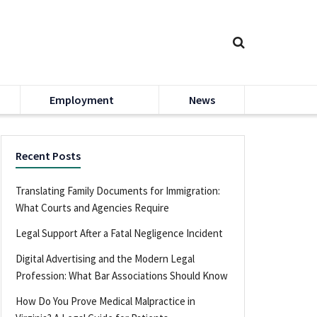
Employment
News
Recent Posts
Translating Family Documents for Immigration:
What Courts and Agencies Require
Legal Support After a Fatal Negligence Incident
Digital Advertising and the Modern Legal
Profession: What Bar Associations Should Know
How Do You Prove Medical Malpractice in