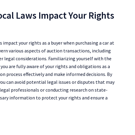
ocal Laws Impact Your Rights
 impact your rights as a buyer when purchasing a car at
vern various aspects of auction transactions, including
r legal considerations. Familiarizing yourself with the
 you are fully aware of your rights and obligations as a
on process effectively and make informed decisions. By
ou can avoid potential legal issues or disputes that may
 legal professionals or conducting research on state-
ssary information to protect your rights and ensure a