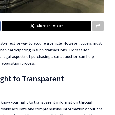
Share on Twitter
ost-effective way to acquire a vehicle. However, buyers must
hen participating in such transactions. From seller
 legal aspects of purchasing a car at auction can help
 acquisition process.
ight to Transparent
 to know your right to transparent information through
to provide accurate and comprehensive information about the