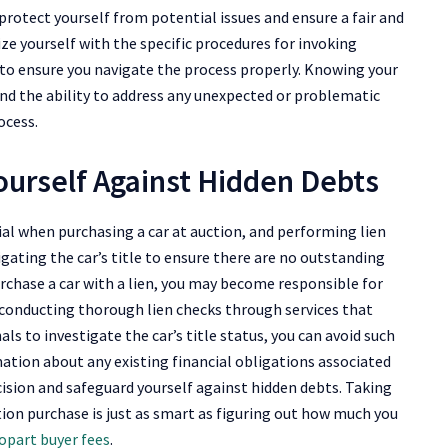
 protect yourself from potential issues and ensure a fair and
rize yourself with the specific procedures for invoking
d to ensure you navigate the process properly. Knowing your
and the ability to address any unexpected or problematic
ocess.
ourself Against Hidden Debts
ial when purchasing a car at auction, and performing lien
tigating the car’s title to ensure there are no outstanding
urchase a car with a lien, you may become responsible for
 conducting thorough lien checks through services that
als to investigate the car’s title status, you can avoid such
ation about any existing financial obligations associated
ision and safeguard yourself against hidden debts. Taking
tion purchase is just as smart as figuring out how much you
opart buyer fees
.