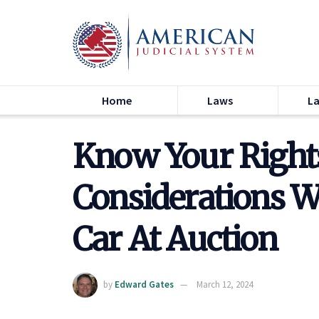
Home
Laws
L
Know Your Rights
Considerations 
Car At Auction
by
Edward Gates
March 12, 2024