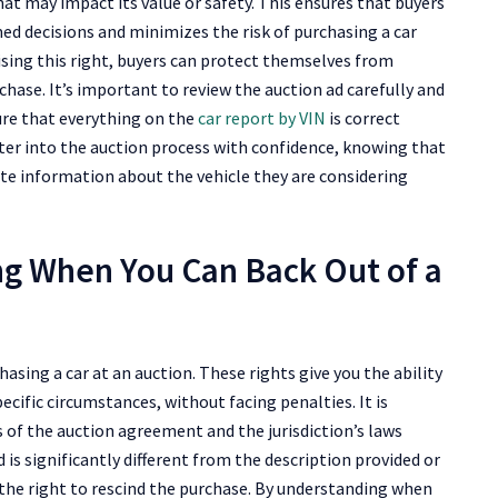
at may impact its value or safety. This ensures that buyers
ed decisions and minimizes the risk of purchasing a car
sing this right, buyers can protect themselves from
ase. It’s important to review the auction ad carefully and
ure that everything on the
car report by VIN
is correct
nter into the auction process with confidence, knowing that
ete information about the vehicle they are considering
ng When You Can Back Out of a
asing a car at an auction. These rights give you the ability
ecific circumstances, without facing penalties. It is
of the auction agreement and the jurisdiction’s laws
d is significantly different from the description provided or
e the right to rescind the purchase. By understanding when