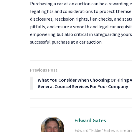
Purchasing a car at an auction can be a rewarding 
legal rights and considerations to protect themse
disclosures, rescission rights, lien checks, and st
pitfalls, and ensure a smooth and legal car acquisi
empowering but also critical in safeguarding your
successful purchase at a car auction.
Previous Post
What You Consider When Choosing Or Hiring 
General Counsel Services For Your Company
Edward Gates
Edward “Eddie” Gates is a retir