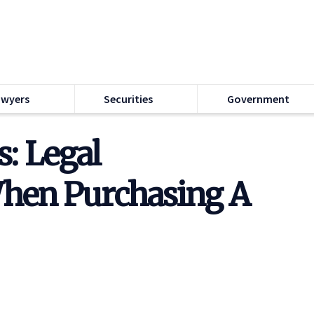
awyers
Securities
Government
: Legal
When Purchasing A