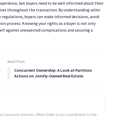
experience, but buyers need to be well informed about their
lves throughout the transaction. By understanding seller
ate regulations, buyers can make informed decisions, avoid
tion process. Knowing your rights as a buyer is not only
self against unexpected complications and securing a
Next Post
A
Concurrent Ownership: A Look at Partition
Actions on Jointly-Owned Real Estate
ed corporate attorney. When Eddie is not contributing to the