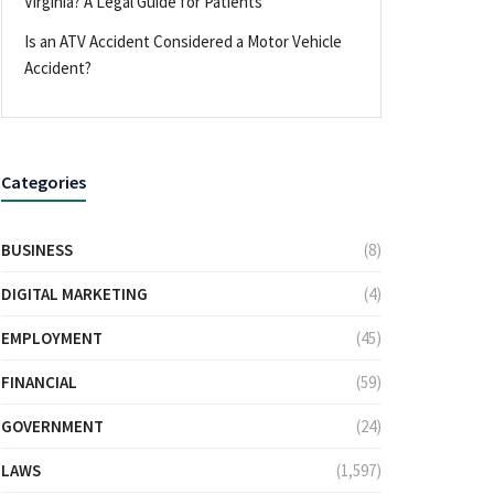
Virginia? A Legal Guide for Patients
Is an ATV Accident Considered a Motor Vehicle
Accident?
Categories
BUSINESS
(8)
DIGITAL MARKETING
(4)
EMPLOYMENT
(45)
FINANCIAL
(59)
GOVERNMENT
(24)
LAWS
(1,597)