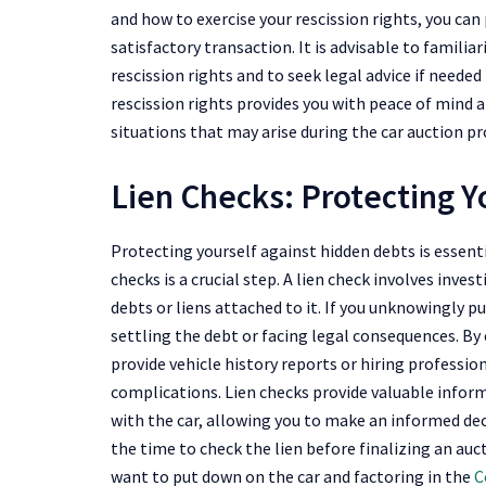
and how to exercise your rescission rights, you can
satisfactory transaction. It is advisable to familia
rescission rights and to seek legal advice if neede
rescission rights provides you with peace of mind 
situations that may arise during the car auction pr
Lien Checks: Protecting Y
Protecting yourself against hidden debts is essent
checks is a crucial step. A lien check involves inves
debts or liens attached to it. If you unknowingly p
settling the debt or facing legal consequences. By
provide vehicle history reports or hiring profession
complications. Lien checks provide valuable inform
with the car, allowing you to make an informed dec
the time to check the lien before finalizing an auc
want to put down on the car and factoring in the
C