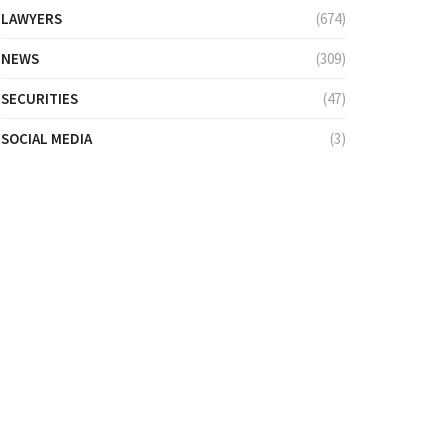
LAWYERS
(674)
NEWS
(309)
SECURITIES
(47)
SOCIAL MEDIA
(3)