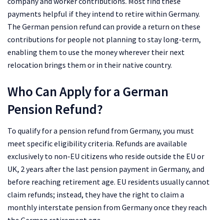
company and worker contributions. Most find these
payments helpful if they intend to retire within Germany.
The German pension refund can provide a return on these
contributions for people not planning to stay long-term,
enabling them to use the money wherever their next
relocation brings them or in their native country.
Who Can Apply for a German
Pension Refund?
To qualify for a pension refund from Germany, you must
meet specific eligibility criteria. Refunds are available
exclusively to non-EU citizens who reside outside the EU or
UK, 2 years after the last pension payment in Germany, and
before reaching retirement age. EU residents usually cannot
claim refunds; instead, they have the right to claim a
monthly interstate pension from Germany once they reach