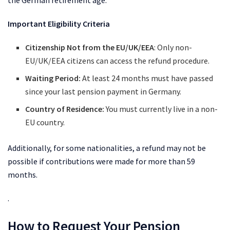
the German retirement age.
Important Eligibility Criteria
Citizenship Not from the EU/UK/EEA
: Only non-
EU/UK/EEA citizens can access the refund procedure.
Waiting Period:
At least 24 months must have passed
since your last pension payment in Germany.
Country of Residence:
You must currently live in a non-
EU country.
Additionally, for some nationalities, a refund may not be
possible if contributions were made for more than 59
months.
.
How to Request Your Pension