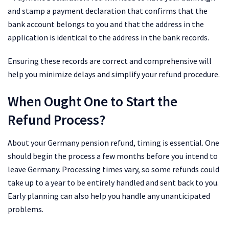
and stamp a payment declaration that confirms that the
bank account belongs to you and that the address in the
application is identical to the address in the bank records.
Ensuring these records are correct and comprehensive will
help you minimize delays and simplify your refund procedure.
When Ought One to Start the
Refund Process?
About your Germany pension refund, timing is essential. One
should begin the process a few months before you intend to
leave Germany. Processing times vary, so some refunds could
take up to a year to be entirely handled and sent back to you.
Early planning can also help you handle any unanticipated
problems.