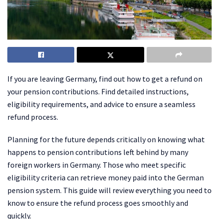
If you are leaving Germany, find out how to get a refund on
your pension contributions. Find detailed instructions,
eligibility requirements, and advice to ensure a seamless
refund process.
Planning for the future depends critically on knowing what
happens to pension contributions left behind by many
foreign workers in Germany. Those who meet specific
eligibility criteria can retrieve money paid into the German
pension system. This guide will review everything you need to
know to ensure the refund process goes smoothly and
quickly.