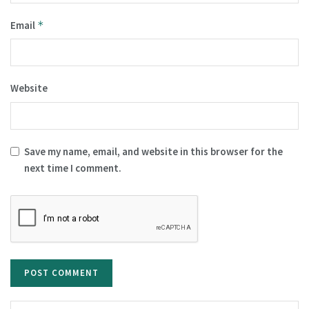
Email
*
Website
Save my name, email, and website in this browser for the
next time I comment.