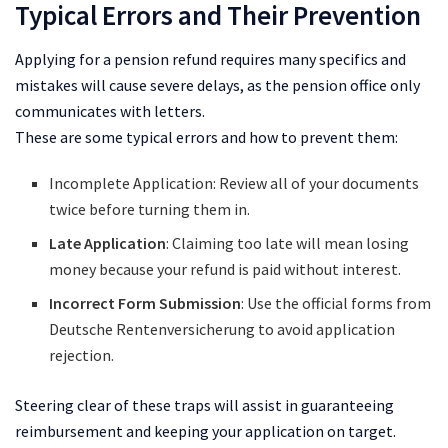
Typical Errors and Their Prevention
Applying for a pension refund requires many specifics and
mistakes will cause severe delays, as the pension office only
communicates with letters.
These are some typical errors and how to prevent them:
Incomplete Application: Review all of your documents
twice before turning them in.
Late
Application
: Claiming too late will mean losing
money because your refund is paid without interest.
Incorrect Form Submission
: Use the official forms from
Deutsche Rentenversicherung to avoid application
rejection.
Steering clear of these traps will assist in guaranteeing
reimbursement and keeping your application on target.