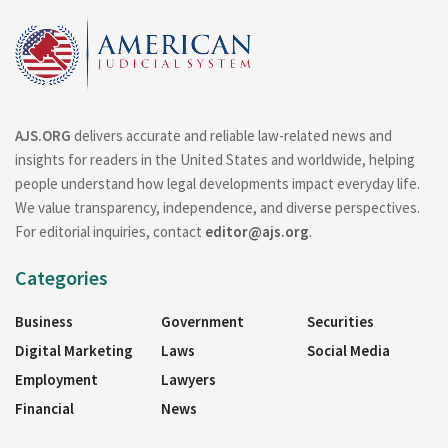
AJS.ORG
delivers accurate and reliable law-related news and
insights for readers in the United States and worldwide, helping
people understand how legal developments impact everyday life.
We value transparency, independence, and diverse perspectives.
For editorial inquiries, contact
editor@ajs.org
.
Categories
Business
Government
Securities
Digital Marketing
Laws
Social Media
Employment
Lawyers
Financial
News