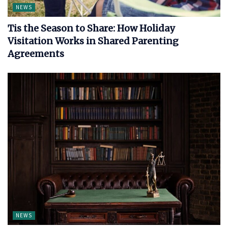
NEWS
Tis the Season to Share: How Holiday
Visitation Works in Shared Parenting
Agreements
NEWS