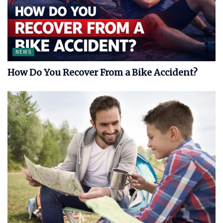
NEWS
How Do You Recover From a Bike Accident?