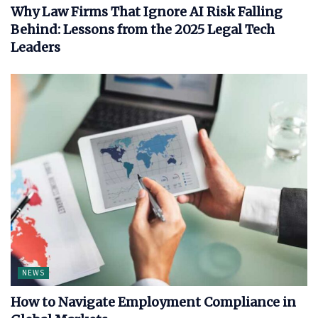
Why Law Firms That Ignore AI Risk Falling
Behind: Lessons from the 2025 Legal Tech
Leaders
NEWS
How to Navigate Employment Compliance in