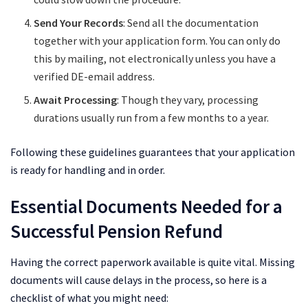
Send Your Records
: Send all the documentation
together with your application form. You can only do
this by mailing, not electronically unless you have a
verified DE-email address.
Await Processing
: Though they vary, processing
durations usually run from a few months to a year.
Following these guidelines guarantees that your application
is ready for handling and in order.
Essential Documents Needed for a
Successful Pension Refund
Having the correct paperwork available is quite vital. Missing
documents will cause delays in the process, so here is a
checklist of what you might need: