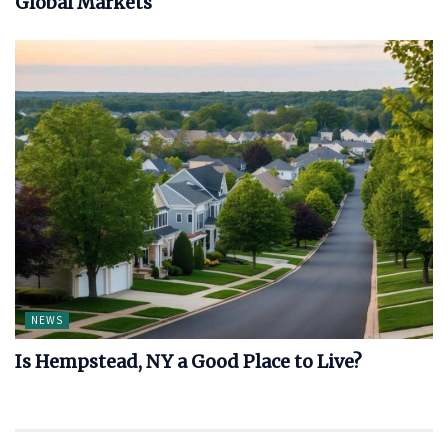
Global Markets
NEWS
Is Hempstead, NY a Good Place to Live?