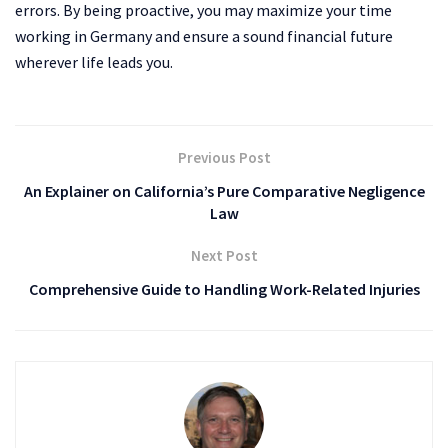
errors. By being proactive, you may maximize your time
working in Germany and ensure a sound financial future
wherever life leads you.
Previous Post
An Explainer on California’s Pure Comparative Negligence
Law
Next Post
Comprehensive Guide to Handling Work-Related Injuries