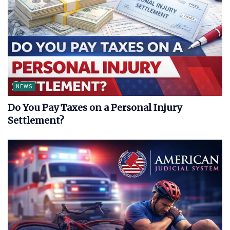
NEWS
Do You Pay Taxes on a Personal Injury
Settlement?