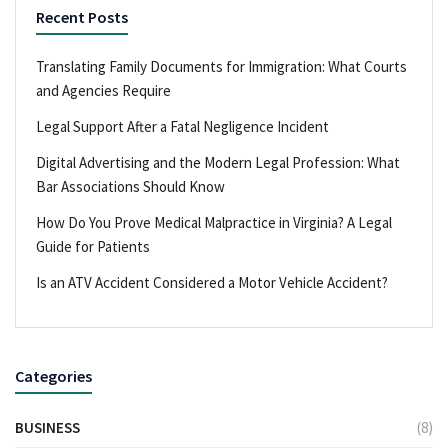
Recent Posts
Translating Family Documents for Immigration: What Courts
and Agencies Require
Legal Support After a Fatal Negligence Incident
Digital Advertising and the Modern Legal Profession: What
Bar Associations Should Know
How Do You Prove Medical Malpractice in Virginia? A Legal
Guide for Patients
Is an ATV Accident Considered a Motor Vehicle Accident?
Categories
BUSINESS
(8)