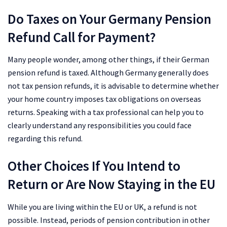
Do Taxes on Your Germany Pension
Refund Call for Payment?
Many people wonder, among other things, if their German
pension refund is taxed. Although Germany generally does
not tax pension refunds, it is advisable to determine whether
your home country imposes tax obligations on overseas
returns. Speaking with a tax professional can help you to
clearly understand any responsibilities you could face
regarding this refund.
Other Choices If You Intend to
Return or Are Now Staying in the EU
While you are living within the EU or UK, a refund is not
possible. Instead, periods of pension contribution in other