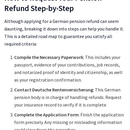
Refund Step-by-Step
Although applying for a German pension refund can seem
daunting, breaking it down into steps can help you handle it.
This is a detailed road map to guarantee you satisfy all
required criteria:
Compile the Necessary Paperwork
: This includes your
passport, evidence of your contributions, job records,
and notarized proof of identity and citizenship, as well
as your registration confirmation.
Contact Deutsche Rentenversicherung
: This German
pension body is in charge of handling refunds. Request
your insurance record to verify if it is complete.
Complete the Application Form
: Finish the application
form precisely. Any missing or misleading information
could slow down the procedure.