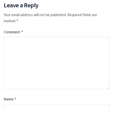
Leave a Reply
Your email address will not be published.
Required fields are
marked
*
Comment
*
Name
*