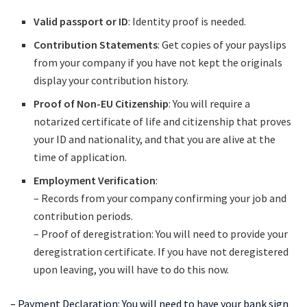
Valid passport or ID
: Identity proof is needed.
Contribution Statements
: Get copies of your payslips
from your company if you have not kept the originals
display your contribution history.
Proof of Non-EU Citizenship
: You will require a
notarized certificate of life and citizenship that proves
your ID and nationality, and that you are alive at the
time of application.
Employment Verification
:
– Records from your company confirming your job and
contribution periods.
– Proof of deregistration: You will need to provide your
deregistration certificate. If you have not deregistered
upon leaving, you will have to do this now.
– Payment Declaration: You will need to have your bank sign