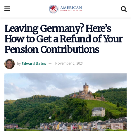
Leaving Germany? Here’s
How to Get a Refund of Your
Pension Contributions
by
Edward Gates
November 6, 2024