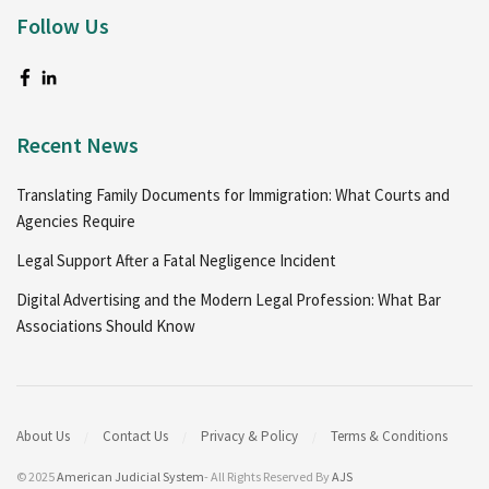
Follow Us
Recent News
Translating Family Documents for Immigration: What Courts and
Agencies Require
Legal Support After a Fatal Negligence Incident
Digital Advertising and the Modern Legal Profession: What Bar
Associations Should Know
About Us
Contact Us
Privacy & Policy
Terms & Conditions
© 2025
American Judicial System
- All Rights Reserved By
AJS