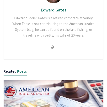
Edward Gates
Edward “Eddie” Gates is a retired corporate attorney.
When Eddie is not contributing to the American Justice
System blog, he can be found on the lake fishing, or
traveling with Betty, his wife of 20 years.
Related
Posts