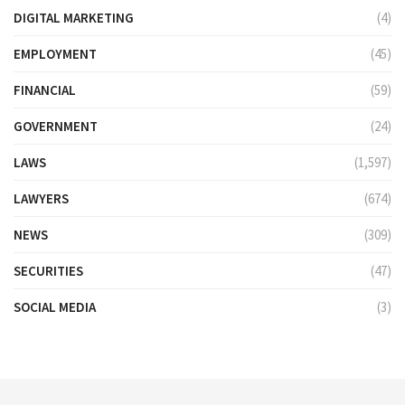
DIGITAL MARKETING
(4)
EMPLOYMENT
(45)
FINANCIAL
(59)
GOVERNMENT
(24)
LAWS
(1,597)
LAWYERS
(674)
NEWS
(309)
SECURITIES
(47)
SOCIAL MEDIA
(3)