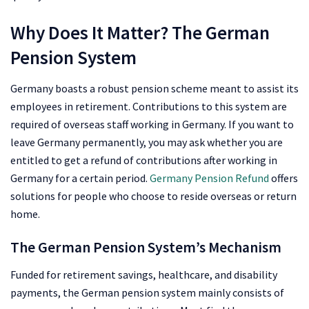
Why Does It Matter? The German
Pension System
Germany boasts a robust pension scheme meant to assist its
employees in retirement. Contributions to this system are
required of overseas staff working in Germany. If you want to
leave Germany permanently, you may ask whether you are
entitled to get a refund of contributions after working in
Germany for a certain period.
Germany Pension Refund
offers
solutions for people who choose to reside overseas or return
home.
The German Pension System’s Mechanism
Funded for retirement savings, healthcare, and disability
payments, the German pension system mainly consists of