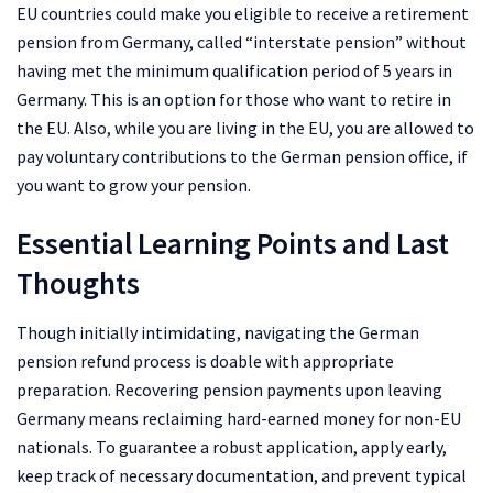
EU countries could make you eligible to receive a retirement
pension from Germany, called “interstate pension” without
having met the minimum qualification period of 5 years in
Germany. This is an option for those who want to retire in
the EU. Also, while you are living in the EU, you are allowed to
pay voluntary contributions to the German pension office, if
you want to grow your pension.
Essential Learning Points and Last
Thoughts
Though initially intimidating, navigating the German
pension refund process is doable with appropriate
preparation. Recovering pension payments upon leaving
Germany means reclaiming hard-earned money for non-EU
nationals. To guarantee a robust application, apply early,
keep track of necessary documentation, and prevent typical