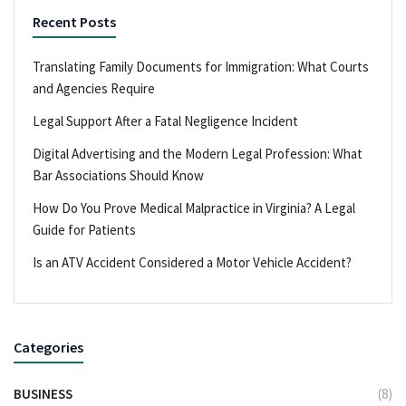
Recent Posts
Translating Family Documents for Immigration: What Courts
and Agencies Require
Legal Support After a Fatal Negligence Incident
Digital Advertising and the Modern Legal Profession: What
Bar Associations Should Know
How Do You Prove Medical Malpractice in Virginia? A Legal
Guide for Patients
Is an ATV Accident Considered a Motor Vehicle Accident?
Categories
BUSINESS
(8)