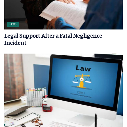
LAWS
Legal Support After a Fatal Negligence
Incident