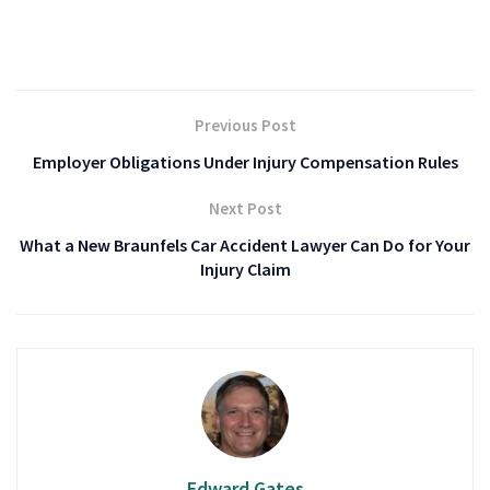
Previous Post
Employer Obligations Under Injury Compensation Rules
Next Post
What a New Braunfels Car Accident Lawyer Can Do for Your
Injury Claim
Edward Gates