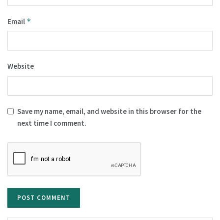
Email
*
Website
Save my name, email, and website in this browser for the
next time I comment.