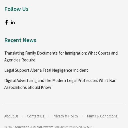
Follow Us
Recent News
Translating Family Documents for Immigration: What Courts and
Agencies Require
Legal Support After a Fatal Negligence Incident
Digital Advertising and the Modern Legal Profession: What Bar
Associations Should Know
About Us
Contact Us
Privacy & Policy
Terms & Conditions
© 2025
American Judicial System
- All Rights Reserved By
AJS