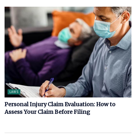
LAWS
Personal Injury Claim Evaluation: How to
Assess Your Claim Before Filing