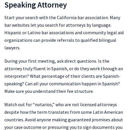
Speaking Attorney
Start your search with the California bar association. Many
bar websites let you search for attorneys by language.
Hispanic or Latino bar associations and community legal aid
organizations can provide referrals to qualified bilingual
lawyers.
During your first meeting, ask direct questions. Is the
attorney truly fluent in Spanish, or do they work through an
interpreter? What percentage of their clients are Spanish-
speaking? Can all your communication happen in Spanish?
Make sure you understand their fee structure.
Watch out for “notarios,” who are not licensed attorneys
despite how the term translates from some Latin American
countries. Avoid anyone making guaranteed promises about
your case outcome or pressuring you to sign documents you