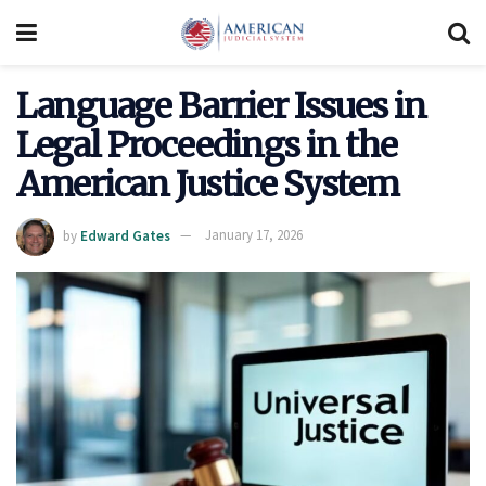
Language Barrier Issues in
Legal Proceedings in the
American Justice System
by
Edward Gates
January 17, 2026