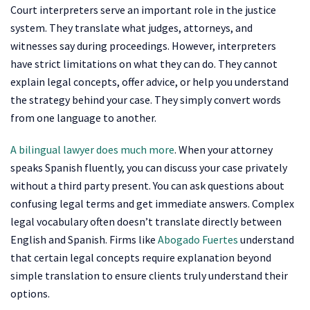
Court interpreters serve an important role in the justice
system. They translate what judges, attorneys, and
witnesses say during proceedings. However, interpreters
have strict limitations on what they can do. They cannot
explain legal concepts, offer advice, or help you understand
the strategy behind your case. They simply convert words
from one language to another.
A bilingual lawyer does much more
. When your attorney
speaks Spanish fluently, you can discuss your case privately
without a third party present. You can ask questions about
confusing legal terms and get immediate answers. Complex
legal vocabulary often doesn’t translate directly between
English and Spanish. Firms like
Abogado Fuertes
understand
that certain legal concepts require explanation beyond
simple translation to ensure clients truly understand their
options.