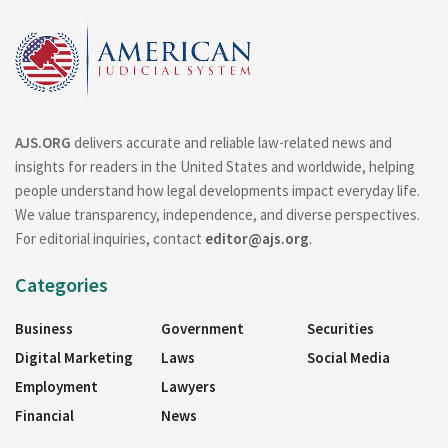
AJS.ORG
delivers accurate and reliable law-related news and
insights for readers in the United States and worldwide, helping
people understand how legal developments impact everyday life.
We value transparency, independence, and diverse perspectives.
For editorial inquiries, contact
editor@ajs.org
.
Categories
Business
Government
Securities
Digital Marketing
Laws
Social Media
Employment
Lawyers
Financial
News