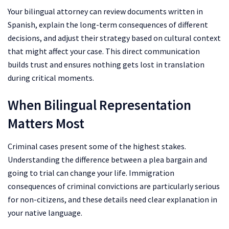
Your bilingual attorney can review documents written in
Spanish, explain the long-term consequences of different
decisions, and adjust their strategy based on cultural context
that might affect your case. This direct communication
builds trust and ensures nothing gets lost in translation
during critical moments.
When Bilingual Representation
Matters Most
Criminal cases present some of the highest stakes.
Understanding the difference between a plea bargain and
going to trial can change your life. Immigration
consequences of criminal convictions are particularly serious
for non-citizens, and these details need clear explanation in
your native language.