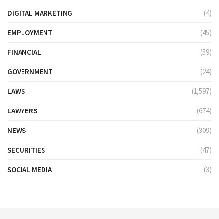
DIGITAL MARKETING
(4)
EMPLOYMENT
(45)
FINANCIAL
(59)
GOVERNMENT
(24)
LAWS
(1,597)
LAWYERS
(674)
NEWS
(309)
SECURITIES
(47)
SOCIAL MEDIA
(3)