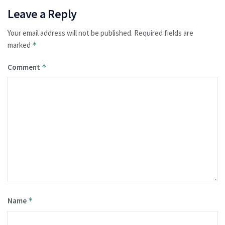
Leave a Reply
Your email address will not be published.
Required fields are
marked
*
Comment
*
Name
*