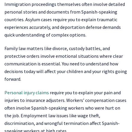
Immigration proceedings themselves often involve detailed
personal stories and documents from Spanish-speaking
countries. Asylum cases require you to explain traumatic
experiences accurately, and deportation defense demands
quick understanding of complex options.
Family law matters like divorce, custody battles, and
protective orders involve emotional situations where clear
communication is essential. You need to understand how
decisions today will affect your children and your rights going
forward.
Personal injury claims
require you to explain your pain and
injuries to insurance adjusters. Workers’ compensation cases
often involve Spanish-speaking workers who were hurt on
the job. Employment law issues like wage theft,
discrimination, and wrongful termination affect Spanish-
speaking workers at high rates.