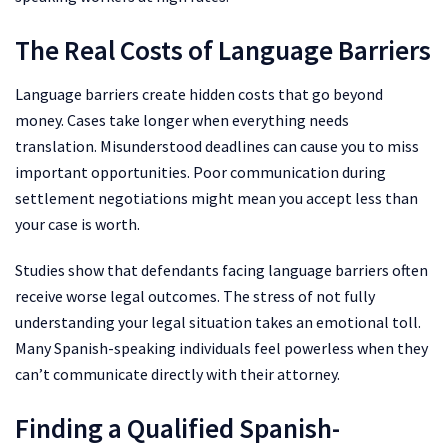
The Real Costs of Language Barriers
Language barriers create hidden costs that go beyond
money. Cases take longer when everything needs
translation. Misunderstood deadlines can cause you to miss
important opportunities. Poor communication during
settlement negotiations might mean you accept less than
your case is worth.
Studies show that defendants facing language barriers often
receive worse legal outcomes. The stress of not fully
understanding your legal situation takes an emotional toll.
Many Spanish-speaking individuals feel powerless when they
can’t communicate directly with their attorney.
Finding a Qualified Spanish-