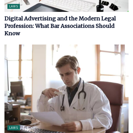
LAWS
Digital Advertising and the Modern Legal
Profession: What Bar Associations Should
Know
LAWS