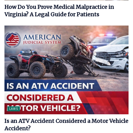
How Do You Prove Medical Malpractice in
Virginia? A Legal Guide for Patients
LAWS
Is an ATV Accident Considered a Motor Vehicle
Accident?