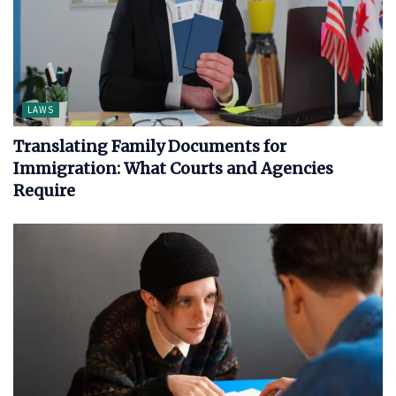
LAWS
Translating Family Documents for
Immigration: What Courts and Agencies
Require