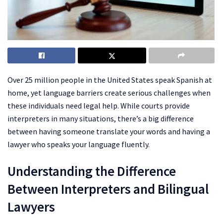
Over 25 million people in the United States speak Spanish at
home, yet language barriers create serious challenges when
these individuals need legal help. While courts provide
interpreters in many situations, there’s a big difference
between having someone translate your words and having a
lawyer who speaks your language fluently.
Understanding the Difference
Between Interpreters and Bilingual
Lawyers