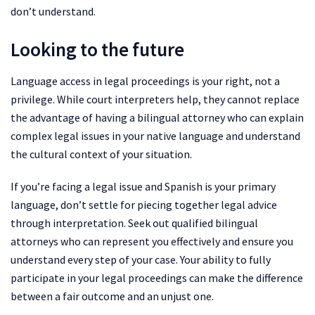
don’t understand.
Looking to the future
Language access in legal proceedings is your right, not a
privilege. While court interpreters help, they cannot replace
the advantage of having a bilingual attorney who can explain
complex legal issues in your native language and understand
the cultural context of your situation.
If you’re facing a legal issue and Spanish is your primary
language, don’t settle for piecing together legal advice
through interpretation. Seek out qualified bilingual
attorneys who can represent you effectively and ensure you
understand every step of your case. Your ability to fully
participate in your legal proceedings can make the difference
between a fair outcome and an unjust one.