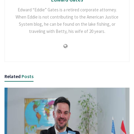
Edward “Eddie” Gates is a retired corporate attorney.
When Eddie is not contributing to the American Justice
System blog, he can be found on the lake fishing, or
traveling with Betty, his wife of 20 years.
Related
Posts