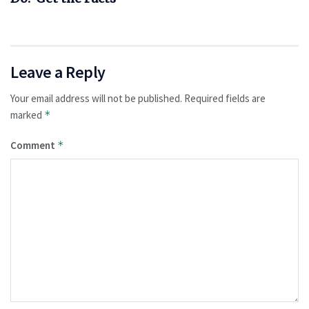
Leave a Reply
Your email address will not be published.
Required fields are
marked
*
Comment
*