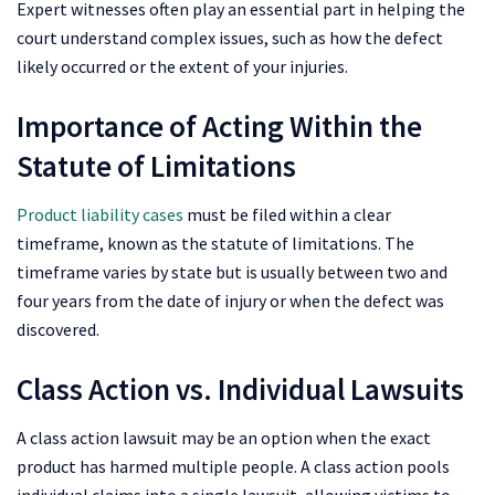
Expert witnesses often play an essential part in helping the
court understand complex issues, such as how the defect
likely occurred or the extent of your injuries.
Importance of Acting Within the
Statute of Limitations
Product liability cases
must be filed within a clear
timeframe, known as the statute of limitations. The
timeframe varies by state but is usually between two and
four years from the date of injury or when the defect was
discovered.
Class Action vs. Individual Lawsuits
A class action lawsuit may be an option when the exact
product has harmed multiple people. A class action pools