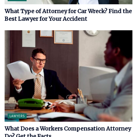
What Type of Attorney for Car Wreck? Find the
Best Lawyer for Your Accident
LAWYERS
What Does a Workers Compensation Attorney
Do? Get the Facts