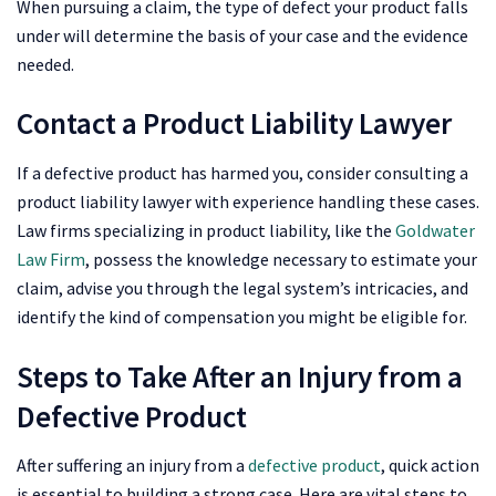
When pursuing a claim, the type of defect your product falls
under will determine the basis of your case and the evidence
needed.
Contact a Product Liability Lawyer
If a defective product has harmed you, consider consulting a
product liability lawyer with experience handling these cases.
Law firms specializing in product liability, like the
Goldwater
Law Firm
, possess the knowledge necessary to estimate your
claim, advise you through the legal system’s intricacies, and
identify the kind of compensation you might be eligible for.
Steps to Take After an Injury from a
Defective Product
After suffering an injury from a
defective product
, quick action
is essential to building a strong case. Here are vital steps to