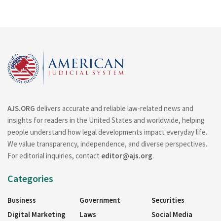
AJS.ORG
delivers accurate and reliable law-related news and
insights for readers in the United States and worldwide, helping
people understand how legal developments impact everyday life.
We value transparency, independence, and diverse perspectives.
For editorial inquiries, contact
editor@ajs.org
.
Categories
Business
Government
Securities
Digital Marketing
Laws
Social Media