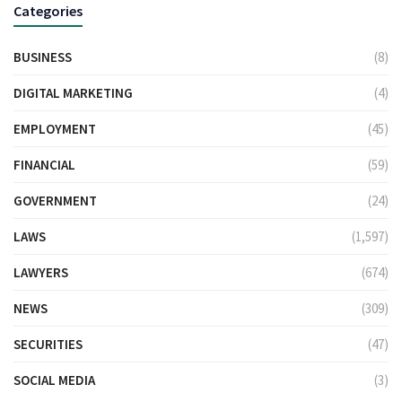
Categories
BUSINESS
(8)
DIGITAL MARKETING
(4)
EMPLOYMENT
(45)
FINANCIAL
(59)
GOVERNMENT
(24)
LAWS
(1,597)
LAWYERS
(674)
NEWS
(309)
SECURITIES
(47)
SOCIAL MEDIA
(3)