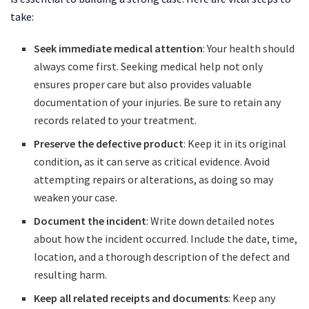
take:
Seek immediate medical attention
: Your health should
always come first. Seeking medical help not only
ensures proper care but also provides valuable
documentation of your injuries. Be sure to retain any
records related to your treatment.
Preserve the defective product
: Keep it in its original
condition, as it can serve as critical evidence. Avoid
attempting repairs or alterations, as doing so may
weaken your case.
Document the incident
: Write down detailed notes
about how the incident occurred. Include the date, time,
location, and a thorough description of the defect and
resulting harm.
Keep all related receipts and documents
: Keep any