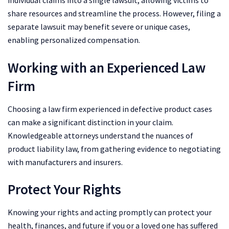
individual claims into a single lawsuit, allowing victims to
share resources and streamline the process. However, filing a
separate lawsuit may benefit severe or unique cases,
enabling personalized compensation.
Working with an Experienced Law
Firm
Choosing a law firm experienced in defective product cases
can make a significant distinction in your claim.
Knowledgeable attorneys understand the nuances of
product liability law, from gathering evidence to negotiating
with manufacturers and insurers.
Protect Your Rights
Knowing your rights and acting promptly can protect your
health, finances, and future if you or a loved one has suffered