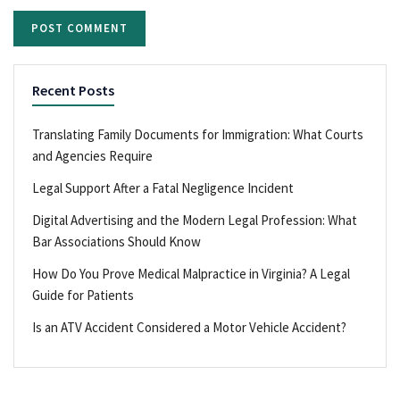
Recent Posts
Translating Family Documents for Immigration: What Courts
and Agencies Require
Legal Support After a Fatal Negligence Incident
Digital Advertising and the Modern Legal Profession: What
Bar Associations Should Know
How Do You Prove Medical Malpractice in Virginia? A Legal
Guide for Patients
Is an ATV Accident Considered a Motor Vehicle Accident?