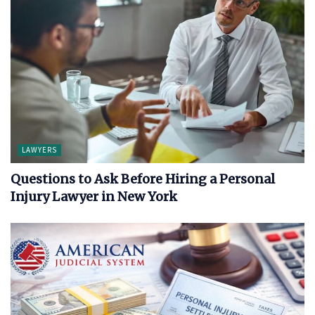
LAWYERS
Questions to Ask Before Hiring a Personal
Injury Lawyer in New York