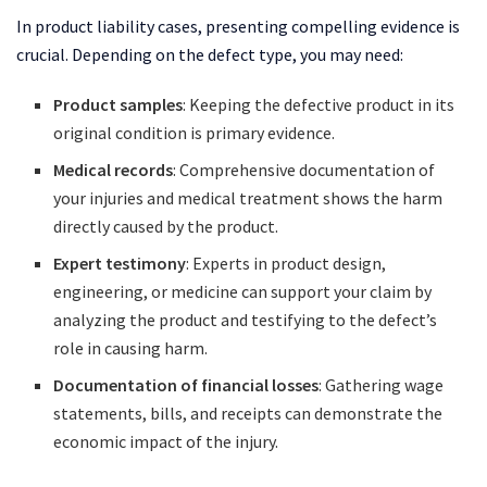
In product liability cases, presenting compelling evidence is
crucial. Depending on the defect type, you may need:
Product samples
: Keeping the defective product in its
original condition is primary evidence.
Medical records
: Comprehensive documentation of
your injuries and medical treatment shows the harm
directly caused by the product.
Expert testimony
: Experts in product design,
engineering, or medicine can support your claim by
analyzing the product and testifying to the defect’s
role in causing harm.
Documentation of financial losses
: Gathering wage
statements, bills, and receipts can demonstrate the
economic impact of the injury.