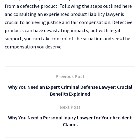
from a defective product. Following the steps outlined here
and consulting an experienced product liability lawyer is
crucial to achieving justice and fair compensation. Defective
products can have devastating impacts, but with legal
support, you can take control of the situation and seek the
compensation you deserve.
Previous Post
Why You Need an Expert Criminal Defense Lawyer: Crucial
Benefits Explained
Next Post
Why You Need a Personal Injury Lawyer for Your Accident
Claims