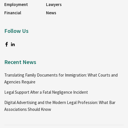
Employment
Lawyers
Financial
News
Follow Us
Recent News
Translating Family Documents for Immigration: What Courts and
Agencies Require
Legal Support After a Fatal Negligence Incident
Digital Advertising and the Modern Legal Profession: What Bar
Associations Should Know