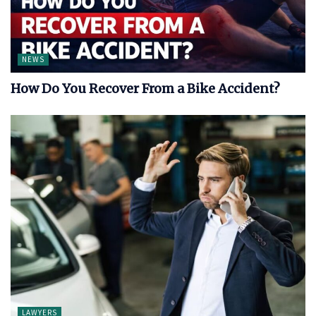
NEWS
How Do You Recover From a Bike Accident?
LAWYERS