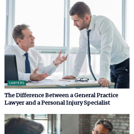
LAWYERS
The Difference Between a General Practice
Lawyer and a Personal Injury Specialist