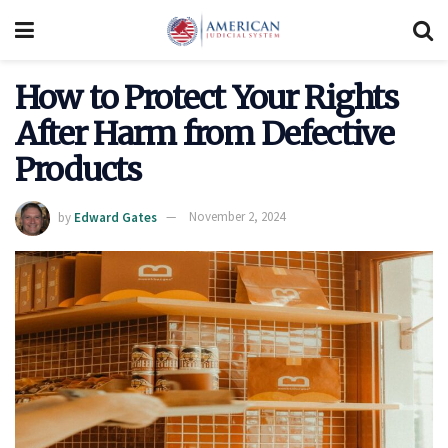
How to Protect Your Rights
After Harm from Defective
Products
by
Edward Gates
November 2, 2024