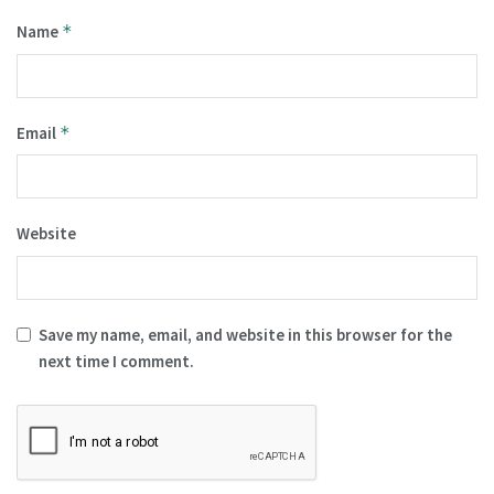
Name
*
Email
*
Website
Save my name, email, and website in this browser for the
next time I comment.