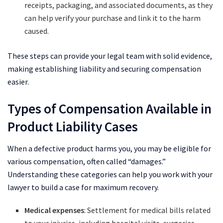
receipts, packaging, and associated documents, as they
can help verify your purchase and link it to the harm
caused.
These steps can provide your legal team with solid evidence,
making establishing liability and securing compensation
easier.
Types of Compensation Available in
Product Liability Cases
When a defective product harms you, you may be eligible for
various compensation, often called “damages.”
Understanding these categories can help you work with your
lawyer to build a case for maximum recovery.
Medical expenses
: Settlement for medical bills related