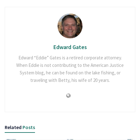
Edward Gates
Edward “Eddie” Gates is a retired corporate attorney.
When Eddie is not contributing to the American Justice
System blog, he can be found on the lake fishing, or
traveling with Betty, his wife of 20 years.
Related
Posts