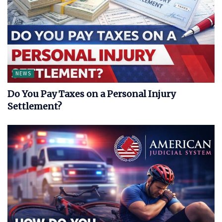
NEWS
Do You Pay Taxes on a Personal Injury
Settlement?