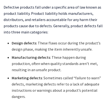
Defective products fall under a specific area of law known as
product liability. Product liability holds manufacturers,
distributors, and retailers accountable for any harm their
products cause due to defects. Generally, product defects fall
into three main categories:
Design defects
: These flaws occur during the product’s
design phase, making the item inherently unsafe.
Manufacturing defects
: These happen during
production, often when quality standards aren’t met,
resulting in an unsafe product.
Marketing defects
: Sometimes called “failure to warn”
defects, marketing defects refer to a lack of adequate
instructions or warnings about a product’s potential
dangers.