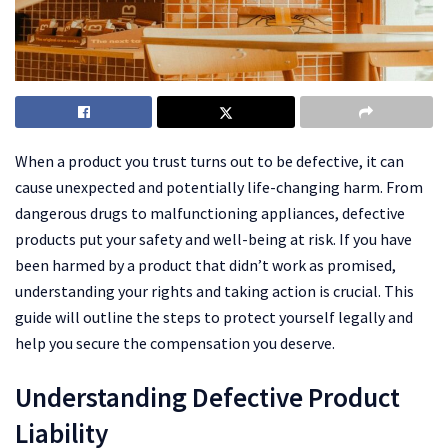
When a product you trust turns out to be defective, it can
cause unexpected and potentially life-changing harm. From
dangerous drugs to malfunctioning appliances, defective
products put your safety and well-being at risk. If you have
been harmed by a product that didn’t work as promised,
understanding your rights and taking action is crucial. This
guide will outline the steps to protect yourself legally and
help you secure the compensation you deserve.
Understanding Defective Product
Liability