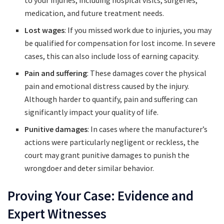
to your injuries, including hospital visits, surgeries,
medication, and future treatment needs.
Lost wages
: If you missed work due to injuries, you may
be qualified for compensation for lost income. In severe
cases, this can also include loss of earning capacity.
Pain and suffering
: These damages cover the physical
pain and emotional distress caused by the injury.
Although harder to quantify, pain and suffering can
significantly impact your quality of life.
Punitive damages
: In cases where the manufacturer’s
actions were particularly negligent or reckless, the
court may grant punitive damages to punish the
wrongdoer and deter similar behavior.
Proving Your Case: Evidence and
Expert Witnesses