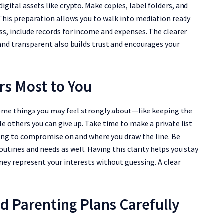
gital assets like crypto. Make copies, label folders, and
This preparation allows you to walk into mediation ready
ess, include records for income and expenses. The clearer
 and transparent also builds trust and encourages your
rs Most to You
 Some things you may feel strongly about—like keeping the
e others you can give up. Take time to make a private list
lling to compromise on and where you draw the line. Be
routines and needs as well. Having this clarity helps you stay
rney represent your interests without guessing. A clear
d Parenting Plans Carefully