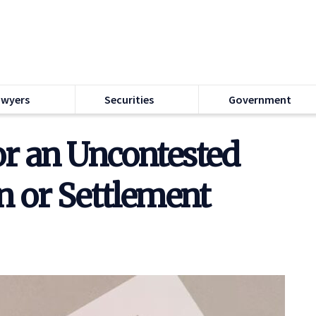
awyers
Securities
Government
or an Uncontested
n or Settlement