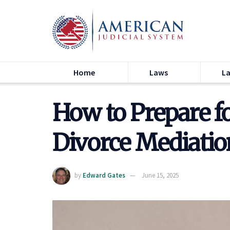
Home
Laws
L
How to Prepare f
Divorce Mediatio
by
Edward Gates
June 15, 2025