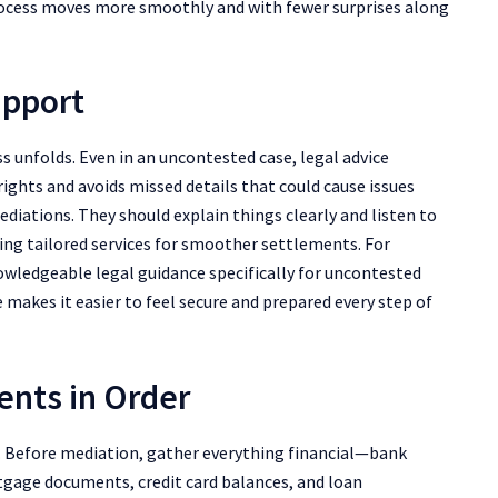
rocess moves more smoothly and with fewer surprises along
upport
 unfolds. Even in an uncontested case, legal advice
ights and avoids missed details that could cause issues
diations. They should explain things clearly and listen to
ering tailored services for smoother settlements. For
wledgeable legal guidance specifically for uncontested
e makes it easier to feel secure and prepared every step of
ents in Order
e. Before mediation, gather everything financial—bank
tgage documents, credit card balances, and loan