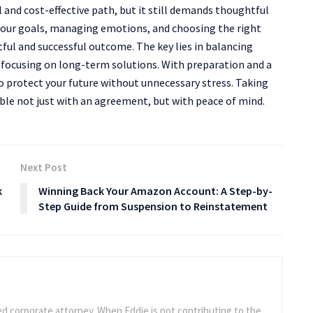
 and cost-effective path, but it still demands thoughtful
your goals, managing emotions, and choosing the right
tful and successful outcome. The key lies in balancing
 focusing on long-term solutions. With preparation and a
o protect your future without unnecessary stress. Taking
able not just with an agreement, but with peace of mind.
Next Post
k
Winning Back Your Amazon Account: A Step-by-
Step Guide from Suspension to Reinstatement
ed corporate attorney. When Eddie is not contributing to the