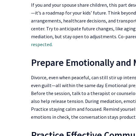
If you and your spouse share children, this part des
—it’s a roadmap for your kids’ future. Think beyon
arrangements, healthcare decisions, and transporta
center. Try to anticipate future changes, like aging
mediation, but stay open to adjustments. Co-par
respected
.
Prepare Emotionally and M
Divorce, even when peaceful, can still stir up inten
even guilt—all within the same day. Emotional pre
Before the session, talk to a therapist or counselor
also help release tension. During mediation, emotion
Practice staying calm and focused. Remind yourself
emotions in check, the conversation stays producti
Practice Effective Commun