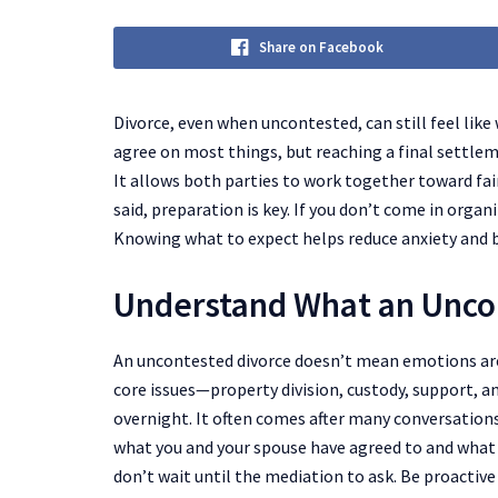
Share on Facebook
Divorce, even when uncontested, can still feel like
agree on most things, but reaching a final settlem
It allows both parties to work together toward fair
said, preparation is key. If you don’t come in orga
Knowing what to expect helps reduce anxiety and b
Understand What an Unco
An uncontested divorce doesn’t mean emotions are
core issues—property division, custody, support, 
overnight. It often comes after many conversation
what you and your spouse have agreed to and what s
don’t wait until the mediation to ask. Be proactive