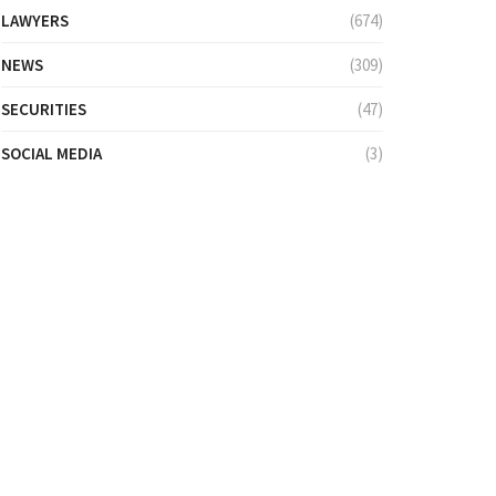
LAWYERS
(674)
NEWS
(309)
SECURITIES
(47)
SOCIAL MEDIA
(3)