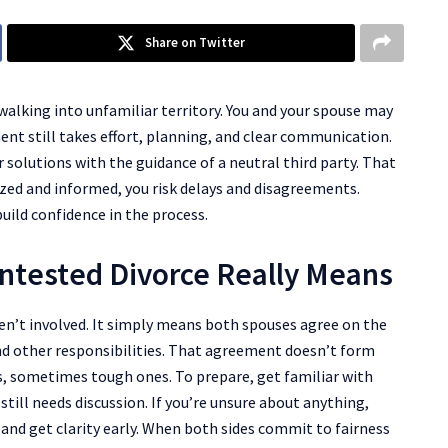
Share on Twitter
 walking into unfamiliar territory. You and your spouse may
ent still takes effort, planning, and clear communication.
 solutions with the guidance of a neutral third party. That
nized and informed, you risk delays and disagreements.
uild confidence in the process.
ntested Divorce Really Means
n’t involved. It simply means both spouses agree on the
and other responsibilities. That agreement doesn’t form
s, sometimes tough ones. To prepare, get familiar with
till needs discussion. If you’re unsure about anything,
 and get clarity early. When both sides commit to fairness