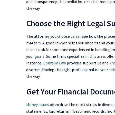
and transparency, the mediation or settlement p
the way.
Choose the Right Legal S
The attorney you choose can shape how the process
matters. A good lawyer helps you understand your r
later. Look for someone experienced in handling me
your goals. Some firms specialize in this area, off
instance,
Ephraim Law
provides supportive and kno
divorces. Having the right professional on your sid
the way.
Get Your Financial Docum
Money issues
often drive the most stress in divorc
statements, tax returns, investment records, mor