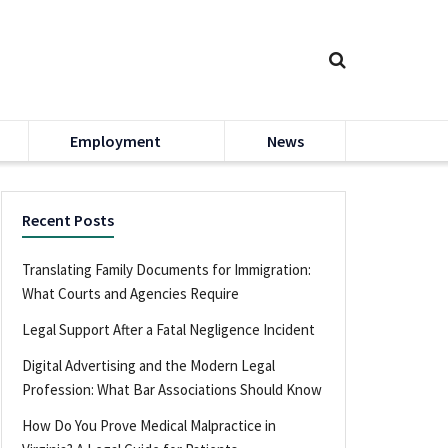
Employment
News
Recent Posts
Translating Family Documents for Immigration:
What Courts and Agencies Require
Legal Support After a Fatal Negligence Incident
Digital Advertising and the Modern Legal
Profession: What Bar Associations Should Know
How Do You Prove Medical Malpractice in