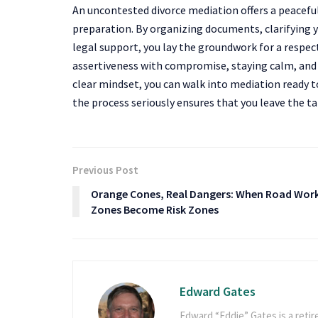
An uncontested divorce mediation offers a peaceful
preparation. By organizing documents, clarifying 
legal support, you lay the groundwork for a respec
assertiveness with compromise, staying calm, and
clear mindset, you can walk into mediation ready t
the process seriously ensures that you leave the t
Previous Post
Orange Cones, Real Dangers: When Road Wor
Zones Become Risk Zones
Edward Gates
Edward “Eddie” Gates is a retir