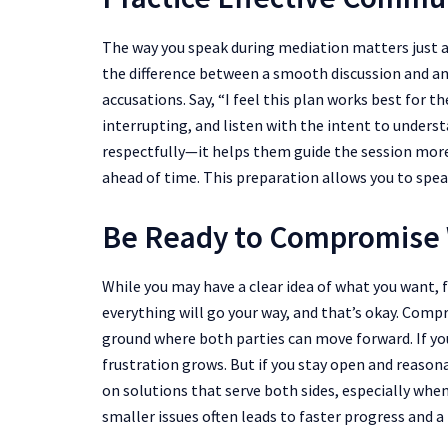
The way you speak during mediation matters just 
the difference between a smooth discussion and an
accusations. Say, “I feel this plan works best for t
interrupting, and listen with the intent to under
respectfully—it helps them guide the session more
ahead of time. This preparation allows you to sp
Be Ready to Compromise
While you may have a clear idea of what you want, f
everything will go your way, and that’s okay. Co
ground where both parties can move forward. If yo
frustration grows. But if you stay open and reason
on solutions that serve both sides, especially when
smaller issues often leads to faster progress and 