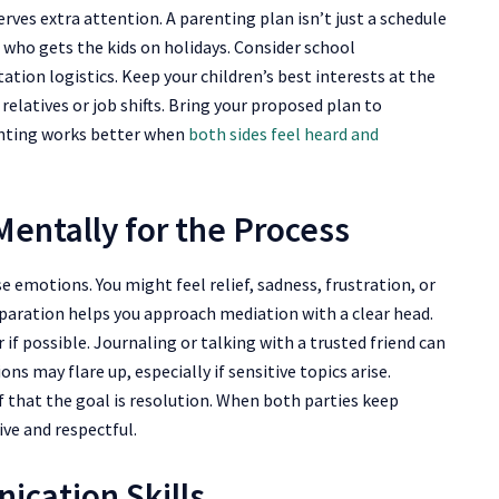
erves extra attention. A parenting plan isn’t just a schedule
d who gets the kids on holidays. Consider school
tion logistics. Keep your children’s best interests at the
 relatives or job shifts. Bring your proposed plan to
enting works better when
both sides feel heard and
entally for the Process
se emotions. You might feel relief, sadness, frustration, or
paration helps you approach mediation with a clear head.
 if possible. Journaling or talking with a trusted friend can
s may flare up, especially if sensitive topics arise.
 that the goal is resolution. When both parties keep
ve and respectful.
ication Skills