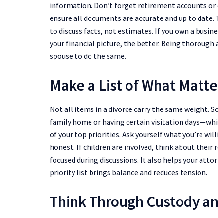
information. Don’t forget retirement accounts or di
ensure all documents are accurate and up to date. 
to discuss facts, not estimates. If you own a busin
your financial picture, the better. Being thorough
spouse to do the same.
Make a List of What Matte
Not all items in a divorce carry the same weight.
family home or having certain visitation days—whil
of your top priorities. Ask yourself what you’re wi
honest. If children are involved, think about their 
focused during discussions. It also helps your atto
priority list brings balance and reduces tension.
Think Through Custody an