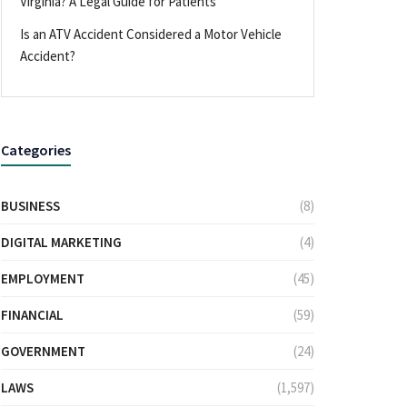
Virginia? A Legal Guide for Patients
Is an ATV Accident Considered a Motor Vehicle
Accident?
Categories
BUSINESS
(8)
DIGITAL MARKETING
(4)
EMPLOYMENT
(45)
FINANCIAL
(59)
GOVERNMENT
(24)
LAWS
(1,597)