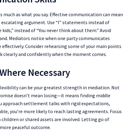
as much as what you say. Effective communication can mean
 escalating argument. Use “I” statements instead of
he kids,” instead of “You never think about them.” Avoid
stand. Mediators notice when one party communicates
 effectively. Consider rehearsing some of your main points
eak clearly and confidently when the moment comes.
 Where Necessary
lexibility can be your greatest strength in mediation. Not
mpromise doesn’t mean losing—it means finding middle
u approach settlement talks with rigid expectations,
able, you’re more likely to reach lasting agreements. Focus
 children or shared assets are involved. Letting go of
a more peaceful outcome.