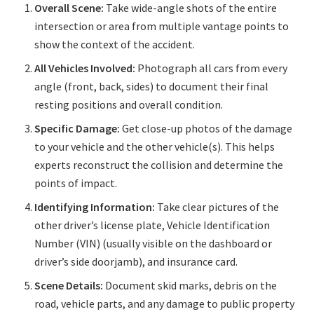
Overall Scene:
Take wide-angle shots of the entire
intersection or area from multiple vantage points to
show the context of the accident.
All Vehicles Involved:
Photograph all cars from every
angle (front, back, sides) to document their final
resting positions and overall condition.
Specific Damage:
Get close-up photos of the damage
to your vehicle and the other vehicle(s). This helps
experts reconstruct the collision and determine the
points of impact.
Identifying Information:
Take clear pictures of the
other driver’s license plate, Vehicle Identification
Number (VIN) (usually visible on the dashboard or
driver’s side doorjamb), and insurance card.
Scene Details:
Document skid marks, debris on the
road, vehicle parts, and any damage to public property