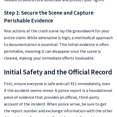
Step 1: Secure the Scene and Capture
Perishable Evidence
Your actions at the crash scene lay the groundwork for your
entire claim. While adrenaline is high, a methodical approach
to documentation is essential. This initial evidence is often
perishable, meaning it can disappear once the scene is
cleared, making your immediate efforts invaluable.
Initial Safety and the Official Record
First, ensure everyone is safe and call 911 immediately, even
if the accident seems minor. A police report is a foundational
piece of evidence that provides an official, third-party
account of the incident. When police arrive, be sure to get
the report number and exchange information with the other