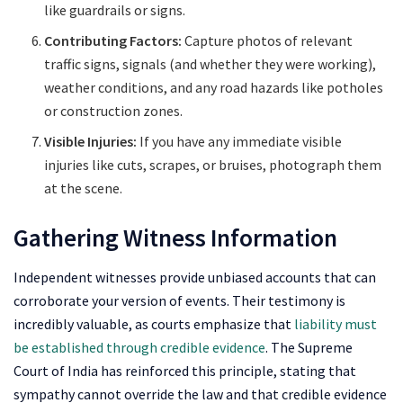
like guardrails or signs.
Contributing Factors:
Capture photos of relevant
traffic signs, signals (and whether they were working),
weather conditions, and any road hazards like potholes
or construction zones.
Visible Injuries:
If you have any immediate visible
injuries like cuts, scrapes, or bruises, photograph them
at the scene.
Gathering Witness Information
Independent witnesses provide unbiased accounts that can
corroborate your version of events. Their testimony is
incredibly valuable, as courts emphasize that
liability must
be established through credible evidence
. The Supreme
Court of India has reinforced this principle, stating that
sympathy cannot override the law and that credible evidence