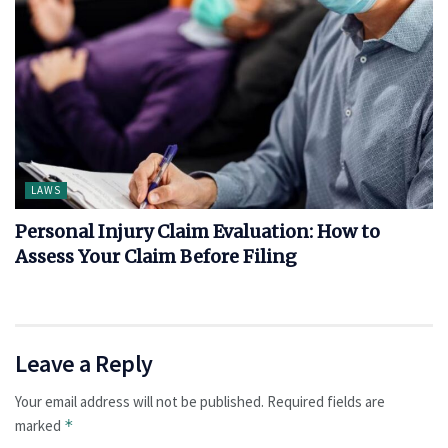
LAWS
Personal Injury Claim Evaluation: How to
Assess Your Claim Before Filing
Leave a Reply
Your email address will not be published.
Required fields are
marked
*