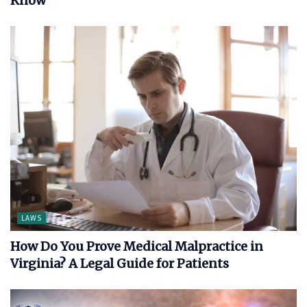
Know
LAWS
How Do You Prove Medical Malpractice in
Virginia? A Legal Guide for Patients