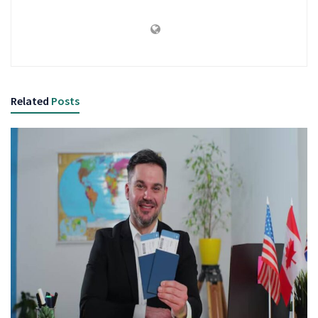
Related
Posts