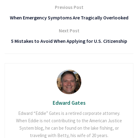
Previous Post
When Emergency Symptoms Are Tragically Overlooked
Next Post
5 Mistakes to Avoid When Applying for U.S. Citizenship
Edward Gates
Edward “Eddie” Gates is a retired corporate attorney.
When Eddie is not contributing to the American Justice
System blog, he can be found on the lake fishing, or
traveling with Betty, his wife of 20 years.