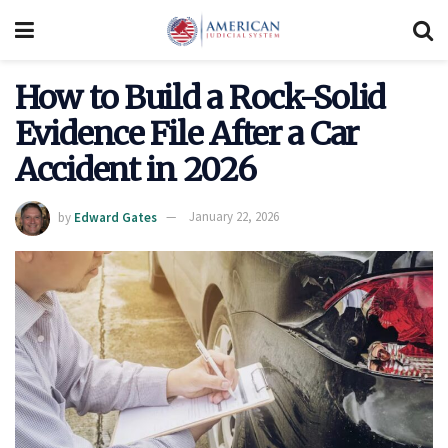
How to Build a Rock-Solid
Evidence File After a Car
Accident in 2026
by
Edward Gates
January 22, 2026