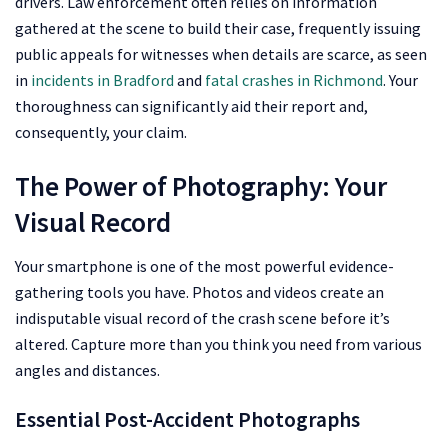
drivers. Law enforcement often relies on information
gathered at the scene to build their case, frequently issuing
public appeals for witnesses when details are scarce, as seen
in
incidents in Bradford
and
fatal crashes in Richmond
. Your
thoroughness can significantly aid their report and,
consequently, your claim.
The Power of Photography: Your
Visual Record
Your smartphone is one of the most powerful evidence-
gathering tools you have. Photos and videos create an
indisputable visual record of the crash scene before it’s
altered. Capture more than you think you need from various
angles and distances.
Essential Post-Accident Photographs