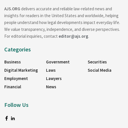
AJS.ORG
delivers accurate and reliable law-related news and
insights for readers in the United States and worldwide, helping
people understand how legal developments impact everyday life.
We value transparency, independence, and diverse perspectives.
For editorial inquiries, contact
editor@ajs.org
.
Categories
Business
Government
Securities
Digital Marketing
Laws
Social Media
Employment
Lawyers
Financial
News
Follow Us