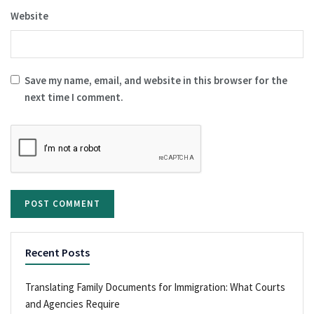
Website
Save my name, email, and website in this browser for the
next time I comment.
Recent Posts
Translating Family Documents for Immigration: What Courts
and Agencies Require