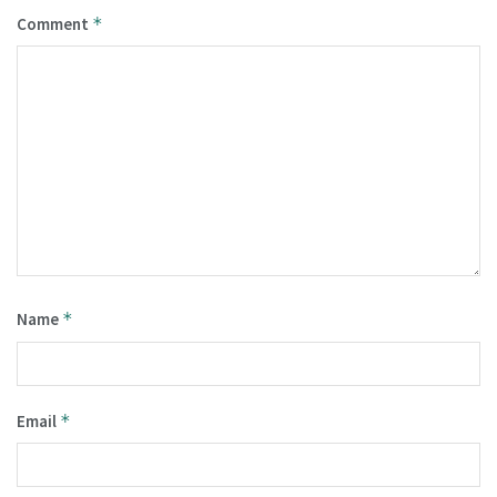
Comment
*
Name
*
Email
*