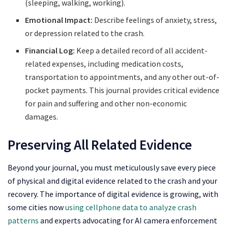
(sleeping, walking, working).
Emotional Impact:
Describe feelings of anxiety, stress,
or depression related to the crash.
Financial Log:
Keep a detailed record of all accident-
related expenses, including medication costs,
transportation to appointments, and any other out-of-
pocket payments. This journal provides critical evidence
for pain and suffering and other non-economic
damages.
Preserving All Related Evidence
Beyond your journal, you must meticulously save every piece
of physical and digital evidence related to the crash and your
recovery. The importance of digital evidence is growing, with
some cities now
using cellphone data to analyze crash
patterns
and experts advocating for AI camera enforcement