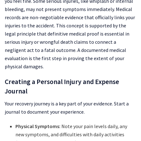
you feel fine. Some serious injuries, like whiplash or internal
bleeding, may not present symptoms immediately. Medical
records are non-negotiable evidence that officially links your
injuries to the accident. This concept is supported by the
legal principle that definitive medical proof is essential in
serious injury or wrongful death claims to connect a
negligent act to a fatal outcome. A documented medical
evaluation is the first step in proving the extent of your
physical damages.
Creating a Personal Injury and Expense
Journal
Your recovery journey is a key part of your evidence. Start a
journal to document your experience.
Physical Symptoms:
Note your pain levels daily, any
new symptoms, and difficulties with daily activities