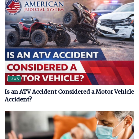
LAWS
Is an ATV Accident Considered a Motor Vehicle
Accident?