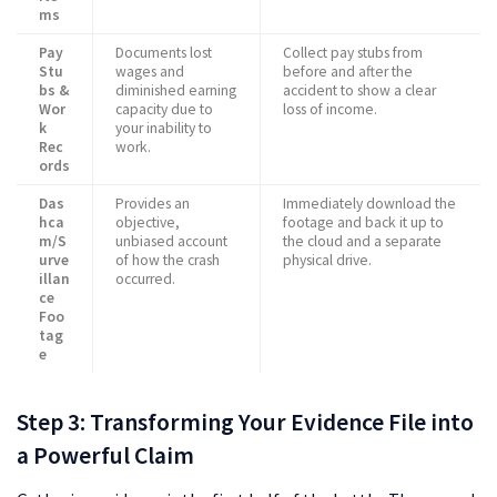
ms
Pay
Documents lost
Collect pay stubs from
Stu
wages and
before and after the
bs &
diminished earning
accident to show a clear
Wor
capacity due to
loss of income.
k
your inability to
Rec
work.
ords
Das
Provides an
Immediately download the
hca
objective,
footage and back it up to
m/S
unbiased account
the cloud and a separate
urve
of how the crash
physical drive.
illan
occurred.
ce
Foo
tag
e
Step 3: Transforming Your Evidence File into
a Powerful Claim