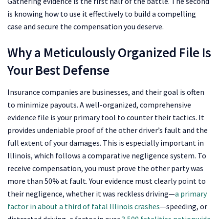
Gathering evidence is the first half of the battle. The second
is knowing how to use it effectively to build a compelling
case and secure the compensation you deserve.
Why a Meticulously Organized File Is
Your Best Defense
Insurance companies are businesses, and their goal is often
to minimize payouts. A well-organized, comprehensive
evidence file is your primary tool to counter their tactics. It
provides undeniable proof of the other driver’s fault and the
full extent of your damages. This is especially important in
Illinois, which follows a comparative negligence system. To
receive compensation, you must prove the other party was
more than 50% at fault. Your evidence must clearly point to
their negligence, whether it was reckless driving—
a primary
factor in about a third of fatal Illinois crashes
—speeding, or
distracted driving, a factor in over
3,500 fatalities nationwide