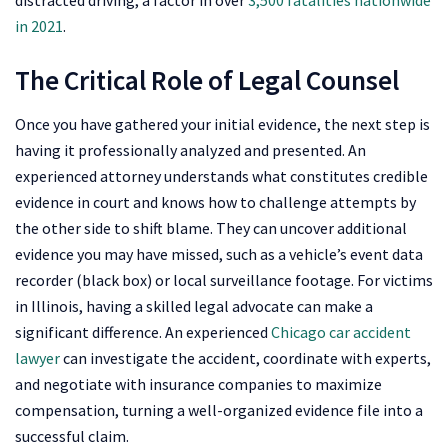
in 2021
.
The Critical Role of Legal Counsel
Once you have gathered your initial evidence, the next step is
having it professionally analyzed and presented. An
experienced attorney understands what constitutes credible
evidence in court and knows how to challenge attempts by
the other side to shift blame. They can uncover additional
evidence you may have missed, such as a vehicle’s event data
recorder (black box) or local surveillance footage. For victims
in Illinois, having a skilled legal advocate can make a
significant difference. An experienced
Chicago car accident
lawyer
can investigate the accident, coordinate with experts,
and negotiate with insurance companies to maximize
compensation, turning a well-organized evidence file into a
successful claim.