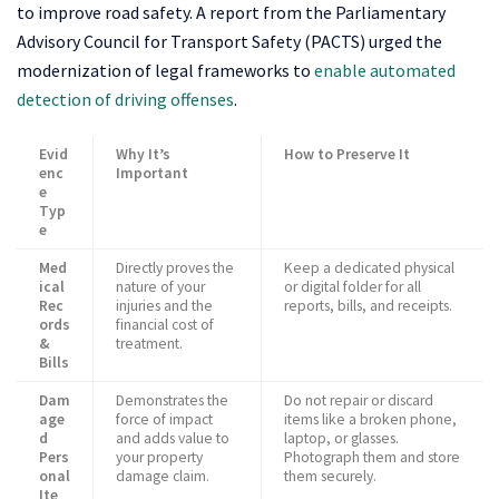
to improve road safety. A report from the Parliamentary
Advisory Council for Transport Safety (PACTS) urged the
modernization of legal frameworks to
enable automated
detection of driving offenses
.
Evid
Why It’s
How to Preserve It
enc
Important
e
Typ
e
Med
Directly proves the
Keep a dedicated physical
ical
nature of your
or digital folder for all
Rec
injuries and the
reports, bills, and receipts.
ords
financial cost of
&
treatment.
Bills
Dam
Demonstrates the
Do not repair or discard
age
force of impact
items like a broken phone,
d
and adds value to
laptop, or glasses.
Pers
your property
Photograph them and store
onal
damage claim.
them securely.
Ite