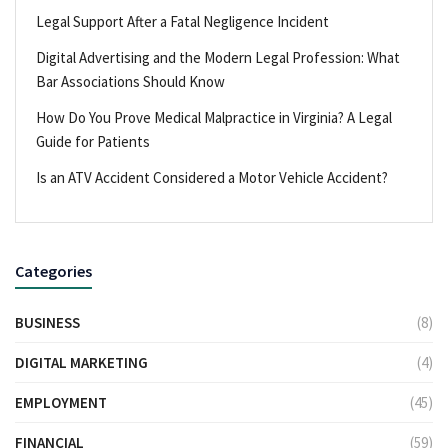
Legal Support After a Fatal Negligence Incident
Digital Advertising and the Modern Legal Profession: What
Bar Associations Should Know
How Do You Prove Medical Malpractice in Virginia? A Legal
Guide for Patients
Is an ATV Accident Considered a Motor Vehicle Accident?
Categories
BUSINESS
(8)
DIGITAL MARKETING
(4)
EMPLOYMENT
(45)
FINANCIAL
(59)