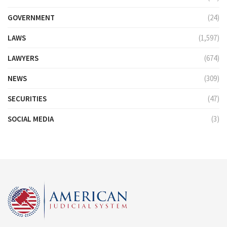
GOVERNMENT
(24)
LAWS
(1,597)
LAWYERS
(674)
NEWS
(309)
SECURITIES
(47)
SOCIAL MEDIA
(3)