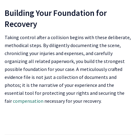
Building Your Foundation for
Recovery
Taking control after a collision begins with these deliberate,
methodical steps. By diligently documenting the scene,
chronicling your injuries and expenses, and carefully
organizing all related paperwork, you build the strongest
possible foundation for your case. A meticulously crafted
evidence file is not just a collection of documents and
photos; it is the narrative of your experience and the
essential tool for protecting your rights and securing the
fair
compensation
necessary for your recovery.