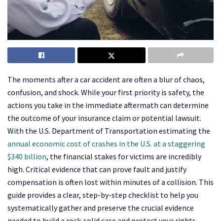
The moments after a car accident are often a blur of chaos,
confusion, and shock. While your first priority is safety, the
actions you take in the immediate aftermath can determine
the outcome of your insurance claim or potential lawsuit.
With the U.S. Department of Transportation estimating the
annual economic cost of crashes in the U.S. at a staggering
$340 billion
, the financial stakes for victims are incredibly
high. Critical evidence that can prove fault and justify
compensation is often lost within minutes of a collision. This
guide provides a clear, step-by-step checklist to help you
systematically gather and preserve the crucial evidence
needed to build a rock-solid case and protect your rights.