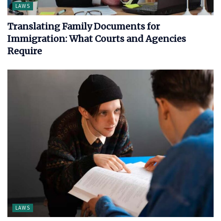
LAWS
Translating Family Documents for
Immigration: What Courts and Agencies
Require
LAWS