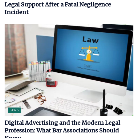
Legal Support After a Fatal Negligence
Incident
LAWS
Digital Advertising and the Modern Legal
Profession: What Bar Associations Should