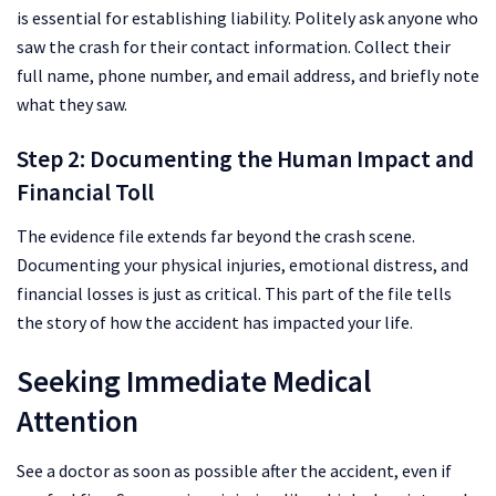
is essential for establishing liability. Politely ask anyone who
saw the crash for their contact information. Collect their
full name, phone number, and email address, and briefly note
what they saw.
Step 2: Documenting the Human Impact and
Financial Toll
The evidence file extends far beyond the crash scene.
Documenting your physical injuries, emotional distress, and
financial losses is just as critical. This part of the file tells
the story of how the accident has impacted your life.
Seeking Immediate Medical
Attention
See a doctor as soon as possible after the accident, even if