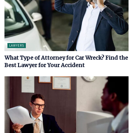
LAWYERS
What Type of Attorney for Car Wreck? Find the
Best Lawyer for Your Accident