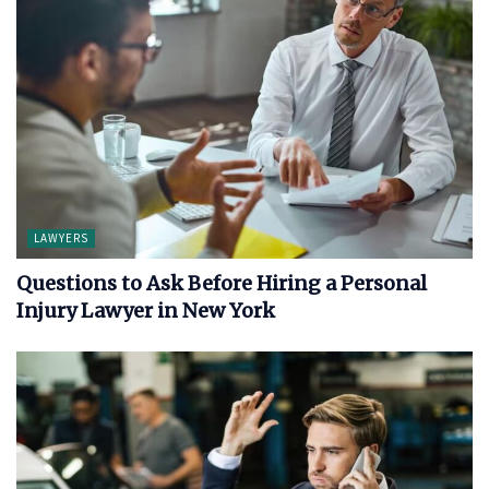
LAWYERS
Questions to Ask Before Hiring a Personal
Injury Lawyer in New York