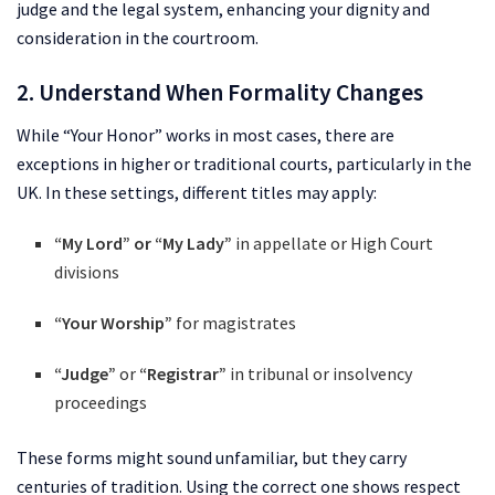
judge and the legal system, enhancing your dignity and
consideration in the courtroom.
2. Understand When Formality Changes
While “Your Honor” works in most cases, there are
exceptions in higher or traditional courts, particularly in the
UK. In these settings, different titles may apply:
“My Lord” or “My Lady”
in appellate or High Court
divisions
“Your Worship”
for magistrates
“Judge”
or
“Registrar”
in tribunal or insolvency
proceedings
These forms might sound unfamiliar, but they carry
centuries of tradition. Using the correct one shows respect