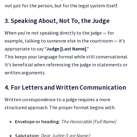
not just for the person, but for the legal system itself.
3. Speaking About, Not To, the Judge
When you’re not speaking directly to the judge — for
example, talking to someone else in the courtroom — it’s
appropriate to say
“Judge [Last Name].”
This keeps your language formal while still conversational.
It’s beneficial when referencing the judge in statements or
written arguments.
4. For Letters and Written Communication
Written correspondence to a judge requires a more
structured approach. The proper format begins with:
Envelope or heading:
The Honorable [Full Name]
Salutation:
Dear Judge [Last Name]: