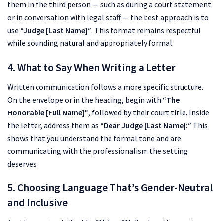
them in the third person — such as during a court statement
or in conversation with legal staff — the best approach is to
use
“Judge [Last Name]”
. This format remains respectful
while sounding natural and appropriately formal.
4. What to Say When Writing a Letter
Written communication follows a more specific structure.
On the envelope or in the heading, begin with
“The
Honorable [Full Name]”
, followed by their court title. Inside
the letter, address them as
“Dear Judge [Last Name]:”
This
shows that you understand the formal tone and are
communicating with the professionalism the setting
deserves.
5. Choosing Language That’s Gender-Neutral
and Inclusive