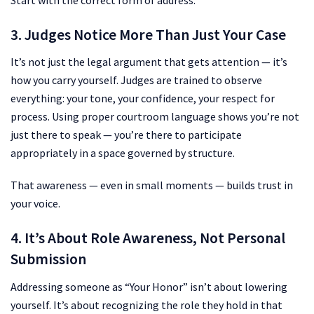
3. Judges Notice More Than Just Your Case
It’s not just the legal argument that gets attention — it’s
how you carry yourself. Judges are trained to observe
everything: your tone, your confidence, your respect for
process. Using proper courtroom language shows you’re not
just there to speak — you’re there to participate
appropriately in a space governed by structure.
That awareness — even in small moments — builds trust in
your voice.
4. It’s About Role Awareness, Not Personal
Submission
Addressing someone as “Your Honor” isn’t about lowering
yourself. It’s about recognizing the role they hold in that