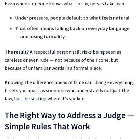
Even when someone knows what to say, nerves take over.
Under pressure, people default to what feels natural.
That often means falling back on everyday language
— and losing formality.
The result?
A respectful person still risks being seen as
careless or even rude — not because of their tone, but
because of unfamiliar words in a formal place.
Knowing the difference ahead of time can change everything.
It sets you apart as someone who understands not just the
law, but the setting where it’s spoken.
The Right Way to Address a Judge —
Simple Rules That Work