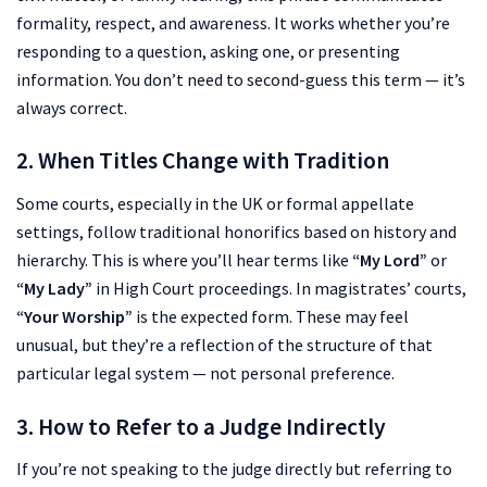
formality, respect, and awareness. It works whether you’re
responding to a question, asking one, or presenting
information. You don’t need to second-guess this term — it’s
always correct.
2. When Titles Change with Tradition
Some courts, especially in the UK or formal appellate
settings, follow traditional honorifics based on history and
hierarchy. This is where you’ll hear terms like
“My Lord”
or
“My Lady”
in High Court proceedings. In magistrates’ courts,
“Your Worship”
is the expected form. These may feel
unusual, but they’re a reflection of the structure of that
particular legal system — not personal preference.
3. How to Refer to a Judge Indirectly
If you’re not speaking to the judge directly but referring to