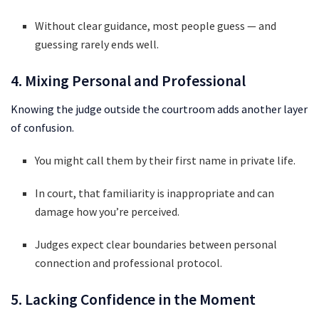
Without clear guidance, most people guess — and
guessing rarely ends well.
4. Mixing Personal and Professional
Knowing the judge outside the courtroom adds another layer
of confusion.
You might call them by their first name in private life.
In court, that familiarity is inappropriate and can
damage how you’re perceived.
Judges expect clear boundaries between personal
connection and professional protocol.
5. Lacking Confidence in the Moment