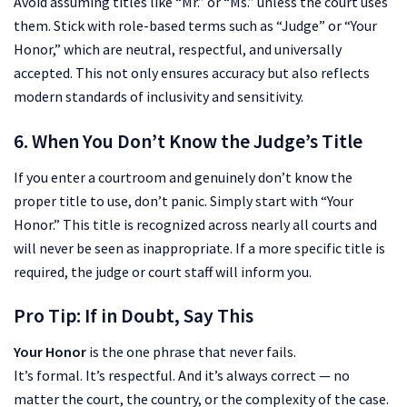
Avoid assuming titles like “Mr.” or “Ms.” unless the court uses
them. Stick with role-based terms such as “Judge” or “Your
Honor,” which are neutral, respectful, and universally
accepted. This not only ensures accuracy but also reflects
modern standards of inclusivity and sensitivity.
6. When You Don’t Know the Judge’s Title
If you enter a courtroom and genuinely don’t know the
proper title to use, don’t panic. Simply start with “Your
Honor.” This title is recognized across nearly all courts and
will never be seen as inappropriate. If a more specific title is
required, the judge or court staff will inform you.
Pro Tip: If in Doubt, Say This
Your Honor
is the one phrase that never fails.
It’s formal. It’s respectful. And it’s always correct — no
matter the court, the country, or the complexity of the case.