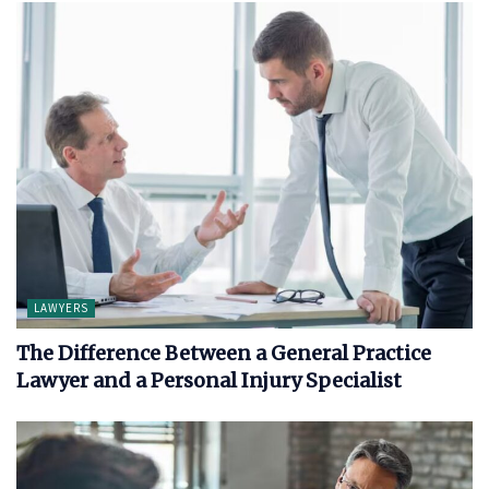
LAWYERS
The Difference Between a General Practice
Lawyer and a Personal Injury Specialist