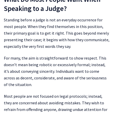
Speaking to a Judge?
Standing before a judge is not an everyday occurrence for
most people. When they find themselves in this position,
their primary goal is to get it right. This goes beyond merely
presenting their case; it begins with how they communicate,
especially the very first words they say.
For many, the aim is straightforward: to show respect. This
doesn’t mean being robotic or excessively formal; instead,
it’s about conveying sincerity. Individuals want to come
across as decent, considerate, and aware of the seriousness
of the situation.
Most people are not focused on legal protocols; instead,
they are concerned about avoiding mistakes. They wish to
refrain from offending anyone, drawing undue attention for