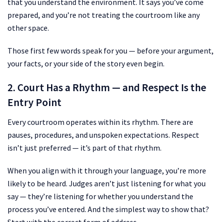
that you understand the environment. It says you’ve come
prepared, and you’re not treating the courtroom like any
other space.
Those first few words speak for you — before your argument,
your facts, or your side of the story even begin.
2. Court Has a Rhythm — and Respect Is the
Entry Point
Every courtroom operates within its rhythm. There are
pauses, procedures, and unspoken expectations. Respect
isn’t just preferred — it’s part of that rhythm.
When you align with it through your language, you’re more
likely to be heard. Judges aren’t just listening for what you
say — they’re listening for whether you understand the
process you’ve entered. And the simplest way to show that?
Start with the correct form of address.