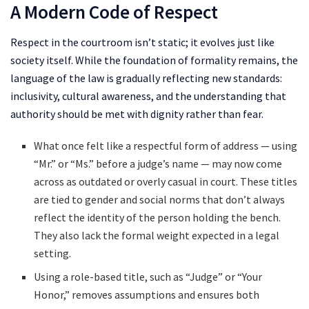
A Modern Code of Respect
Respect in the courtroom isn’t static; it evolves just like
society itself. While the foundation of formality remains, the
language of the law is gradually reflecting new standards:
inclusivity, cultural awareness, and the understanding that
authority should be met with dignity rather than fear.
What once felt like a respectful form of address — using
“Mr.” or “Ms.” before a judge’s name — may now come
across as outdated or overly casual in court. These titles
are tied to gender and social norms that don’t always
reflect the identity of the person holding the bench.
They also lack the formal weight expected in a legal
setting.
Using a role-based title, such as “Judge” or “Your
Honor,” removes assumptions and ensures both