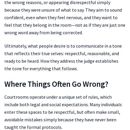
the wrong reasons, or appearing disrespectful simply
because they were unsure of what to say. They aim to sound
confident, even when they feel nervous, and they want to
feel that they belong in the room—not as if they are just one
wrong word away from being corrected.
Ultimately, what people desire is to communicate in a tone
that reflects their true selves: respectful, reasonable, and
ready to be heard. How they address the judge establishes
the tone for everything that follows.
Where Things Often Go Wrong?
Courtrooms operate under a unique set of rules, which
include both legal and social expectations. Many individuals
enter these spaces to be respectful, but often make small,
avoidable mistakes simply because they have never been
taught the formal protocols.