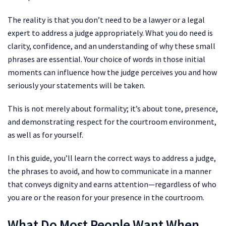
The reality is that you don’t need to be a lawyer or a legal
expert to address a judge appropriately. What you do need is
clarity, confidence, and an understanding of why these small
phrases are essential. Your choice of words in those initial
moments can influence how the judge perceives you and how
seriously your statements will be taken.
This is not merely about formality; it’s about tone, presence,
and demonstrating respect for the courtroom environment,
as well as for yourself.
In this guide, you’ll learn the correct ways to address a judge,
the phrases to avoid, and how to communicate in a manner
that conveys dignity and earns attention—regardless of who
you are or the reason for your presence in the courtroom.
What Do Most People Want When