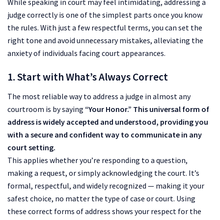
While speaking in court may feel intimidating, addressing a
judge correctly is one of the simplest parts once you know
the rules. With just a few respectful terms, you can set the
right tone and avoid unnecessary mistakes, alleviating the
anxiety of individuals facing court appearances.
1. Start with What’s Always Correct
The most reliable way to address a judge in almost any
courtroom is by saying
“Your Honor.” This universal form of
address is widely accepted and understood, providing you
with a secure and confident way to communicate in any
court setting.
This applies whether you’re responding to a question,
making a request, or simply acknowledging the court. It’s
formal, respectful, and widely recognized — making it your
safest choice, no matter the type of case or court. Using
these correct forms of address shows your respect for the