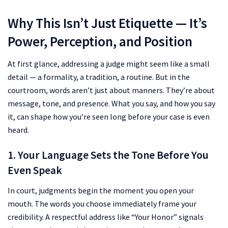
Why This Isn’t Just Etiquette — It’s
Power, Perception, and Position
At first glance, addressing a judge might seem like a small
detail — a formality, a tradition, a routine. But in the
courtroom, words aren’t just about manners. They’re about
message, tone, and presence. What you say, and how you say
it, can shape how you’re seen long before your case is even
heard.
1. Your Language Sets the Tone Before You
Even Speak
In court, judgments begin the moment you open your
mouth. The words you choose immediately frame your
credibility. A respectful address like “Your Honor” signals