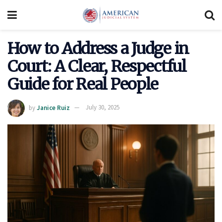
How to Address a Judge in
Court: A Clear, Respectful
Guide for Real People
by
Janice Ruiz
July 30, 2025