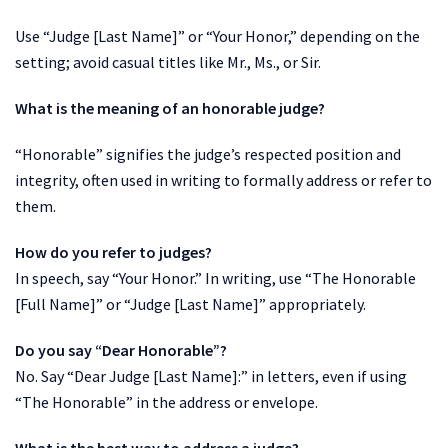
Use “Judge [Last Name]” or “Your Honor,” depending on the
setting; avoid casual titles like Mr., Ms., or Sir.
What is the meaning of an honorable judge?
“Honorable” signifies the judge’s respected position and
integrity, often used in writing to formally address or refer to
them.
How do you refer to judges?
In speech, say “Your Honor.” In writing, use “The Honorable
[Full Name]” or “Judge [Last Name]” appropriately.
Do you say “Dear Honorable”?
No. Say “Dear Judge [Last Name]:” in letters, even if using
“The Honorable” in the address or envelope.
What is the best way to address a judge?