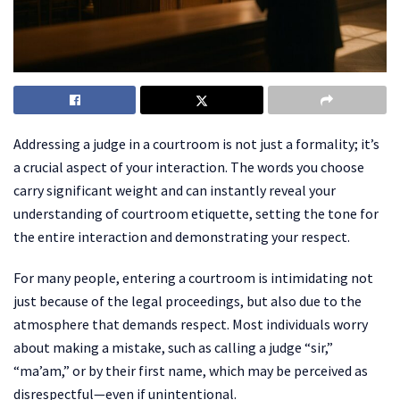
Addressing a judge in a courtroom is not just a formality; it’s
a crucial aspect of your interaction. The words you choose
carry significant weight and can instantly reveal your
understanding of courtroom etiquette, setting the tone for
the entire interaction and demonstrating your respect.
For many people, entering a courtroom is intimidating not
just because of the legal proceedings, but also due to the
atmosphere that demands respect. Most individuals worry
about making a mistake, such as calling a judge “sir,”
“ma’am,” or by their first name, which may be perceived as
disrespectful—even if unintentional.