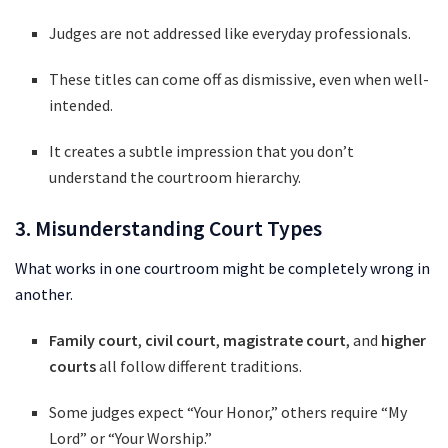
Judges are not addressed like everyday professionals.
These titles can come off as dismissive, even when well-
intended.
It creates a subtle impression that you don’t
understand the courtroom hierarchy.
3. Misunderstanding Court Types
What works in one courtroom might be completely wrong in
another.
Family court
,
civil court
,
magistrate court
, and
higher
courts
all follow different traditions.
Some judges expect “Your Honor,” others require “My
Lord” or “Your Worship.”