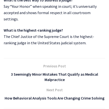
Say “Your Honor” when speaking in court; it’s universally
accepted and shows formal respect in all courtroom
settings.
What is the highest-ranking judge?
The Chief Justice of the Supreme Court is the highest-
ranking judge in the United States judicial system.
Previous Post
3 Seemingly Minor Mistakes That Qualify as Medical
Malpractice
Next Post
How Behavioral Analysis Tools Are Changing Crime Solving