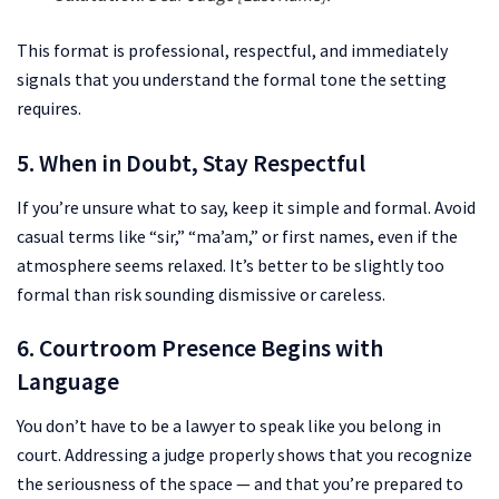
This format is professional, respectful, and immediately
signals that you understand the formal tone the setting
requires.
5. When in Doubt, Stay Respectful
If you’re unsure what to say, keep it simple and formal. Avoid
casual terms like “sir,” “ma’am,” or first names, even if the
atmosphere seems relaxed. It’s better to be slightly too
formal than risk sounding dismissive or careless.
6. Courtroom Presence Begins with
Language
You don’t have to be a lawyer to speak like you belong in
court. Addressing a judge properly shows that you recognize
the seriousness of the space — and that you’re prepared to