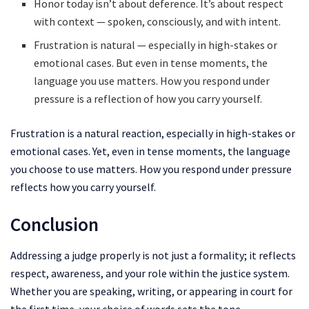
Honor today isn’t about deference. It’s about respect
with context — spoken, consciously, and with intent.
Frustration is natural — especially in high-stakes or
emotional cases. But even in tense moments, the
language you use matters. How you respond under
pressure is a reflection of how you carry yourself.
Frustration is a natural reaction, especially in high-stakes or
emotional cases. Yet, even in tense moments, the language
you choose to use matters. How you respond under pressure
reflects how you carry yourself.
Conclusion
Addressing a judge properly is not just a formality; it reflects
respect, awareness, and your role within the justice system.
Whether you are speaking, writing, or appearing in court for
the first time, your choice of words sets the tone.