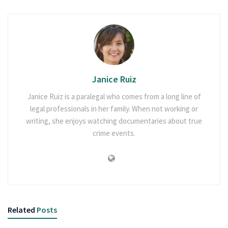
Janice Ruiz
Janice Ruiz is a paralegal who comes from a long line of
legal professionals in her family. When not working or
writing, she enjoys watching documentaries about true
crime events.
Related
Posts