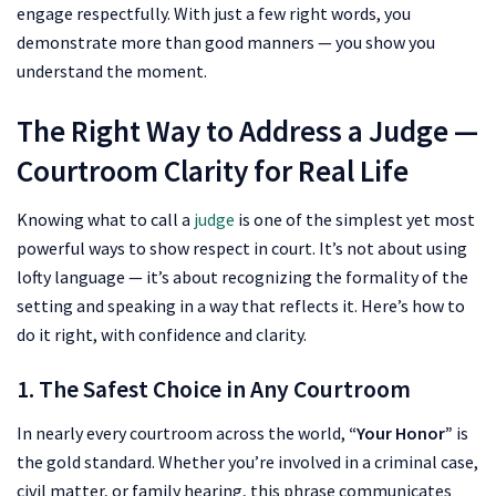
engage respectfully. With just a few right words, you
demonstrate more than good manners — you show you
understand the moment.
The Right Way to Address a Judge —
Courtroom Clarity for Real Life
Knowing what to call a
judge
is one of the simplest yet most
powerful ways to show respect in court. It’s not about using
lofty language — it’s about recognizing the formality of the
setting and speaking in a way that reflects it. Here’s how to
do it right, with confidence and clarity.
1. The Safest Choice in Any Courtroom
In nearly every courtroom across the world,
“Your Honor”
is
the gold standard. Whether you’re involved in a criminal case,
civil matter, or family hearing, this phrase communicates