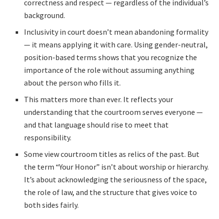
correctness and respect — regardless of the individual’s
background.
Inclusivity in court doesn’t mean abandoning formality
— it means applying it with care. Using gender-neutral,
position-based terms shows that you recognize the
importance of the role without assuming anything
about the person who fills it.
This matters more than ever. It reflects your
understanding that the courtroom serves everyone —
and that language should rise to meet that
responsibility.
Some view courtroom titles as relics of the past. But
the term “Your Honor” isn’t about worship or hierarchy.
It’s about acknowledging the seriousness of the space,
the role of law, and the structure that gives voice to
both sides fairly.