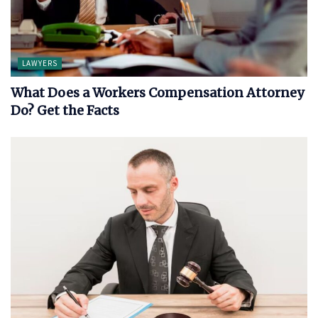
LAWYERS
What Does a Workers Compensation Attorney
Do? Get the Facts