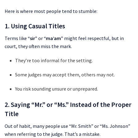
Here is where most people tend to stumble:
1. Using Casual Titles
Terms like
“sir”
or
“ma’am”
might feel respectful, but in
court, they often miss the mark.
They’re too informal for the setting.
Some judges may accept them, others may not.
You risk sounding unsure or unprepared.
2. Saying “Mr.” or “Ms.” Instead of the Proper
Title
Out of habit, many people use “Mr. Smith” or “Ms. Johnson”
when referring to the judge. That’s a mistake.