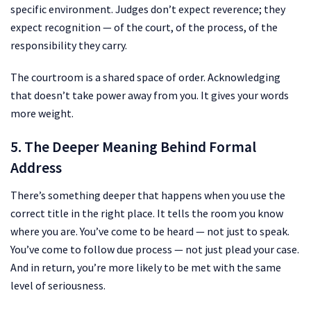
specific environment. Judges don’t expect reverence; they
expect recognition — of the court, of the process, of the
responsibility they carry.
The courtroom is a shared space of order. Acknowledging
that doesn’t take power away from you. It gives your words
more weight.
5. The Deeper Meaning Behind Formal
Address
There’s something deeper that happens when you use the
correct title in the right place. It tells the room you know
where you are. You’ve come to be heard — not just to speak.
You’ve come to follow due process — not just plead your case.
And in return, you’re more likely to be met with the same
level of seriousness.