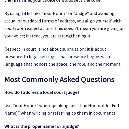
By using titles like “Your Honor” or “Judge” and avoiding
casual or outdated forms of address, you align yourself with
courtroom expectations. This doesn’t mean you are giving up
your voice; instead, you are strengthening it.
Respect in court is not about submission; it is about
presence. In legal settings, that presence begins with
language that honors the space, the role, and the moment.
Most Commonly Asked Questions
How do I address a local court judge?
Use “Your Honor” when speaking and “The Honorable [Full
Name]” when writing or referring to them in documents.
What is the proper name for a judge?