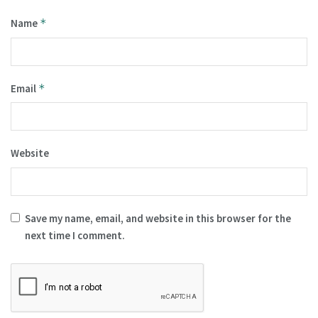
Name
*
Email
*
Website
Save my name, email, and website in this browser for the
next time I comment.