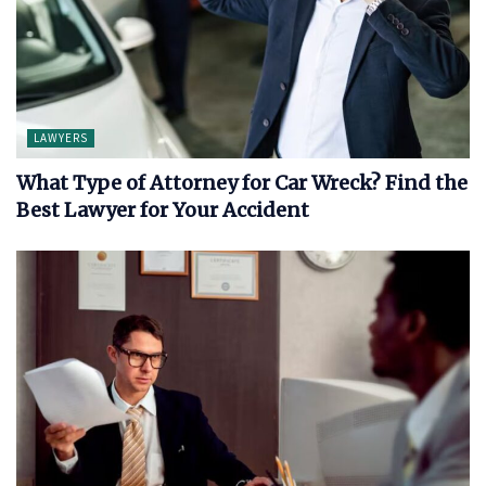
LAWYERS
What Type of Attorney for Car Wreck? Find the
Best Lawyer for Your Accident