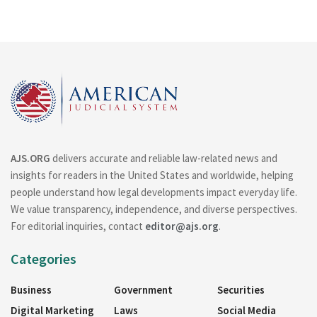
AJS.ORG
delivers accurate and reliable law-related news and
insights for readers in the United States and worldwide, helping
people understand how legal developments impact everyday life.
We value transparency, independence, and diverse perspectives.
For editorial inquiries, contact
editor@ajs.org
.
Categories
Business
Government
Securities
Digital Marketing
Laws
Social Media