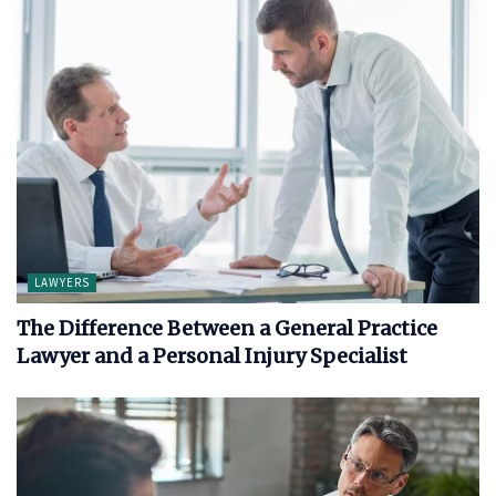
LAWYERS
The Difference Between a General Practice
Lawyer and a Personal Injury Specialist