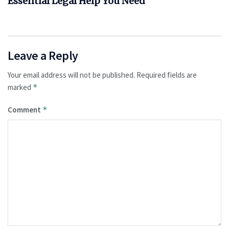
Essential Legal Help You Need
Leave a Reply
Your email address will not be published.
Required fields are
marked
*
Comment
*