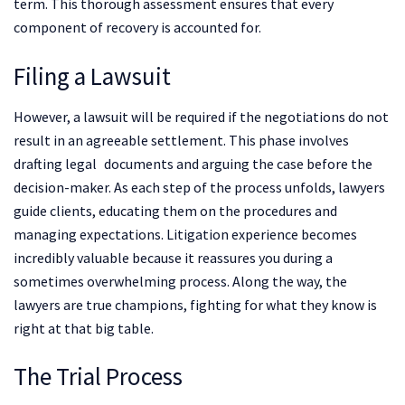
term. This thorough assessment ensures that every
component of recovery is accounted for.
Filing a Lawsuit
However, a lawsuit will be required if the negotiations do not
result in an agreeable settlement. This phase involves
drafting legal documents and arguing the case before the
decision-maker. As each step of the process unfolds, lawyers
guide clients, educating them on the procedures and
managing expectations. Litigation experience becomes
incredibly valuable because it reassures you during a
sometimes overwhelming process. Along the way, the
lawyers are true champions, fighting for what they know is
right at that big table.
The Trial Process