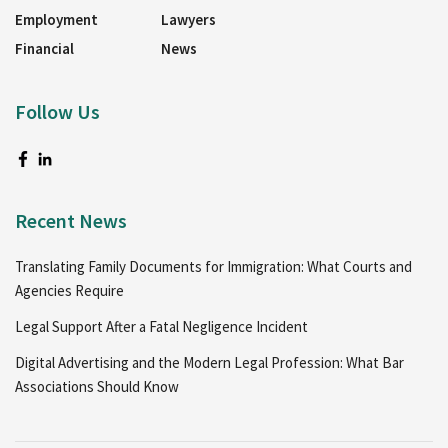
Employment
Lawyers
Financial
News
Follow Us
Recent News
Translating Family Documents for Immigration: What Courts and
Agencies Require
Legal Support After a Fatal Negligence Incident
Digital Advertising and the Modern Legal Profession: What Bar
Associations Should Know