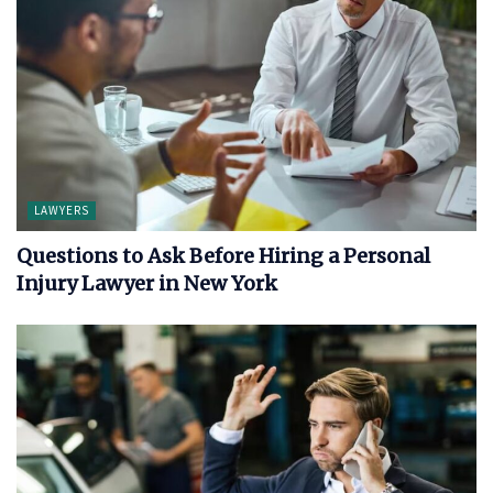
LAWYERS
Questions to Ask Before Hiring a Personal
Injury Lawyer in New York