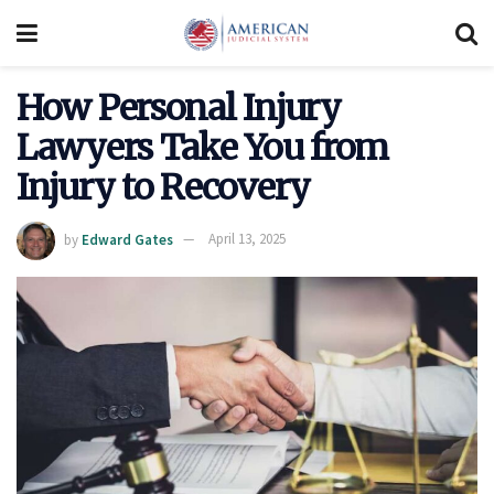
How Personal Injury
Lawyers Take You from
Injury to Recovery
by
Edward Gates
April 13, 2025