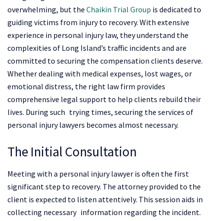
overwhelming, but the
Chaikin Trial Group
is dedicated to
guiding victims from injury to recovery. With extensive
experience in personal injury law, they understand the
complexities of Long Island’s traffic incidents and are
committed to securing the compensation clients deserve.
Whether dealing with medical expenses, lost wages, or
emotional distress, the right law firm provides
comprehensive legal support to help clients rebuild their
lives.​ During such trying times, securing the services of
personal injury lawyers becomes almost necessary.
The Initial Consultation
Meeting with a personal injury lawyer is often the first
significant step to recovery. The attorney provided to the
client is expected to listen attentively. This session aids in
collecting necessary information regarding the incident.