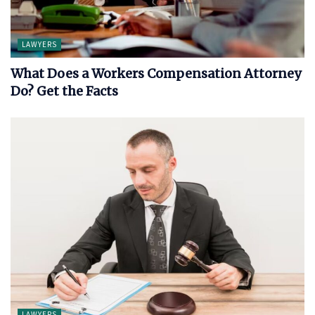
LAWYERS
What Does a Workers Compensation Attorney
Do? Get the Facts
LAWYERS