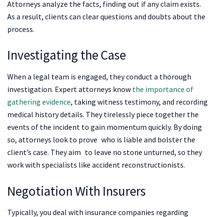
Attorneys analyze the facts, finding out if any claim exists.
As a result, clients can clear questions and doubts about the
process.
Investigating the Case
When a legal team is engaged, they conduct a thorough
investigation. Expert attorneys know
the importance of
gathering evidence
, taking witness testimony, and recording
medical history details. They tirelessly piece together the
events of the incident to gain momentum quickly. By doing
so, attorneys look to prove who is liable and bolster the
client’s case. They aim to leave no stone unturned, so they
work with specialists like accident reconstructionists.
Negotiation With Insurers
Typically, you deal with insurance companies regarding