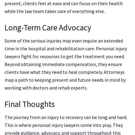
present, clients feel at ease and can focus on their health
while the law team takes care of everything else.
Long-Term Care Advocacy
Some of the serious injuries may even require an extended
time in the hospital and rehabilitation care. Personal injury
lawyers fight for resources to get the treatment you need.
Beyond obtaining immediate compensation, they ensure
clients have what they need to heal completely. Attorneys
map a path to keeping present and future needs in mind by
working with doctors and rehab experts.
Final Thoughts
The journey from an injury to recovery can be long and hard.
This is where personal injury lawyers come into play. They
provide guidance, advocacy, and support throughout this