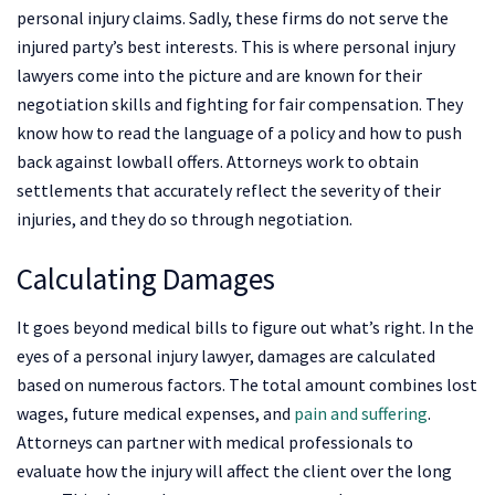
personal injury claims. Sadly, these firms do not serve the
injured party’s best interests. This is where personal injury
lawyers come into the picture and are known for their
negotiation skills and fighting for fair compensation. They
know how to read the language of a policy and how to push
back against lowball offers. Attorneys work to obtain
settlements that accurately reflect the severity of their
injuries, and they do so through negotiation.
Calculating Damages
It goes beyond medical bills to figure out what’s right. In the
eyes of a personal injury lawyer, damages are calculated
based on numerous factors. The total amount combines lost
wages, future medical expenses, and
pain and suffering
.
Attorneys can partner with medical professionals to
evaluate how the injury will affect the client over the long