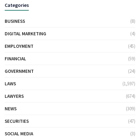
Categories
BUSINESS
(8)
DIGITAL MARKETING
(4)
EMPLOYMENT
(45)
FINANCIAL
(59)
GOVERNMENT
(24)
LAWS
(1,597)
LAWYERS
(674)
NEWS
(309)
SECURITIES
(47)
SOCIAL MEDIA
(3)