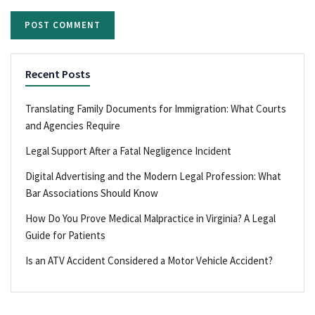
Recent Posts
Translating Family Documents for Immigration: What Courts
and Agencies Require
Legal Support After a Fatal Negligence Incident
Digital Advertising and the Modern Legal Profession: What
Bar Associations Should Know
How Do You Prove Medical Malpractice in Virginia? A Legal
Guide for Patients
Is an ATV Accident Considered a Motor Vehicle Accident?