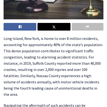
Long Island, New York, is home to over 8 million residents,
accounting for approximately 40% of the state’s population.
This dense population contributes to significant traffic
congestion, leading to alarming accident statistics. For
instance, in 2019, Suffolk County reported more than 40,000
crashes, resulting in over 2,000 injuries and over 100
fatalities. Similarly, Nassau County experiences a high
volume of accidents annually, with motor vehicle incidents
being the fourth leading cause of unintentional deaths in
the area. ​
Navigating the aftermath of such accidents can be