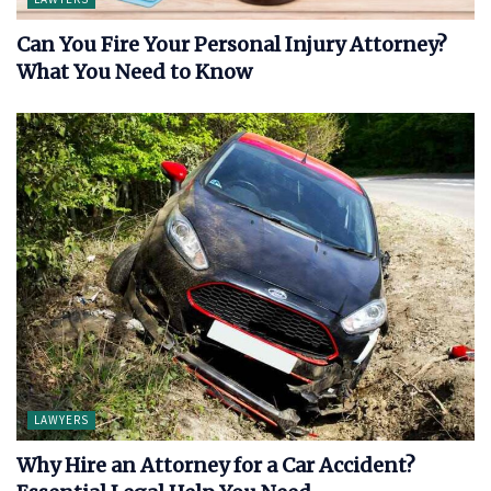
Can You Fire Your Personal Injury Attorney?
What You Need to Know
LAWYERS
Why Hire an Attorney for a Car Accident?