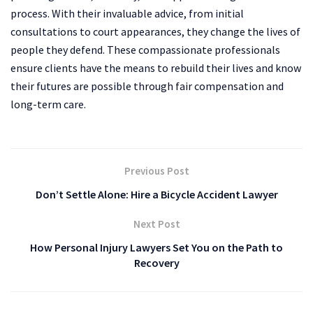
process. With their invaluable advice, from initial
consultations to court appearances, they change the lives of
people they defend. These compassionate professionals
ensure clients have the means to rebuild their lives and know
their futures are possible through fair compensation and
long-term care.
Previous Post
Don’t Settle Alone: Hire a Bicycle Accident Lawyer
Next Post
How Personal Injury Lawyers Set You on the Path to
Recovery