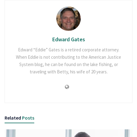
Edward Gates
Edward “Eddie” Gates is a retired corporate attorney.
When Eddie is not contributing to the American Justice
System blog, he can be found on the lake fishing, or
traveling with Betty, his wife of 20 years.
Related
Posts