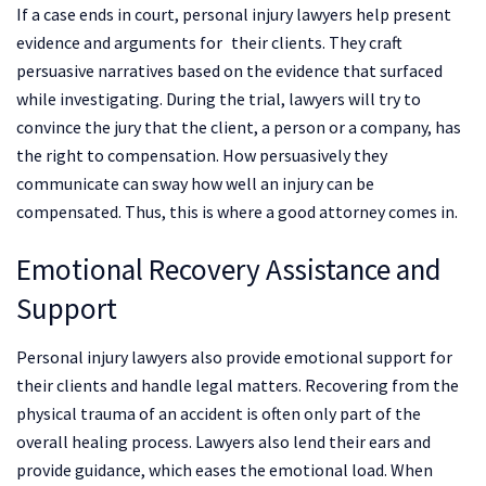
If a case ends in court, personal injury lawyers help present
evidence and arguments for their clients. They craft
persuasive narratives based on the evidence that surfaced
while investigating. During the trial, lawyers will try to
convince the jury that the client, a person or a company, has
the right to compensation. How persuasively they
communicate can sway how well an injury can be
compensated. Thus, this is where a good attorney comes in.
Emotional Recovery Assistance and
Support
Personal injury lawyers also provide emotional support for
their clients and handle legal matters. Recovering from the
physical trauma of an accident is often only part of the
overall healing process. Lawyers also lend their ears and
provide guidance, which eases the emotional load. When