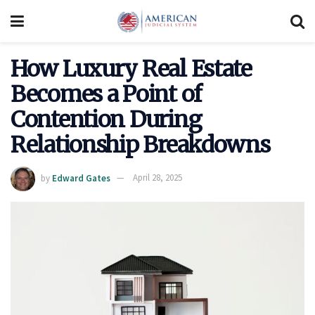
How Luxury Real Estate
Becomes a Point of
Contention During
Relationship Breakdowns
by
Edward Gates
April 28, 2025