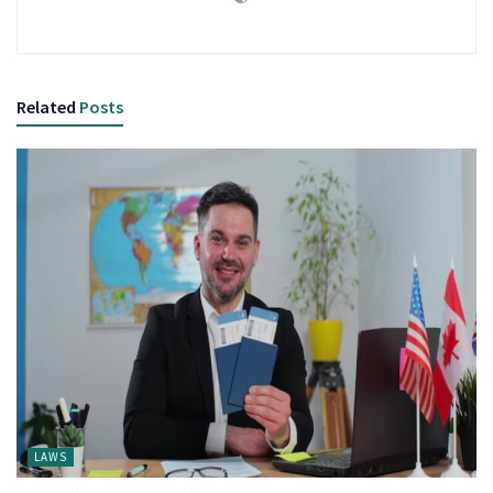
Related
Posts
LAWS