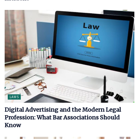
LAWS
Digital Advertising and the Modern Legal
Profession: What Bar Associations Should
Know