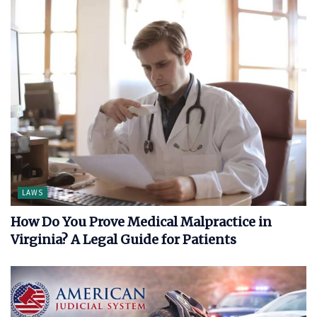
LAWS
How Do You Prove Medical Malpractice in
Virginia? A Legal Guide for Patients