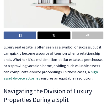
Luxury real estate is often seen as a symbol of success, but it
can quickly become a source of tension when a relationship
ends. Whether it’s a multimillion-dollar estate, a penthouse,
or a sprawling vacation home, dividing such valuable assets
can complicate divorce proceedings. In these cases, a
high
asset divorce attorney
ensures an equitable resolution.
Navigating the Division of Luxury
Properties During a Split