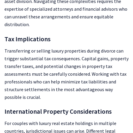
asset division. Navigating these complexities requires the
expertise of specialized attorneys and financial advisors who
can unravel these arrangements and ensure equitable
distribution.
Tax Implications
Transferring or selling luxury properties during divorce can
trigger substantial tax consequences. Capital gains, property
transfer taxes, and potential changes in property tax
assessments must be carefully considered. Working with tax
professionals who can help minimize tax liabilities and
structure settlements in the most advantageous way
possible is crucial.
International Property Considerations
For couples with luxury real estate holdings in multiple
countries, jurisdictional issues can arise. Different legal