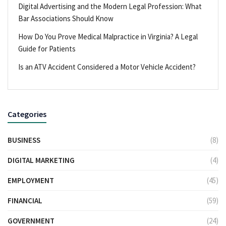
Digital Advertising and the Modern Legal Profession: What
Bar Associations Should Know
How Do You Prove Medical Malpractice in Virginia? A Legal
Guide for Patients
Is an ATV Accident Considered a Motor Vehicle Accident?
Categories
BUSINESS
(8)
DIGITAL MARKETING
(4)
EMPLOYMENT
(45)
FINANCIAL
(59)
GOVERNMENT
(24)