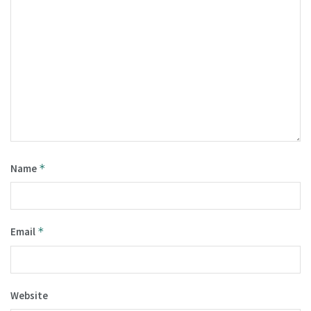
Name
*
Email
*
Website