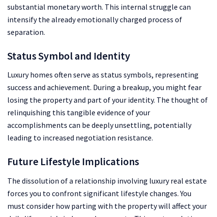
substantial monetary worth. This internal struggle can
intensify the already emotionally charged process of
separation.
Status Symbol and Identity
Luxury homes often serve as status symbols, representing
success and achievement. During a breakup, you might fear
losing the property and part of your identity. The thought of
relinquishing this tangible evidence of your
accomplishments can be deeply unsettling, potentially
leading to increased negotiation resistance.
Future Lifestyle Implications
The dissolution of a relationship involving luxury real estate
forces you to confront significant lifestyle changes. You
must consider how parting with the property will affect your