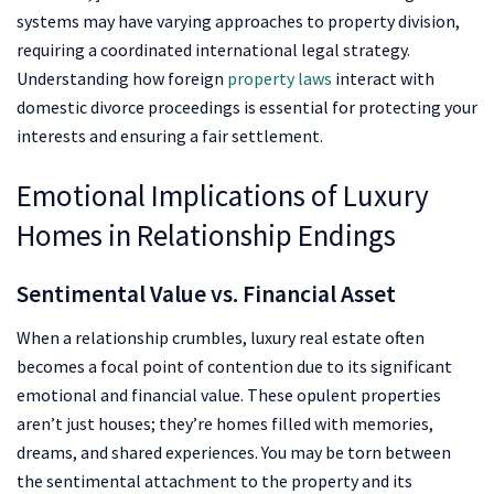
systems may have varying approaches to property division,
requiring a coordinated international legal strategy.
Understanding how foreign
property laws
interact with
domestic divorce proceedings is essential for protecting your
interests and ensuring a fair settlement.
Emotional Implications of Luxury
Homes in Relationship Endings
Sentimental Value vs. Financial Asset
When a relationship crumbles, luxury real estate often
becomes a focal point of contention due to its significant
emotional and financial value. These opulent properties
aren’t just houses; they’re homes filled with memories,
dreams, and shared experiences. You may be torn between
the sentimental attachment to the property and its