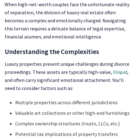
When high-net-worth couples face the unfortunate reality
of separation, the division of luxury real estate often
becomes a complex and emotionally charged. Navigating
this terrain requires a delicate balance of legal expertise,
financial acumen, and emotional intelligence.
Understanding the Complexities
Luxury properties present unique challenges during divorce
proceedings. These assets are typically high-value,
illiquid
,
and often carry significant emotional attachment. You’ll
need to consider factors such as:
Multiple properties across different jurisdictions
Valuable art collections or other high-end furnishings
Complex ownership structures (trusts, LLCs, etc.)
Potential tax implications of property transfers