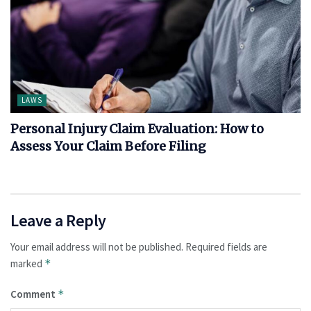
LAWS
Personal Injury Claim Evaluation: How to
Assess Your Claim Before Filing
Leave a Reply
Your email address will not be published.
Required fields are
marked
*
Comment
*