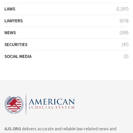
LAWS
(1,597)
LAWYERS
(674)
NEWS
(309)
SECURITIES
(47)
SOCIAL MEDIA
(3)
AJS.ORG
delivers accurate and reliable law-related news and