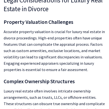
Legal Considerations for Luxury Real
Estate in Divorce
Property Valuation Challenges
Accurate property valuation is crucial for luxury real estate in
divorce proceedings. High-end properties often have unique
features that can complicate the appraisal process. Factors
such as custom amenities, exclusive locations, and market
volatility can lead to significant discrepancies in valuations.
Engaging experienced appraisers specializing in luxury
properties is essential to ensure a fair assessment.
Complex Ownership Structures
Luxury real estate often involves intricate ownership
arrangements, such as trusts, LLCs, or offshore entities.
These structures can obscure true ownership and complicate