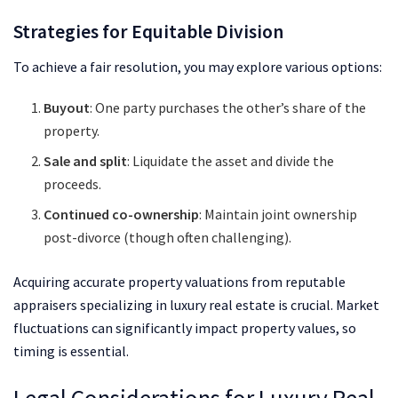
Strategies for Equitable Division
To achieve a fair resolution, you may explore various options:
Buyout
: One party purchases the other’s share of the
property.
Sale and split
: Liquidate the asset and divide the
proceeds.
Continued co-ownership
: Maintain joint ownership
post-divorce (though often challenging).
Acquiring accurate property valuations from reputable
appraisers specializing in luxury real estate is crucial. Market
fluctuations can significantly impact property values, so
timing is essential.