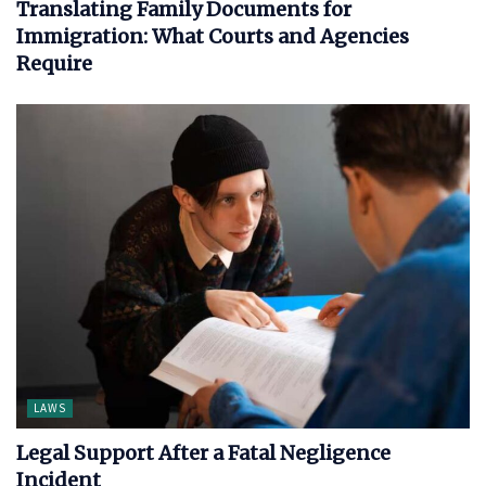
Translating Family Documents for
Immigration: What Courts and Agencies
Require
LAWS
Legal Support After a Fatal Negligence
Incident