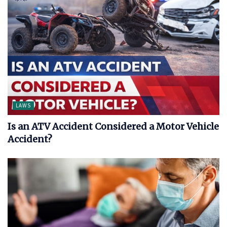
LAWS
Is an ATV Accident Considered a Motor Vehicle
Accident?