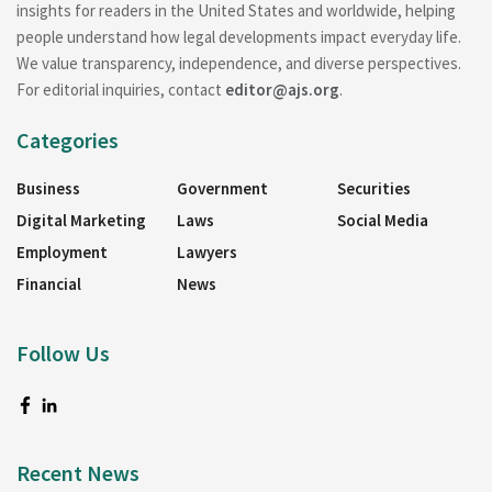
insights for readers in the United States and worldwide, helping
people understand how legal developments impact everyday life.
We value transparency, independence, and diverse perspectives.
For editorial inquiries, contact
editor@ajs.org
.
Categories
Business
Government
Securities
Digital Marketing
Laws
Social Media
Employment
Lawyers
Financial
News
Follow Us
Recent News