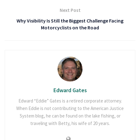
Next Post
Why Visibility Is Still the Biggest Challenge Facing
Motorcyclists on the Road
Edward Gates
Edward “Eddie” Gates is a retired corporate attorney.
When Eddie is not contributing to the American Justice
System blog, he can be found on the lake fishing, or
traveling with Betty, his wife of 20 years.