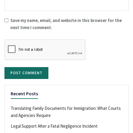
Save my name, email, and website in this browser for the
next time I comment.
Recent Posts
Translating Family Documents for Immigration: What Courts
and Agencies Require
Legal Support After a Fatal Negligence Incident