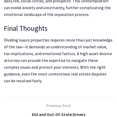
daily life, social circles, and prospects. This contemplation
can evoke anxiety and uncertainty, further complicating the
emotional landscape of the separation process.
Final Thoughts
Dividing luxury properties requires more than just knowledge
of the law—it demands an understanding of market value,
tax implications, and emotional factors. A high asset divorce
attorney can provide the expertise to navigate these
complex issues and protect your interests. With the right
guidance, even the most contentious real estate disputes
can be resolved fairly.
Previous Post
DUI and Out-Of-State Drivers