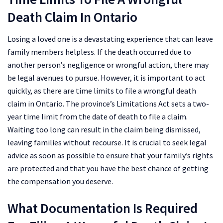
Death Claim In Ontario
Losing a loved one is a devastating experience that can leave
family members helpless. If the death occurred due to
another person’s negligence or wrongful action, there may
be legal avenues to pursue. However, it is important to act
quickly, as there are time limits to file a wrongful death
claim in Ontario. The province’s Limitations Act sets a two-
year time limit from the date of death to file a claim.
Waiting too long can result in the claim being dismissed,
leaving families without recourse. It is crucial to seek legal
advice as soon as possible to ensure that your family’s rights
are protected and that you have the best chance of getting
the compensation you deserve.
What Documentation Is Required