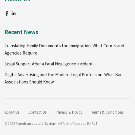
Recent News
Translating Family Documents for Immigration: What Courts and
Agencies Require
Legal Support After a Fatal Negligence Incident
Digital Advertising and the Modern Legal Profession: What Bar
Associations Should Know
About Us
Contact Us
Privacy & Policy
Terms & Conditions
© 2025
American Judicial System
- All Rights Reserved By
AJS