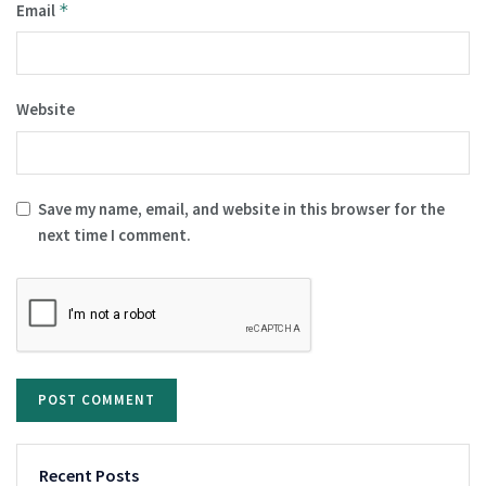
Email
*
Website
Save my name, email, and website in this browser for the
next time I comment.
Recent Posts