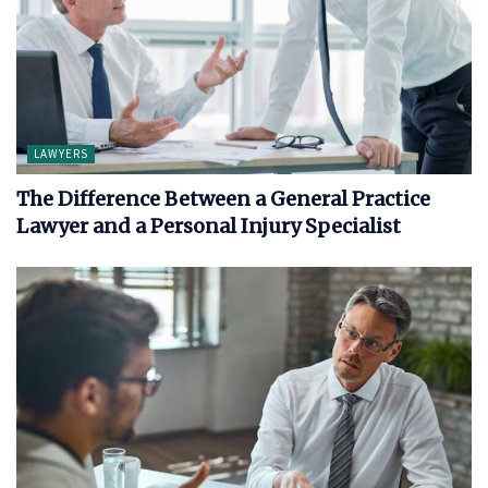
LAWYERS
The Difference Between a General Practice
Lawyer and a Personal Injury Specialist