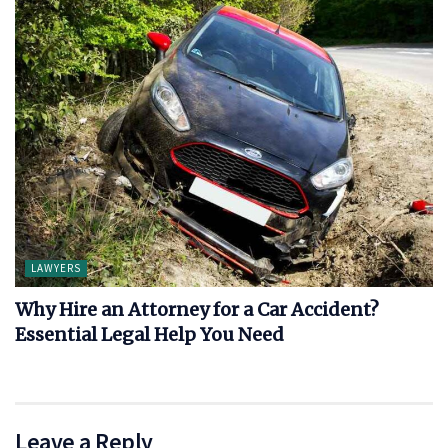
LAWYERS
Why Hire an Attorney for a Car Accident?
Essential Legal Help You Need
Leave a Reply