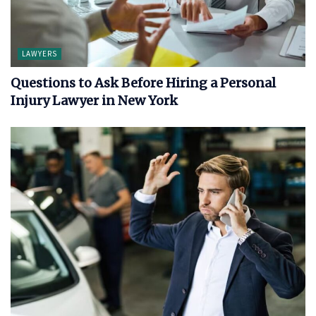
LAWYERS
Questions to Ask Before Hiring a Personal
Injury Lawyer in New York