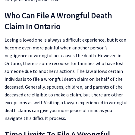
Who Can File A Wrongful Death
Claim In Ontario
Losing a loved one is always a difficult experience, but it can
become even more painful when another person’s
negligence or wrongful act causes the death. However, in
Ontario, there is some recourse for families who have lost
someone due to another’s actions. The law allows certain
individuals to file a wrongful death claim on behalf of the
deceased. Generally, spouses, children, and parents of the
deceased are eligible to make a claim, but there are other
exceptions as well. Visiting a lawyer experienced in wrongful
death claims can give you more peace of mind as you
navigate this difficult process.
Time Limits To File A Wrongful