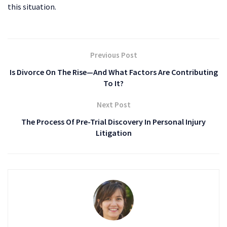
this situation.
Previous Post
Is Divorce On The Rise—And What Factors Are Contributing
To It?
Next Post
The Process Of Pre-Trial Discovery In Personal Injury
Litigation