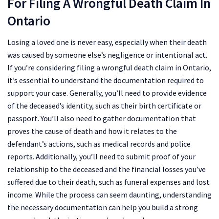
For Filing A Wrongful Death Claim In
Ontario
Losing a loved one is never easy, especially when their death
was caused by someone else’s negligence or intentional act.
If you’re considering filing a wrongful death claim in Ontario,
it’s essential to understand the documentation required to
support your case. Generally, you’ll need to provide evidence
of the deceased’s identity, such as their birth certificate or
passport. You’ll also need to gather documentation that
proves the cause of death and how it relates to the
defendant’s actions, such as medical records and police
reports. Additionally, you’ll need to submit proof of your
relationship to the deceased and the financial losses you’ve
suffered due to their death, such as funeral expenses and lost
income. While the process can seem daunting, understanding
the necessary documentation can help you build a strong