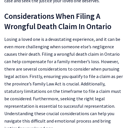
case and seek the justice your loved one deserves.
Considerations When Filing A
Wrongful Death Claim In Ontario
Losing a loved one is a devastating experience, and it can be
even more challenging when someone else’s negligence
causes their death. Filing a wrongful death claim in Ontario
can help compensate for a family member’s loss. However,
there are several considerations to consider when pursuing
legal action. Firstly, ensuring you qualify to file a claim as per
the province’s Family Law Act is crucial. Additionally,
statutory limitations on the timeframe to file a claim must
be considered. Furthermore, seeking the right legal
representation is essential to successful representation.
Understanding these crucial considerations can help you
navigate this difficult and emotional process and bring