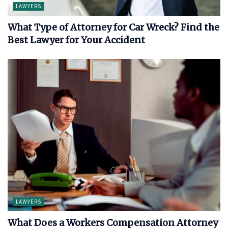
LAWYERS
What Type of Attorney for Car Wreck? Find the
Best Lawyer for Your Accident
LAWYERS
What Does a Workers Compensation Attorney