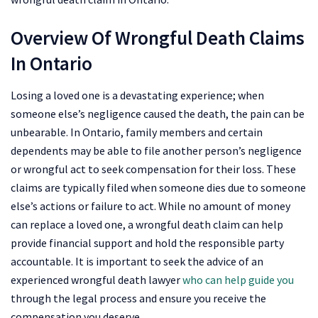
Overview Of Wrongful Death Claims
In Ontario
Losing a loved one is a devastating experience; when
someone else’s negligence caused the death, the pain can be
unbearable. In Ontario, family members and certain
dependents may be able to file another person’s negligence
or wrongful act to seek compensation for their loss. These
claims are typically filed when someone dies due to someone
else’s actions or failure to act. While no amount of money
can replace a loved one, a wrongful death claim can help
provide financial support and hold the responsible party
accountable. It is important to seek the advice of an
experienced wrongful death lawyer
who can help guide you
through the legal process and ensure you receive the
compensation you deserve.