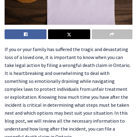
If you or your family has suffered the tragic and devastating
loss of a loved one, it is important to know when you can
take legal action by filing a wrongful death claim in Ontario.
It is heartbreaking and overwhelming to deal with
something so emotionally draining while navigating
complex laws to protect individuals from unfair treatment
or exploitation. Knowing how much time you have after the
incident is critical in determining what steps must be taken
next and which options may best suit your situation. In this
blog post, we will review all the necessary information to
understand how long after the incident, you can file a
wrongful death claim in Ontario.