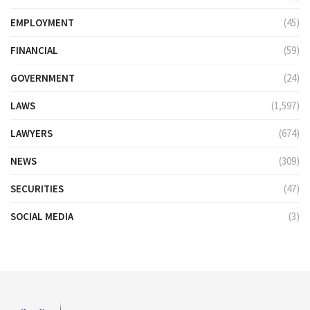
EMPLOYMENT
(45)
FINANCIAL
(59)
GOVERNMENT
(24)
LAWS
(1,597)
LAWYERS
(674)
NEWS
(309)
SECURITIES
(47)
SOCIAL MEDIA
(3)