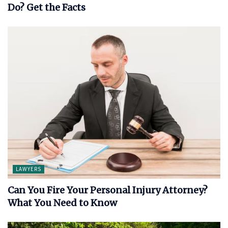
Do? Get the Facts
LAWYERS
Can You Fire Your Personal Injury Attorney?
What You Need to Know