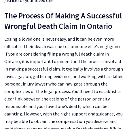
justice for your loved one.
The Process Of Making A Successful
Wrongful Death Claim In Ontario
Losing a loved one is never easy, and it can be even more
difficult if their death was due to someone else’s negligence.
If you are considering filing a wrongful death claim in
Ontario, it is important to understand the process involved
in making a successful claim. It typically involves a thorough
investigation, gathering evidence, and working with a skilled
personal injury lawyer who can navigate through the
complexities of the legal process. You’ll need to establish a
clear link between the actions of the person or entity
responsible and your loved one’s death, which can be
daunting. However, with the right support and guidance, you
may be able to obtain the compensation you deserve and
hold those responsible accountable for their actions. While