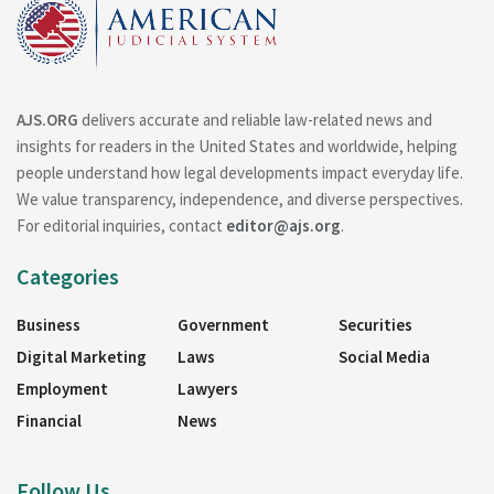
AJS.ORG
delivers accurate and reliable law-related news and
insights for readers in the United States and worldwide, helping
people understand how legal developments impact everyday life.
We value transparency, independence, and diverse perspectives.
For editorial inquiries, contact
editor@ajs.org
.
Categories
Business
Government
Securities
Digital Marketing
Laws
Social Media
Employment
Lawyers
Financial
News
Follow Us