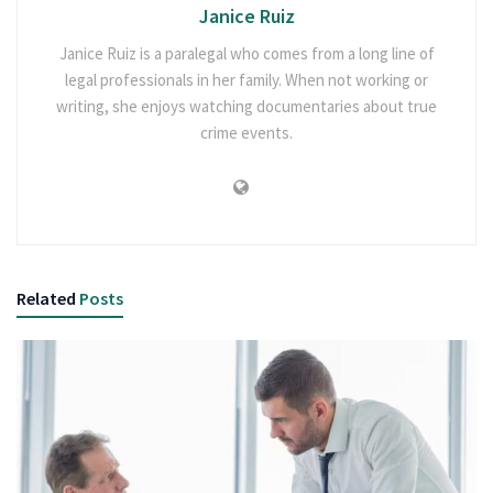
Janice Ruiz
Janice Ruiz is a paralegal who comes from a long line of
legal professionals in her family. When not working or
writing, she enjoys watching documentaries about true
crime events.
Related
Posts