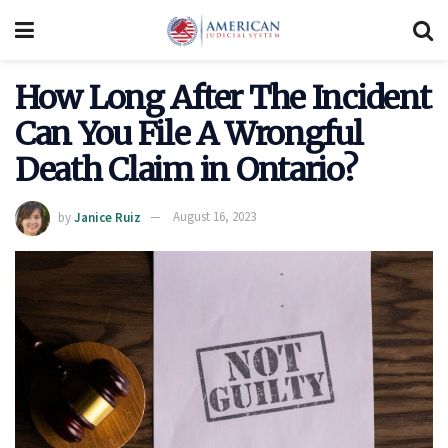
How Long After The Incident
Can You File A Wrongful
Death Claim in Ontario?
by
Janice Ruiz
August 16, 2023