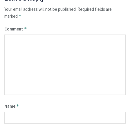
Your email address will not be published.
Required fields are
marked
*
Comment
*
Name
*