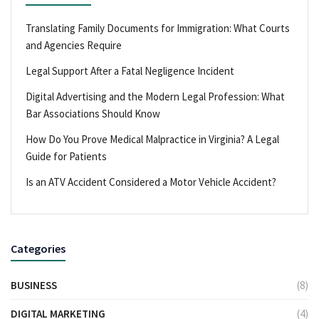
Translating Family Documents for Immigration: What Courts
and Agencies Require
Legal Support After a Fatal Negligence Incident
Digital Advertising and the Modern Legal Profession: What
Bar Associations Should Know
How Do You Prove Medical Malpractice in Virginia? A Legal
Guide for Patients
Is an ATV Accident Considered a Motor Vehicle Accident?
Categories
BUSINESS
(8)
DIGITAL MARKETING
(4)