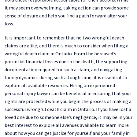
it may seem overwhelming, taking action can provide some
sense of closure and help you find a path forward after your
loss.
It is important to remember that no two wrongful death
claims are alike, and there is much to consider when filing a
wrongful death claim in Ontario. From the bereaved’s
potential financial losses due to the death, the supporting
documentation required for such a claim, and navigating
family dynamics during such a tough time, it is essential to
explore all available resources. Hiring an experienced
personal injury lawyer can be beneficial in ensuring that your
rights are protected while you begin the process of making a
successful wrongful death claim in Ontario. If you have lost a
loved one due to someone else’s negligence, it may be in your
best interest to explore all avenues available to learn more
about how you can get justice for yourself and your family in